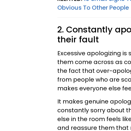
Obvious To Other People
2. Constantly apol
their fault
Excessive apologizing is
them come across as cons
the fact that over-apolo
from people who are scar
makes everyone else fee
It makes genuine apologi
constantly sorry about t
else in the room feels li
and reassure them that n