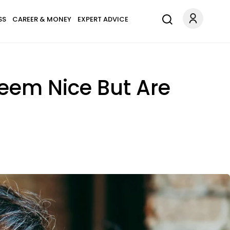
SS
CAREER & MONEY
EXPERT ADVICE
Seem Nice But Are