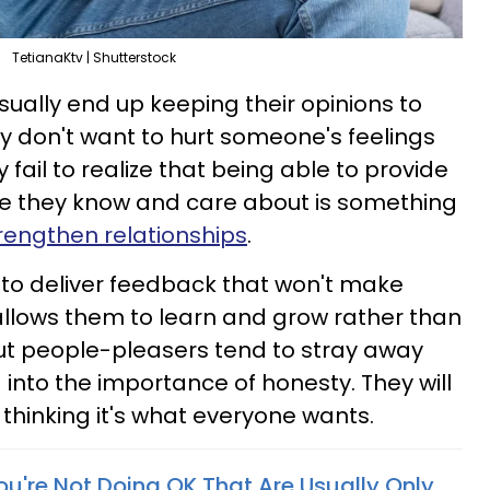
TetianaKtv | Shutterstock
ally end up keeping their opinions to
 don't want to hurt someone's feelings
 fail to realize that being able to provide
e they know and care about is something
trengthen relationships
.
 to deliver feedback that won't make
llows them to learn and grow rather than
 But people-pleasers tend to stray away
g into the importance of honesty. They will
 thinking it's what everyone wants.
ou're Not Doing OK That Are Usually Only