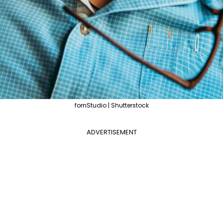
fornStudio | Shutterstock
ADVERTISEMENT