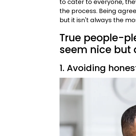
to cater to everyone, th
the process. Being agree
but it isn't always the mo
True people-ple
seem nice but 
1. Avoiding hone