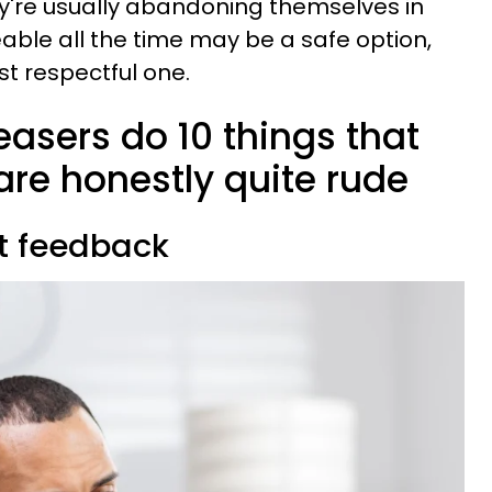
ey're usually abandoning themselves in
able all the time may be a safe option,
st respectful one.
asers do 10 things that
are honestly quite rude
st feedback