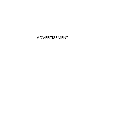
ADVERTISEMENT