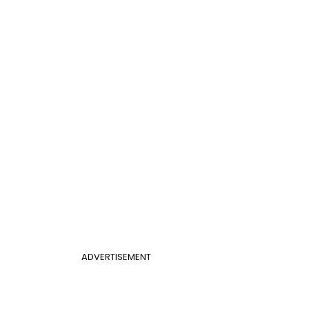
ADVERTISEMENT