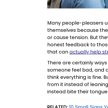
Many people-pleasers usu
themselves because they
or cause tension. But they
honest feedback to thos
that can
actually help s
There are certainly ways
someone feel bad, and a
think everything is fine.
from it instead of leanin
instead bite their tongue
RELATED:
10 Small Signs Y