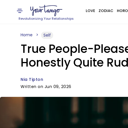
LOVE
ZODIAC
HORO
Revolutionizing Your Relationships
Home
Self
True People-Please
Honestly Quite Ru
Nia Tipton
Written on Jun 09, 2026