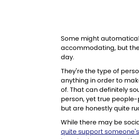
Some might automaticall
accommodating, but they 
day.
They're the type of perso
anything in order to ma
of. That can definitely so
person, yet true people-
but are honestly quite ru
While there may be socia
quite support someone's 