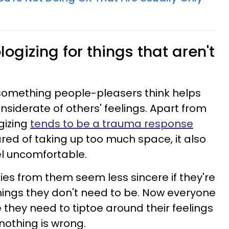
ogizing for things that aren't
 something people-pleasers think helps
iderate of others' feelings. Apart from
gizing
tends to be a trauma response
ed of taking up too much space, it also
l uncomfortable.
es from them seem less sincere if they're
hings they don't need to be. Now everyone
ke they need to tiptoe around their feelings
othing is wrong.