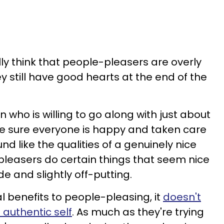
y think that people-pleasers are overly
still have good hearts at the end of the
n who is willing to go along with just about
ke sure everyone is happy and taken care
und like the qualities of a genuinely nice
pleasers do certain things that seem nice
de and slightly off-putting.
l benefits to people-pleasing, it
doesn't
authentic self
. As much as they're trying