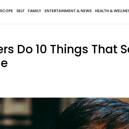
SCOPE
SELF
FAMILY
ENTERTAINMENT & NEWS
HEALTH & WELLNE
rs Do 10 Things That 
de