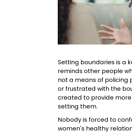
Setting boundaries is a k
reminds other people what
not a means of policing 
or frustrated with the bo
created to provide more
setting them.
Nobody is forced to conf
women's healthy relatio