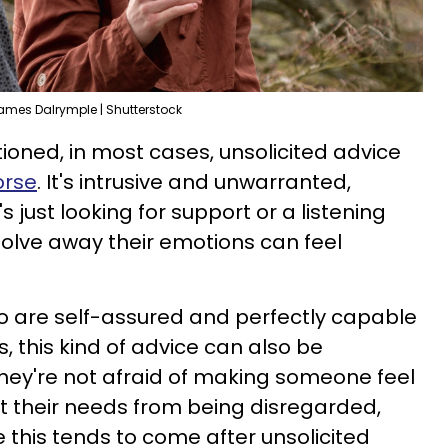
ames Dalrymple | Shutterstock
ioned, in most cases, unsolicited advice
orse
. It's intrusive and unwarranted,
ust looking for support or a listening
solve away their emotions can feel
o are self-assured and perfectly capable
s, this kind of advice can also be
hey're not afraid of making someone feel
t their needs from being disregarded,
e this tends to come after unsolicited