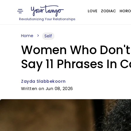
LOVE
ZODIAC
HORO
Revolutionizing Your Relationships
Home
Self
Women Who Don't 
Say 11 Phrases In 
Zayda Slabbekoorn
Written on Jun 08, 2026