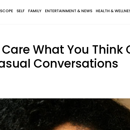
SCOPE
SELF
FAMILY
ENTERTAINMENT & NEWS
HEALTH & WELLNE
Care What You Think 
Casual Conversations