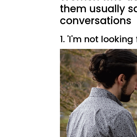
them usually sa
conversations
1. 'I'm not lookin