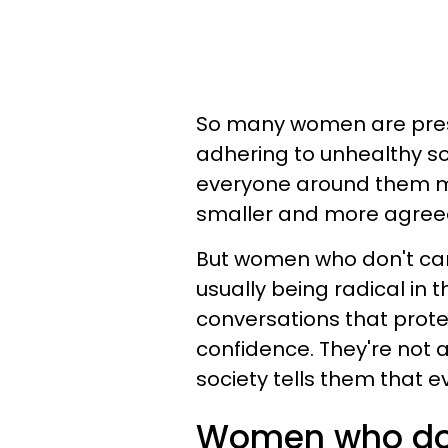
So many women are press
adhering to unhealthy so
everyone around them mo
smaller and more agreeab
But women who don't car
usually being radical in 
conversations that prote
confidence. They're not af
society tells them that e
Women who don'