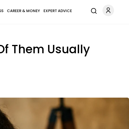
SS
CAREER & MONEY
EXPERT ADVICE
Of Them Usually