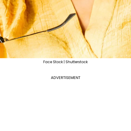
Face Stock | Shutterstock
ADVERTISEMENT