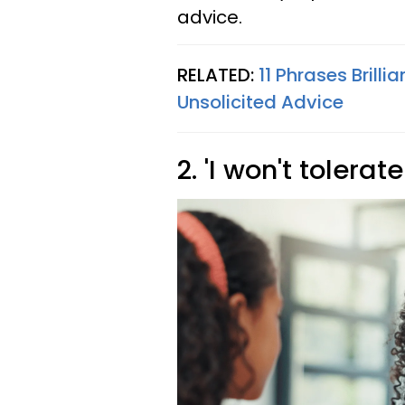
advice.
RELATED:
11 Phrases Bril
Unsolicited Advice
2. 'I won't tolerat