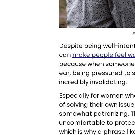
J
Despite being well-intent
can
make people feel w
because when someone's j
ear, being pressured to 
incredibly invalidating.
Especially for women wh
of solving their own issue
somewhat patronizing. T
uncomfortable to protec
which is why a phrase lik