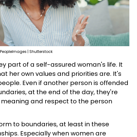
PeopleImages | Shutterstock
ey part of a self-assured woman's life. It
 her own values and priorities are. It's
people. Even if another person is offended
undaries, at the end of the day, they're
 meaning and respect to the person
orm to boundaries, at least in these
nships. Especially when women are