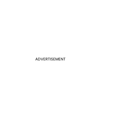
ADVERTISEMENT