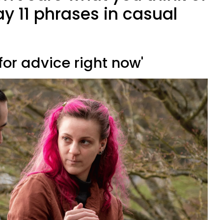
y 11 phrases in casual
g for advice right now'