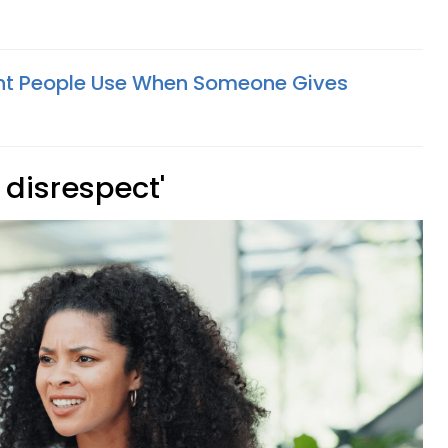
liant People Use When Someone Gives
e disrespect'