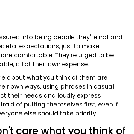
ured into being people they're not and
cietal expectations, just to make
re comfortable. They're urged to be
le, all at their own expense.
e about what you think of them are
their own ways, using phrases in casual
ct their needs and loudly express
raid of putting themselves first, even if
veryone else should take priority.
t care what you think of