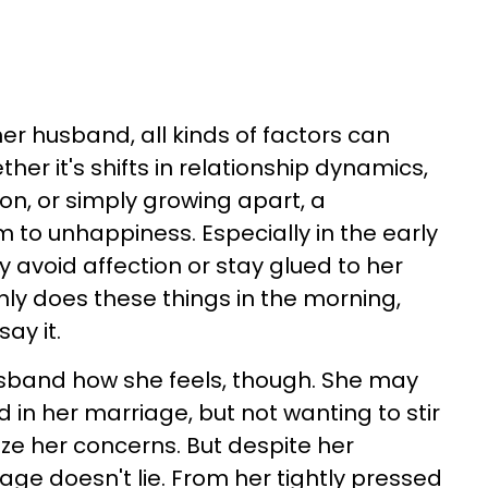
er husband, all kinds of factors can
her it's shifts in relationship dynamics,
n, or simply growing apart, a
im to unhappiness. Especially in the early
 avoid affection or stay glued to her
nly does these things in the morning,
ay it.
usband how she feels, though. She may
d in her marriage, but not wanting to stir
ize her concerns. But despite her
age doesn't lie. From her tightly pressed