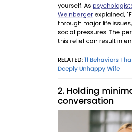
yourself. As
psychologist
Weinberger
explained, "
through major life issues
social pressures. The pe
this relief can result in 
RELATED:
11 Behaviors Tha
Deeply Unhappy Wife
2. Holding minima
conversation