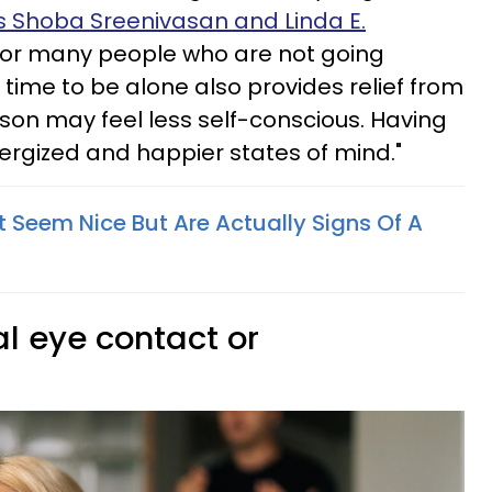
s Shoba Sreenivasan and Linda E.
For many people who are not going
, time to be alone also provides relief from
rson may feel less self-conscious. Having
energized and happier states of mind."
t Seem Nice But Are Actually Signs Of A
l eye contact or