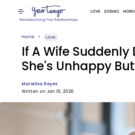
LOVE
ZODIAC
HORO
Revolutionizing Your Relationships
Home
Love
If A Wife Suddenly
She's Unhappy But 
Marielisa Reyes
Written on Jan 01, 2026