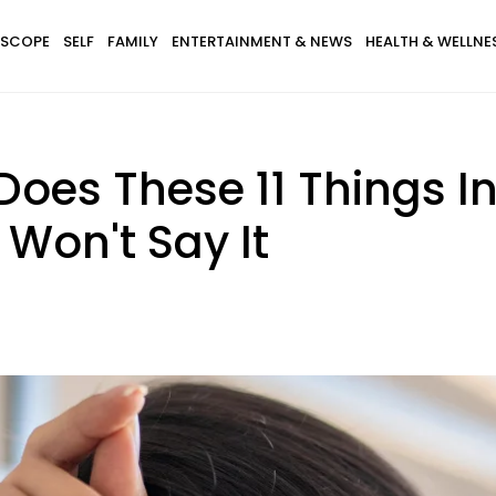
SCOPE
SELF
FAMILY
ENTERTAINMENT & NEWS
HEALTH & WELLNE
 Does These 11 Things I
Won't Say It