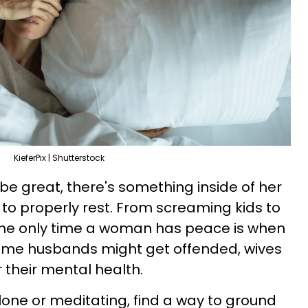
KieferPix | Shutterstock
e great, there's something inside of her
e to properly rest. From screaming kids to
 the only time a woman has peace is when
 some husbands might get offended, wives
 their mental health.
lone or meditating, find a way to ground