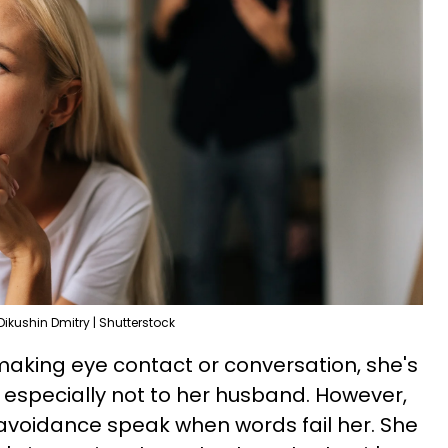
Dikushin Dmitry | Shutterstock
 making eye contact or conversation, she's
, especially not to her husband. However,
voidance speak when words fail her. She