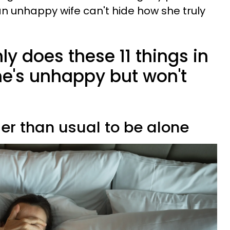
, an unhappy wife can't hide how she truly
ly does these 11 things in
he's unhappy but won't
ier than usual to be alone