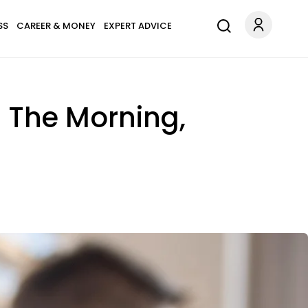
SS
CAREER & MONEY
EXPERT ADVICE
n The Morning,