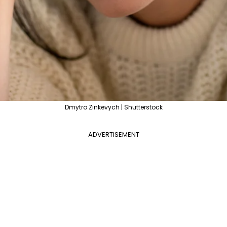
Dmytro Zinkevych | Shutterstock
ADVERTISEMENT