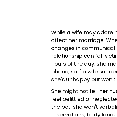
While a wife may adore h
affect her marriage. Whet
changes in communicatio
relationship can fall vict
hours of the day, she may
phone, so if a wife sudde
she's unhappy but won't s
She might not tell her h
feel belittled or neglecte
the pot, she won't verbal
reservations, body langu