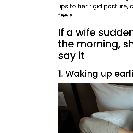
lips to her rigid posture
feels.
If a wife sudden
the morning, s
say it
1. Waking up earl