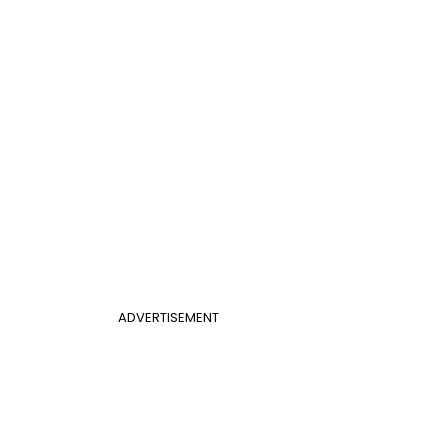
ADVERTISEMENT