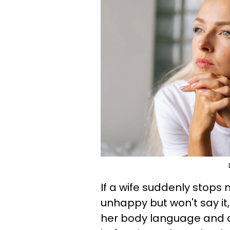
If a wife suddenly stops
unhappy but won't say it
her body language and a