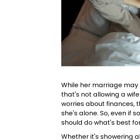
While her marriage may b
that's not allowing a wif
worries about finances,
she's alone. So, even if
should do what's best for
Whether it's showering a