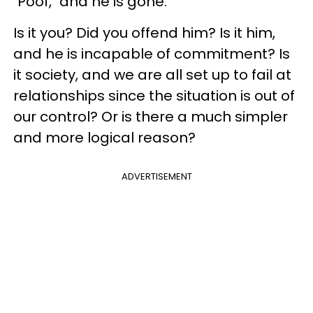
"Poof," and he is gone.
Is it you? Did you offend him? Is it him,
and he is incapable of commitment? Is
it society, and we are all set up to fail at
relationships since the situation is out of
our control? Or is there a much simpler
and more logical reason?
ADVERTISEMENT