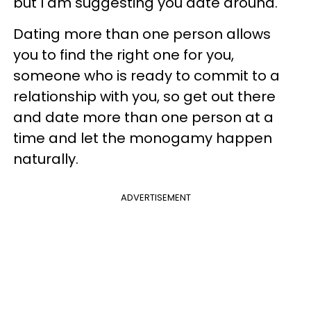
but I am suggesting you date around.
Dating more than one person allows
you to find the right one for you,
someone who is ready to commit to a
relationship with you, so get out there
and date more than one person at a
time and let the monogamy happen
naturally.
ADVERTISEMENT