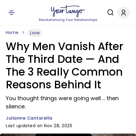
Revolutionizing Your Relationships
Home
Love
Why Men Vanish After
The Third Date — And
The 3 Really Common
Reasons Behind It
You thought things were going well ... then
silence.
Julianne Cantarella
Last updated on Nov 28, 2025