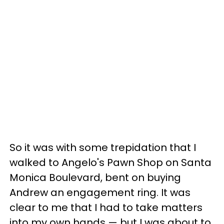
So it was with some trepidation that I
walked to Angelo's Pawn Shop on Santa
Monica Boulevard, bent on buying
Andrew an engagement ring. It was
clear to me that I had to take matters
into my own hands — but I was about to