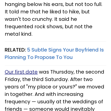
hanging below his ears, but not too full.
It told me that he liked to hike, but
wasn't too crunchy. It said he
frequented rock shows, but not the
metal kind.
RELATED:
5 Subtle Signs Your Boyfriend Is
Planning To Propose To You
Our first date
was Thursday, the second
Friday, the third Saturday. After two
years of "my place or yours?" we moved
in together. And with increasing
frequency — usually at the weddings of
friends — someone would inevitably