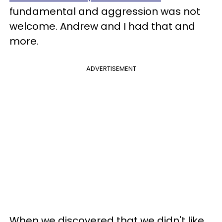
fundamental and aggression was not
welcome. Andrew and I had that and
more.
ADVERTISEMENT
When we discovered that we didn't like