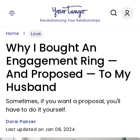
Revolutionizing Your Relationships
Home
Love
Why I Bought An
Engagement Ring —
And Proposed — To My
Husband
Sometimes, if you want a proposal, you'll
have to do it yourself.
Doris Panzer
Last updated on Jan 08, 2024