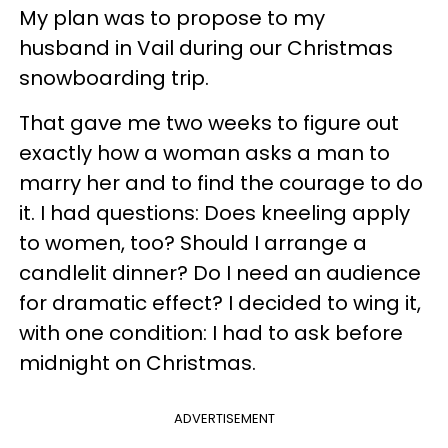
My plan was to propose to my
husband in Vail during our Christmas
snowboarding trip.
That gave me two weeks to figure out
exactly how a woman asks a man to
marry her and to find the courage to do
it. I had questions: Does kneeling apply
to women, too? Should I arrange a
candlelit dinner? Do I need an audience
for dramatic effect? I decided to wing it,
with one condition: I had to ask before
midnight on Christmas.
ADVERTISEMENT