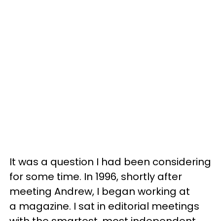
It was a question I had been considering
for some time. In 1996, shortly after
meeting Andrew, I began working at
a magazine. I sat in editorial meetings