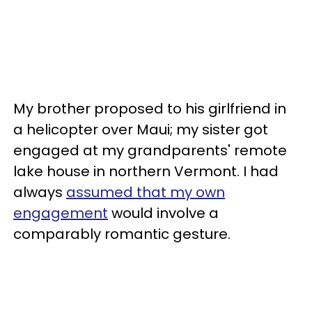
My brother proposed to his girlfriend in
a helicopter over Maui; my sister got
engaged at my grandparents' remote
lake house in northern Vermont. I had
always
assumed that my own
engagement
would involve a
comparably romantic gesture.