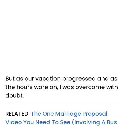
But as our vacation progressed and as
the hours wore on, I was overcome with
doubt.
RELATED:
The One Marriage Proposal
Video You Need To See (Involving A Bus