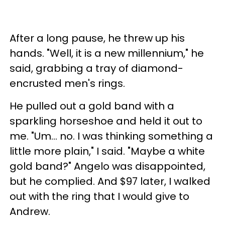
After a long pause, he threw up his
hands. "Well, it is a new millennium," he
said, grabbing a tray of diamond-
encrusted men's rings.
He pulled out a gold band with a
sparkling horseshoe and held it out to
me. "Um… no. I was thinking something a
little more plain," I said. "Maybe a white
gold band?" Angelo was disappointed,
but he complied. And $97 later, I walked
out with the ring that I would give to
Andrew.