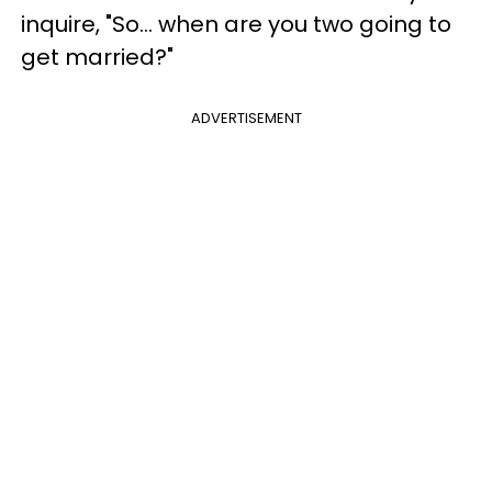
inquire, "So… when are you two going to
get married?"
ADVERTISEMENT