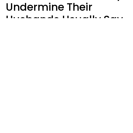
Undermine Their
Husbands Usually Say
7 Phrases In Casual
Conversation, Experts
Say
Will Curtis