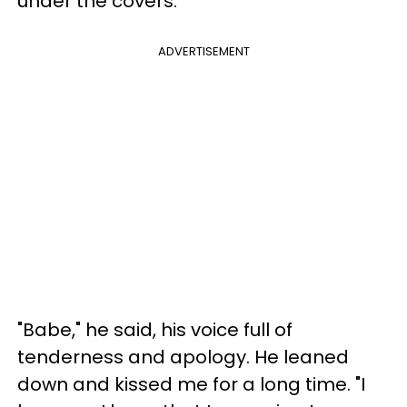
under the covers.
ADVERTISEMENT
"Babe," he said, his voice full of
tenderness and apology. He leaned
down and kissed me for a long time. "I