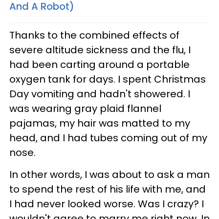
And A Robot)
Thanks to the combined effects of
severe altitude sickness and the flu, I
had been carting around a portable
oxygen tank for days. I spent Christmas
Day vomiting and hadn't showered. I
was wearing gray plaid flannel
pajamas, my hair was matted to my
head, and I had tubes coming out of my
nose.
In other words, I was about to ask a man
to spend the rest of his life with me, and
I had never looked worse. Was I crazy? I
wouldn't agree to marry me right now. In