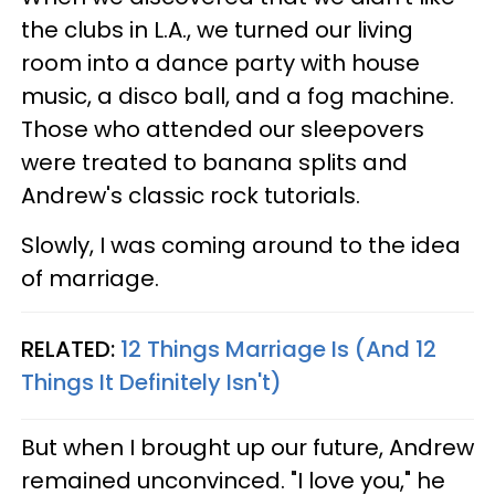
the clubs in L.A., we turned our living
room into a dance party with house
music, a disco ball, and a fog machine.
Those who attended our sleepovers
were treated to banana splits and
Andrew's classic rock tutorials.
Slowly, I was coming around to the idea
of marriage.
RELATED:
12 Things Marriage Is (And 12
Things It Definitely Isn't)
But when I brought up our future, Andrew
remained unconvinced. "I love you," he