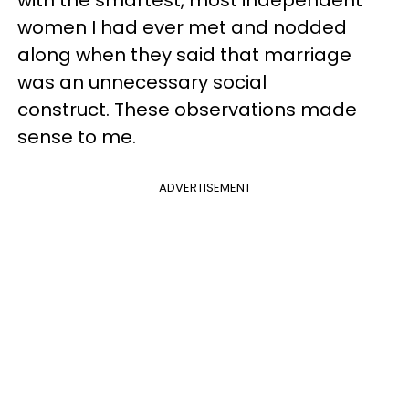
with the smartest, most independent
women I had ever met and nodded
along when they said that marriage
was an unnecessary social
construct. These observations made
sense to me.
ADVERTISEMENT