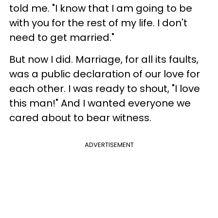
told me. "I know that I am going to be
with you for the rest of my life. I don't
need to get married."
But now I did. Marriage, for all its faults,
was a public declaration of our love for
each other. I was ready to shout, "I love
this man!" And I wanted everyone we
cared about to bear witness.
ADVERTISEMENT