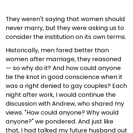
They weren't saying that women should
never marry, but they were asking us to
consider the institution on its own terms.
Historically, men fared better than
women after marriage, they reasoned
— so why do it? And how could anyone
tie the knot in good conscience when it
was a right denied to gay couples? Each
night after work, I would continue the
discussion with Andrew, who shared my
views. "How could anyone? Why would
anyone?" we pondered. And just like
that, I had talked my future husband out