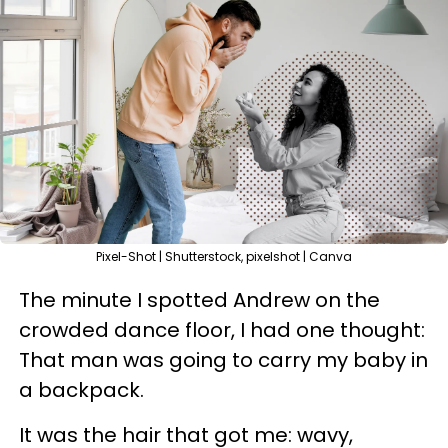
Pixel-Shot | Shutterstock, pixelshot | Canva
The minute I spotted Andrew on the
crowded dance floor, I had one thought:
That man was going to carry my baby in
a backpack.
It was the hair that got me: wavy,