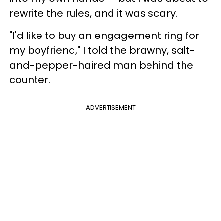
rewrite the rules, and it was scary.
"I'd like to buy an engagement ring for
my boyfriend," I told the brawny, salt-
and-pepper-haired man behind the
counter.
ADVERTISEMENT