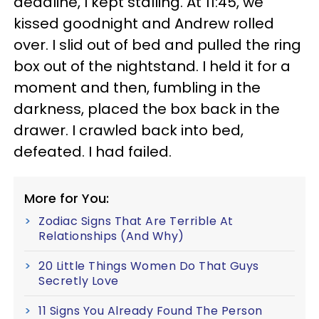
deadline, I kept stalling. At 11:45, we
kissed goodnight and Andrew rolled
over. I slid out of bed and pulled the ring
box out of the nightstand. I held it for a
moment and then, fumbling in the
darkness, placed the box back in the
drawer. I crawled back into bed,
defeated. I had failed.
More for You:
Zodiac Signs That Are Terrible At
Relationships (And Why)
20 Little Things Women Do That Guys
Secretly Love
11 Signs You Already Found The Person