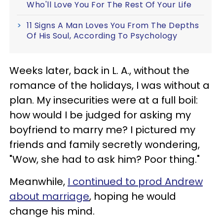
Who'll Love You For The Rest Of Your Life
11 Signs A Man Loves You From The Depths
Of His Soul, According To Psychology
Weeks later, back in L. A., without the
romance of the holidays, I was without a
plan. My insecurities were at a full boil:
how would I be judged for asking my
boyfriend to marry me? I pictured my
friends and family secretly wondering,
"Wow, she had to ask him? Poor thing."
Meanwhile,
I continued to prod Andrew
about marriage
, hoping he would
change his mind.