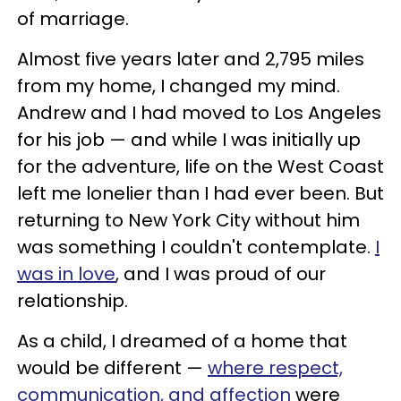
of marriage.
Almost five years later and 2,795 miles
from my home, I changed my mind.
Andrew and I had moved to Los Angeles
for his job — and while I was initially up
for the adventure, life on the West Coast
left me lonelier than I had ever been. But
returning to New York City without him
was something I couldn't contemplate.
I
was in love
, and I was proud of our
relationship.
As a child, I dreamed of a home that
would be different —
where respect,
communication, and affection
were