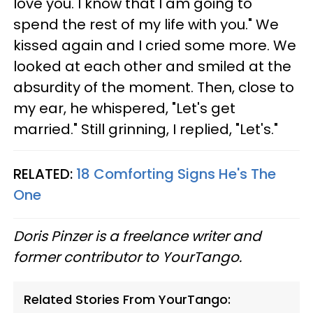
love you. I know that I am going to
spend the rest of my life with you." We
kissed again and I cried some more. We
looked at each other and smiled at the
absurdity of the moment. Then, close to
my ear, he whispered, "Let's get
married." Still grinning, I replied, "Let's."
RELATED:
18 Comforting Signs He's The
One
Doris Pinzer is a freelance writer and
former contributor to YourTango.
Related Stories From YourTango: