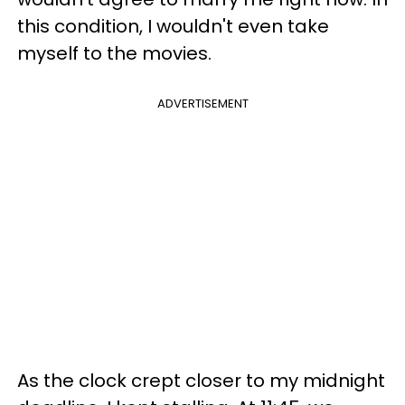
this condition, I wouldn't even take
myself to the movies.
ADVERTISEMENT
As the clock crept closer to my midnight