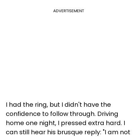
ADVERTISEMENT
I had the ring, but I didn't have the
confidence to follow through. Driving
home one night, I pressed extra hard. I
can still hear his brusque reply: "I am not