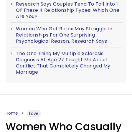
Research Says Couples Tend To Fall Into 1
Of These 4 Relationship Types: Which One
Are You?
Women Who Get Botox May Struggle In
Relationships For One Surprising
Psychological Reason, Research Says
The One Thing My Multiple Sclerosis
Diagnosis At Age 27 Taught Me About
Conflict That Completely Changed My
Marriage
Home
Love
Women Who Casually