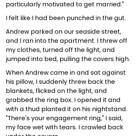
particularly motivated to get married."
I felt like I had been punched in the gut.
Andrew parked on our seaside street,
and I ran into the apartment. I threw off
my clothes, turned off the light, and
jumped into bed, pulling the covers high.
When Andrew came in and sat against
his pillow, I suddenly threw back the
blankets, flicked on the light, and
grabbed the ring box. I opened it and
with a thud planted it on his nightstand.
"There's your engagement ring," I said,
my face wet with tears. I crawled back