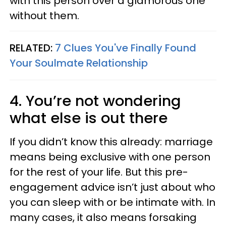
with this person over a glamorous one
without them.
RELATED:
7 Clues You've Finally Found
Your Soulmate Relationship
4. You’re not wondering
what else is out there
If you didn’t know this already: marriage
means being exclusive with one person
for the rest of your life. But this pre-
engagement advice isn’t just about who
you can sleep with or be intimate with. In
many cases, it also means forsaking