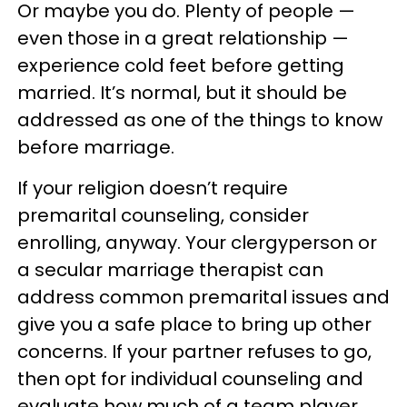
Or maybe you do. Plenty of people —
even those in a great relationship —
experience cold feet before getting
married. It’s normal, but it should be
addressed as one of the things to know
before marriage.
If your religion doesn’t require
premarital counseling, consider
enrolling, anyway. Your clergyperson or
a secular marriage therapist can
address common premarital issues and
give you a safe place to bring up other
concerns. If your partner refuses to go,
then opt for individual counseling and
evaluate how much of a team player