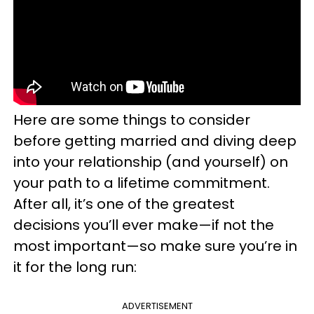
Here are some things to consider
before getting married and diving deep
into your relationship (and yourself) on
your path to a lifetime commitment.
After all, it’s one of the greatest
decisions you’ll ever make—if not the
most important—so make sure you’re in
it for the long run:
ADVERTISEMENT