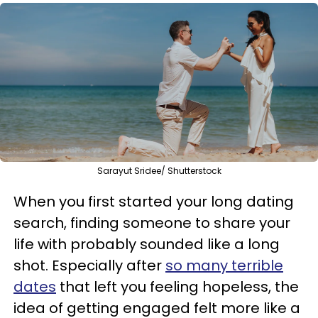
Sarayut Sridee/ Shutterstock
When you first started your long dating
search, finding someone to share your
life with probably sounded like a long
shot. Especially after
so many terrible
dates
that left you feeling hopeless, the
idea of getting engaged felt more like a