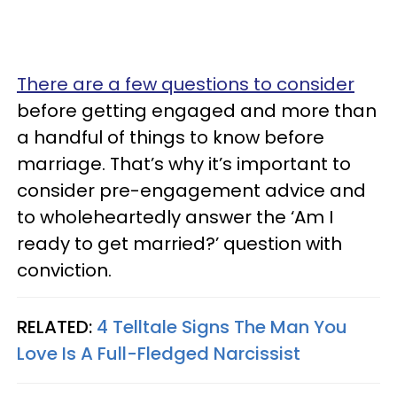
There are a few questions to consider
before getting engaged and more than
a handful of things to know before
marriage. That’s why it’s important to
consider pre-engagement advice and
to wholeheartedly answer the ‘Am I
ready to get married?’ question with
conviction.
RELATED:
4 Telltale Signs The Man You
Love Is A Full-Fledged Narcissist