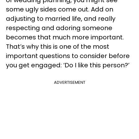
some ugly sides come out. Add on
adjusting to married life, and really
respecting and adoring someone
becomes that much more important.
That’s why this is one of the most
important questions to consider before
you get engaged: ‘Do I like this person?’
ADVERTISEMENT