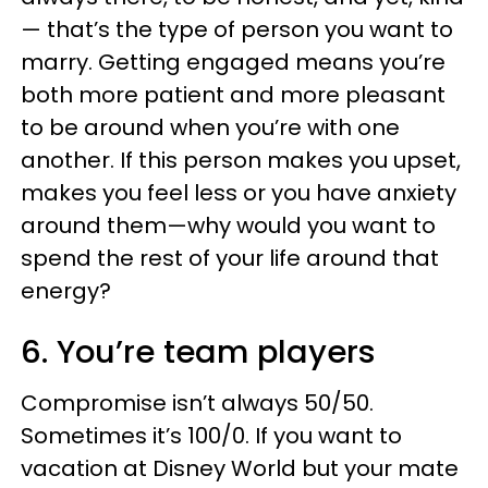
— that’s the type of person you want to
marry. Getting engaged means you’re
both more patient and more pleasant
to be around when you’re with one
another. If this person makes you upset,
makes you feel less or you have anxiety
around them—why would you want to
spend the rest of your life around that
energy?
6. You’re team players
Compromise isn’t always 50/50.
Sometimes it’s 100/0. If you want to
vacation at Disney World but your mate