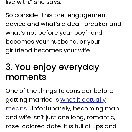
live with,” she says.
So consider this pre-engagement
advice and what’s a deal-breaker and
what’s not before your boyfriend
becomes your husband, or your
girlfriend becomes your wife.
3. You enjoy everyday
moments
One of the things to consider before
getting married is
what it actually
means
. Unfortunately, becoming
man
and wife
isn’t just one long, romantic,
rose-colored date. It is full of ups and