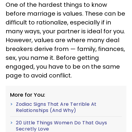
One of the hardest things to know
before marriage is values. These can be
difficult to rationalize, especially if in
many ways, your partner is ideal for you.
However, values are where many deal
breakers derive from — family, finances,
sex, you name it. Before getting
engaged, you have to be on the same
page to avoid conflict.
More for You:
Zodiac Signs That Are Terrible At
Relationships (And Why)
20 Little Things Women Do That Guys
Secretly Love