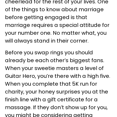
cheerlead for the rest of your lives. One
of the things to know about marriage
before getting engaged is that
marriage requires a special attitude for
your number one. No matter what, you
will always stand in their corner.
Before you swap rings you should
already be each other’s biggest fans.
When your sweetie masters a level of
Guitar Hero, you’re there with a high five.
When you complete that 5K run for
charity, your honey surprises you at the
finish line with a gift certificate for a
massage. If they don’t show up for you,
you might be considering getting