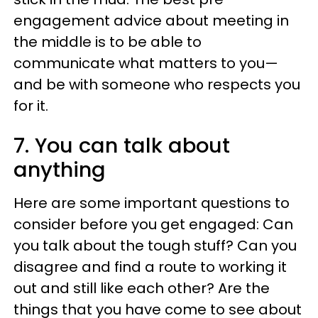
engagement advice about meeting in
the middle is to be able to
communicate what matters to you—
and be with someone who respects you
for it.
7. You can talk about
anything
Here are some important questions to
consider before you get engaged: Can
you talk about the tough stuff? Can you
disagree and find a route to working it
out and still like each other? Are the
things that you have come to see about