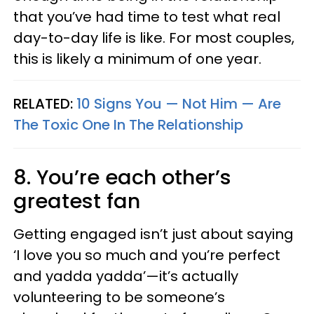
that you’ve had time to test what real
day-to-day life is like. For most couples,
this is likely a minimum of one year.
RELATED:
10 Signs You — Not Him — Are
The Toxic One In The Relationship
8. You’re each other’s
greatest fan
Getting engaged isn’t just about saying
‘I love you so much and you’re perfect
and yadda yadda’—it’s actually
volunteering to be someone’s