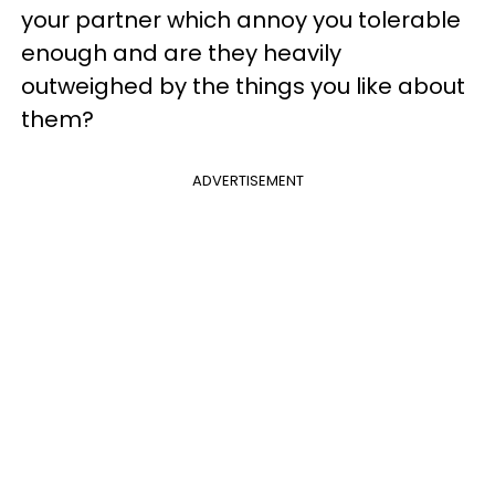
your partner which annoy you tolerable
enough and are they heavily
outweighed by the things you like about
them?
ADVERTISEMENT