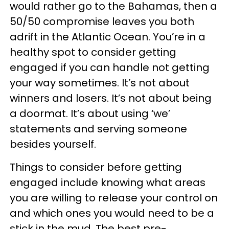
would rather go to the Bahamas, then a
50/50 compromise leaves you both
adrift in the Atlantic Ocean. You’re in a
healthy spot to consider getting
engaged if you can handle not getting
your way sometimes. It’s not about
winners and losers. It’s not about being
a doormat. It’s about using ‘we’
statements and serving someone
besides yourself.
Things to consider before getting
engaged include knowing what areas
you are willing to release your control on
and which ones you would need to be a
stick in the mud. The best pre-