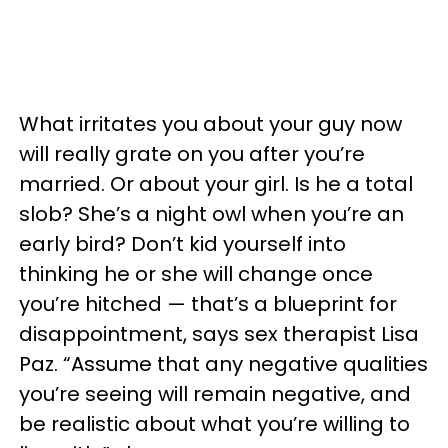
What irritates you about your guy now
will really grate on you after you’re
married. Or about your girl. Is he a total
slob? She’s a night owl when you’re an
early bird? Don’t kid yourself into
thinking he or she will change once
you’re hitched — that’s a blueprint for
disappointment, says sex therapist Lisa
Paz. “Assume that any negative qualities
you’re seeing will remain negative, and
be realistic about what you’re willing to