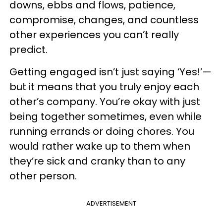
downs, ebbs and flows, patience,
compromise, changes, and countless
other experiences you can’t really
predict.
Getting engaged isn’t just saying ‘Yes!’—
but it means that you truly enjoy each
other’s company. You’re okay with just
being together sometimes, even while
running errands or doing chores. You
would rather wake up to them when
they’re sick and cranky than to any
other person.
ADVERTISEMENT