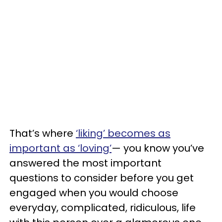
That’s where
‘liking’ becomes as
important as ‘loving’
— you know you’ve
answered the most important
questions to consider before you get
engaged when you would choose
everyday, complicated, ridiculous, life