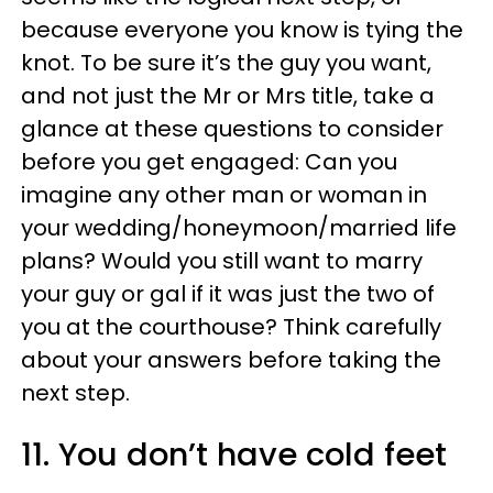
because everyone you know is tying the
knot. To be sure it’s the guy you want,
and not just the Mr or Mrs title, take a
glance at these questions to consider
before you get engaged: Can you
imagine any other man or woman in
your wedding/honeymoon/married life
plans? Would you still want to marry
your guy or gal if it was just the two of
you at the courthouse? Think carefully
about your answers before taking the
next step.
11. You don’t have cold feet