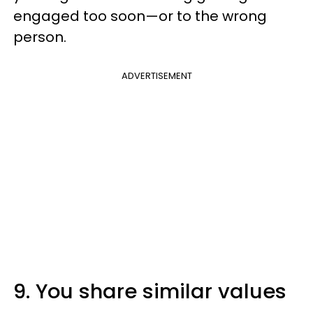
engaged too soon—or to the wrong
person.
ADVERTISEMENT
9. You share similar values