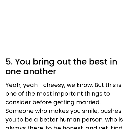
5. You bring out the best in
one another
Yeah, yeah—cheesy, we know. But this is
one of the most important things to
consider before getting married.
Someone who makes you smile, pushes
you to be a better human person, who is
always there, to be honest, and yet, kind