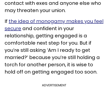
contact with exes and anyone else who
may threaten your union.
If
the idea of monogamy makes you feel
secure
and confident in your
relationship, getting engaged is a
comfortable next step for you. But if
you’re still asking ‘Am I ready to get
married?’ because you’re still holding a
torch for another person, it is wise to
hold off on getting engaged too soon.
ADVERTISEMENT