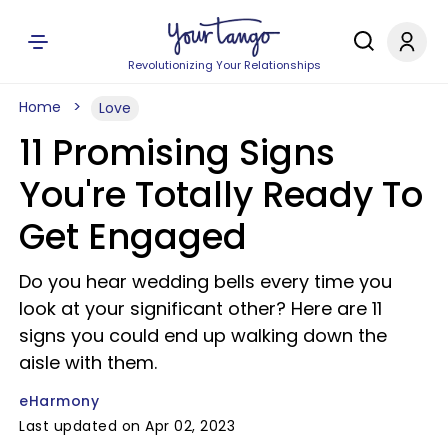
Revolutionizing Your Relationships
Home
Love
11 Promising Signs
You're Totally Ready To
Get Engaged
Do you hear wedding bells every time you
look at your significant other? Here are 11
signs you could end up walking down the
aisle with them.
eHarmony
Last updated on Apr 02, 2023