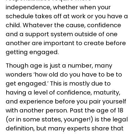
independence, whether when your
schedule takes off at work or you have a
child. Whatever the cause, confidence
and a support system outside of one
another are important to create before
getting engaged.
Though age is just a number, many
wonders ‘how old do you have to be to
get engaged.’ This is mostly due to
having a level of confidence, maturity,
and experience before you pair yourself
with another person. Past the age of 18
(or in some states, younger!) is the legal
definition, but many experts share that