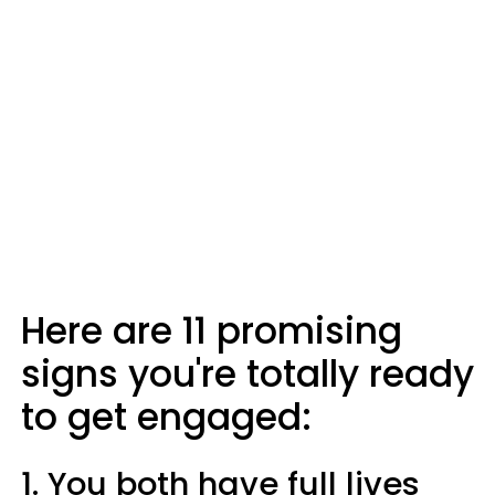
Here are 11 promising
signs you're totally ready
to get engaged:
1. You both have full lives