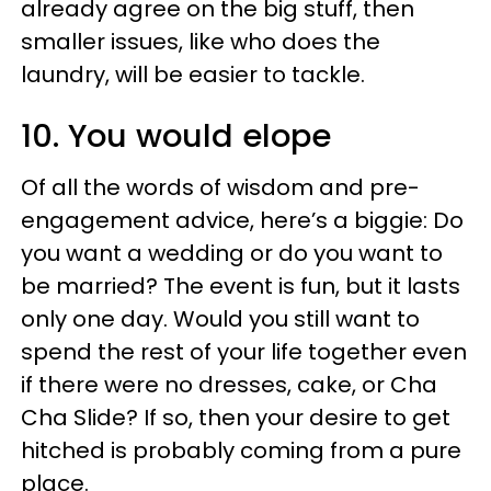
already agree on the big stuff, then
smaller issues, like who does the
laundry, will be easier to tackle.
10. You would elope
Of all the words of wisdom and pre-
engagement advice, here’s a biggie: Do
you want a wedding or do you want to
be married? The event is fun, but it lasts
only one day. Would you still want to
spend the rest of your life together even
if there were no dresses, cake, or Cha
Cha Slide? If so, then your desire to get
hitched is probably coming from a pure
place.