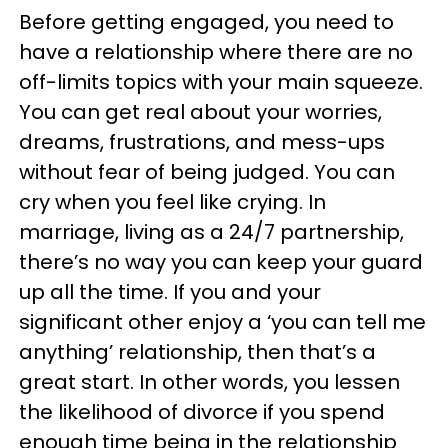
Before getting engaged, you need to
have a relationship where there are no
off-limits topics with your main squeeze.
You can get real about your worries,
dreams, frustrations, and mess-ups
without fear of being judged. You can
cry when you feel like crying. In
marriage, living as a 24/7 partnership,
there’s no way you can keep your guard
up all the time. If you and your
significant other enjoy a ‘you can tell me
anything’ relationship, then that’s a
great start. In other words, you lessen
the likelihood of divorce if you spend
enough time being in the relationship