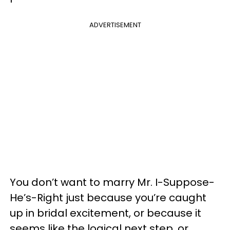
ADVERTISEMENT
You don’t want to marry Mr. I-Suppose-
He’s-Right just because you’re caught
up in bridal excitement, or because it
seems like the logical next step, or