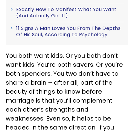
Exactly How To Manifest What You Want
(And Actually Get It)
11 Signs A Man Loves You From The Depths
Of His Soul, According To Psychology
You both want kids. Or you both don’t
want kids. You’re both savers. Or you’re
both spenders. You two don’t have to
share a brain – after all, part of the
beauty of things to know before
marriage is that you’ll complement
each other’s strengths and
weaknesses. Even so, it helps to be
headed in the same direction. If you