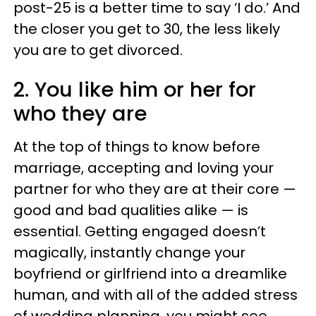
post-25 is a better time to say ‘I do.’ And
the closer you get to 30, the less likely
you are to get divorced.
2. You like him or her for
who they are
At the top of things to know before
marriage, accepting and loving your
partner for who they are at their core —
good and bad qualities alike — is
essential. Getting engaged doesn’t
magically, instantly change your
boyfriend or girlfriend into a dreamlike
human, and with all of the added stress
of wedding planning, you might see