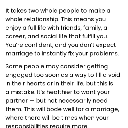
It takes two whole people to make a
whole relationship. This means you
enjoy a full life with friends, family, a
career, and social life that fulfill you.
You’re confident, and you don’t expect
marriage to instantly fix your problems.
Some people may consider getting
engaged too soon as a way to fill a void
in their hearts or in their life, but this is
a mistake. It’s healthier to want your
partner — but not necessarily need
them. This will bode well for a marriage,
where there will be times when your
responsibilities require more