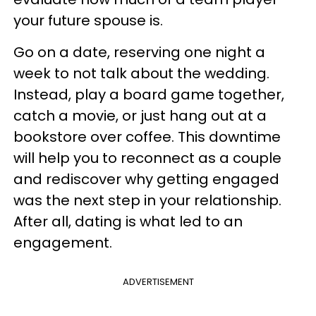
your future spouse is.
Go on a date, reserving one night a
week to not talk about the wedding.
Instead, play a board game together,
catch a movie, or just hang out at a
bookstore over coffee. This downtime
will help you to reconnect as a couple
and rediscover why getting engaged
was the next step in your relationship.
After all, dating is what led to an
engagement.
ADVERTISEMENT