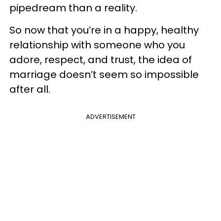
pipedream than a reality.
So now that you’re in a happy, healthy
relationship with someone who you
adore, respect, and trust, the idea of
marriage doesn’t seem so impossible
after all.
ADVERTISEMENT