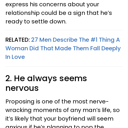
express his concerns about your
relationship could be a sign that he’s
ready to settle down.
RELATED:
27 Men Describe The #1 Thing A
Woman Did That Made Them Fall Deeply
In Love
2. He always seems
nervous
Proposing is one of the most nerve-
wracking moments of any man’s life, so
it’s likely that your boyfriend will seem
anxious if he’s planning to pop the