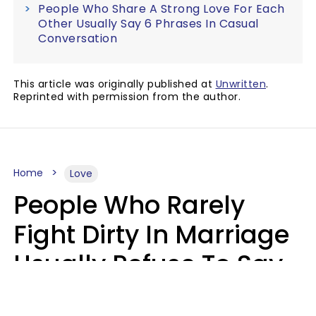
People Who Share A Strong Love For Each
Other Usually Say 6 Phrases In Casual
Conversation
This article was originally published at
Unwritten
.
Reprinted with permission from the author.
Home
Love
People Who Rarely
Fight Dirty In Marriage
Usually Refuse To Say
2 Phrases