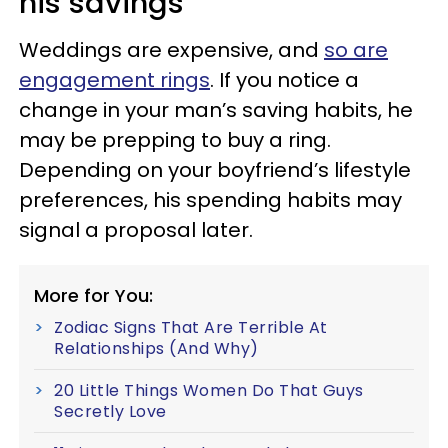
his savings
Weddings are expensive, and
so are
engagement rings
. If you notice a
change in your man’s saving habits, he
may be prepping to buy a ring.
Depending on your boyfriend’s lifestyle
preferences, his spending habits may
signal a proposal later.
More for You:
Zodiac Signs That Are Terrible At
Relationships (And Why)
20 Little Things Women Do That Guys
Secretly Love