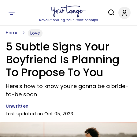
Revolutionizing Your Relationships
Home
Love
5 Subtle Signs Your
Boyfriend Is Planning
To Propose To You
Here's how to know you're gonna be a bride-
to-be soon.
Unwritten
Last updated on Oct 05, 2023