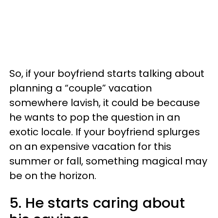
So, if your boyfriend starts talking about
planning a “couple” vacation
somewhere lavish, it could be because
he wants to pop the question in an
exotic locale. If your boyfriend splurges
on an expensive vacation for this
summer or fall, something magical may
be on the horizon.
5. He starts caring about