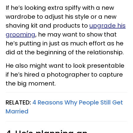
If he’s looking extra spiffy with a new
wardrobe to adjust his style or a new
shaving kit and products to
upgrade his
grooming
, he may want to show that
he’s putting in just as much effort as he
did at the beginning of the relationship.
He also might want to look presentable
if he’s hired a photographer to capture
the big moment.
RELATED:
4 Reasons Why People Still Get
Married