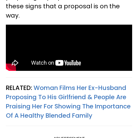
these signs that a proposal is on the
way.
RELATED:
Woman Films Her Ex-Husband
Proposing To His Girlfriend & People Are
Praising Her For Showing The Importance
Of A Healthy Blended Family