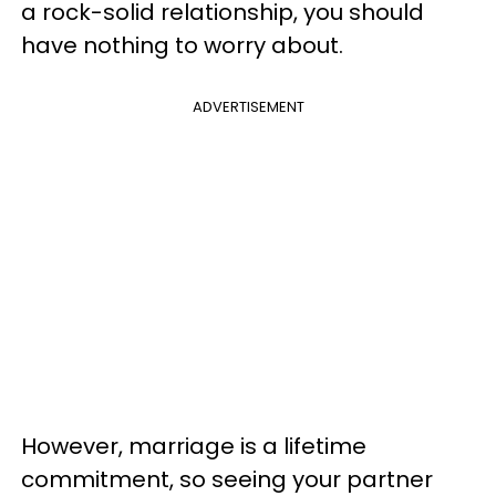
a rock-solid relationship, you should
have nothing to worry about.
ADVERTISEMENT
However, marriage is a lifetime
commitment, so seeing your partner