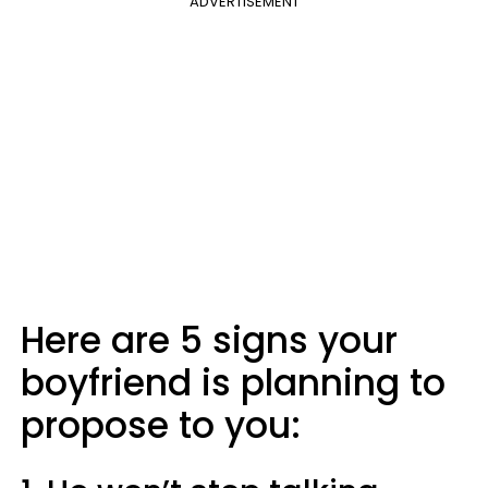
ADVERTISEMENT
Here are 5 signs your
boyfriend is planning to
propose to you: