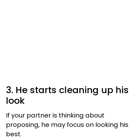
3. He starts cleaning up his
look
If your partner is thinking about
proposing, he may focus on looking his
best.