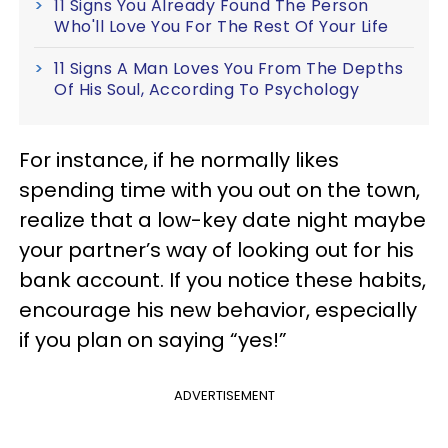
11 Signs You Already Found The Person
Who'll Love You For The Rest Of Your Life
11 Signs A Man Loves You From The Depths
Of His Soul, According To Psychology
For instance, if he normally likes
spending time with you out on the town,
realize that a low-key date night maybe
your partner’s way of looking out for his
bank account. If you notice these habits,
encourage his new behavior, especially
if you plan on saying “yes!”
ADVERTISEMENT