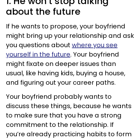
1. He won’t stop talking
about the future
If he wants to propose, your boyfriend
might bring up your relationship and ask
you questions about
where you see
yourself in the future
. Your boyfriend
might fixate on deeper issues than
usual, like having kids, buying a house,
and figuring out your career paths.
Your boyfriend probably wants to
discuss these things, because he wants
to make sure that you have a strong
commitment to the relationship. If
you’re already practicing habits to form