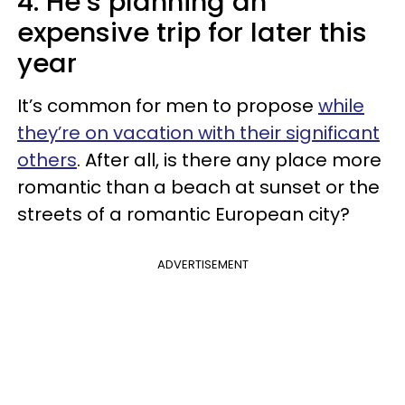
4. He’s planning an
expensive trip for later this
year
It’s common for men to propose
while
they’re on vacation with their significant
others
. After all, is there any place more
romantic than a beach at sunset or the
streets of a romantic European city?
ADVERTISEMENT