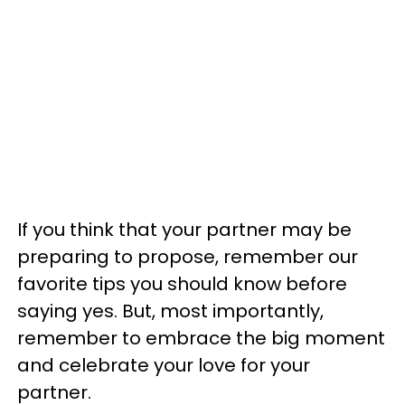
If you think that your partner may be
preparing to propose, remember our
favorite tips you should know before
saying yes. But, most importantly,
remember to embrace the big moment
and celebrate your love for your
partner.