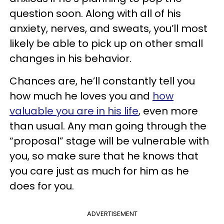
question soon. Along with all of his
anxiety, nerves, and sweats, you’ll most
likely be able to pick up on other small
changes in his behavior.
Chances are, he’ll constantly tell you
how much he loves you and
how
valuable you are in his life
, even more
than usual. Any man going through the
“proposal” stage will be vulnerable with
you, so make sure that he knows that
you care just as much for him as he
does for you.
ADVERTISEMENT