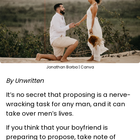
Jonathan Borba | Canva
By Unwritten
It’s no secret that proposing is a nerve-
wracking task for any man, and it can
take over men’s lives.
If you think that your boyfriend is
preparing to propose, take note of