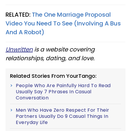
RELATED:
The One Marriage Proposal
Video You Need To See (Involving A Bus
And A Robot)
Unwritten
is a website covering
relationships, dating, and love.
Related Stories From YourTango:
People Who Are Painfully Hard To Read
Usually Say 7 Phrases In Casual
Conversation
Men Who Have Zero Respect For Their
Partners Usually Do 9 Casual Things In
Everyday Life