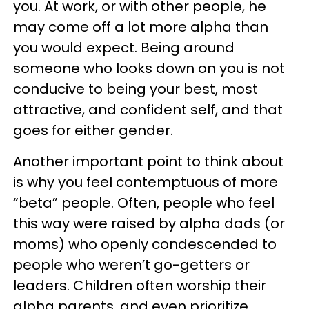
you. At work, or with other people, he
may come off a lot more alpha than
you would expect. Being around
someone who looks down on you is not
conducive to being your best, most
attractive, and confident self, and that
goes for either gender.
Another important point to think about
is why you feel contemptuous of more
“beta” people. Often, people who feel
this way were raised by alpha dads (or
moms) who openly condescended to
people who weren’t go-getters or
leaders. Children often worship their
alpha parents, and even prioritize