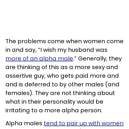
The problems come when women come
in and say, “I wish my husband was
more of an alpha male
.” Generally, they
are thinking of this as a more sexy and
assertive guy, who gets paid more and
and is deferred to by other males (and
females). They are not thinking about
what in their personality would be
irritating to a more alpha person.
Alpha males
tend to pair up with women