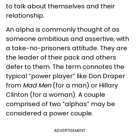
to talk about themselves and their
relationship.
An alpha is commonly thought of as
someone ambitious and assertive, with
a take-no-prisoners attitude. They are
the leader of their pack and others
defer to them. The term connotes the
typical “power player” like Don Draper
from
Mad Men
(for a man) or Hillary
Clinton (for a woman). A couple
comprised of two “alphas” may be
considered a power couple.
ADVERTISEMENT