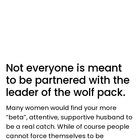
Not everyone is meant
to be partnered with the
leader of the wolf pack.
Many women would find your more
“beta”, attentive, supportive husband to
be a real catch. While of course people
cannot force themselves to be