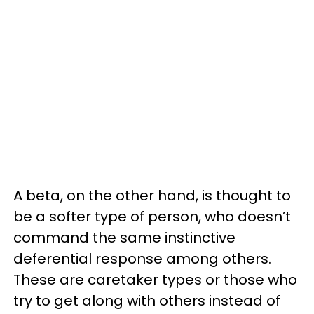
A beta, on the other hand, is thought to
be a softer type of person, who doesn’t
command the same instinctive
deferential response among others.
These are caretaker types or those who
try to get along with others instead of