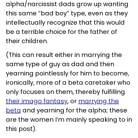
alpha/narcissist dads grow up wanting
this same “bad boy” type, even as they
intellectually recognize that this would
be a terrible choice for the father of
their children.
(This can result either in marrying the
same type of guy as dad and then
yearning pointlessly for him to become,
ironically, more of a beta caretaker who
only focuses on them, thereby fulfilling
their imago fantasy
, or
marrying the
beta
and yearning for the alpha; these
are the women I’m mainly speaking to in
this post).