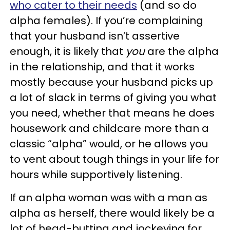
who cater to their needs
(and so do
alpha females). If you’re complaining
that your husband isn’t assertive
enough, it is likely that
you
are the alpha
in the relationship, and that it works
mostly because your husband picks up
a lot of slack in terms of giving you what
you need, whether that means he does
housework and childcare more than a
classic “alpha” would, or he allows you
to vent about tough things in your life for
hours while supportively listening.
If an alpha woman was with a man as
alpha as herself, there would likely be a
lot of head-butting and jockeying for