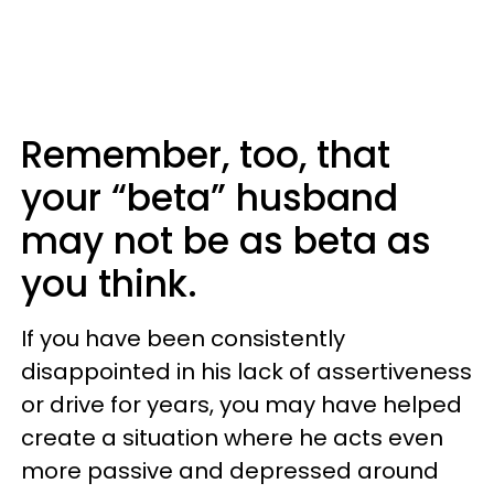
Remember, too, that
your “beta” husband
may not be as beta as
you think.
If you have been consistently
disappointed in his lack of assertiveness
or drive for years, you may have helped
create a situation where he acts even
more passive and depressed around