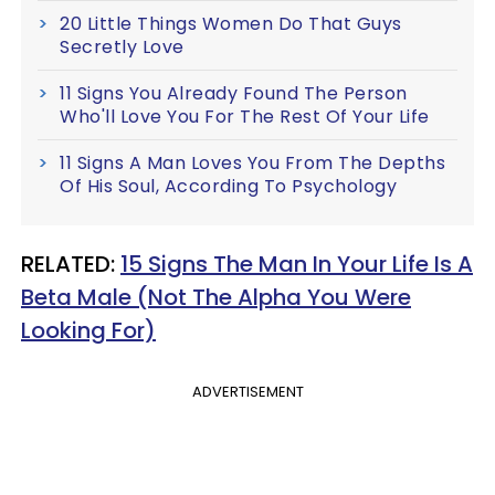
20 Little Things Women Do That Guys
Secretly Love
11 Signs You Already Found The Person
Who'll Love You For The Rest Of Your Life
11 Signs A Man Loves You From The Depths
Of His Soul, According To Psychology
​RELATED:
15 Signs The Man In Your Life Is A
Beta Male (Not The Alpha You Were
Looking For)
ADVERTISEMENT