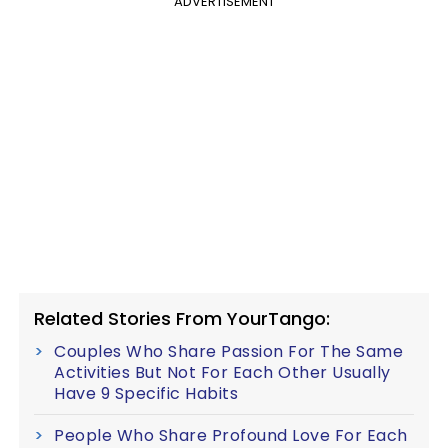
ADVERTISEMENT
Related Stories From YourTango:
Couples Who Share Passion For The Same
Activities But Not For Each Other Usually
Have 9 Specific Habits
People Who Share Profound Love For Each