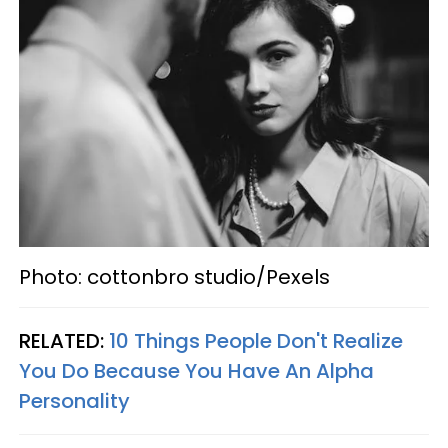
Photo: cottonbro studio/Pexels
RELATED:
10 Things People Don't Realize
You Do Because You Have An Alpha
Personality