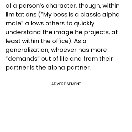
of a person’s character, though, within
limitations (“My boss is a classic alpha
male” allows others to quickly
understand the image he projects, at
least within the office). As a
generalization, whoever has more
“demands” out of life and from their
partner is the alpha partner.
ADVERTISEMENT