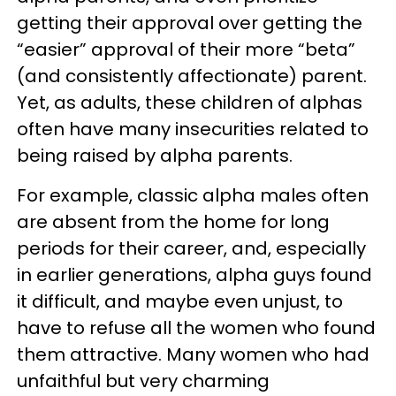
getting their approval over getting the
“easier” approval of their more “beta”
(and consistently affectionate) parent.
Yet, as adults, these children of alphas
often have many insecurities related to
being raised by alpha parents.
For example, classic alpha males often
are absent from the home for long
periods for their career, and, especially
in earlier generations, alpha guys found
it difficult, and maybe even unjust, to
have to refuse all the women who found
them attractive. Many women who had
unfaithful but very charming