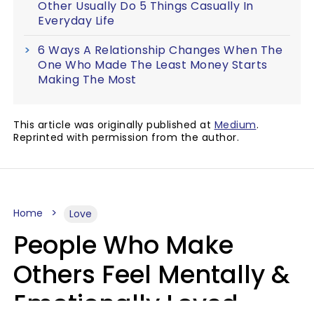
Other Usually Do 5 Things Casually In
Everyday Life
6 Ways A Relationship Changes When The
One Who Made The Least Money Starts
Making The Most
This article was originally published at
Medium
.
Reprinted with permission from the author.
Home
Love
People Who Make
Others Feel Mentally &
Emotionally Loved