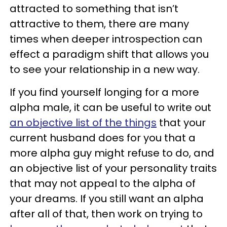
attracted to something that isn’t
attractive to them, there are many
times when deeper introspection can
effect a paradigm shift that allows you
to see your relationship in a new way.
If you find yourself longing for a more
alpha male, it can be useful to write out
an objective list of the things
that your
current husband does for you that a
more alpha guy might refuse to do, and
an objective list of your personality traits
that may not appeal to the alpha of
your dreams. If you still want an alpha
after all of that, then work on trying to