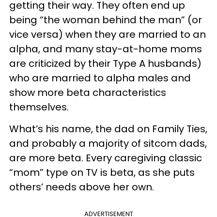
getting their way. They often end up
being “the woman behind the man” (or
vice versa) when they are married to an
alpha, and many stay-at-home moms
are criticized by their Type A husbands)
who are married to alpha males and
show more beta characteristics
themselves.
What’s his name, the dad on Family Ties,
and probably a majority of sitcom dads,
are more beta. Every caregiving classic
“mom” type on TV is beta, as she puts
others’ needs above her own.
ADVERTISEMENT