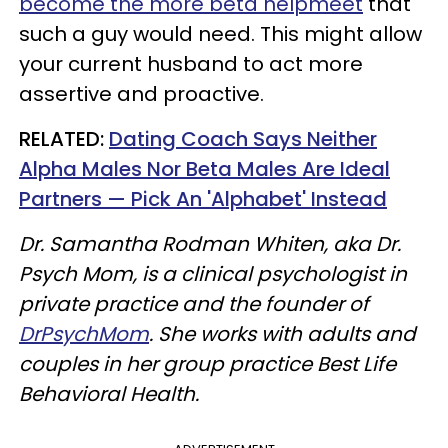
become the more beta helpmeet
that
such a guy would need. This might allow
your current husband to act more
assertive and proactive.
​RELATED:
Dating Coach Says Neither
Alpha Males Nor Beta Males Are Ideal
Partners — Pick An 'Alphabet' Instead
Dr. Samantha Rodman Whiten, aka Dr.
Psych Mom, is a clinical psychologist in
private practice and the founder of
DrPsychMom
. She works with adults and
couples in her group practice Best Life
Behavioral Health.