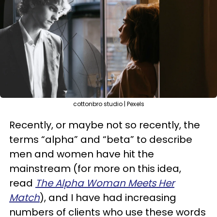
cottonbro studio | Pexels
Recently, or maybe not so recently, the
terms “alpha” and “beta” to describe
men and women have hit the
mainstream (for more on this idea,
read
The Alpha Woman Meets Her
Match
), and I have had increasing
numbers of clients who use these words