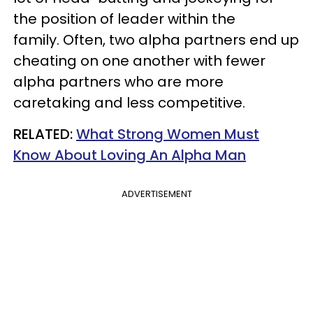
the position of leader within the
family. Often, two alpha partners end up
cheating on one another with fewer
alpha partners who are more
caretaking and less competitive.
​RELATED:
What Strong Women Must
Know About Loving An Alpha Man
ADVERTISEMENT