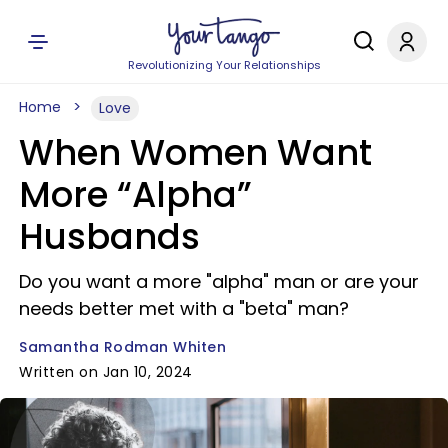
Revolutionizing Your Relationships
Home
Love
When Women Want
More “Alpha”
Husbands
Do you want a more "alpha" man or are your
needs better met with a "beta" man?
Samantha Rodman Whiten
Written on Jan 10, 2024