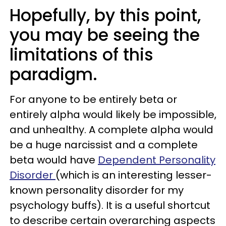
Hopefully, by this point,
you may be seeing the
limitations of this
paradigm.
For anyone to be entirely beta or
entirely alpha would likely be impossible,
and unhealthy. A complete alpha would
be a huge narcissist and a complete
beta would have
Dependent Personality
Disorder
(which is an interesting lesser-
known personality disorder for my
psychology buffs). It is a useful shortcut
to describe certain overarching aspects