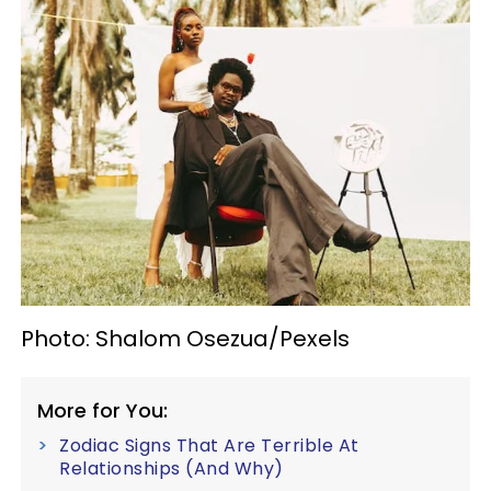
Photo: Shalom Osezua/Pexels
More for You:
Zodiac Signs That Are Terrible At
Relationships (And Why)