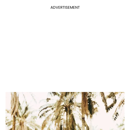
ADVERTISEMENT