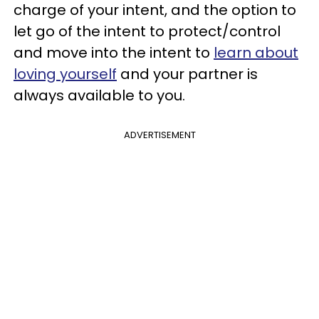
charge of your intent, and the option to
let go of the intent to protect/control
and move into the intent to
learn about
loving yourself
and your partner is
always available to you.
ADVERTISEMENT