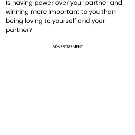
Is having power over your partner and
winning more important to you than
being loving to yourself and your
partner?
ADVERTISEMENT