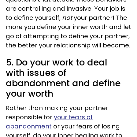
are controlling and invasive. Your job is
to define yourself,
not
your partner! The
more you define your inner worth and let
go of attempting to define your partner,
the better your relationship will become.
5. Do your work to deal
with issues of
abandonment and define
your worth
Rather than making your partner
responsible for
your fears of
abandonment
or your fears of losing
yourself, do your inner healing work to