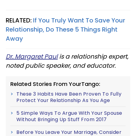
RELATED:
If You Truly Want To Save Your
Relationship, Do These 5 Things Right
Away
Dr. Margaret Paul
is a relationship expert,
noted public speaker, and educator.
Related Stories From YourTango:
These 3 Habits Have Been Proven To Fully
Protect Your Relationship As You Age
5 Simple Ways To Argue With Your Spouse
Without Bringing Up Stuff From 2017
Before You Leave Your Marriage, Consider