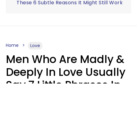
These 6 Subtle Reasons It Might Still Work
Home
Love
Men Who Are Madly &
Deeply In Love Usually
Say 7 Little Phrases In
Casual Conversation
Glamour Magazine