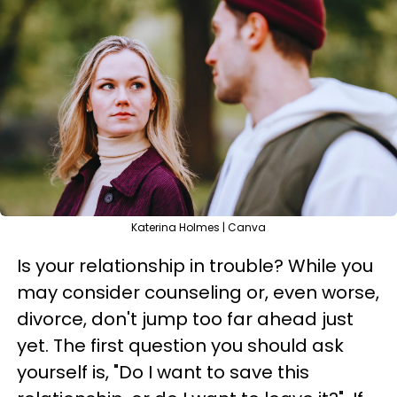
Katerina Holmes | Canva
Is your relationship in trouble? While you
may consider counseling or, even worse,
divorce, don't jump too far ahead just
yet. The first question you should ask
yourself is, "Do I want to save this