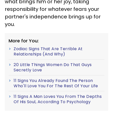
what brings him or her joy, taking
responsibility for whatever fears your
partner's independence brings up for
you.
More for You:
Zodiac Signs That Are Terrible At
Relationships (And Why)
20 Little Things Women Do That Guys
Secretly Love
11 Signs You Already Found The Person
Who'll Love You For The Rest Of Your Life
11 Signs A Man Loves You From The Depths
Of His Soul, According To Psychology