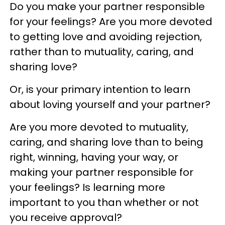
Do you make your partner responsible
for your feelings? Are you more devoted
to getting love and avoiding rejection,
rather than to mutuality, caring, and
sharing love?
Or, is your primary intention to learn
about loving yourself and your partner?
Are you more devoted to mutuality,
caring, and sharing love than to being
right, winning, having your way, or
making your partner responsible for
your feelings? Is learning more
important to you than whether or not
you receive approval?