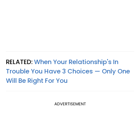
RELATED:
When Your Relationship's In
Trouble You Have 3 Choices — Only One
Will Be Right For You
ADVERTISEMENT