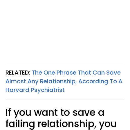
RELATED:
The One Phrase That Can Save
Almost Any Relationship, According To A
Harvard Psychiatrist
If you want to save a
failing relationship, you