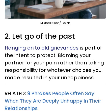
Mikhail Nilov / Pexels
2. Let go of the past
Hanging on to old grievances
is part of
the intent to protect. Blaming your
partner for your pain rather than taking
responsibility for whatever choices you
made resulted in your unhappiness.
RELATED:
9 Phrases People Often Say
When They Are Deeply Unhappy In Their
Relationships