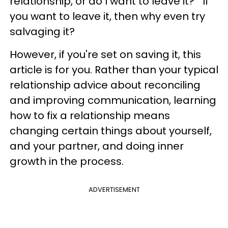
relationship, or do I want to leave it?" If
you want to leave it, then why even try
salvaging it?
However, if you're set on saving it, this
article is for you. Rather than your typical
relationship advice about reconciling
and improving communication, learning
how to fix a relationship means
changing certain things about yourself,
and your partner, and doing inner
growth in the process.
ADVERTISEMENT