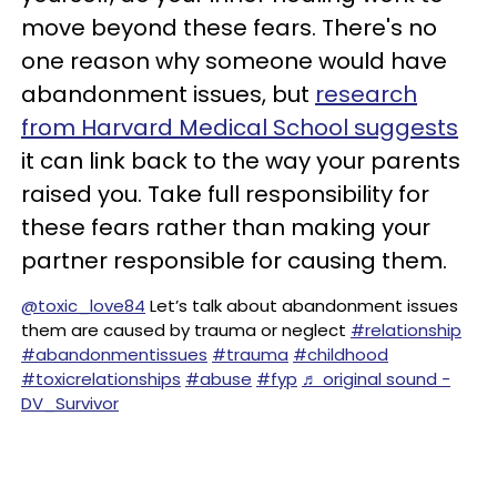
move beyond these fears. There's no
one reason why someone would have
abandonment issues, but
research
from Harvard Medical School suggests
it can link back to the way your parents
raised you. Take full responsibility for
these fears rather than making your
partner responsible for causing them.
@toxic_love84
Let’s talk about abandonment issues
them are caused by trauma or neglect
#relationship
#abandonmentissues
#trauma
#childhood
#toxicrelationships
#abuse
#fyp
♬ original sound -
DV_Survivor