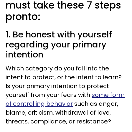
must take these 7 steps
pronto:
1. Be honest with yourself
regarding your primary
intention
Which category do you fall into the
intent to protect, or the intent to learn?
Is your primary intention to protect
yourself from your fears with
some form
of controlling behavior
such as anger,
blame, criticism, withdrawal of love,
threats, compliance, or resistance?