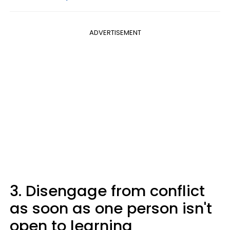
ADVERTISEMENT
3. Disengage from conflict
as soon as one person isn't
open to learning