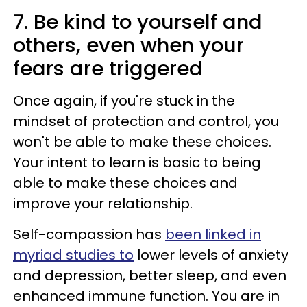
7. Be kind to yourself and
others, even when your
fears are triggered
Once again, if you're stuck in the
mindset of protection and control, you
won't be able to make these choices.
Your intent to learn is basic to being
able to make these choices and
improve your relationship.
Self-compassion has
been linked in
myriad studies to
lower levels of anxiety
and depression, better sleep, and even
enhanced immune function. You are in