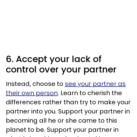
6. Accept your lack of
control over your partner
Instead, choose to
see your partner as
their own person
. Learn to cherish the
differences rather than try to make your
partner into you. Support your partner in
becoming all he or she came to this
planet to be. Support your partner in