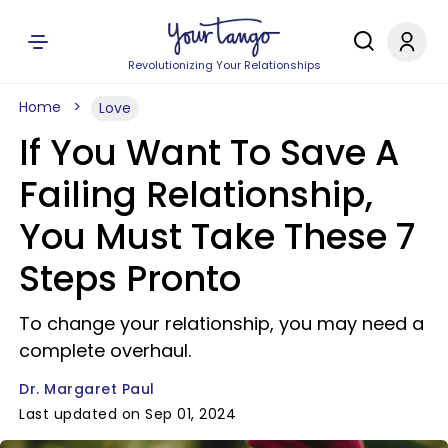
Revolutionizing Your Relationships
Home
Love
If You Want To Save A
Failing Relationship,
You Must Take These 7
Steps Pronto
To change your relationship, you may need a
complete overhaul.
Dr. Margaret Paul
Last updated on Sep 01, 2024