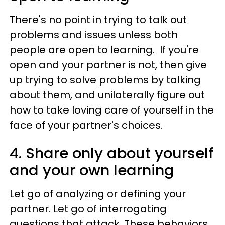
There's no point in trying to talk out
problems and issues unless both
people are open to learning. If you're
open and your partner is not, then give
up trying to solve problems by talking
about them, and unilaterally figure out
how to take loving care of yourself in the
face of your partner's choices.
4. Share only about yourself
and your own learning
Let go of analyzing or defining your
partner. Let go of interrogating
questions that attack. These behaviors