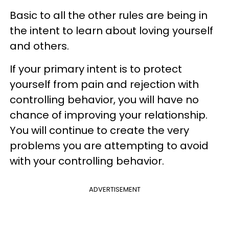
Basic to all the other rules are being in
the intent to learn about loving yourself
and others.
If your primary intent is to protect
yourself from pain and rejection with
controlling behavior, you will have no
chance of improving your relationship.
You will continue to create the very
problems you are attempting to avoid
with your controlling behavior.
ADVERTISEMENT