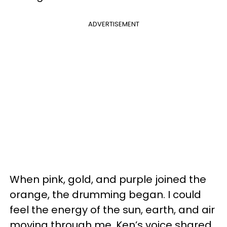
ADVERTISEMENT
When pink, gold, and purple joined the
orange, the drumming began. I could
feel the energy of the sun, earth, and air
moving through me. Ken’s voice shared