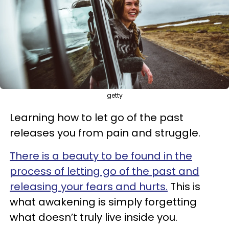
getty
Learning how to let go of the past
releases you from pain and struggle.
There is a beauty to be found in the
process of letting go of the past and
releasing your fears and hurts.
This is
what awakening is simply forgetting
what doesn’t truly live inside you.