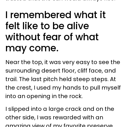
I remembered what it
felt like to be alive
without fear of what
may come.
Near the top, it was very easy to see the
surrounding desert floor, cliff face, and
trail. The last pitch held steep steps. At
the crest, I used my hands to pull myself
into an opening in the rock.
I slipped into a large crack and on the
other side, I was rewarded with an
amazing view of my favorite preserve.