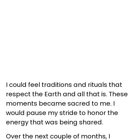
I could feel traditions and rituals that
respect the Earth and all that is. These
moments became sacred to me. I
would pause my stride to honor the
energy that was being shared.
Over the next couple of months, I