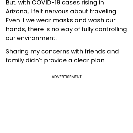
But, with COVID-19 cases rising in
Arizona, I felt nervous about traveling.
Even if we wear masks and wash our
hands, there is no way of fully controlling
our environment.
Sharing my concerns with friends and
family didn’t provide a clear plan.
ADVERTISEMENT