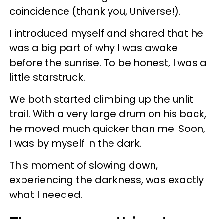
coincidence (thank you, Universe!).
I introduced myself and shared that he
was a big part of why I was awake
before the sunrise. To be honest, I was a
little starstruck.
We both started climbing up the unlit
trail. With a very large drum on his back,
he moved much quicker than me. Soon,
I was by myself in the dark.
This moment of slowing down,
experiencing the darkness, was exactly
what I needed.