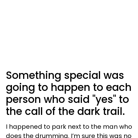
Something special was
going to happen to each
person who said "yes" to
the call of the dark trail.
I happened to park next to the man who
does the drumming. I’m sure this was no