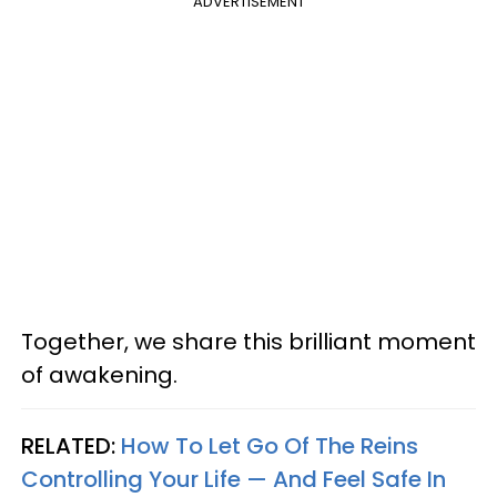
ADVERTISEMENT
Together, we share this brilliant moment
of awakening.
RELATED:
How To Let Go Of The Reins
Controlling Your Life — And Feel Safe In