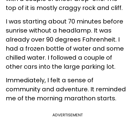
top of it is mostly craggy rock and cliff.
I was starting about 70 minutes before
sunrise without a headlamp. It was
already over 90 degrees Fahrenheit. I
had a frozen bottle of water and some
chilled water. I followed a couple of
other cars into the large parking lot.
Immediately, I felt a sense of
community and adventure. It reminded
me of the morning marathon starts.
ADVERTISEMENT