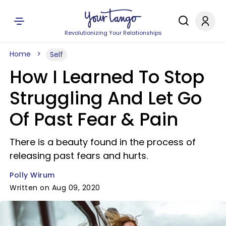
Revolutionizing Your Relationships
Home
Self
How I Learned To Stop
Struggling And Let Go
Of Past Fear & Pain
There is a beauty found in the process of
releasing past fears and hurts.
Polly Wirum
Written on Aug 09, 2020