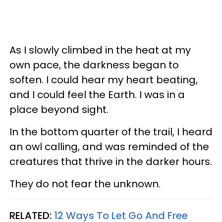
As I slowly climbed in the heat at my
own pace, the darkness began to
soften. I could hear my heart beating,
and I could feel the Earth. I was in a
place beyond sight.
In the bottom quarter of the trail, I heard
an owl calling, and was reminded of the
creatures that thrive in the darker hours.
They do not fear the unknown.
RELATED:
12 Ways To Let Go And Free