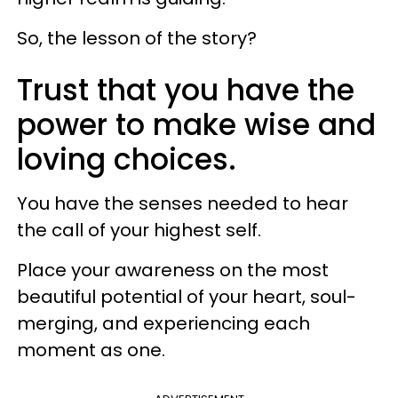
So, the lesson of the story?
Trust that you have the
power to make wise and
loving choices.
You have the senses needed to hear
the call of your highest self.
Place your awareness on the most
beautiful potential of your heart, soul-
merging, and experiencing each
moment as one.