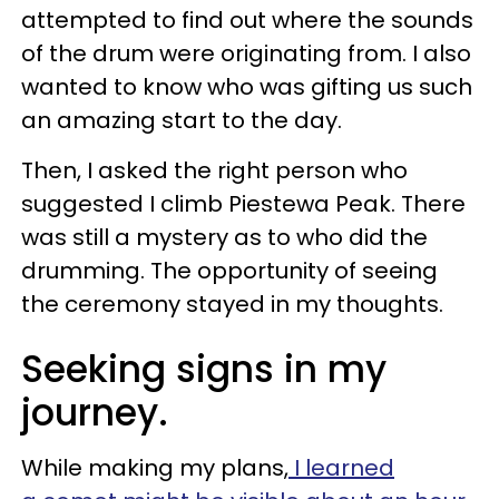
attempted to find out where the sounds
of the drum were originating from. I also
wanted to know who was gifting us such
an amazing start to the day.
Then, I asked the right person who
suggested I climb Piestewa Peak. There
was still a mystery as to who did the
drumming. The opportunity of seeing
the ceremony stayed in my thoughts.
Seeking signs in my
journey.
While making my plans,
I learned