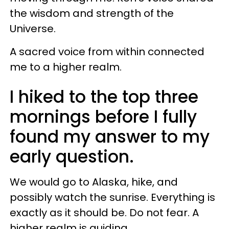
the wisdom and strength of the
Universe.
A sacred voice from within connected
me to a higher realm.
I hiked to the top three
mornings before I fully
found my answer to my
early question.
We would go to Alaska, hike, and
possibly watch the sunrise. Everything is
exactly as it should be. Do not fear. A
higher realm is guiding.