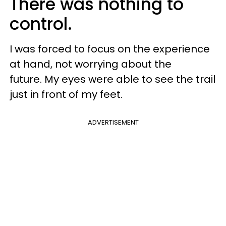
There was nothing to
control.
I was forced to focus on the experience
at hand, not worrying about the
future. My eyes were able to see the trail
just in front of my feet.
ADVERTISEMENT