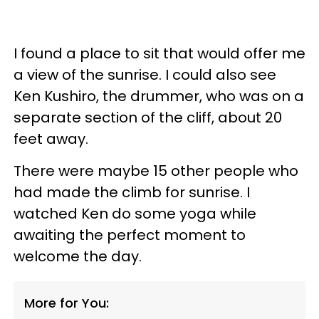
I found a place to sit that would offer me
a view of the sunrise. I could also see
Ken Kushiro, the drummer, who was on a
separate section of the cliff, about 20
feet away.
There were maybe 15 other people who
had made the climb for sunrise. I
watched Ken do some yoga while
awaiting the perfect moment to
welcome the day.
More for You: