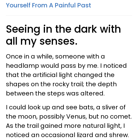
Yourself From A Painful Past
Seeing in the dark with
all my senses.
Once in a while, someone with a
headlamp would pass by me. I noticed
that the artificial light changed the
shapes on the rocky trail; the depth
between the steps was altered.
I could look up and see bats, a sliver of
the moon, possibly Venus, but no comet.
As the trail gained more natural light, I
noticed an occasional lizard and shrew.