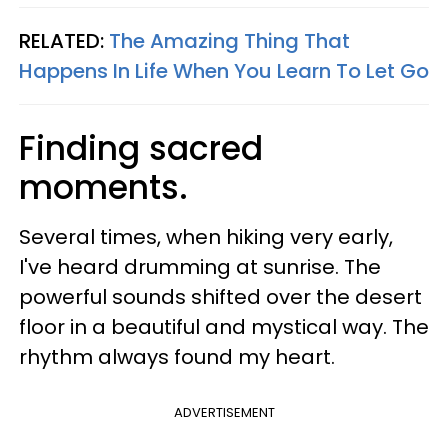
RELATED:
The Amazing Thing That
Happens In Life When You Learn To Let Go
Finding sacred
moments.
Several times, when hiking very early,
I've heard drumming at sunrise. The
powerful sounds shifted over the desert
floor in a beautiful and mystical way. The
rhythm always found my heart.
ADVERTISEMENT