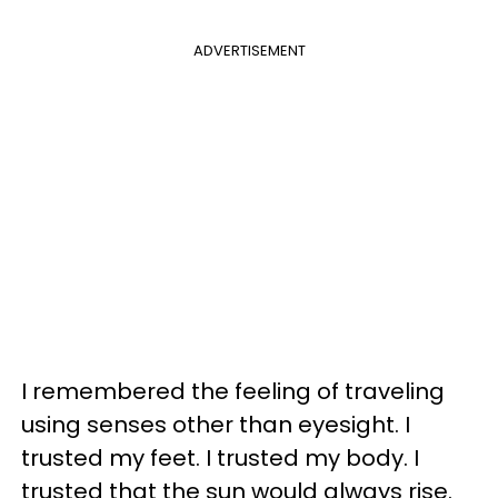
ADVERTISEMENT
I remembered the feeling of traveling
using senses other than eyesight. I
trusted my feet. I trusted my body. I
trusted that the sun would always rise.