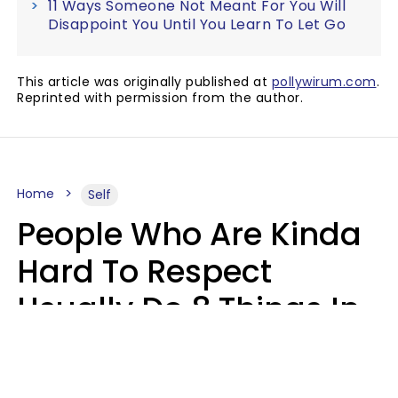
11 Ways Someone Not Meant For You Will
Disappoint You Until You Learn To Let Go
This article was originally published at
pollywirum.com
.
Reprinted with permission from the author.
Home
Self
People Who Are Kinda
Hard To Respect
Usually Do 8 Things In
Casual Conversation
Sophie Bagheri