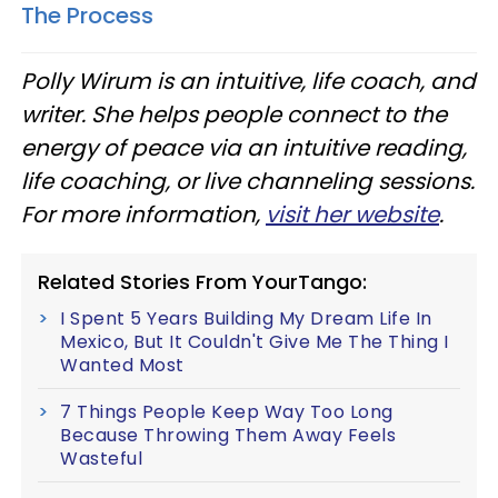
The Process
Polly Wirum is an intuitive, life coach, and
writer. She helps people connect to the
energy of peace via an intuitive reading,
life coaching, or live channeling sessions.
For more information,
visit her website
.
Related Stories From YourTango:
I Spent 5 Years Building My Dream Life In
Mexico, But It Couldn't Give Me The Thing I
Wanted Most
7 Things People Keep Way Too Long
Because Throwing Them Away Feels
Wasteful