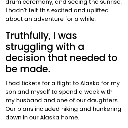
drum ceremony, and seeing the sunrise.
I hadn’t felt this excited and uplifted
about an adventure for a while.
Truthfully, I was
struggling with a
decision that needed to
be made.
I had tickets for a flight to Alaska for my
son and myself to spend a week with
my husband and one of our daughters.
Our plans included hiking and hunkering
down in our Alaska home.