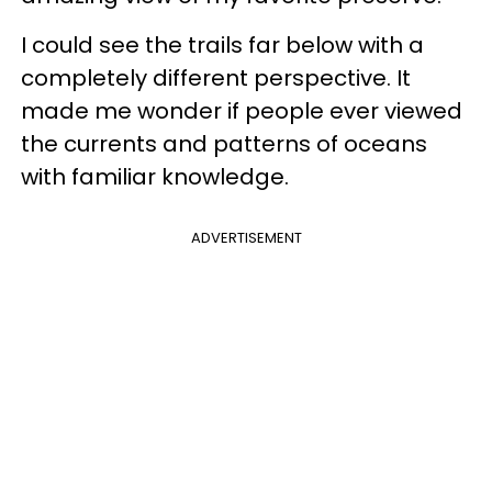
I could see the trails far below with a
completely different perspective. It
made me wonder if people ever viewed
the currents and patterns of oceans
with familiar knowledge.
ADVERTISEMENT