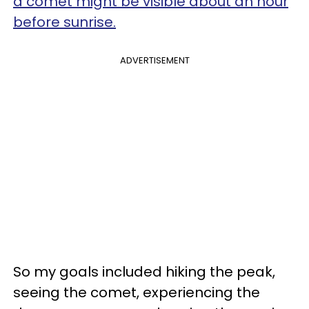
a comet might be visible about an hour
before sunrise.
ADVERTISEMENT
So my goals included hiking the peak,
seeing the comet, experiencing the