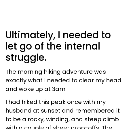
Ultimately, I needed to
let go of the internal
struggle.
The morning hiking adventure was
exactly what I needed to clear my head
and woke up at 3am.
I had hiked this peak once with my
husband at sunset and remembered it
to be a rocky, winding, and steep climb
with a couple of sheer drop-offs. The