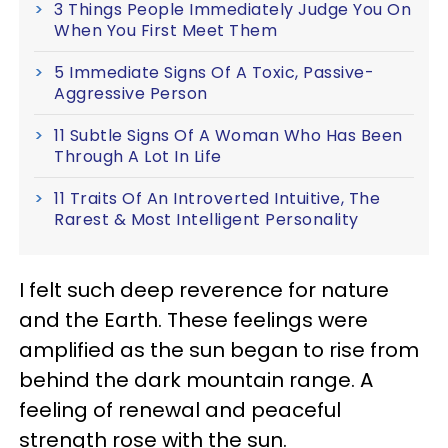
3 Things People Immediately Judge You On
When You First Meet Them
5 Immediate Signs Of A Toxic, Passive-
Aggressive Person
11 Subtle Signs Of A Woman Who Has Been
Through A Lot In Life
11 Traits Of An Introverted Intuitive, The
Rarest & Most Intelligent Personality
I felt such deep reverence for nature
and the Earth. These feelings were
amplified as the sun began to rise from
behind the dark mountain range. A
feeling of renewal and peaceful
strength rose with the sun.