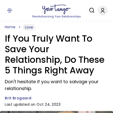
Revolutionizing Your Relationships
Home
Love
If You Truly Want To
Save Your
Relationship, Do These
5 Things Right Away
Don't hesitate if you want to salvage your
relationship.
Brit Brogaard
Last updated on Oct 24, 2023