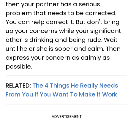
then your partner has a serious
problem that needs to be corrected.
You can help correct it. But don't bring
up your concerns while your significant
other is drinking and being rude. Wait
until he or she is sober and calm. Then
express your concern as calmly as
possible.
RELATED:
The 4 Things He Really Needs
From You If You Want To Make It Work
ADVERTISEMENT