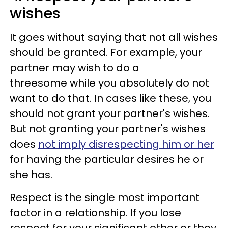
wishes
It goes without saying that not all wishes
should be granted. For example, your
partner may wish to do a
threesome while you absolutely do not
want to do that. In cases like these, you
should not grant your partner's wishes.
But not granting your partner's wishes
does
not imply disrespecting him or her
for having the particular desires he or
she has.
Respect is the single most important
factor in a relationship. If you lose