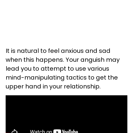
It is natural to feel anxious and sad
when this happens. Your anguish may
lead you to attempt to use various
mind-manipulating tactics to get the
upper hand in your relationship.