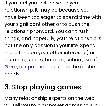
If you feel you lost power in your
relationship, it may be because you
have been too eager to spend time with
your significant other or to push the
relationship forward. You can't rush
things, and hopefully, your relationship is
not the only passion in your life. Spend
more time on your other interests (for
instance, sports, hobbies, school, work).
Give your partner the space
he or she
needs.
3. Stop playing games
Many relationship experts on the web
will tell you to play power games to win