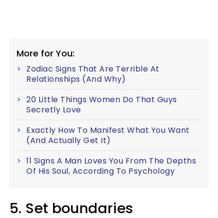
More for You:
Zodiac Signs That Are Terrible At
Relationships (And Why)
20 Little Things Women Do That Guys
Secretly Love
Exactly How To Manifest What You Want
(And Actually Get It)
11 Signs A Man Loves You From The Depths
Of His Soul, According To Psychology
5. Set boundaries