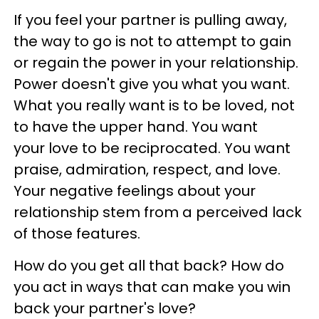
If you feel your partner is pulling away,
the way to go is not to attempt to gain
or regain the power in your relationship.
Power doesn't give you what you want.
What you really want is to be loved, not
to have the upper hand. You want
your love to be reciprocated. You want
praise, admiration, respect, and love.
Your negative feelings about your
relationship stem from a perceived lack
of those features.
How do you get all that back? How do
you act in ways that can make you win
back your partner's love?