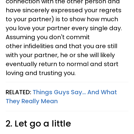
connection with the other person and
have sincerely expressed your regrets
to your partner) is to show how much
you love your partner every single day.
Assuming you don't commit
other infidelities and that you are still
with your partner, he or she will likely
eventually return to normal and start
loving and trusting you.
RELATED:
Things Guys Say... And What
They Really Mean
2. Let go a little