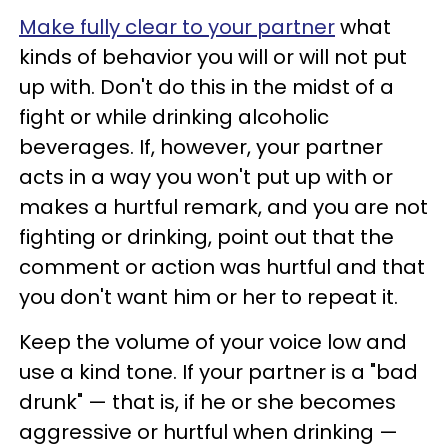
Make fully clear to your partner
what
kinds of behavior you will or will not put
up with. Don't do this in the midst of a
fight or while drinking alcoholic
beverages. If, however, your partner
acts in a way you won't put up with or
makes a hurtful remark, and you are not
fighting or drinking, point out that the
comment or action was hurtful and that
you don't want him or her to repeat it.
Keep the volume of your voice low and
use a kind tone. If your partner is a "bad
drunk" — that is, if he or she becomes
aggressive or hurtful when drinking —