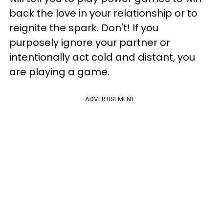
back the love in your relationship or to
reignite the spark. Don't! If you
purposely ignore your partner or
intentionally act cold and distant, you
are playing a game.
ADVERTISEMENT