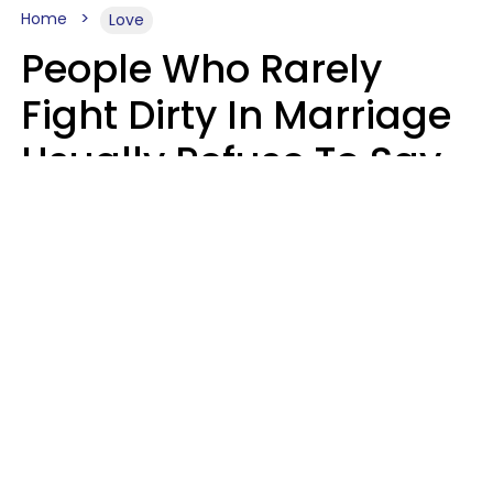
Home
Love
People Who Rarely
Fight Dirty In Marriage
Usually Refuse To Say
These 2 Phrases
Marielisa Reyes