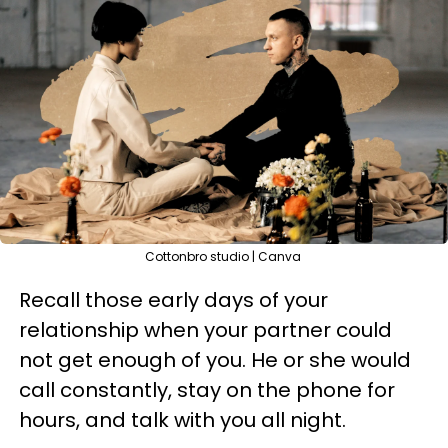
Cottonbro studio | Canva
Recall those early days of your
relationship when your partner could
not get enough of you. He or she would
call constantly, stay on the phone for
hours, and talk with you all night.