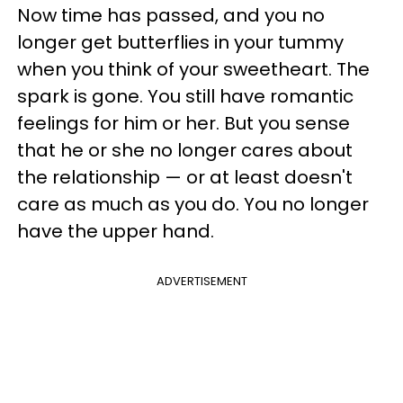
Now time has passed, and you no
longer get butterflies in your tummy
when you think of your sweetheart. The
spark is gone. You still have romantic
feelings for him or her. But you sense
that he or she no longer cares about
the relationship — or at least doesn't
care as much as you do. You no longer
have the upper hand.
ADVERTISEMENT