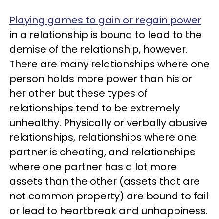
Playing games to gain or regain power
in a relationship is bound to lead to the
demise of the relationship, however.
There are many relationships where one
person holds more power than his or
her other but these types of
relationships tend to be extremely
unhealthy. Physically or verbally abusive
relationships, relationships where one
partner is cheating, and relationships
where one partner has a lot more
assets than the other (assets that are
not common property) are bound to fail
or lead to heartbreak and unhappiness.