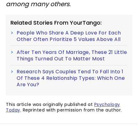
among many others.
Related Stories From YourTango:
People Who Share A Deep Love For Each
Other Often Prioritize 5 Values Above All
After Ten Years Of Marriage, These 21 Little
Things Turned Out To Matter Most
Research Says Couples Tend To Fall Into 1
Of These 4 Relationship Types: Which One
Are You?
This article was originally published at
Psychology
Today
. Reprinted with permission from the author.