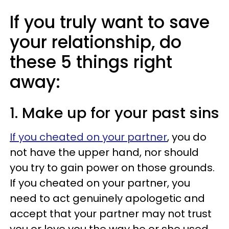
If you truly want to save
your relationship, do
these 5 things right
away:
1. Make up for your past sins
If you cheated on your partner
, you do
not have the upper hand, nor should
you try to gain power on those grounds.
If you cheated on your partner, you
need to act genuinely apologetic and
accept that your partner may not trust