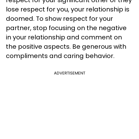
respect for your significant other or they
lose respect for you, your relationship is
doomed. To show respect for your
partner, stop focusing on the negative
in your relationship and comment on
the positive aspects. Be generous with
compliments and caring behavior.
ADVERTISEMENT