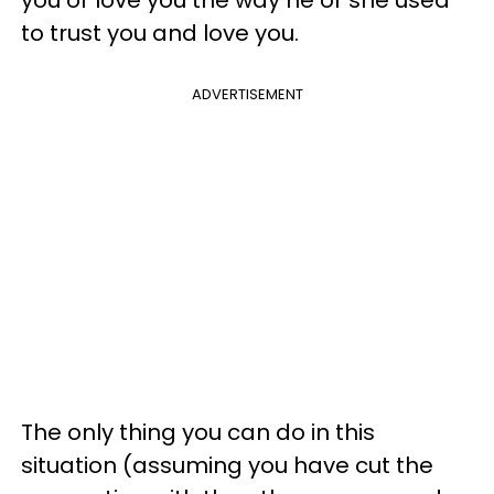
you or love you the way he or she used
to trust you and love you.
ADVERTISEMENT
The only thing you can do in this
situation (assuming you have cut the