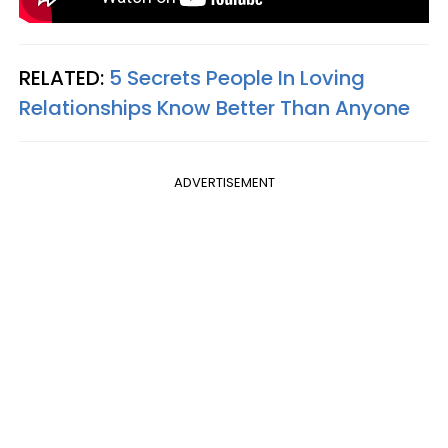
RELATED:
5 Secrets People In Loving
Relationships Know Better Than Anyone
ADVERTISEMENT