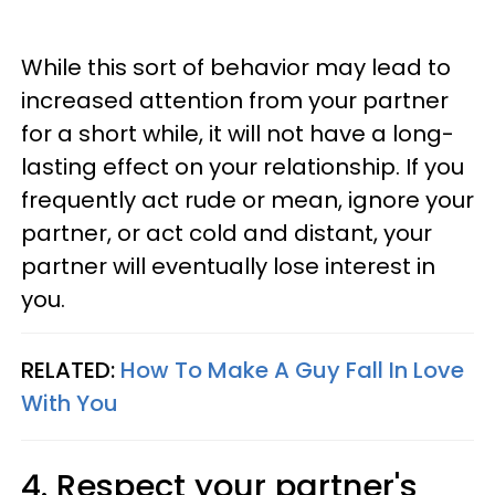
While this sort of behavior may lead to
increased attention from your partner
for a short while, it will not have a long-
lasting effect on your relationship. If you
frequently act rude or mean, ignore your
partner, or act cold and distant, your
partner will eventually lose interest in
you.
RELATED:
How To Make A Guy Fall In Love
With You
4. Respect your partner's