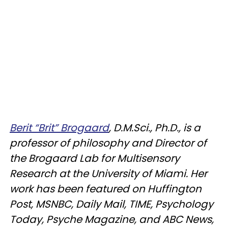
Berit “Brit” Brogaard
, D.M.Sci., Ph.D., is a
professor of philosophy and Director of
the Brogaard Lab for Multisensory
Research at the University of Miami. Her
work has been featured on Huffington
Post, MSNBC, Daily Mail, TIME, Psychology
Today, Psyche Magazine, and ABC News,