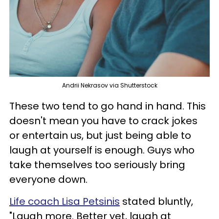
Andrii Nekrasov via Shutterstock
These two tend to go hand in hand. This
doesn't mean you have to crack jokes
or entertain us, but just being able to
laugh at yourself is enough. Guys who
take themselves too seriously bring
everyone down.
Life coach Lisa Petsinis
stated bluntly,
"Laugh more. Better yet, laugh at