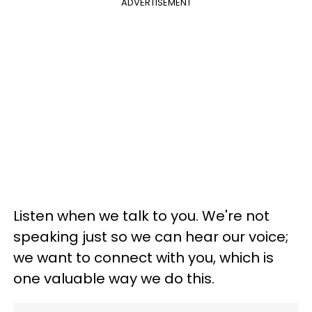
ADVERTISEMENT
Listen when we talk to you. We're not
speaking just so we can hear our voice;
we want to connect with you, which is
one valuable way we do this.