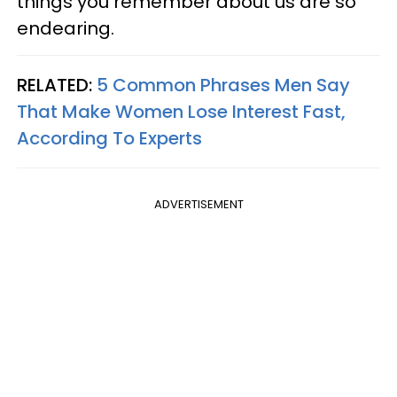
things you remember about us are so
endearing.
RELATED:
5 Common Phrases Men Say
That Make Women Lose Interest Fast,
According To Experts
ADVERTISEMENT