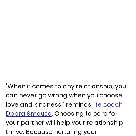
"When it comes to any relationship, you
can never go wrong when you choose
love and kindness," reminds
life coach
Debra Smouse
. Choosing to care for
your partner will help your relationship
thrive. Because nurturing your