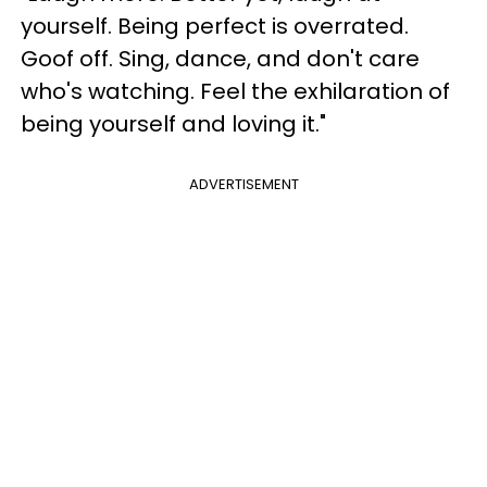
yourself. Being perfect is overrated.
Goof off. Sing, dance, and don't care
who's watching. Feel the exhilaration of
being yourself and loving it."
ADVERTISEMENT