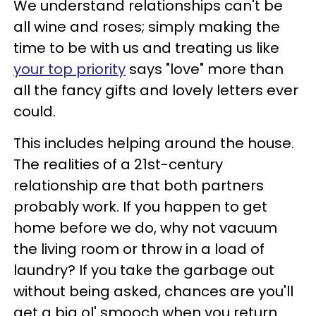
We understand relationships can't be
all wine and roses; simply making the
time to be with us and treating us like
your top priority
says "love" more than
all the fancy gifts and lovely letters ever
could.
This includes helping around the house.
The realities of a 21st-century
relationship are that both partners
probably work. If you happen to get
home before we do, why not vacuum
the living room or throw in a load of
laundry? If you take the garbage out
without being asked, chances are you'll
get a big ol' smooch when you return.