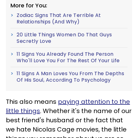
More for You:
Zodiac Signs That Are Terrible At
Relationships (And Why)
20 Little Things Women Do That Guys
Secretly Love
11 Signs You Already Found The Person
Who'll Love You For The Rest Of Your Life
11 Signs A Man Loves You From The Depths
Of His Soul, According To Psychology
This also means
paying attention to the
little things
. Whether it's the name of our
best friend's husband or the fact that
we hate Nicolas Cage movies, the little