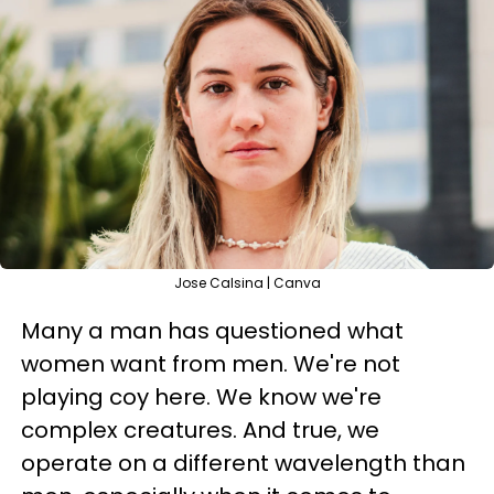
Jose Calsina | Canva
Many a man has questioned what
women want from men. We're not
playing coy here. We know we're
complex creatures. And true, we
operate on a different wavelength than