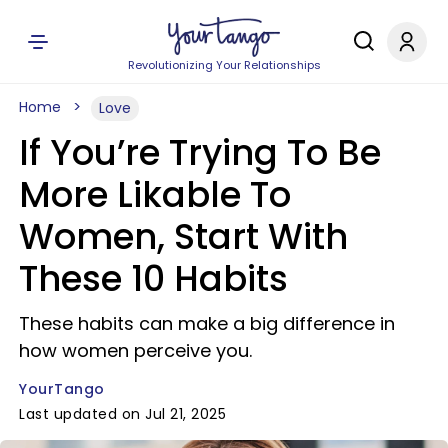
Revolutionizing Your Relationships
Home
Love
If You’re Trying To Be
More Likable To
Women, Start With
These 10 Habits
These habits can make a big difference in
how women perceive you.
YourTango
Last updated on Jul 21, 2025