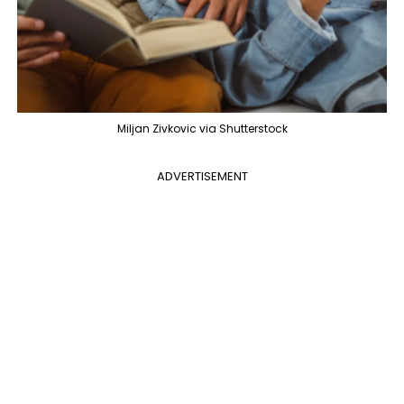
Miljan Zivkovic via Shutterstock
ADVERTISEMENT