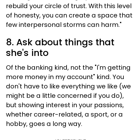
rebuild your circle of trust. With this level
of honesty, you can create a space that
few interpersonal storms can harm."
8. Ask about things that
she's into
Of the banking kind, not the "I'm getting
more money in my account" kind. You
don't have to like everything we like (we
might be a little concerned if you do),
but showing interest in your passions,
whether career-related, a sport, or a
hobby, goes a long way.