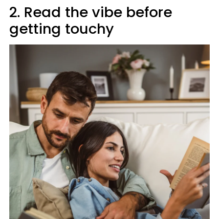
2. Read the vibe before
getting touchy