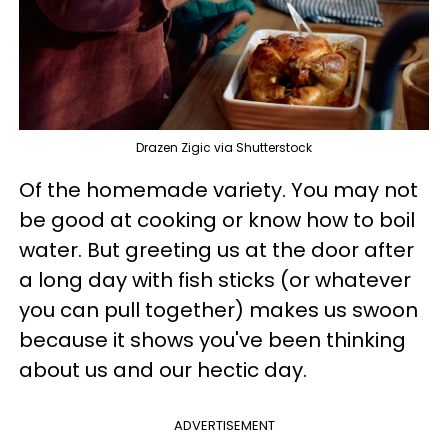
Drazen Zigic via Shutterstock
Of the homemade variety. You may not
be good at cooking or know how to boil
water. But greeting us at the door after
a long day with fish sticks (or whatever
you can pull together) makes us swoon
because it shows you've been thinking
about us and our hectic day.
ADVERTISEMENT