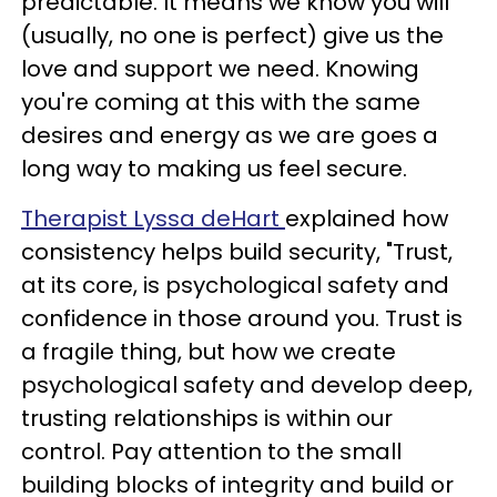
predictable. It means we know you will
(usually, no one is perfect) give us the
love and support we need. Knowing
you're coming at this with the same
desires and energy as we are goes a
long way to making us feel secure.
Therapist Lyssa deHart
explained how
consistency helps build security, "Trust,
at its core, is psychological safety and
confidence in those around you. Trust is
a fragile thing, but how we create
psychological safety and develop deep,
trusting relationships is within our
control. Pay attention to the small
building blocks of integrity and build or