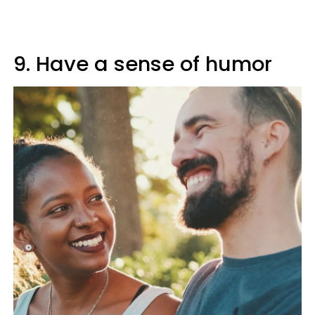
9. Have a sense of humor