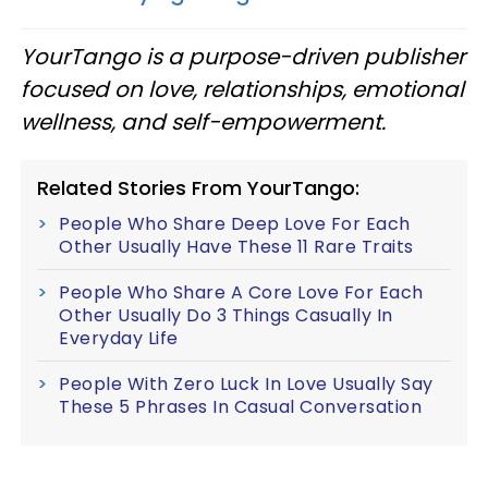
YourTango is a purpose-driven publisher
focused on love, relationships, emotional
wellness, and self-empowerment.
Related Stories From YourTango:
People Who Share Deep Love For Each
Other Usually Have These 11 Rare Traits
People Who Share A Core Love For Each
Other Usually Do 3 Things Casually In
Everyday Life
People With Zero Luck In Love Usually Say
These 5 Phrases In Casual Conversation