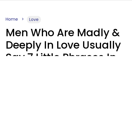
Home
Love
Men Who Are Madly &
Deeply In Love Usually
Say 7 Little Phrases In
Casual Conversation
Glamour Magazine