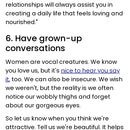
relationships will always assist you in
creating a daily life that feels loving and
nourished."
6. Have grown-up
conversations
Women are vocal creatures. We know
you love us, but it's
nice to hear you say
it
, too. We can also be insecure. We wish
we weren't, but the reality is we often
notice our wobbly thighs and forget
about our gorgeous eyes.
So let us know when you think we're
attractive. Tell us we're beautiful. It helps