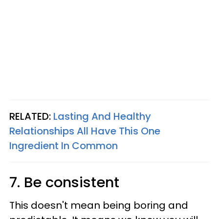
RELATED:
Lasting And Healthy
Relationships All Have This One
Ingredient In Common
7. Be consistent
This doesn't mean being boring and