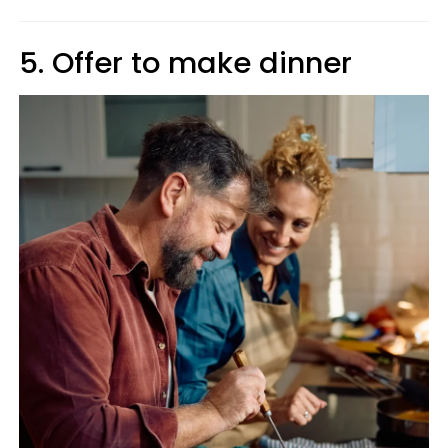
5. Offer to make dinner