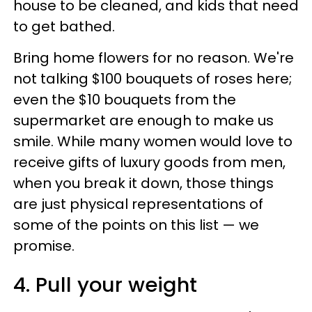
house to be cleaned, and kids that need
to get bathed.
Bring home flowers for no reason. We're
not talking $100 bouquets of roses here;
even the $10 bouquets from the
supermarket are enough to make us
smile. While many women would love to
receive gifts of luxury goods from men,
when you break it down, those things
are just physical representations of
some of the points on this list — we
promise.
4. Pull your weight