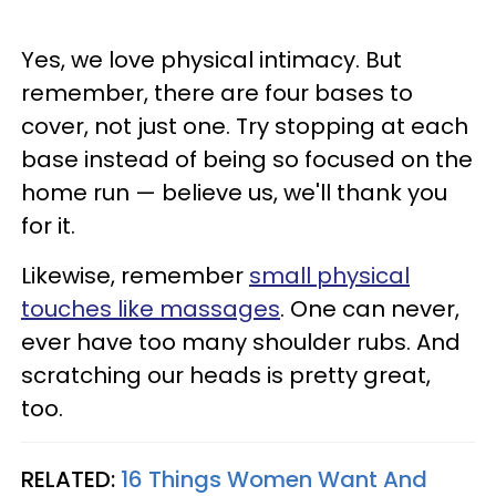
Yes, we love physical intimacy. But
remember, there are four bases to
cover, not just one. Try stopping at each
base instead of being so focused on the
home run — believe us, we'll thank you
for it.
Likewise, remember
small physical
touches like massages
. One can never,
ever have too many shoulder rubs. And
scratching our heads is pretty great,
too.
RELATED:
16 Things Women Want And