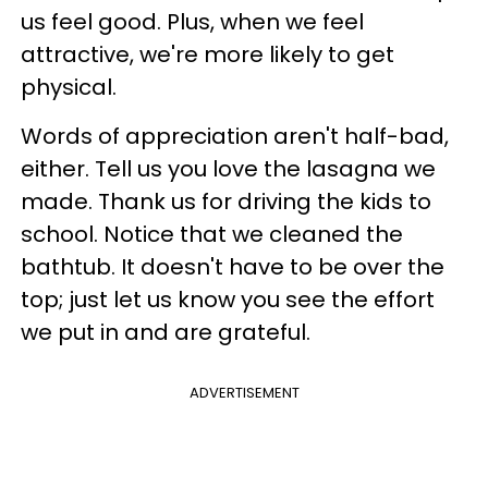
us feel good. Plus, when we feel
attractive, we're more likely to get
physical.
Words of appreciation aren't half-bad,
either. Tell us you love the lasagna we
made. Thank us for driving the kids to
school. Notice that we cleaned the
bathtub. It doesn't have to be over the
top; just let us know you see the effort
we put in and are grateful.
ADVERTISEMENT