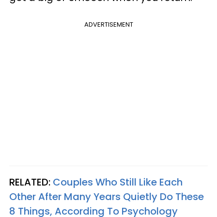
ADVERTISEMENT
RELATED:
Couples Who Still Like Each
Other After Many Years Quietly Do These
8 Things, According To Psychology