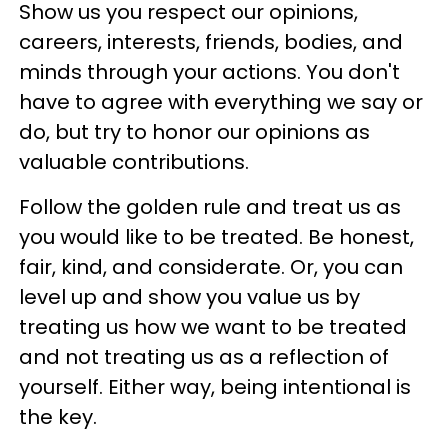
Show us you respect our opinions,
careers, interests, friends, bodies, and
minds through your actions. You don't
have to agree with everything we say or
do, but try to honor our opinions as
valuable contributions.
Follow the golden rule and treat us as
you would like to be treated. Be honest,
fair, kind, and considerate. Or, you can
level up and show you value us by
treating us how we want to be treated
and not treating us as a reflection of
yourself. Either way, being intentional is
the key.