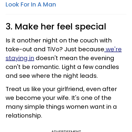
Look For In A Man
3. Make her feel special
Is it another night on the couch with
take-out and TiVo? Just because
we're
staying in
doesn't mean the evening
can't be romantic. Light a few candles
and see where the night leads.
Treat us like your girlfriend, even after
we become your wife. It's one of the
many simple things women want in a
relationship.
ADVERTISEMENT