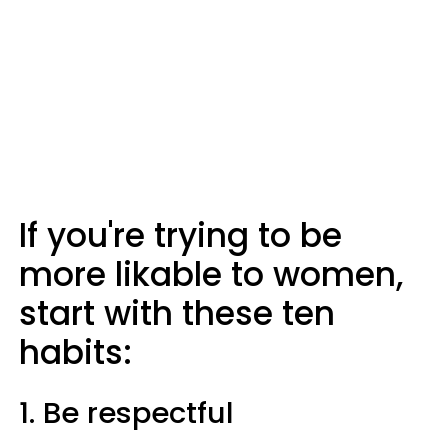
If you're trying to be
more likable to women,
start with these ten
habits:
1. Be respectful