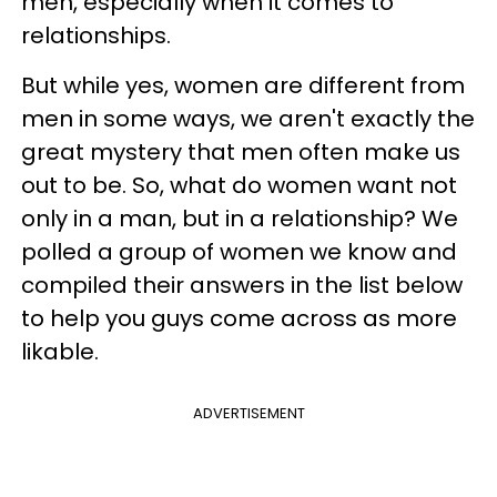
men, especially when it comes to
relationships.
But while yes, women are different from
men in some ways, we aren't exactly the
great mystery that men often make us
out to be. So, what do women want not
only in a man, but in a relationship? We
polled a group of women we know and
compiled their answers in the list below
to help you guys come across as more
likable.
ADVERTISEMENT