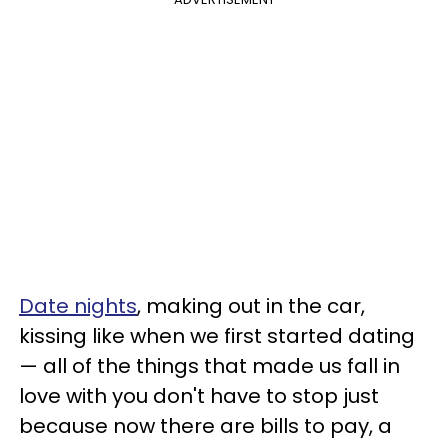
Date nights
, making out in the car,
kissing like when we first started dating
— all of the things that made us fall in
love with you don't have to stop just
because now there are bills to pay, a