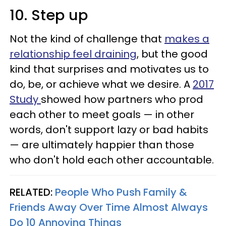
10. Step up
Not the kind of challenge that
makes a
relationship feel draining
, but the good
kind that surprises and motivates us to
do, be, or achieve what we desire. A
2017
Study
showed how partners who prod
each other to meet goals — in other
words, don't support lazy or bad habits
— are ultimately happier than those
who don't hold each other accountable.
RELATED:
People Who Push Family &
Friends Away Over Time Almost Always
Do 10 Annoying Things