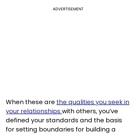
ADVERTISEMENT
When these are
the qualities you seek in
your relationships
with others, you’ve
defined your standards and the basis
for setting boundaries for building a