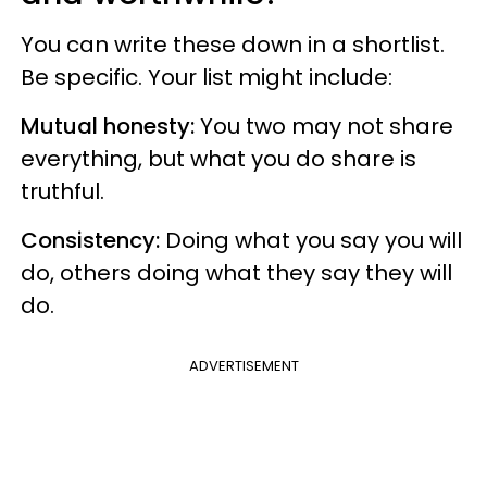
You can write these down in a shortlist.
Be specific. Your list might include:
Mutual honesty:
You two may not share
everything, but what you do share is
truthful.
Consistency:
Doing what you say you will
do, others doing what they say they will
do.
ADVERTISEMENT