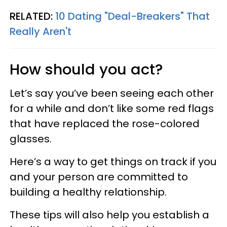
RELATED:
10 Dating "Deal-Breakers" That
Really Aren't
How should you act?
Let’s say you’ve been seeing each other
for a while and don’t like some red flags
that have replaced the rose-colored
glasses.
Here’s a way to get things on track if you
and your person are committed to
building a healthy relationship.
These tips will also help you establish a