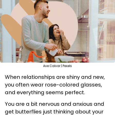
Ave Calvar | Pexels
When relationships are shiny and new,
you often wear rose-colored glasses,
and everything seems perfect.
You are a bit nervous and anxious and
get butterflies just thinking about your