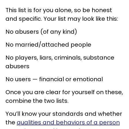
This list is for you alone, so be honest
and specific. Your list may look like this:
No abusers (of any kind)
No married/attached people
No players, liars, criminals, substance
abusers
No users — financial or emotional
Once you are clear for yourself on these,
combine the two lists.
You’ll know your standards and whether
the
qualities and behaviors of a person