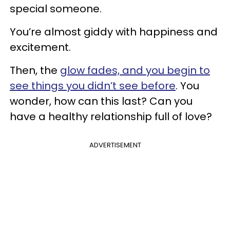
special someone.
You’re almost giddy with happiness and
excitement.
Then, the
glow fades, and you begin to
see things you didn’t see before
. You
wonder, how can this last? Can you
have a healthy relationship full of love?
ADVERTISEMENT