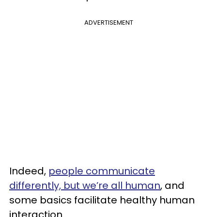
ADVERTISEMENT
Indeed,
people communicate
differently, but we’re all human
, and
some basics facilitate healthy human
interaction.