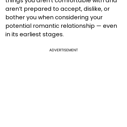
things you aren’t comfortable with and
aren’t prepared to accept, dislike, or
bother you when considering your
potential romantic relationship — even
in its earliest stages.
ADVERTISEMENT