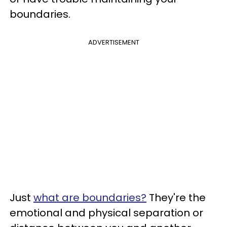
boundaries.
ADVERTISEMENT
Just
what are boundaries?
They're the
emotional and physical separation or