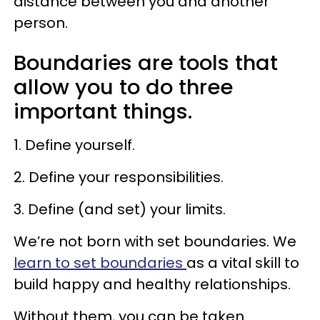
distance between you and another
person.
Boundaries are tools that
allow you to do three
important things.
1. Define yourself.
2. Define your responsibilities.
3. Define (and set) your limits.
We’re not born with set boundaries. We
learn to set boundaries
as a vital skill to
build happy and healthy relationships.
Without them, you can be taken