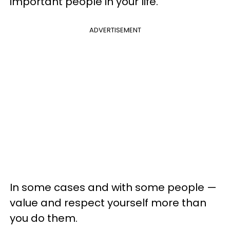
important people in your life.
ADVERTISEMENT
In some cases and with some people —
value and respect yourself more than
you do them.