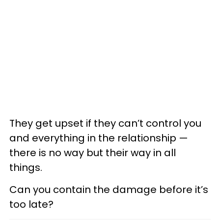
They get upset if they can’t control you
and everything in the relationship —
there is no way but their way in all
things.
Can you contain the damage before it’s
too late?