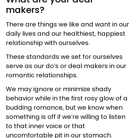
makers?
There are things we like and want in our
daily lives and our healthiest, happiest
relationship with ourselves.
These standards we set for ourselves
serve as our do’s or deal makers in our
romantic relationships.
We may ignore or minimize shady
behavior while in the first rosy glow of a
budding romance, but we know when
something is off if we’re willing to listen
to that inner voice or that
uncomfortable pit in our stomach.