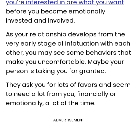
you’re interested in are what you want
before you become emotionally
invested and involved.
As your relationship develops from the
very early stage of infatuation with each
other, you may see some behaviors that
make you uncomfortable. Maybe your
person is taking you for granted.
They ask you for lots of favors and seem
to need a lot from you, financially or
emotionally, a lot of the time.
ADVERTISEMENT