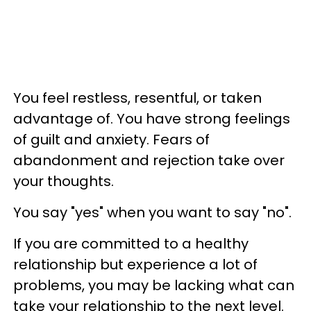
You feel restless, resentful, or taken
advantage of. You have strong feelings
of guilt and anxiety. Fears of
abandonment and rejection take over
your thoughts.
You say "yes" when you want to say "no".
If you are committed to a healthy
relationship but experience a lot of
problems, you may be lacking what can
take your relationship to the next level.