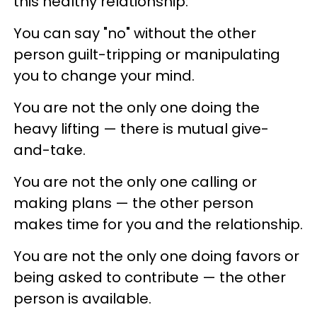
this healthy relationship:
You can say "no" without the other
person guilt-tripping or manipulating
you to change your mind.
You are not the only one doing the
heavy lifting — there is mutual give-
and-take.
You are not the only one calling or
making plans — the other person
makes time for you and the relationship.
You are not the only one doing favors or
being asked to contribute — the other
person is available.