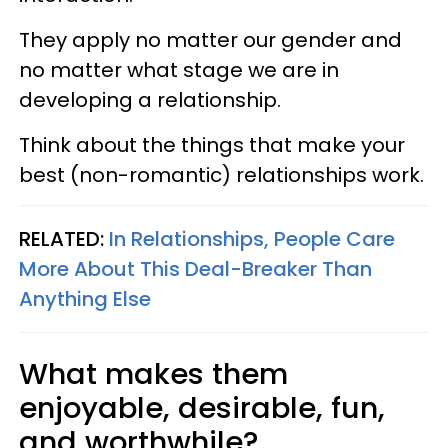
They apply no matter our gender and
no matter what stage we are in
developing a relationship.
Think about the things that make your
best (non-romantic) relationships work.
RELATED:
In Relationships, People Care
More About This Deal-Breaker Than
Anything Else
What makes them
enjoyable, desirable, fun,
and worthwhile?