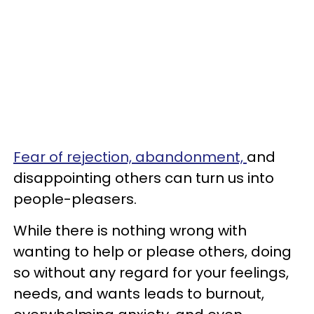
Fear of rejection, abandonment,
and
disappointing others can turn us into
people-pleasers.
While there is nothing wrong with
wanting to help or please others, doing
so without any regard for your feelings,
needs, and wants leads to burnout,