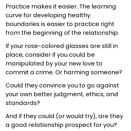
Practice makes it easier. The learning
curve for developing healthy
boundaries is easier to practice right
from the beginning of the relationship.
If your rose-colored glasses are still in
place, consider if you could be
manipulated by your new love to
commit a crime. Or harming someone?
Could they convince you to go against
your own better judgment, ethics, and
standards?
And if they could (or would try), are they
a good relationship prospect for you?