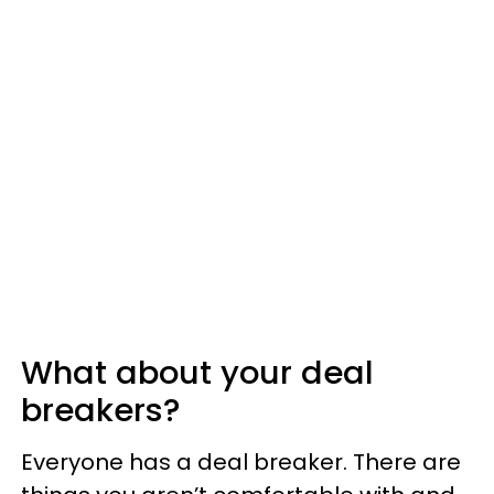
What about your deal
breakers?
Everyone has a deal breaker. There are