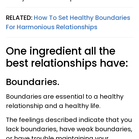
RELATED:
How To Set Healthy Boundaries
For Harmonious Relationships
One ingredient all the
best relationships have:
Boundaries.
Boundaries are essential to a healthy
relationship and a healthy life.
The feelings described indicate that you
lack boundaries, have weak boundaries,
or have trouble maintaining your