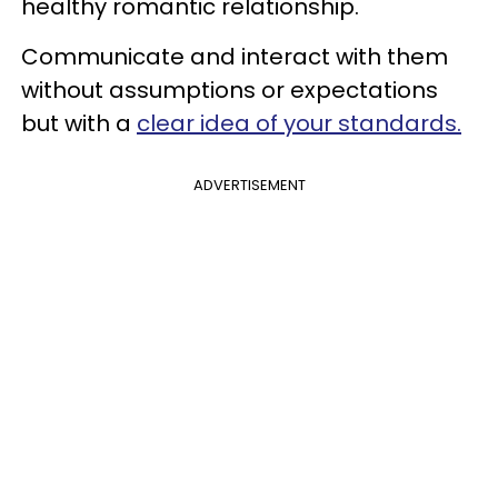
healthy romantic relationship.
Communicate and interact with them
without assumptions or expectations
but with a
clear idea of your standards.
ADVERTISEMENT