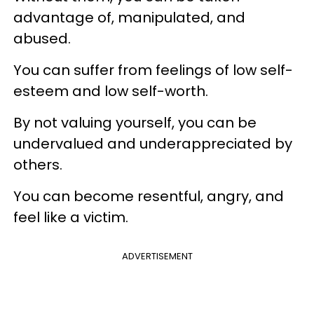
advantage of, manipulated, and
abused.
You can suffer from feelings of low self-
esteem and low self-worth.
By not valuing yourself, you can be
undervalued and underappreciated by
others.
You can become resentful, angry, and
feel like a victim.
ADVERTISEMENT