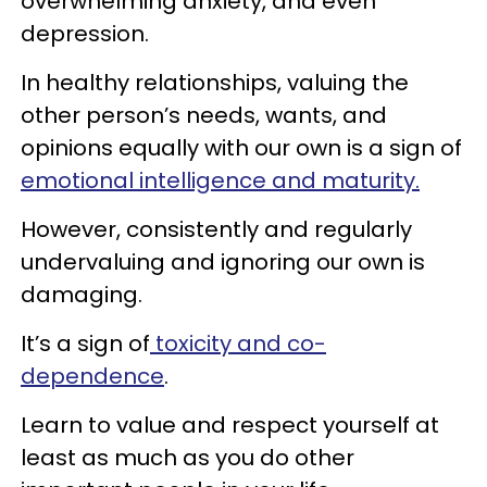
overwhelming anxiety, and even
depression.
In healthy relationships, valuing the
other person’s needs, wants, and
opinions equally with our own is a sign of
emotional intelligence and maturity.
However, consistently and regularly
undervaluing and ignoring our own is
damaging.
It’s a sign of
toxicity and co-
dependence
.
Learn to value and respect yourself at
least as much as you do other