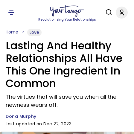
Revolutionizing Your Relationships
Home
Love
Lasting And Healthy
Relationships All Have
This One Ingredient In
Common
The virtues that will save you when all the
newness wears off.
Dona Murphy
Last updated on Dec 22, 2023