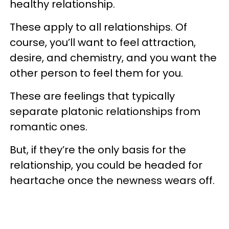
healthy relationship.
These apply to all relationships. Of
course, you’ll want to feel attraction,
desire, and chemistry, and you want the
other person to feel them for you.
These are feelings that typically
separate platonic relationships from
romantic ones.
But, if they’re the only basis for the
relationship, you could be headed for
heartache once the newness wears off.