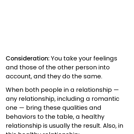
Consideration:
You take your feelings
and those of the other person into
account, and they do the same.
When both people in a relationship —
any relationship, including a romantic
one — bring these qualities and
behaviors to the table, a healthy
relationship is usually the result. Also, in