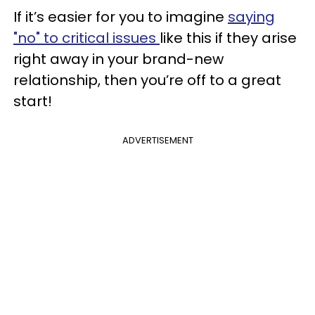
If it’s easier for you to imagine
saying
"no" to critical issues
like this if they arise
right away in your brand-new
relationship, then you’re off to a great
start!
ADVERTISEMENT