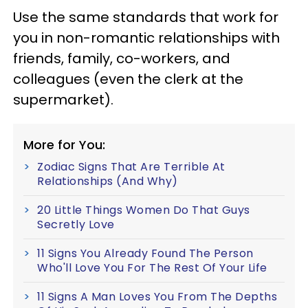
Use the same standards that work for
you in non-romantic relationships with
friends, family, co-workers, and
colleagues (even the clerk at the
supermarket).
More for You:
Zodiac Signs That Are Terrible At
Relationships (And Why)
20 Little Things Women Do That Guys
Secretly Love
11 Signs You Already Found The Person
Who'll Love You For The Rest Of Your Life
11 Signs A Man Loves You From The Depths