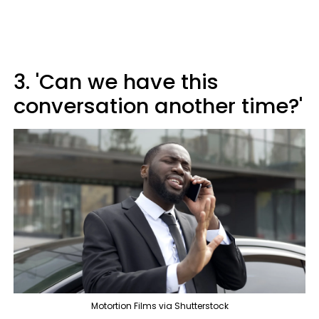
3. 'Can we have this
conversation another time?'
Motortion Films via Shutterstock