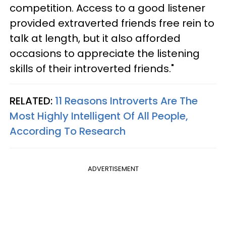
competition. Access to a good listener
provided extraverted friends free rein to
talk at length, but it also afforded
occasions to appreciate the listening
skills of their introverted friends."
RELATED:
11 Reasons Introverts Are The
Most Highly Intelligent Of All People,
According To Research
ADVERTISEMENT