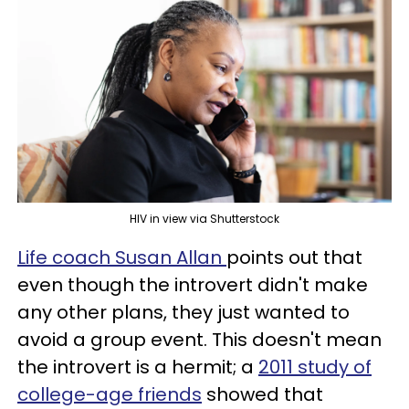
HIV in view via Shutterstock
Life coach Susan Allan
points out that
even though the introvert didn't make
any other plans, they just wanted to
avoid a group event. This doesn't mean
the introvert is a hermit; a
2011 study of
college-age friends
showed that