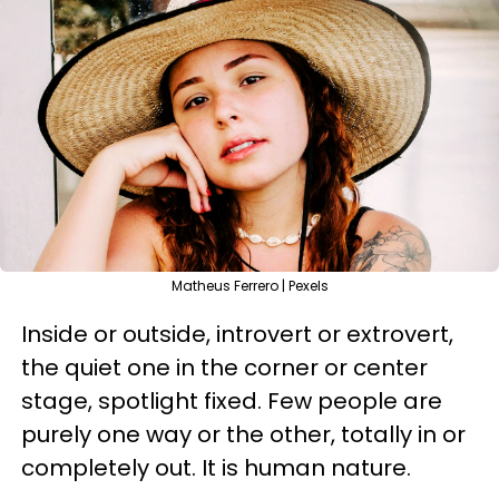
Matheus Ferrero | Pexels
Inside or outside, introvert or extrovert,
the quiet one in the corner or center
stage, spotlight fixed. Few people are
purely one way or the other, totally in or
completely out. It is human nature.