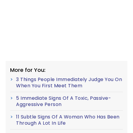
More for You:
3 Things People Immediately Judge You On
When You First Meet Them
5 Immediate Signs Of A Toxic, Passive-
Aggressive Person
11 Subtle Signs Of A Woman Who Has Been
Through A Lot In Life