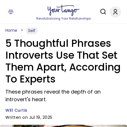
Revolutionizing Your Relationships
Home
Self
5 Thoughtful Phrases
Introverts Use That Set
Them Apart, According
To Experts
These phrases reveal the depth of an
introvert's heart.
Will Curtis
Written on Jul 19, 2025