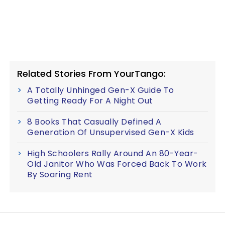
Related Stories From YourTango:
A Totally Unhinged Gen-X Guide To
Getting Ready For A Night Out
8 Books That Casually Defined A
Generation Of Unsupervised Gen-X Kids
High Schoolers Rally Around An 80-Year-
Old Janitor Who Was Forced Back To Work
By Soaring Rent