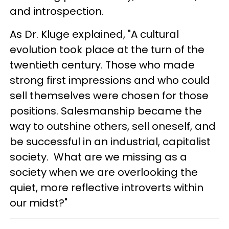
and introspection.
As Dr. Kluge explained, "A cultural
evolution took place at the turn of the
twentieth century. Those who made
strong first impressions and who could
sell themselves were chosen for those
positions. Salesmanship became the
way to outshine others, sell oneself, and
be successful in an industrial, capitalist
society. What are we missing as a
society when we are overlooking the
quiet, more reflective introverts within
our midst?"