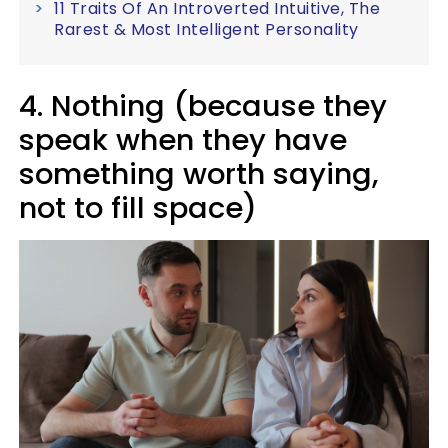
11 Traits Of An Introverted Intuitive, The
Rarest & Most Intelligent Personality
4. Nothing (because they
speak when they have
something worth saying,
not to fill space)