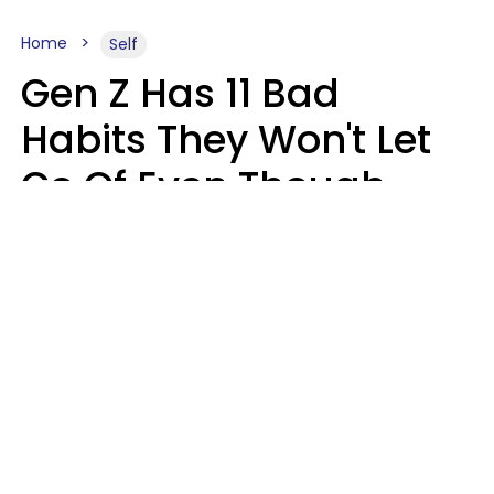
Home
Self
Gen Z Has 11 Bad
Habits They Won't Let
Go Of Even Though
They're A Serious
Problem
Zayda Slabbekoorn