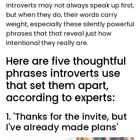
Introverts may not always speak up first,
but when they do, their words carry
weight, especially these silently powerful
phrases that that reveal just how
intentional they really are.
Here are five thoughtful
phrases introverts use
that set them apart,
according to experts:
1. 'Thanks for the invite, but
I've already made plans'