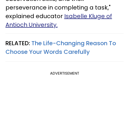
perseverance in completing a task,"
explained educator
Isabelle Kluge of
Antioch University.
RELATED:
The Life-Changing Reason To
Choose Your Words Carefully
ADVERTISEMENT