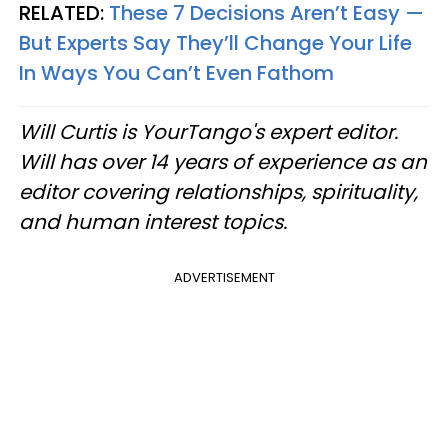
RELATED:
These 7 Decisions Aren’t Easy —
But Experts Say They’ll Change Your Life
In Ways You Can’t Even Fathom
Will Curtis is YourTango's expert editor.
Will has over 14 years of experience as an
editor covering relationships, spirituality,
and human interest topics.
ADVERTISEMENT