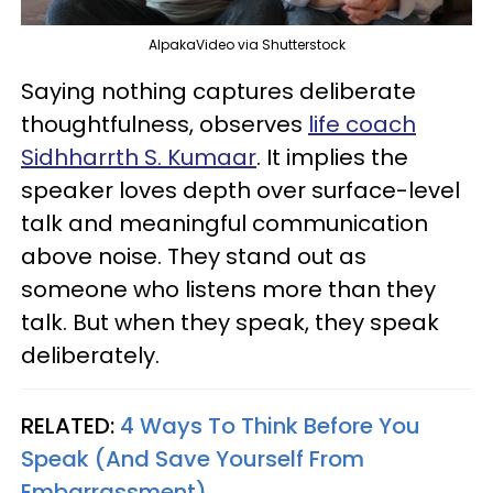
AlpakaVideo via Shutterstock
Saying nothing captures deliberate
thoughtfulness, observes
life coach
Sidhharrth S. Kumaar
. It implies the
speaker loves depth over surface-level
talk and meaningful communication
above noise. They stand out as
someone who listens more than they
talk. But when they speak, they speak
deliberately.
RELATED:
4 Ways To Think Before You
Speak (And Save Yourself From
Embarrassment)