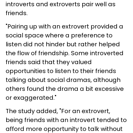
introverts and extroverts pair well as
friends.
"Pairing up with an extrovert provided a
social space where a preference to
listen did not hinder but rather helped
the flow of friendship. Some introverted
friends said that they valued
opportunities to listen to their friends
talking about social dramas, although
others found the drama a bit excessive
or exaggerated."
The study added, "For an extrovert,
being friends with an introvert tended to
afford more opportunity to talk without