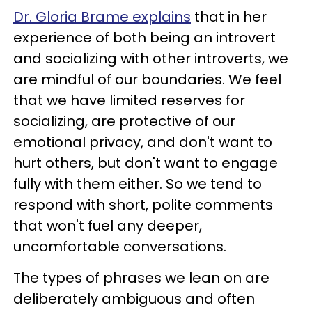
Dr. Gloria Brame explains
that in her
experience of both being an introvert
and socializing with other introverts, we
are mindful of our boundaries. We feel
that we have limited reserves for
socializing, are protective of our
emotional privacy, and don't want to
hurt others, but don't want to engage
fully with them either. So we tend to
respond with short, polite comments
that won't fuel any deeper,
uncomfortable conversations.
The types of phrases we lean on are
deliberately ambiguous and often