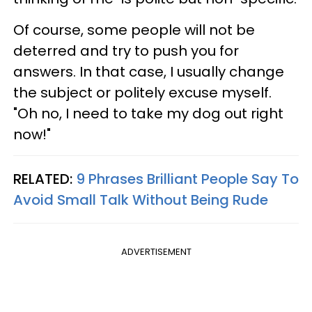
Of course, some people will not be
deterred and try to push you for
answers. In that case, I usually change
the subject or politely excuse myself.
"Oh no, I need to take my dog out right
now!"
RELATED:
9 Phrases Brilliant People Say To
Avoid Small Talk Without Being Rude
ADVERTISEMENT