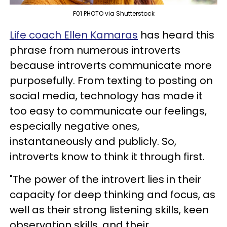
F01 PHOTO via Shutterstock
Life coach Ellen Kamaras
has heard this
phrase from numerous introverts
because introverts communicate more
purposefully. From texting to posting on
social media, technology has made it
too easy to communicate our feelings,
especially negative ones,
instantaneously and publicly. So,
introverts know to think it through first.
"The power of the introvert lies in their
capacity for deep thinking and focus, as
well as their strong listening skills, keen
observation skills, and their