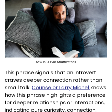
SYC PROD via Shutterstock
This phrase signals that an introvert
craves deeper connection rather than
small talk.
Counselor Larry Michel
knows
how this phrase highlights a preference
for deeper relationships or interactions,
indicating pure curiosity, connection,