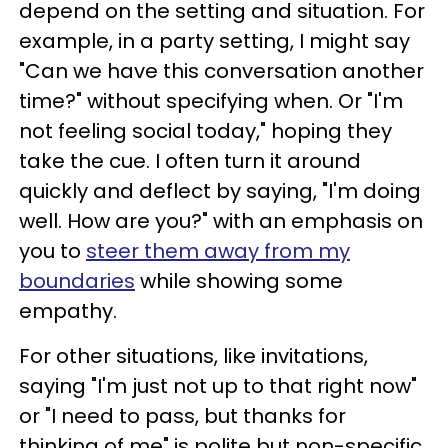
depend on the setting and situation. For
example, in a party setting, I might say
"Can we have this conversation another
time?" without specifying when. Or "I'm
not feeling social today," hoping they
take the cue. I often turn it around
quickly and deflect by saying, "I'm doing
well. How are you?" with an emphasis on
you to
steer them away from my
boundaries
while showing some
empathy.
For other situations, like invitations,
saying "I'm just not up to that right now"
or "I need to pass, but thanks for
thinking of me" is polite but non-specific.