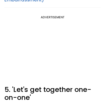
ADVERTISEMENT
5. 'Let's get together one-
on-one'