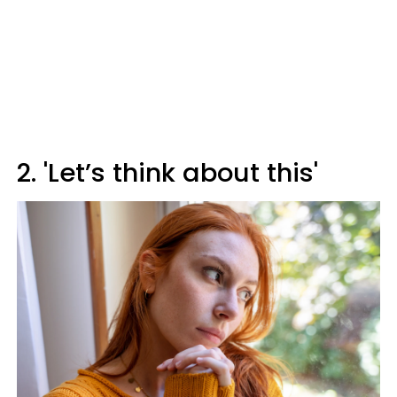
2. 'Let’s think about this'