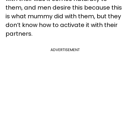
them, and men desire this because this
is what mummy did with them, but they
don’t know how to activate it with their
partners.
ADVERTISEMENT