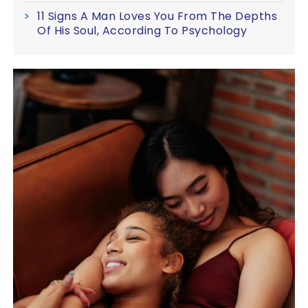
11 Signs A Man Loves You From The Depths
Of His Soul, According To Psychology