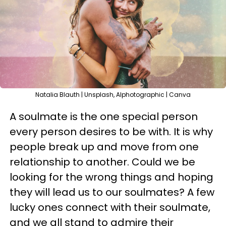
Natalia Blauth | Unsplash, Alphotographic | Canva
A soulmate is the one special person
every person desires to be with. It is why
people break up and move from one
relationship to another. Could we be
looking for the wrong things and hoping
they will lead us to our soulmates? A few
lucky ones connect with their soulmate,
and we all stand to admire their