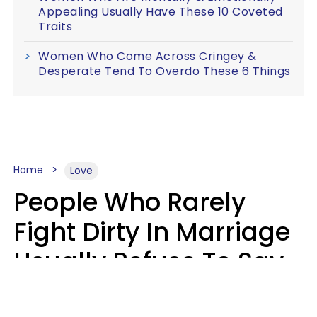
Appealing Usually Have These 10 Coveted
Traits
Women Who Come Across Cringey &
Desperate Tend To Overdo These 6 Things
Home
Love
People Who Rarely
Fight Dirty In Marriage
Usually Refuse To Say
These 2 Phrases