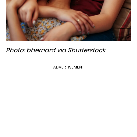
Photo: bbernard via Shutterstock
ADVERTISEMENT