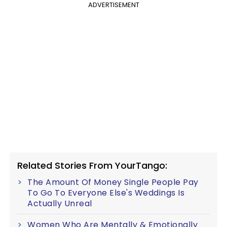
ADVERTISEMENT
Related Stories From YourTango:
The Amount Of Money Single People Pay
To Go To Everyone Else's Weddings Is
Actually Unreal
Women Who Are Mentally & Emotionally