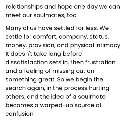
relationships and hope one day we can
meet our soulmates, too.
Many of us have settled for less. We
settle for comfort, company, status,
money, provision, and physical intimacy.
It doesn't take long before
dissatisfaction sets in, then frustration
and a feeling of missing out on
something great. So we begin the
search again, in the process hurting
others, and the idea of a soulmate
becomes a warped-up source of
confusion.