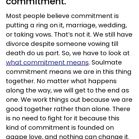
commitment.
Most people believe commitment is
putting a ring on it, marriage, wedding,
or taking vows. That’s not it. We still have
divorce despite someone vowing till
death do us part. So, we have to look at
what commitment means
. Soulmate
commitment means we are in this thing
together. No matter what happens
along the way, we will get to the end as
one. We work things out because we are
good together rather than alone. There
is no need to fight for it because this
kind of commitment is founded on
agape love, and nothing can change it.