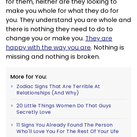
for them, neither are they looking to
make you whole for what they do for
you. They understand you are whole and
there is nothing they need to do to
change you or make you.
They are
happy with the way you are
. Nothing is
missing and nothing is broken.
More for You:
Zodiac Signs That Are Terrible At
Relationships (And Why)
20 Little Things Women Do That Guys
Secretly Love
11 Signs You Already Found The Person
Who'll Love You For The Rest Of Your Life