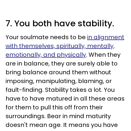
7. You both have stability.
Your soulmate needs to be
in alignment
with themselves, spiritually, mentally,
emotionally, and physically
. When they
are in balance, they are surely able to
bring balance around them without
imposing, manipulating, blaming, or
fault-finding. Stability takes a lot. You
have to have matured in all these areas
for them to pull this off from their
surroundings. Bear in mind maturity
doesn't mean age. It means you have