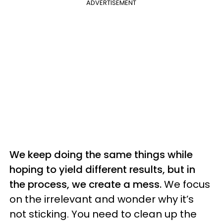
ADVERTISEMENT
We keep doing the same things while
hoping to yield different results, but in
the process, we create a mess.
We focus
on the irrelevant and wonder why it’s
not sticking. You need to clean up the