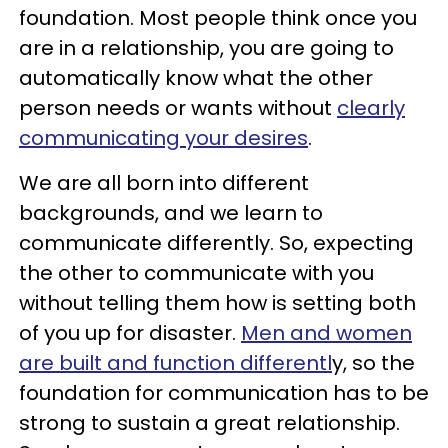
foundation. Most people think once you
are in a relationship, you are going to
automatically know what the other
person needs or wants without
clearly
communicating your desires
.
We are all born into different
backgrounds, and we learn to
communicate differently. So, expecting
the other to communicate with you
without telling them how is setting both
of you up for disaster.
Men and women
are built and function differentl
y, so the
foundation for communication has to be
strong to sustain a great relationship.