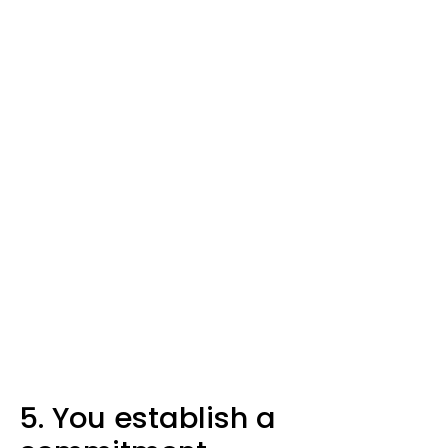
5. You establish a