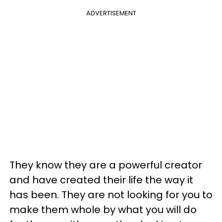
ADVERTISEMENT
They know they are a powerful creator
and have created their life the way it
has been. They are not looking for you to
make them whole by what you will do