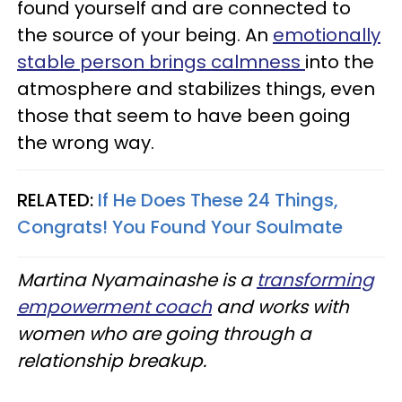
found yourself and are connected to
the source of your being. An
emotionally
stable person brings calmness
into the
atmosphere and stabilizes things, even
those that seem to have been going
the wrong way.
RELATED:
If He Does These 24 Things,
Congrats! You Found Your Soulmate
Martina
Nyamainashe
is a
transforming
empowerment coach
and works with
women who are going through a
relationship breakup.