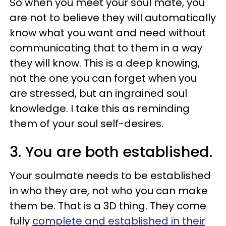
So when you meet your soul mate, you
are not to believe they will automatically
know what you want and need without
communicating that to them in a way
they will know. This is a deep knowing,
not the one you can forget when you
are stressed, but an ingrained soul
knowledge. I take this as reminding
them of your soul self-desires.
3. You are both established.
Your soulmate needs to be established
in who they are, not who you can make
them be. That is a 3D thing. They come
fully
complete and established in their