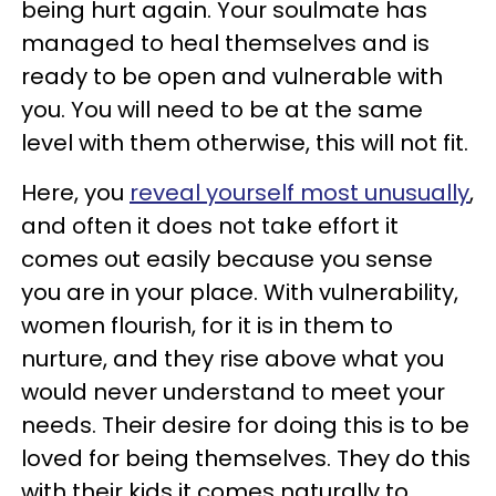
being hurt again. Your soulmate has
managed to heal themselves and is
ready to be open and vulnerable with
you. You will need to be at the same
level with them otherwise, this will not fit.
Here, you
reveal yourself most unusually
,
and often it does not take effort it
comes out easily because you sense
you are in your place. With vulnerability,
women flourish, for it is in them to
nurture, and they rise above what you
would never understand to meet your
needs. Their desire for doing this is to be
loved for being themselves. They do this
with their kids it comes naturally to