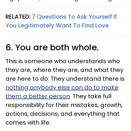
RELATED:
7 Questions To Ask Yourself If
You Legitimately Want To Find Love
6. You are both whole.
This is someone who understands who
they are, where they are, and what they
are here to do. They understand there is
nothing anybody else can do to make
them a better person
. They take full
responsibility for their mistakes, growth,
actions, decisions, and everything that
comes with life.