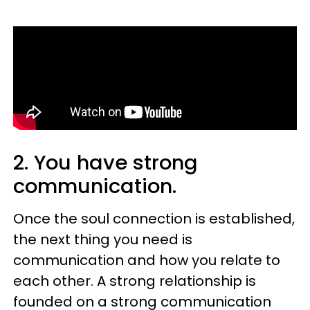
2. You have strong
communication.
Once the soul connection is established,
the next thing you need is
communication and how you relate to
each other. A strong relationship is
founded on a strong communication