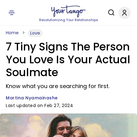
Revolutionizing Your Relationships
Home
Love
7 Tiny Signs The Person
You Love Is Your Actual
Soulmate
Know what you are searching for first.
Martina Nyamainashe
Last updated on Feb 27, 2024