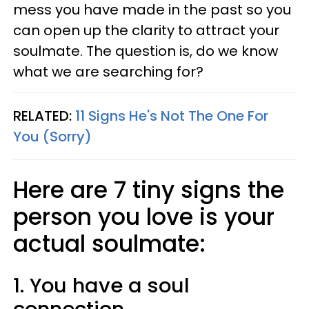
mess you have made in the past so you
can open up the clarity to attract your
soulmate. The question is, do we know
what we are searching for?
RELATED:
11 Signs He's Not The One For
You (Sorry)
Here are 7 tiny signs the
person you love is your
actual soulmate:
1. You have a soul