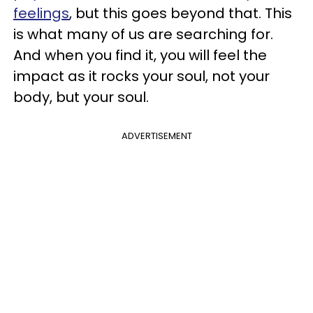
feelings
, but this goes beyond that. This
is what many of us are searching for.
And when you find it, you will feel the
impact as it rocks your soul, not your
body, but your soul.
ADVERTISEMENT