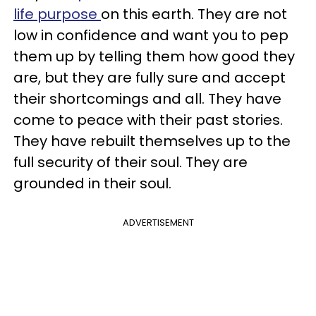
life purpose
on this earth. They are not
low in confidence and want you to pep
them up by telling them how good they
are, but they are fully sure and accept
their shortcomings and all. They have
come to peace with their past stories.
They have rebuilt themselves up to the
full security of their soul. They are
grounded in their soul.
ADVERTISEMENT