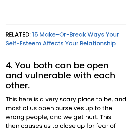
RELATED:
15 Make-Or-Break Ways Your
Self-Esteem Affects Your Relationship
4. You both can be open
and vulnerable with each
other.
This here is a very scary place to be, and
most of us open ourselves up to the
wrong people, and we get hurt. This
then causes us to close up for fear of