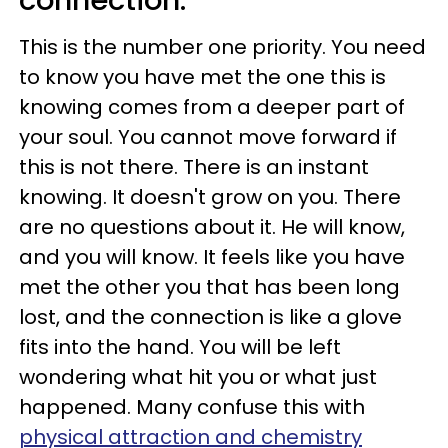
connection.
This is the number one priority. You need
to know you have met the one this is
knowing comes from a deeper part of
your soul. You cannot move forward if
this is not there. There is an instant
knowing. It doesn't grow on you. There
are no questions about it. He will know,
and you will know. It feels like you have
met the other you that has been long
lost, and the connection is like a glove
fits into the hand. You will be left
wondering what hit you or what just
happened. Many confuse this with
physical attraction and chemistry