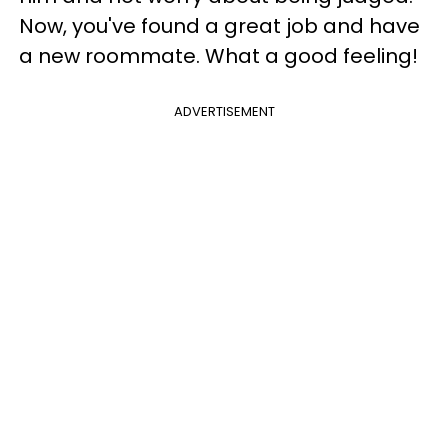
Now, you've found a great job and have
a new roommate. What a good feeling!
ADVERTISEMENT