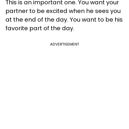
This is an important one. You want your
partner to be excited when he sees you
at the end of the day. You want to be his
favorite part of the day.
ADVERTISEMENT