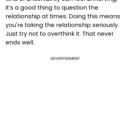
it’s a good thing to question the
relationship at times. Doing this means
you're taking the relationship seriously.
Just try not to overthink it. That never
ends well.
ADVERTISEMENT