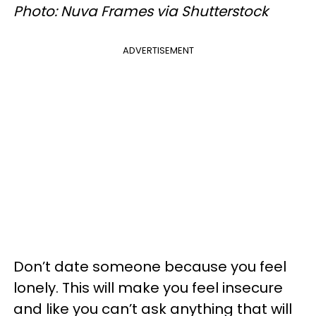
Photo: Nuva Frames via Shutterstock
ADVERTISEMENT
Don’t date someone because you feel
lonely. This will make you feel insecure
and like you can’t ask anything that will