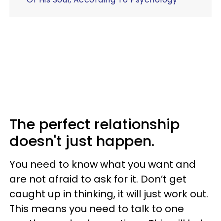
The perfect relationship
doesn't just happen.
You need to know what you want and
are not afraid to ask for it. Don’t get
caught up in thinking, it will just work out.
This means you need to talk to one