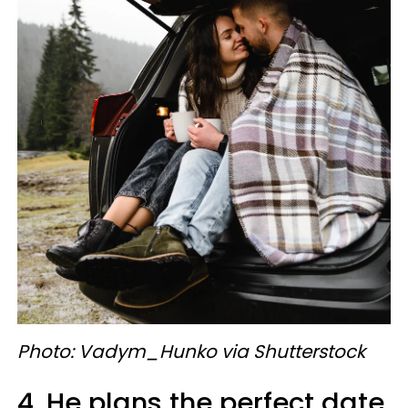
Photo: Vadym_Hunko via Shutterstock
4. He plans the perfect date