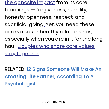
the opposite impact
from its core
teachings — forgiveness, humility,
honesty, openness, respect, and
sacrificial giving
.
Yet, you need these
core values in healthy relationships,
especially when you are in it for the long
haul.
Couples who share core values
stay together.
RELATED:
12 Signs Someone Will Make An
Amazing Life Partner, According To A
Psychologist
ADVERTISEMENT