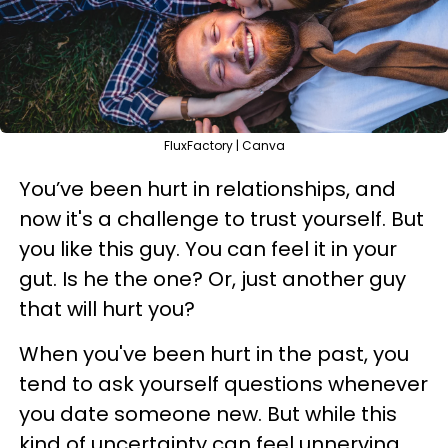
FluxFactory | Canva
You’ve been hurt in relationships, and
now it's a challenge to trust yourself. But
you like this guy. You can feel it in your
gut. Is he the one? Or, just another guy
that will hurt you?
When you've been hurt in the past, you
tend to ask yourself questions whenever
you date someone new. But while this
kind of uncertainty can feel unnerving,