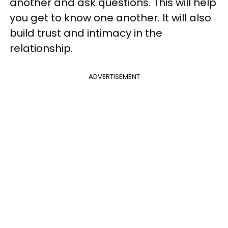
another and ask questions. This will help
you get to know one another. It will also
build trust and intimacy in the
relationship.
ADVERTISEMENT