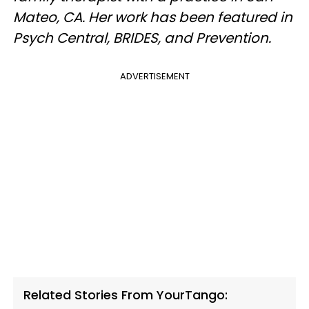
Mateo, CA. Her work has been featured in
Psych Central, BRIDES, and Prevention.
ADVERTISEMENT
Related Stories From YourTango: