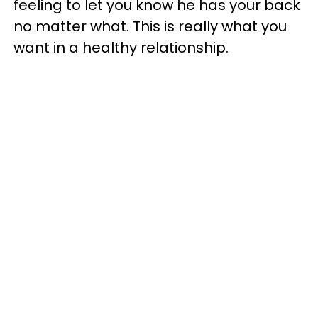
feeling to let you know he has your back
no matter what. This is really what you
want in a healthy relationship.