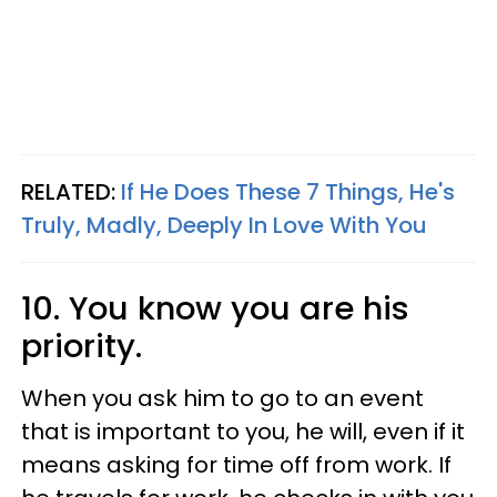
RELATED:
If He Does These 7 Things, He's
Truly, Madly, Deeply In Love With You
10. You know you are his
priority.
When you ask him to go to an event
that is important to you, he will, even if it
means asking for time off from work. If