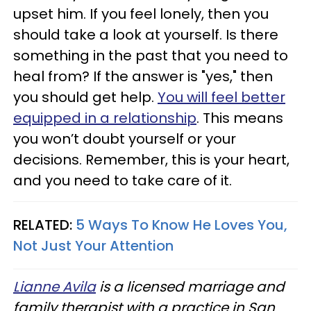
upset him. If you feel lonely, then you
should take a look at yourself. Is there
something in the past that you need to
heal from? If the answer is "yes," then
you should get help.
You will feel better
equipped in a relationship
. This means
you won’t doubt yourself or your
decisions. Remember, this is your heart,
and you need to take care of it.
RELATED:
5 Ways To Know He Loves You,
Not Just Your Attention
Lianne Avila
is a licensed marriage and
family therapist with a practice in San