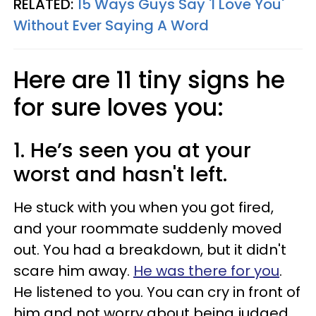
RELATED:
15 Ways Guys Say 'I Love You'
Without Ever Saying A Word
Here are 11 tiny signs he
for sure loves you:
1. He’s seen you at your
worst and hasn't left.
He stuck with you when you got fired,
and your roommate suddenly moved
out. You had a breakdown, but it didn't
scare him away.
He was there for you
.
He listened to you. You can cry in front of
him and not worry about being judged.