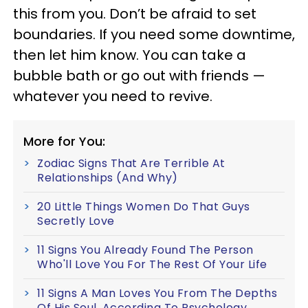
this from you. Don’t be afraid to set
boundaries. If you need some downtime,
then let him know. You can take a
bubble bath or go out with friends —
whatever you need to revive.
More for You:
Zodiac Signs That Are Terrible At
Relationships (And Why)
20 Little Things Women Do That Guys
Secretly Love
11 Signs You Already Found The Person
Who'll Love You For The Rest Of Your Life
11 Signs A Man Loves You From The Depths
Of His Soul, According To Psychology