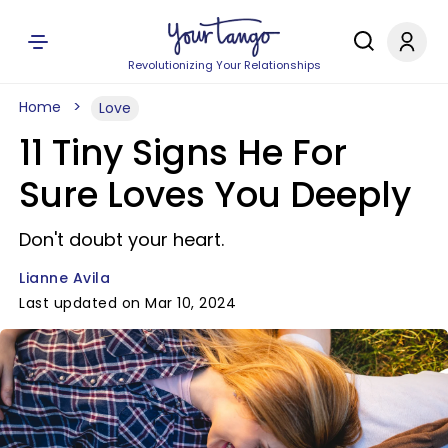
Revolutionizing Your Relationships
Home
Love
11 Tiny Signs He For
Sure Loves You Deeply
Don't doubt your heart.
Lianne Avila
Last updated on Mar 10, 2024