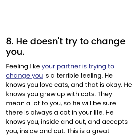
8. He doesn't try to change
you.
Feeling like
your partner is trying to
change you
is a terrible feeling. He
knows you love cats, and that is okay. He
knows you grew up with cats. They
mean a lot to you, so he will be sure
there is always a cat in your life. He
knows you, inside and out, and accepts
you, inside and out. This is a great