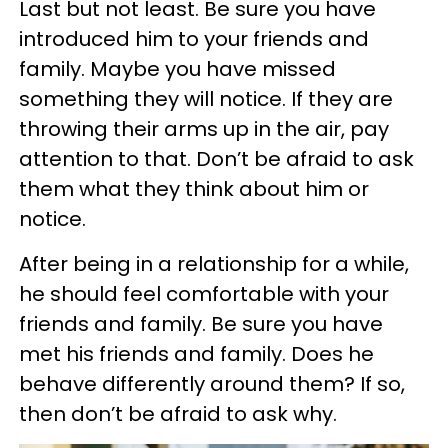
Last but not least. Be sure you have
introduced him to your friends and
family. Maybe you have missed
something they will notice. If they are
throwing their arms up in the air, pay
attention to that. Don’t be afraid to ask
them what they think about him or
notice.
After being in a relationship for a while,
he should feel comfortable with your
friends and family. Be sure you have
met his friends and family. Does he
behave differently around them? If so,
then don’t be afraid to ask why.