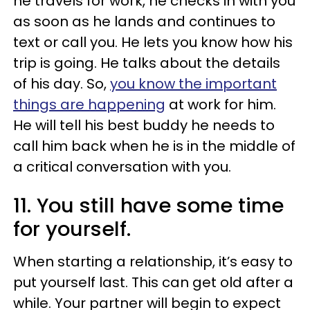
he travels for work, he checks in with you
as soon as he lands and continues to
text or call you. He lets you know how his
trip is going. He talks about the details
of his day. So,
you know the important
things are happening
at work for him.
He will tell his best buddy he needs to
call him back when he is in the middle of
a critical conversation with you.
11. You still have some time
for yourself.
When starting a relationship, it’s easy to
put yourself last. This can get old after a
while. Your partner will begin to expect