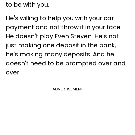
to be with you.
He's willing to help you with your car
payment and not throw it in your face.
He doesn't play Even Steven. He's not
just making one deposit in the bank,
he's making many deposits. And he
doesn't need to be prompted over and
over.
ADVERTISEMENT