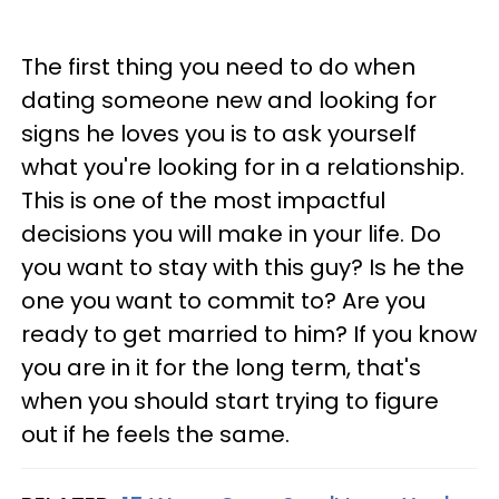
The first thing you need to do when
dating someone new and looking for
signs he loves you is to ask yourself
what you're looking for in a relationship.
This is one of the most impactful
decisions you will make in your life. Do
you want to stay with this guy? Is he the
one you want to commit to? Are you
ready to get married to him? If you know
you are in it for the long term, that's
when you should start trying to figure
out if he feels the same.