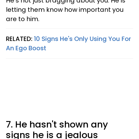
He's not just bragging about you. He is
letting them know how important you
are to him.
RELATED:
10 Signs He's Only Using You For
An Ego Boost
7. He hasn't shown any
signs he is a jealous