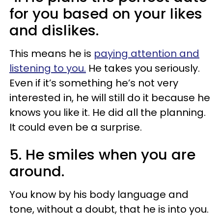
for you based on your likes
and dislikes.
This means he is
paying attention and
listening to you.
He takes you seriously.
Even if it’s something he’s not very
interested in, he will still do it because he
knows you like it. He did all the planning.
It could even be a surprise.
5. He smiles when you are
around.
You know by his body language and
tone, without a doubt, that he is into you.