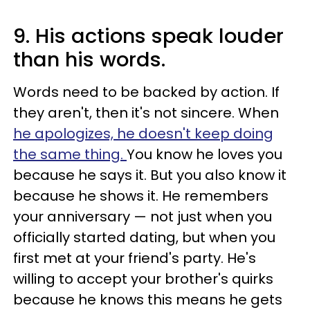
9. His actions speak louder
than his words.
Words need to be backed by action. If
they aren't, then it's not sincere. When
he apologizes, he doesn't keep doing
the same thing.
You know he loves you
because he says it. But you also know it
because he shows it. He remembers
your anniversary — not just when you
officially started dating, but when you
first met at your friend's party. He's
willing to accept your brother's quirks
because he knows this means he gets