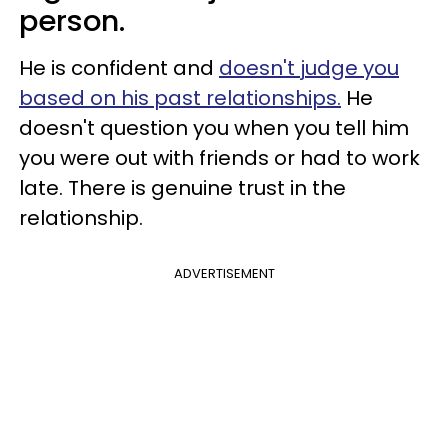
person.
He is confident and
doesn't judge you
based on his past relationships.
He
doesn't question you when you tell him
you were out with friends or had to work
late. There is genuine trust in the
relationship.
ADVERTISEMENT