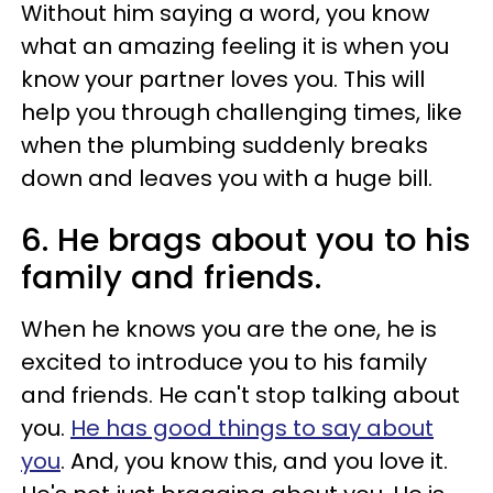
Without him saying a word, you know
what an amazing feeling it is when you
know your partner loves you. This will
help you through challenging times, like
when the plumbing suddenly breaks
down and leaves you with a huge bill.
6. He brags about you to his
family and friends.
When he knows you are the one, he is
excited to introduce you to his family
and friends. He can't stop talking about
you.
He has good things to say about
you
. And, you know this, and you love it.