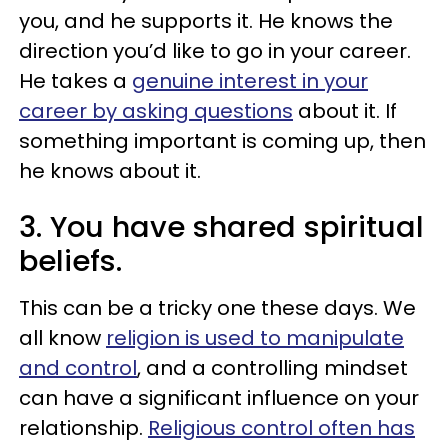
you, and he supports it. He knows the
direction you’d like to go in your career.
He takes a
genuine interest in your
career by asking questions
about it. If
something important is coming up, then
he knows about it.
3. You have shared spiritual
beliefs.
This can be a tricky one these days. We
all know
religion is used to manipulate
and control
, and a controlling mindset
can have a significant influence on your
relationship.
Religious control often has