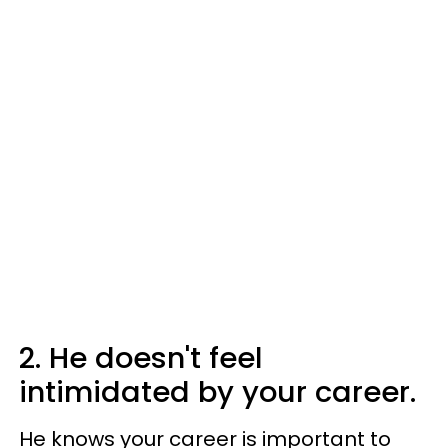
2. He doesn't feel
intimidated by your career.
He knows your career is important to