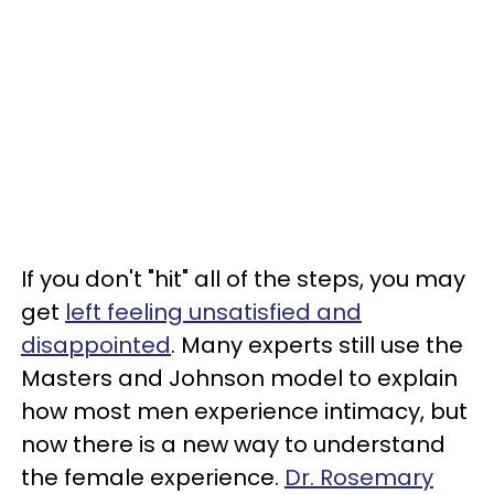
If you don't "hit" all of the steps, you may
get
left feeling unsatisfied and
disappointed
. Many experts still use the
Masters and Johnson model to explain
how most men experience intimacy, but
now there is a new way to understand
the female experience.
Dr. Rosemary