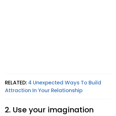
RELATED:
4 Unexpected Ways To Build
Attraction In Your Relationship
2. Use your imagination