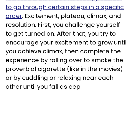
to go through certain steps in a specific
order
: Excitement, plateau, climax, and
resolution. First, you challenge yourself
to get turned on. After that, you try to
encourage your excitement to grow until
you achieve climax, then complete the
experience by rolling over to smoke the
proverbial cigarette (like in the movies)
or by cuddling or relaxing near each
other until you fall asleep.