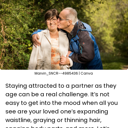
Marvin_SNCR--4985436 | Canva
Staying attracted to a partner as they
age can be a real challenge. It’s not
easy to get into the mood when all you
see are your loved one’s expanding
waistline, graying or thinning hair,