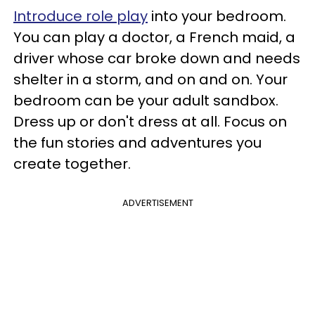
Introduce role play
into your bedroom.
You can play a doctor, a French maid, a
driver whose car broke down and needs
shelter in a storm, and on and on. Your
bedroom can be your adult sandbox.
Dress up or don't dress at all. Focus on
the fun stories and adventures you
create together.
ADVERTISEMENT