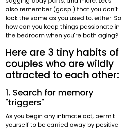
sagging body parts, and more. Let’s
also remember (gasp!) that you don’t
look the same as you used to, either. So
how can you keep things passionate in
the bedroom when you're both aging?
Here are 3 tiny habits of
couples who are wildly
attracted to each other:
1. Search for memory
"triggers"
As you begin any intimate act, permit
yourself to be carried away by positive