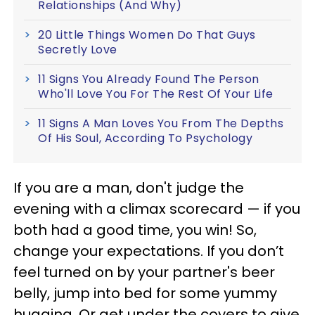
Relationships (And Why)
20 Little Things Women Do That Guys
Secretly Love
11 Signs You Already Found The Person
Who'll Love You For The Rest Of Your Life
11 Signs A Man Loves You From The Depths
Of His Soul, According To Psychology
If you are a man, don't judge the
evening with a climax scorecard — if you
both had a good time, you win! So,
change your expectations. If you don’t
feel turned on by your partner's beer
belly, jump into bed for some yummy
hugging. Or get under the covers to give