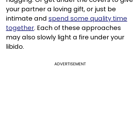
your partner a loving gift, or just be
intimate and
spend some quality time
together
. Each of these approaches
may also slowly light a fire under your
libido.
ADVERTISEMENT