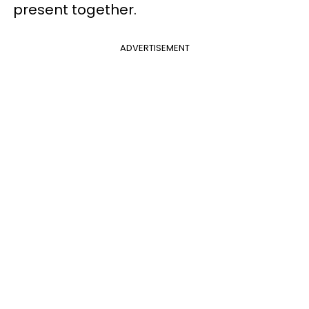
present together.
ADVERTISEMENT