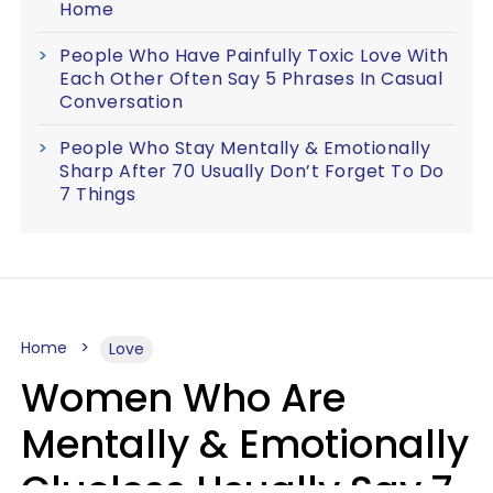
Home
People Who Have Painfully Toxic Love With
Each Other Often Say 5 Phrases In Casual
Conversation
People Who Stay Mentally & Emotionally
Sharp After 70 Usually Don’t Forget To Do
7 Things
Home
Love
Women Who Are
Mentally & Emotionally
Clueless Usually Say 7