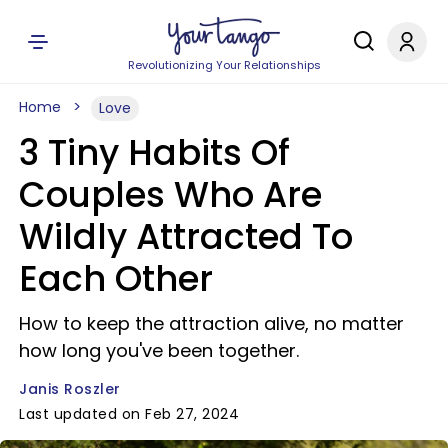
Revolutionizing Your Relationships
Home
Love
3 Tiny Habits Of
Couples Who Are
Wildly Attracted To
Each Other
How to keep the attraction alive, no matter
how long you've been together.
Janis Roszler
Last updated on Feb 27, 2024