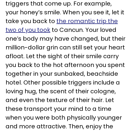
triggers that come up. For example,
your honey’s smile. When you see it, let it
take you back to
the romantic trip the
two of you took
to Cancun. Your loved
one’s body may have changed, but their
million-dollar grin can still set your heart
afloat
.
Let the sight of their smile carry
you back to the hot afternoon you spent
together in your sunbaked,
beachside
hotel.
Other possible triggers include a
loving hug, the scent of their cologne,
and even the texture of their hair. Let
these transport your mind to a time
when you were both physically younger
and more attractive. Then, enjoy the