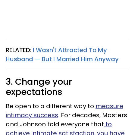
RELATED:
I Wasn't Attracted To My
Husband — But I Married Him Anyway
3. Change your
expectations
Be open to a different way to
measure
intimacy success
. For decades, Masters
and Johnson told everyone that
to
achieve intimate satisfaction, you have