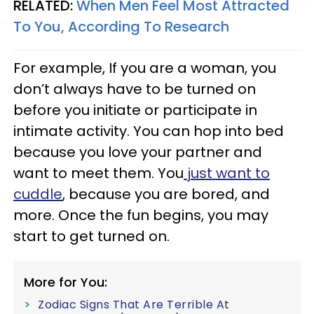
RELATED:
When Men Feel Most Attracted
To You, According To Research
For example, If you are a woman, you
don’t always have to be turned on
before you initiate or participate in
intimate activity. You can hop into bed
because you love your partner and
want to meet them. You
just want to
cuddle
, because you are bored, and
more. Once the fun begins, you may
start to get turned on.
More for You:
Zodiac Signs That Are Terrible At