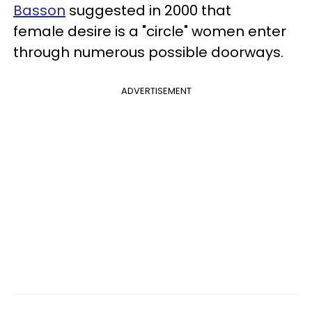
Basson
suggested in 2000 that
female desire is a "circle" women enter
through numerous possible doorways.
ADVERTISEMENT