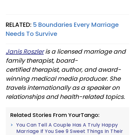
RELATED:
5 Boundaries Every Marriage
Needs To Survive
Janis Roszler
is a licensed marriage and
family therapist, board-
certified therapist, author, and award-
winning medical media producer. She
travels internationally as a speaker on
relationships and health-related topics.
Related Stories From YourTango:
You Can Tell A Couple Has A Truly Happy
Marriage If You See 9 Sweet Things In Their