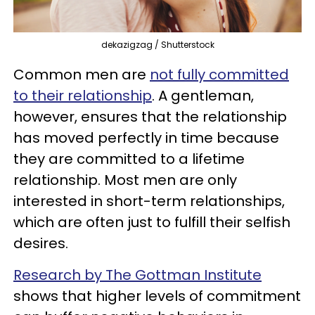
dekazigzag / Shutterstock
Common men are
not fully committed
to their relationship
. A gentleman,
however, ensures that the relationship
has moved perfectly in time because
they are committed to a lifetime
relationship. Most men are only
interested in short-term relationships,
which are often just to fulfill their selfish
desires.
Research by The Gottman Institute
shows that higher levels of commitment