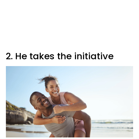
2. He takes the initiative