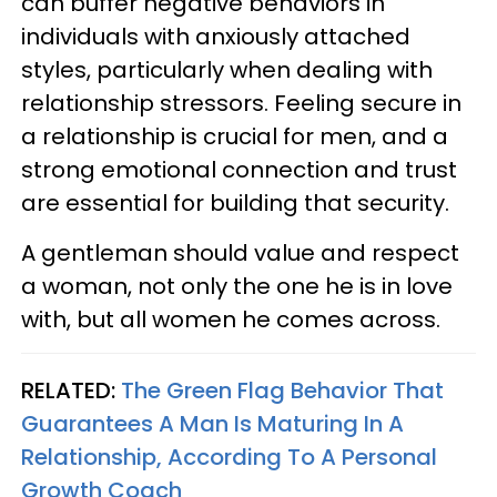
can buffer negative behaviors in
individuals with anxiously attached
styles, particularly when dealing with
relationship stressors. Feeling secure in
a relationship is crucial for men, and a
strong emotional connection and trust
are essential for building that security.
A gentleman should value and respect
a woman, not only the one he is in love
with, but all women he comes across.
RELATED:
The Green Flag Behavior That
Guarantees A Man Is Maturing In A
Relationship, According To A Personal
Growth Coach