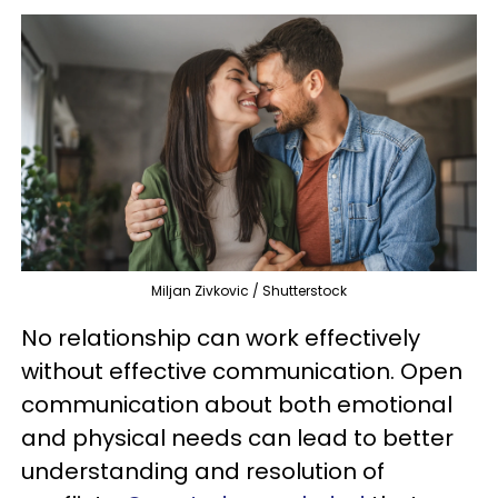
Miljan Zivkovic / Shutterstock
No relationship can work effectively
without effective communication. Open
communication about both emotional
and physical needs can lead to better
understanding and resolution of