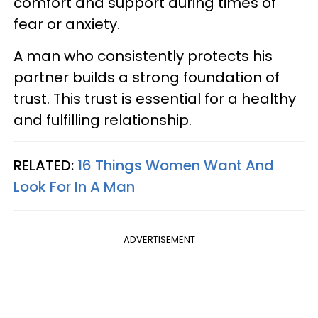
comfort and support during times of
fear or anxiety.
A man who consistently protects his
partner builds a strong foundation of
trust. This trust is essential for a healthy
and fulfilling relationship.
RELATED:
16 Things Women Want And
Look For In A Man
ADVERTISEMENT