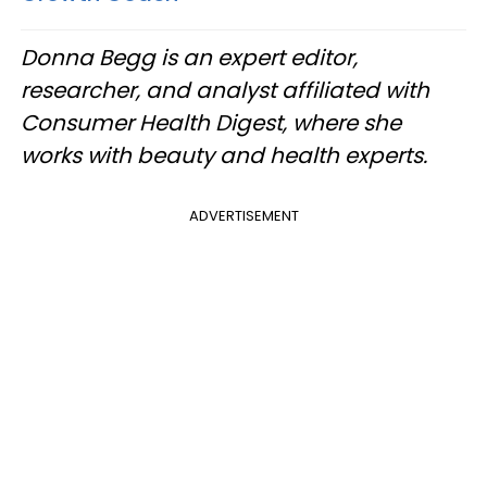
Donna Begg is an expert editor,
researcher, and analyst affiliated with
Consumer Health Digest, where she
works with beauty and health experts.
ADVERTISEMENT