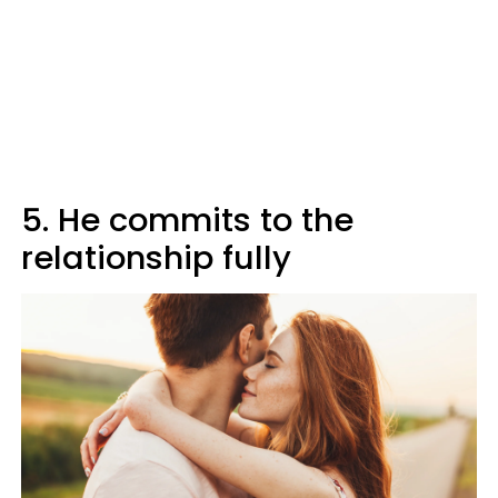
5. He commits to the
relationship fully