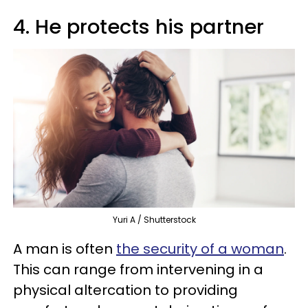
4. He protects his partner
Yuri A / Shutterstock
A man is often
the security of a woman
.
This can range from intervening in a
physical altercation to providing