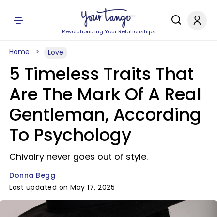
Revolutionizing Your Relationships
Home
Love
5 Timeless Traits That
Are The Mark Of A Real
Gentleman, According
To Psychology
Chivalry never goes out of style.
Donna Begg
Last updated on May 17, 2025