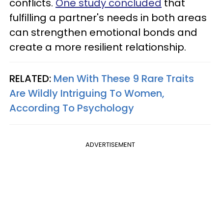
conflicts.
One study concluded
that
fulfilling a partner's needs in both areas
can strengthen emotional bonds and
create a more resilient relationship.
RELATED:
Men With These 9 Rare Traits
Are Wildly Intriguing To Women,
According To Psychology
ADVERTISEMENT