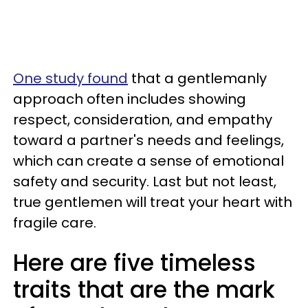
One study found
that a gentlemanly
approach often includes showing
respect, consideration, and empathy
toward a partner's needs and feelings,
which can create a sense of emotional
safety and security. Last but not least,
true gentlemen will treat your heart with
fragile care.
Here are five timeless
traits that are the mark