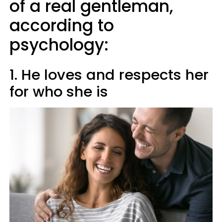
of a real gentleman,
according to
psychology:
1. He loves and respects her
for who she is