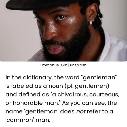
Emmanuel Akin | Unsplash
In the dictionary, the word "gentleman"
is labeled as a
noun
(pl. gentlemen)
and defined as "
a chivalrous, courteous,
or
honorable
man."
As you can see, the
name 'gentleman' does
not
refer to a
'common' man.