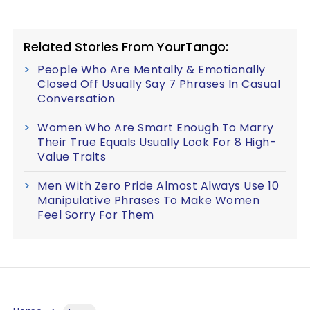
Related Stories From YourTango:
People Who Are Mentally & Emotionally
Closed Off Usually Say 7 Phrases In Casual
Conversation
Women Who Are Smart Enough To Marry
Their True Equals Usually Look For 8 High-
Value Traits
Men With Zero Pride Almost Always Use 10
Manipulative Phrases To Make Women
Feel Sorry For Them