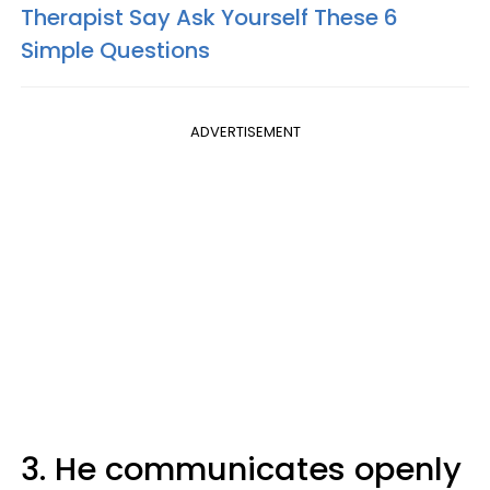
Therapist Say Ask Yourself These 6
Simple Questions
ADVERTISEMENT
3. He communicates openly