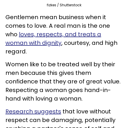
fizkes / Shutterstock
Gentlemen mean business when it
comes to love. A real man is the one
who
loves, respects, and treats a
woman with dignity
, courtesy, and high
regard.
Women like to be treated well by their
men because this gives them
confidence that they are of great value.
Respecting a woman goes hand-in-
hand with loving a woman.
Research suggests
that love without
respect can be damaging, potentially