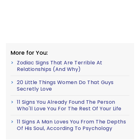
More for You:
Zodiac Signs That Are Terrible At
Relationships (And Why)
20 Little Things Women Do That Guys
Secretly Love
11 Signs You Already Found The Person
Who'll Love You For The Rest Of Your Life
11 Signs A Man Loves You From The Depths
Of His Soul, According To Psychology