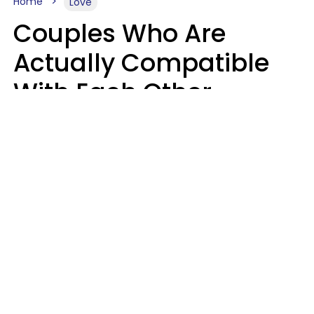
Home
Love
Couples Who Are
Actually Compatible
With Each Other
Almost Always Agree
On 5 Core Values
Kim Olver