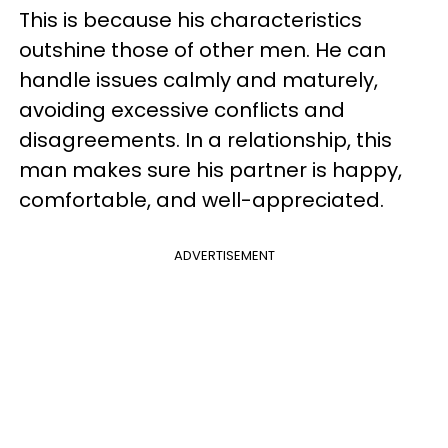
This is because his characteristics
outshine those of other men. He can
handle issues calmly and maturely,
avoiding excessive conflicts and
disagreements. In a relationship, this
man makes sure his partner is happy,
comfortable, and well-appreciated.
ADVERTISEMENT