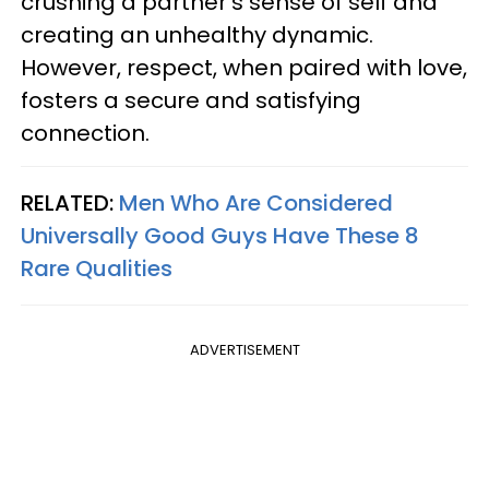
crushing a partner's sense of self and
creating an unhealthy dynamic.
However, respect, when paired with love,
fosters a secure and satisfying
connection.
RELATED:
Men Who Are Considered
Universally Good Guys Have These 8
Rare Qualities
ADVERTISEMENT