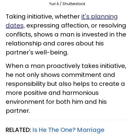
Yuri A / Shutterstock
Taking initiative, whether
it's planning
dates,
expressing affection, or resolving
conflicts, shows a man is invested in the
relationship and cares about his
partner's well-being.
When a man proactively takes initiative,
he not only shows commitment and
responsibility but also helps to create a
more positive and harmonious
environment for both him and his
partner.
RELATED:
Is He The One? Marriage