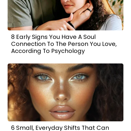
8 Early Signs You Have A Soul
Connection To The Person You Love,
According To Psychology
6 Small, Everyday Shifts That Can