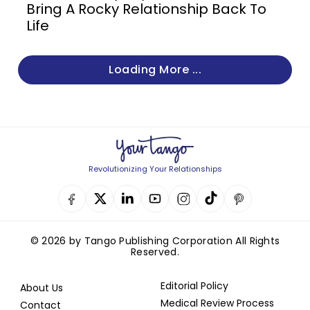
Bring A Rocky Relationship Back To
Life
Loading More ...
Revolutionizing Your Relationships
© 2026 by Tango Publishing Corporation All Rights
Reserved.
Editorial Policy
About Us
Medical Review Process
Contact