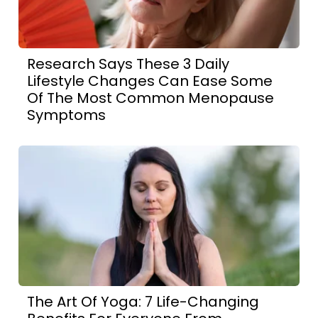
Research Says These 3 Daily
Lifestyle Changes Can Ease Some
Of The Most Common Menopause
Symptoms
The Art Of Yoga: 7 Life-Changing