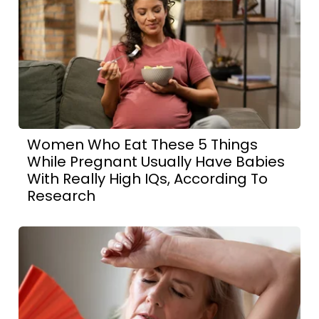
Women Who Eat These 5 Things
While Pregnant Usually Have Babies
With Really High IQs, According To
Research