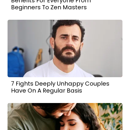
Benefits For Everyone From
Beginners To Zen Masters
7 Fights Deeply Unhappy Couples
Have On A Regular Basis