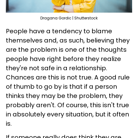
Dragana Gordic | Shutterstock
People have a tendency to blame
themselves and, as such, believing they
are the problem is one of the thoughts
people have right before they realize
they're not safe in a relationship.
Chances are this is not true. A good rule
of thumb to go by is that if a person
thinks they may be the problem, they
probably aren't. Of course, this isn't true
in absolutely every situation, but it often
is.
If someone really does think they are