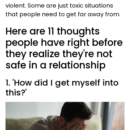
violent. Some are just toxic situations
that people need to get far away from.
Here are 11 thoughts
people have right before
they realize they're not
safe in a relationship
1. 'How did I get myself into
this?'