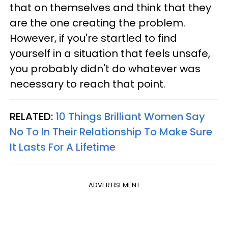
that on themselves and think that they
are the one creating the problem.
However, if you're startled to find
yourself in a situation that feels unsafe,
you probably didn't do whatever was
necessary to reach that point.
RELATED:
10 Things Brilliant Women Say
No To In Their Relationship To Make Sure
It Lasts For A Lifetime
ADVERTISEMENT