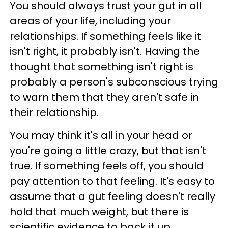
You should always trust your gut in all
areas of your life, including your
relationships. If something feels like it
isn't right, it probably isn't. Having the
thought that something isn't right is
probably a person's subconscious trying
to warn them that they aren't safe in
their relationship.
You may think it's all in your head or
you're going a little crazy, but that isn't
true. If something feels off, you should
pay attention to that feeling. It's easy to
assume that a gut feeling doesn't really
hold that much weight, but there is
scientific evidence to back it up.