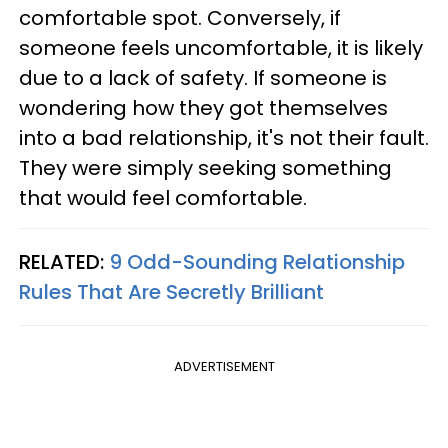
comfortable spot. Conversely, if
someone feels uncomfortable, it is likely
due to a lack of safety. If someone is
wondering how they got themselves
into a bad relationship, it's not their fault.
They were simply seeking something
that would feel comfortable.
RELATED:
9 Odd-Sounding Relationship
Rules That Are Secretly Brilliant
ADVERTISEMENT