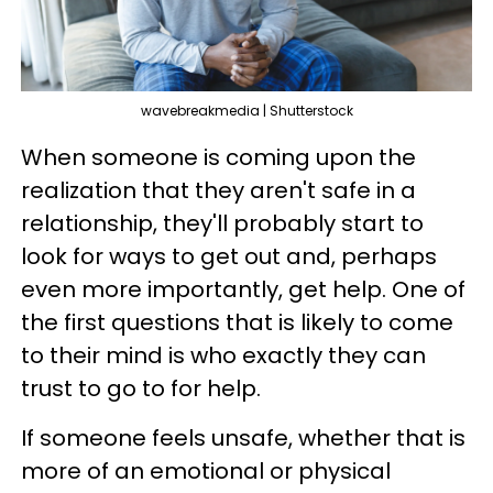
wavebreakmedia | Shutterstock
When someone is coming upon the
realization that they aren't safe in a
relationship, they'll probably start to
look for ways to get out and, perhaps
even more importantly, get help. One of
the first questions that is likely to come
to their mind is who exactly they can
trust to go to for help.
If someone feels unsafe, whether that is
more of an emotional or physical