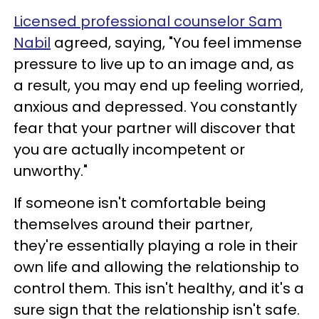
Licensed professional counselor Sam
Nabil
agreed, saying, "You feel immense
pressure to live up to an image and, as
a result, you may end up feeling worried,
anxious and depressed. You constantly
fear that your partner will discover that
you are actually incompetent or
unworthy."
If someone isn't comfortable being
themselves around their partner,
they're essentially playing a role in their
own life and allowing the relationship to
control them. This isn't healthy, and it's a
sure sign that the relationship isn't safe.