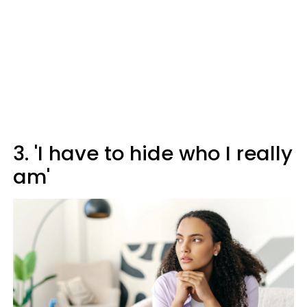
3. 'I have to hide who I really
am'