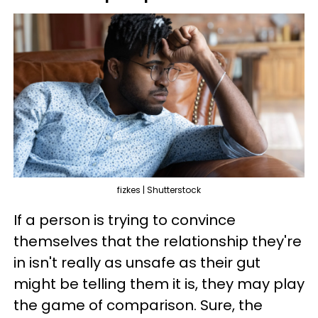
fizkes | Shutterstock
If a person is trying to convince
themselves that the relationship they're
in isn't really as unsafe as their gut
might be telling them it is, they may play
the game of comparison. Sure, the