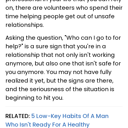
on, there are volunteers who spend their
time helping people get out of unsafe
relationships.
Asking the question, "Who can I go to for
help?" is a sure sign that you're in a
relationship that not only isn't working
anymore, but also one that isn't safe for
you anymore. You may not have fully
realized it yet, but the signs are there,
and the seriousness of the situation is
beginning to hit you.
RELATED:
5 Low-Key Habits Of A Man
Who Isn't Ready For A Healthy