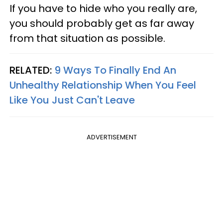
If you have to hide who you really are,
you should probably get as far away
from that situation as possible.
RELATED:
9 Ways To Finally End An
Unhealthy Relationship When You Feel
Like You Just Can't Leave
ADVERTISEMENT