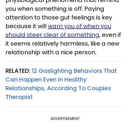
you when something is off. Paying
attention to those gut feelings is key
because it will
warn you of when you
should steer clear of something
, even if
it seems relatively harmless, like a new
relationship with a nice person.
RELATED:
12 Gaslighting Behaviors That
Can Happen Even In Healthy
Relationships, According To Couples
Therapist
ADVERTISEMENT