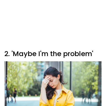
2. 'Maybe I'm the problem'