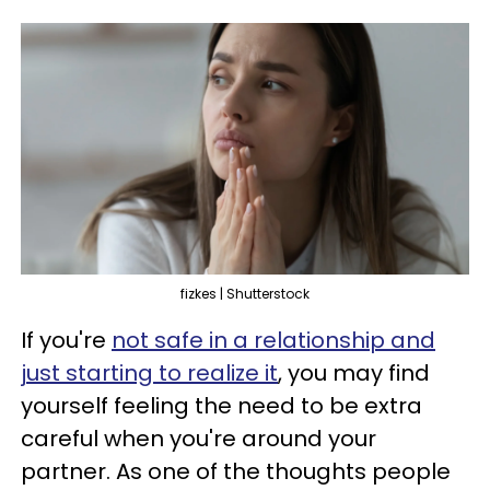
fizkes | Shutterstock
If you're
not safe in a relationship and
just starting to realize it
, you may find
yourself feeling the need to be extra
careful when you're around your
partner. As one of the thoughts people