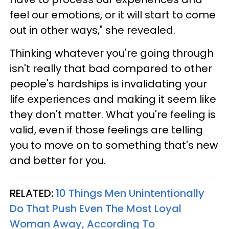
feel our emotions, or it will start to come
out in other ways," she revealed.
Thinking whatever you're going through
isn't really that bad compared to other
people's hardships is invalidating your
life experiences and making it seem like
they don't matter. What you're feeling is
valid, even if those feelings are telling
you to move on to something that's new
and better for you.
RELATED:
10 Things Men Unintentionally
Do That Push Even The Most Loyal
Woman Away, According To