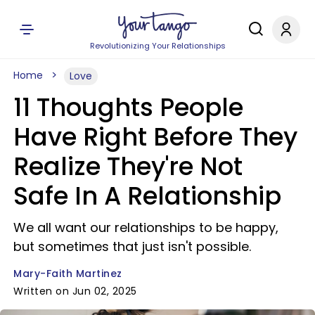
Revolutionizing Your Relationships
Home
Love
11 Thoughts People
Have Right Before They
Realize They're Not
Safe In A Relationship
We all want our relationships to be happy,
but sometimes that just isn't possible.
Mary-Faith Martinez
Written on Jun 02, 2025