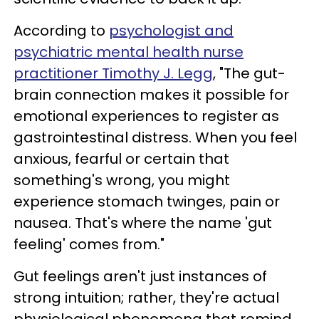
According to
psychologist and
psychiatric mental health nurse
practitioner Timothy J. Legg
, "The gut-
brain connection makes it possible for
emotional experiences to register as
gastrointestinal distress. When you feel
anxious, fearful or certain that
something's wrong, you might
experience stomach twinges, pain or
nausea. That's where the name 'gut
feeling' comes from."
Gut feelings aren't just instances of
strong intuition; rather, they're actual
physiological phenomena that remind