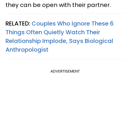
they can be open with their partner.
RELATED:
Couples Who Ignore These 6
Things Often Quietly Watch Their
Relationship Implode, Says Biological
Anthropologist
ADVERTISEMENT