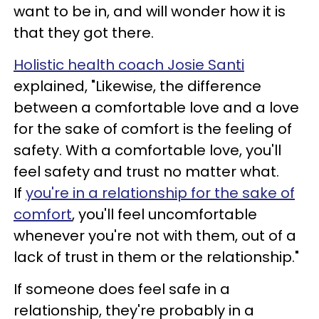
want to be in, and will wonder how it is
that they got there.
Holistic health coach Josie Santi
explained, "Likewise, the difference
between a comfortable love and a love
for the sake of comfort is the feeling of
safety. With a comfortable love, you'll
feel safety and trust no matter what.
If
you're in a relationship for the sake of
comfort
, you'll feel uncomfortable
whenever you're not with them, out of a
lack of trust in them or the relationship."
If someone does feel safe in a
relationship, they're probably in a