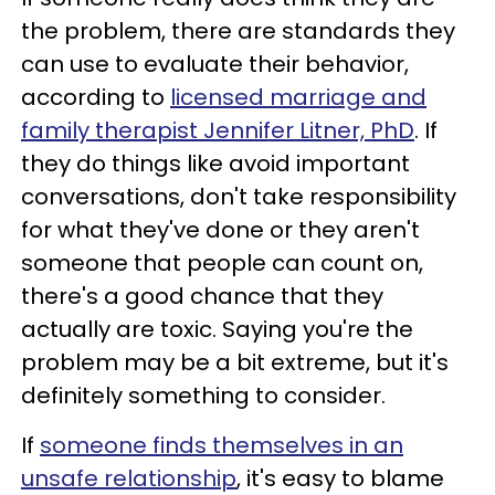
the problem, there are standards they
can use to evaluate their behavior,
according to
licensed marriage and
family therapist Jennifer Litner, PhD
. If
they do things like avoid important
conversations, don't take responsibility
for what they've done or they aren't
someone that people can count on,
there's a good chance that they
actually are toxic. Saying you're the
problem may be a bit extreme, but it's
definitely something to consider.
If
someone finds themselves in an
unsafe relationship
, it's easy to blame