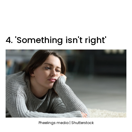
4. 'Something isn't right'
Pheelings media | Shutterstock