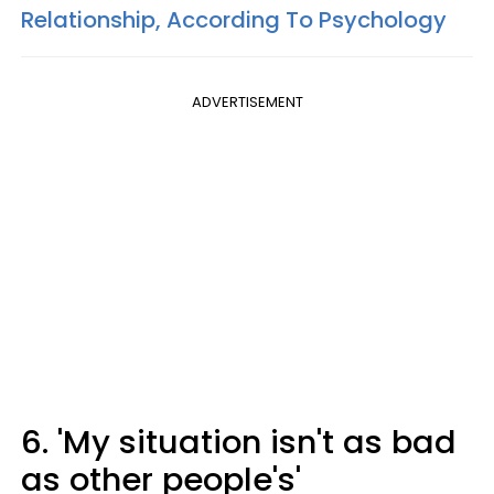
Relationship, According To Psychology
ADVERTISEMENT
6. 'My situation isn't as bad
as other people's'