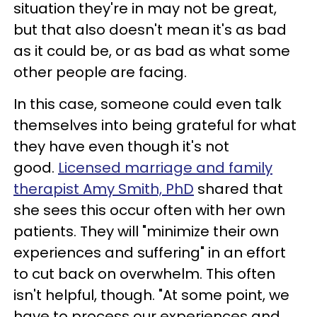
situation they're in may not be great,
but that also doesn't mean it's as bad
as it could be, or as bad as what some
other people are facing.
In this case, someone could even talk
themselves into being grateful for what
they have even though it's not
good.
Licensed marriage and family
therapist Amy Smith, PhD
shared that
she sees this occur often with her own
patients. They will "minimize their own
experiences and suffering" in an effort
to cut back on overwhelm. This often
isn't helpful, though. "At some point, we
have to process our experiences and