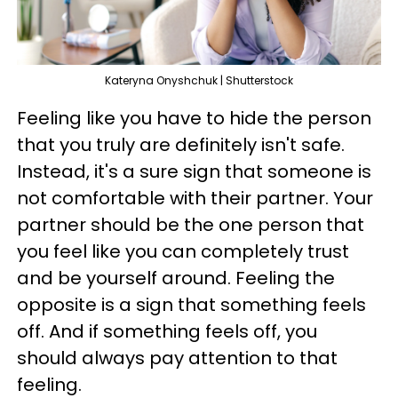
Kateryna Onyshchuk | Shutterstock
Feeling like you have to hide the person
that you truly are definitely isn't safe.
Instead, it's a sure sign that someone is
not comfortable with their partner. Your
partner should be the one person that
you feel like you can completely trust
and be yourself around. Feeling the
opposite is a sign that something feels
off. And if something feels off, you
should always pay attention to that
feeling.