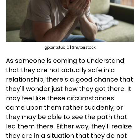
gpointstudio | Shutterstock
As someone is coming to understand
that they are not actually safe in a
relationship, there's a good chance that
they'll wonder just how they got there. It
may feel like these circumstances
came upon them rather suddenly, or
they may be able to see the path that
led them there. Either way, they'll realize
they are in a situation that they do not