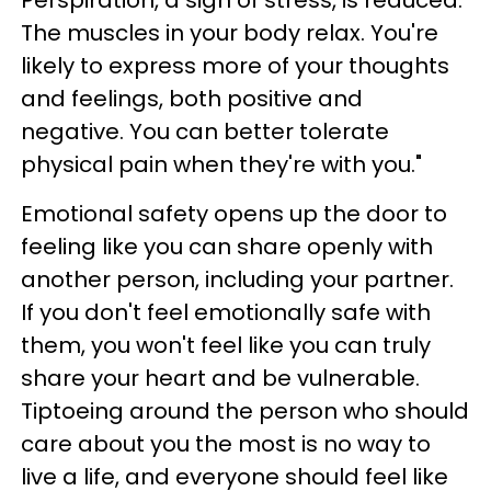
Perspiration, a sign of stress, is reduced.
The muscles in your body relax. You're
likely to express more of your thoughts
and feelings, both positive and
negative. You can better tolerate
physical pain when they're with you."
Emotional safety opens up the door to
feeling like you can share openly with
another person, including your partner.
If you don't feel emotionally safe with
them, you won't feel like you can truly
share your heart and be vulnerable.
Tiptoeing around the person who should
care about you the most is no way to
live a life, and everyone should feel like