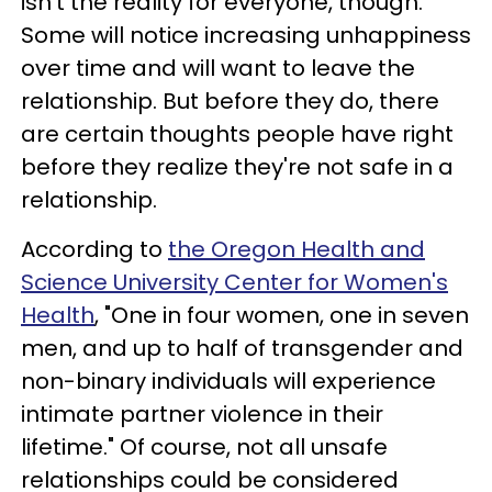
isn't the reality for everyone, though.
Some will notice increasing unhappiness
over time and will want to leave the
relationship. But before they do, there
are certain thoughts people have right
before they realize they're not safe in a
relationship.
According to
the Oregon Health and
Science University Center for Women's
Health
, "One in four women, one in seven
men, and up to half of transgender and
non-binary individuals will experience
intimate partner violence in their
lifetime." Of course, not all unsafe
relationships could be considered