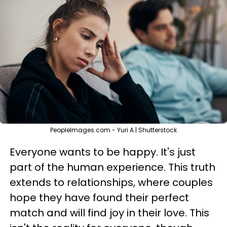
PeopleImages.com - Yuri A | Shutterstock
Everyone wants to be happy. It's just
part of the human experience. This truth
extends to relationships, where couples
hope they have found their perfect
match and will find joy in their love. This