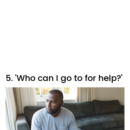
5. 'Who can I go to for help?'