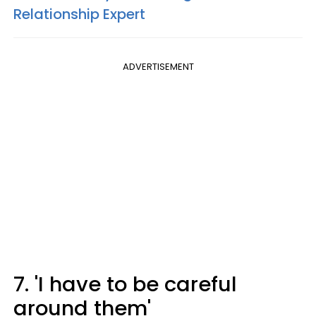
Relationship Expert
ADVERTISEMENT
7. 'I have to be careful
around them'