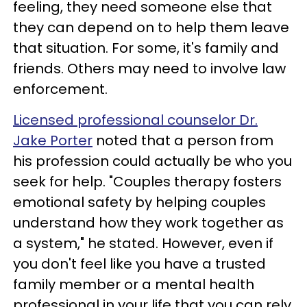
feeling, they need someone else that
they can depend on to help them leave
that situation. For some, it's family and
friends. Others may need to involve law
enforcement.
Licensed professional counselor Dr.
Jake Porter
noted that a person from
his profession could actually be who you
seek for help. "Couples therapy fosters
emotional safety by helping couples
understand how they work together as
a system," he stated. However, even if
you don't feel like you have a trusted
family member or a mental health
professional in your life that you can rely