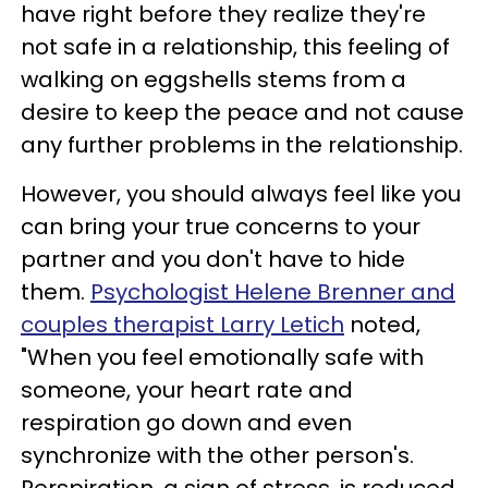
have right before they realize they're
not safe in a relationship, this feeling of
walking on eggshells stems from a
desire to keep the peace and not cause
any further problems in the relationship.
However, you should always feel like you
can bring your true concerns to your
partner and you don't have to hide
them.
Psychologist Helene Brenner and
couples therapist Larry Letich
noted,
"When you feel emotionally safe with
someone, your heart rate and
respiration go down and even
synchronize with the other person's.