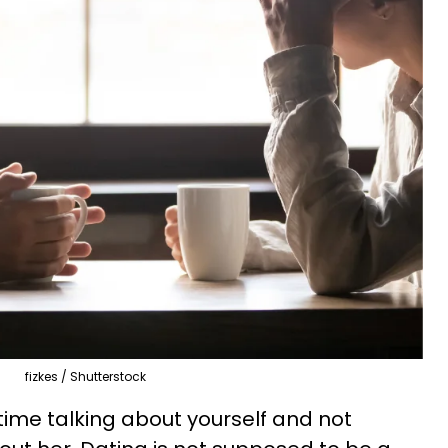
fizkes / Shutterstock
ime talking about yourself and not