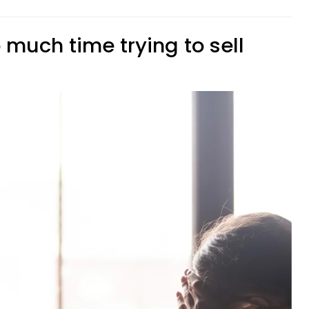
 much time trying to sell