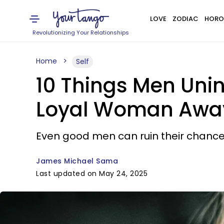
LOVE
ZODIAC
HORO
Revolutionizing Your Relationships
Home
Self
10 Things Men Unin
Loyal Woman Away,
Even good men can ruin their chanc
James Michael Sama
Last updated on May 24, 2025