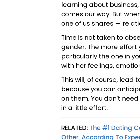
learning about business,
comes our way. But when 
one of us shares — relat
Time is not taken to obse
gender. The more effort 
particularly the one in you
with her feelings, emotions
This will, of course, lead
because you can anticip
on them. You don't need 
in a little effort.
RELATED:
The #1 Dating C
Other, According To Expe