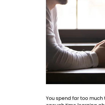
You spend far too much t