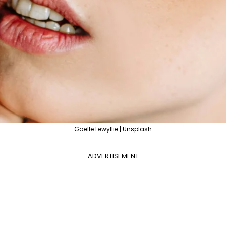
Gaelle Lewyllie | Unsplash
ADVERTISEMENT