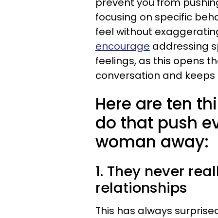
prevent you from pushin
focusing on specific be
feel without exaggerating
encourage
addressing sp
feelings, as this opens t
conversation and keeps g
Here are ten th
do that push e
woman away:
1. They never rea
relationships
This has always surprised