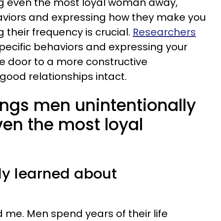
g even the most loyal woman away,
haviors and expressing how they make you
 their frequency is crucial.
Researchers
ecific behaviors and expressing your
he door to a more constructive
ood relationships intact.
ings men unintentionally
ven the most loyal
lly learned about
 me. Men spend years of their life