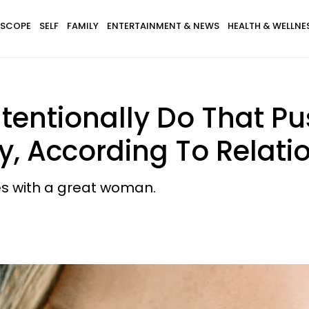
SCOPE
SELF
FAMILY
ENTERTAINMENT & NEWS
HEALTH & WELLNE
tentionally Do That P
 According To Relatio
es with a great woman.