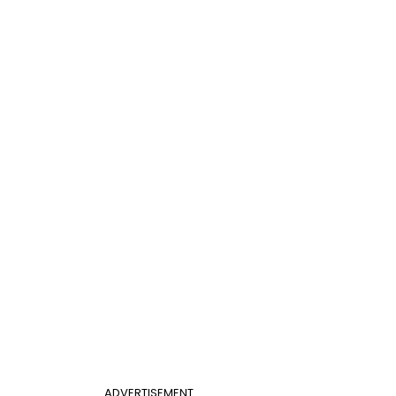
ADVERTISEMENT