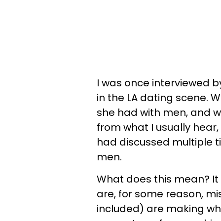
I was once interviewed 
in the LA dating scene.
she had with men, and wh
from what I usually hear, 
had discussed multiple 
men.
What does this mean? It
are, for some reason, m
included) are making whe