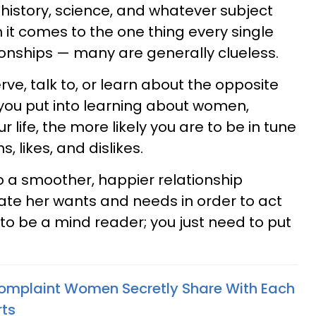
 history, science, and whatever subject
it comes to the one thing every single
ionships — many are generally clueless.
rve, talk to, or learn about the opposite
you put into learning about women,
r life, the more likely you are to be in tune
, likes, and dislikes.
 to a smoother, happier relationship
ate her wants and needs in order to act
to be a mind reader; you just need to put
omplaint Women Secretly Share With Each
rts