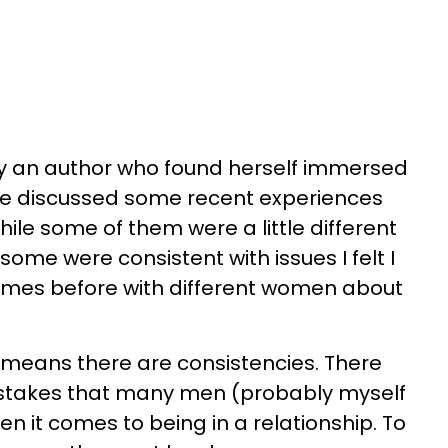
by an author who found herself immersed
 We discussed some recent experiences
ile some of them were a little different
some were consistent with issues I felt I
times before with different women about
 means there are consistencies. There
istakes that many men (probably myself
n it comes to being in a relationship. To