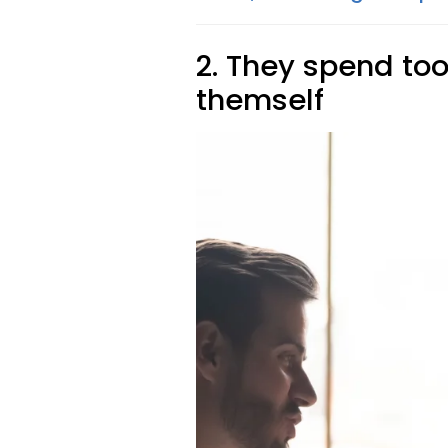
2. They spend too
themself