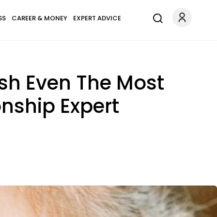
SS
CAREER & MONEY
EXPERT ADVICE
ush Even The Most
nship Expert