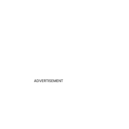
ADVERTISEMENT