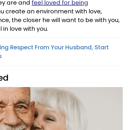
ey are and
feel loved for being
ou create an environment with love,
, the closer he will want to be with you,
 in love with you.
ting Respect From Your Husband, Start
s
ted