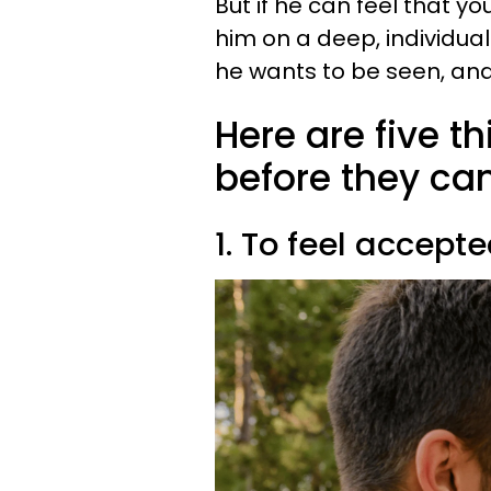
But if he can feel that y
him on a deep, individual
he wants to be seen, and 
Here are five t
before they can 
1. To feel accept