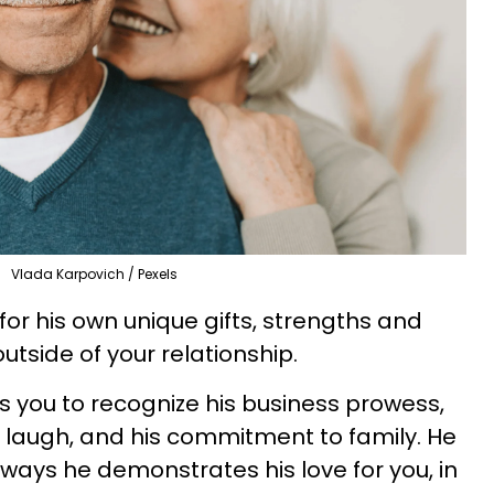
Vlada Karpovich / Pexels
or his own unique gifts, strengths and
utside of your relationship.
 you to recognize his business prowess,
rs laugh, and his commitment to family. He
 ways he demonstrates his love for you, in