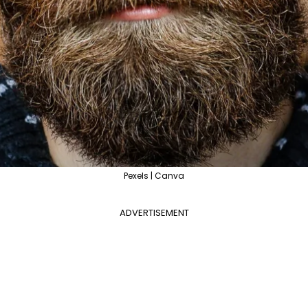
Pexels | Canva
ADVERTISEMENT