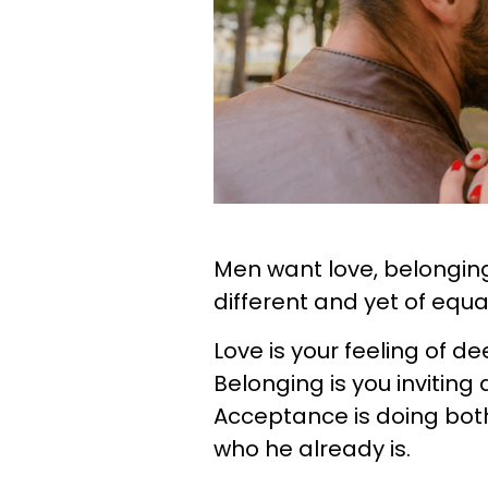
Men want love, belonging
different and yet of equ
Love is your feeling of 
Belonging is you inviting
Acceptance is doing both
who he already is.