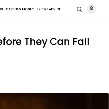
SS
CAREER & MONEY
EXPERT ADVICE
fore They Can Fall