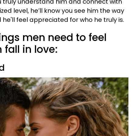
ou truly understand him and connect with
ized level, he’ll know you see him the way
he'll feel appreciated for who he truly is.
hings men need to feel
fall in love:
ed