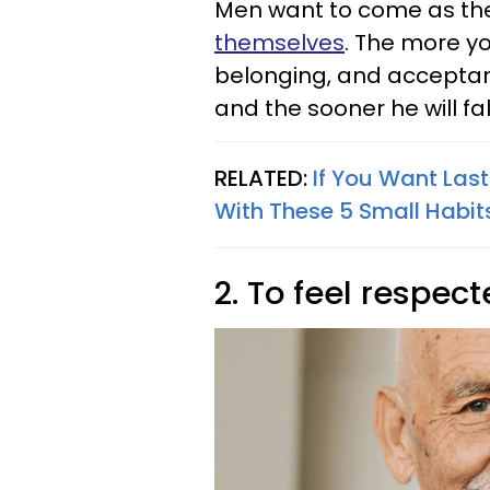
Men want to come as th
themselves
. The more y
belonging, and acceptance
and the sooner he will fall
RELATED:
If You Want Las
With These 5 Small Habit
2. To feel respec