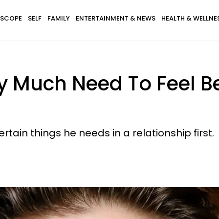
SCOPE
SELF
FAMILY
ENTERTAINMENT & NEWS
HEALTH & WELLNE
y Much Need To Feel Be
ertain things he needs in a relationship first.