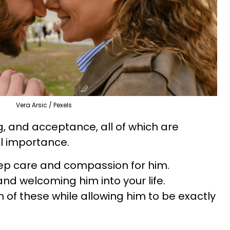
Vera Arsic / Pexels
, and acceptance, all of which are
al importance.
deep care and compassion for him.
 and welcoming him into your life.
 of these while allowing him to be exactly