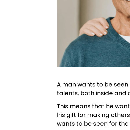
A man wants to be seen f
talents, both inside and o
This means that he wants
his gift for making othe
wants to be seen for the