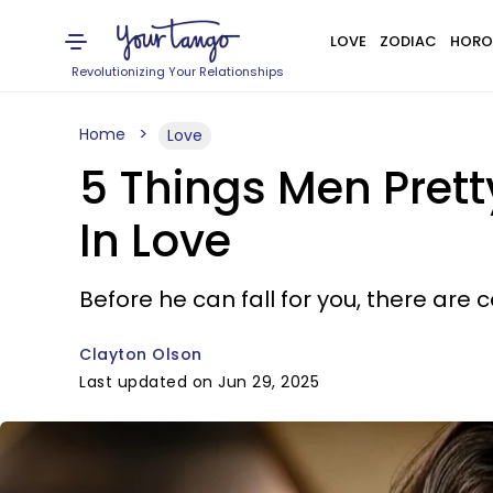
LOVE
ZODIAC
HORO
Revolutionizing Your Relationships
Home
Love
5 Things Men Prett
In Love
Before he can fall for you, there are c
Clayton Olson
Last updated on Jun 29, 2025