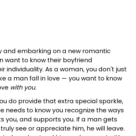
uy and embarking on a new romantic
 want to know their boyfriend
r individuality. As a woman, you don't just
e a man fall in love — you want to know
love
with you
.
ou do provide that extra special sparkle,
, he needs to know you recognize the ways
ts you, and supports you. If a man gets
 truly see or appreciate him, he will leave.