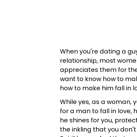
When you're dating a g
relationship, most women
appreciates them for thei
want to know how to mak
how to make him fall in 
While yes, as a woman, y
for a man to fall in love
he shines for you, protec
the inkling that you don't