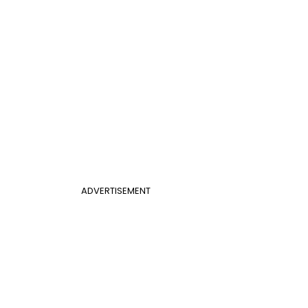
ADVERTISEMENT