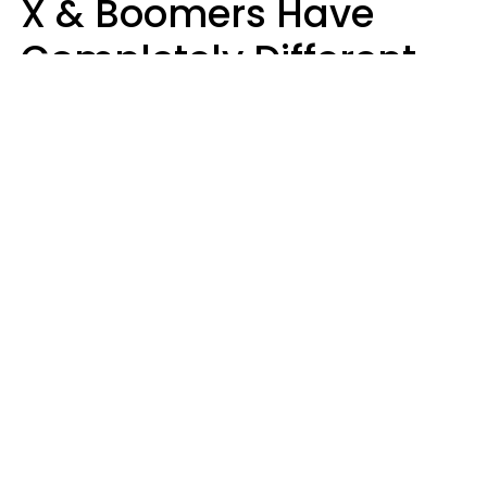
X & Boomers Have
Completely Different
Ideas Of What Makes
Someone A Cheater
Mary-Faith Martinez