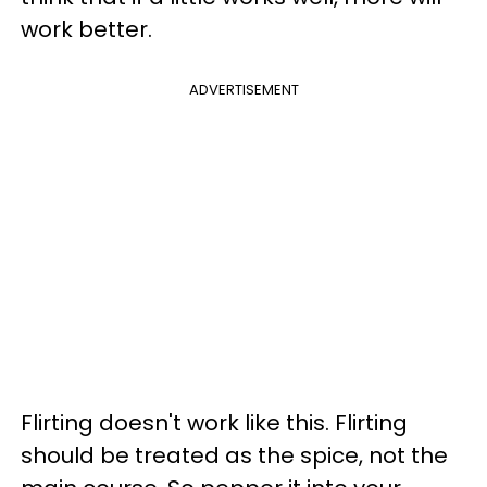
work better.
ADVERTISEMENT
Flirting doesn't work like this. Flirting
should be treated as the spice, not the