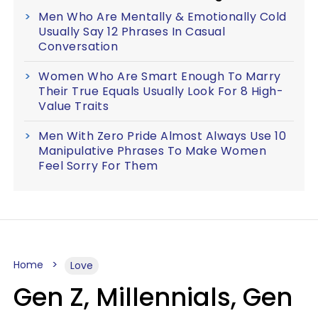
Men Who Are Mentally & Emotionally Cold
Usually Say 12 Phrases In Casual
Conversation
Women Who Are Smart Enough To Marry
Their True Equals Usually Look For 8 High-
Value Traits
Men With Zero Pride Almost Always Use 10
Manipulative Phrases To Make Women
Feel Sorry For Them
Home
Love
Gen Z, Millennials, Gen