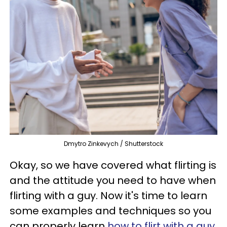
Dmytro Zinkevych / Shutterstock
Okay, so we have covered what flirting is
and the attitude you need to have when
flirting with a guy. Now it's time to learn
some examples and techniques so you
can properly learn
how to flirt with a guy