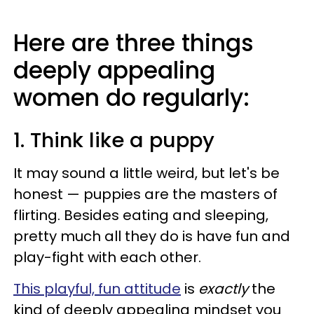
Here are three things
deeply appealing
women do regularly:
1. Think like a puppy
It may sound a little weird, but let's be
honest — puppies are the masters of
flirting. Besides eating and sleeping,
pretty much all they do is have fun and
play-fight with each other.
This playful, fun attitude
is
exactly
the
kind of deeply appealing mindset you