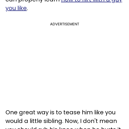
you like
.
ADVERTISEMENT
One great way is to tease him like you
would a little sibling. Now, I don't mean