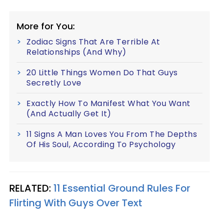
More for You:
Zodiac Signs That Are Terrible At
Relationships (And Why)
20 Little Things Women Do That Guys
Secretly Love
Exactly How To Manifest What You Want
(And Actually Get It)
11 Signs A Man Loves You From The Depths
Of His Soul, According To Psychology
RELATED:
11 Essential Ground Rules For
Flirting With Guys Over Text