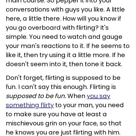
main course. So pepper it into your
conversations with guys you like. A little
here, a little there. How will you know if
you go overboard with flirting? It's
simple. You need to watch and gauge
your man's reactions to it. If he seems to
like it, then try using it a little more. If he
doesn't seem into it, then tone it back.
Don't forget, flirting is supposed to be
fun. I can't say this enough. Flirting is
supposed to be fun.
When
you say
something flirty
to your man, you need
to make sure you have at least a
mischievous grin on your face, so that
he knows you are just flirting with him.