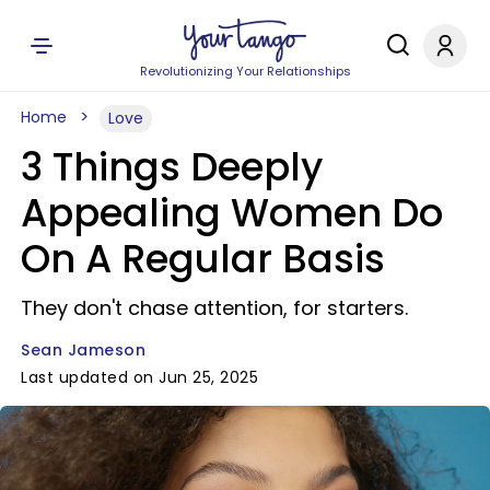
Revolutionizing Your Relationships
Home
Love
3 Things Deeply
Appealing Women Do
On A Regular Basis
They don't chase attention, for starters.
Sean Jameson
Last updated on Jun 25, 2025