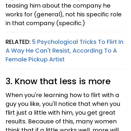
teasing him about the company he
works for (general), not his specific role
in that company (specific.)
RELATED:
5 Psychological Tricks To Flirt In
A Way He Can't Resist, According To A
Female Pickup Artist
3. Know that less is more
When you're learning how to flirt with a
guy you like, you'll notice that when you
flirt just a little with him, you get great
results. Because of this, many women
think that if a little works well, more will