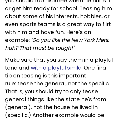
you should rub his knee when he hurts it
or get him ready for school. Teasing him
about some of his interests, hobbies, or
even sports teams is a great way to flirt
with him and have fun. Here's an
example:
"So you like the New York Mets,
huh? That must be tough!"
Make sure that you say them in a playful
tone and
with a playful smile
. One final
tip on teasing is this important
rule: tease the general, not the specific.
That is, you should try to only tease
general things like the state he's from
(general), not the house he lived in
(specific.) Another example would be