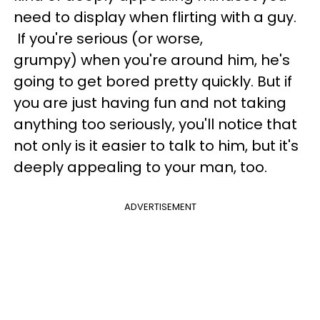
need to display when flirting with a guy.
If you're serious (or worse,
grumpy) when you're around him, he's
going to get bored pretty quickly. But if
you are just having fun and not taking
anything too seriously, you'll notice that
not only is it easier to talk to him, but it's
deeply appealing to your man, too.
ADVERTISEMENT