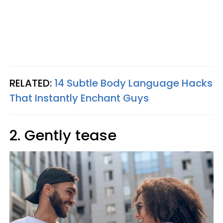
RELATED:
14 Subtle Body Language Hacks
That Instantly Enchant Guys
2. Gently tease