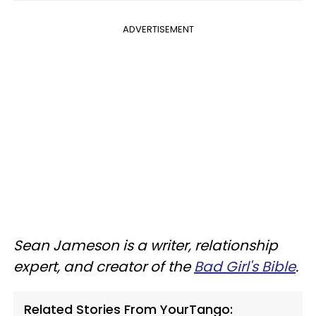
ADVERTISEMENT
Sean Jameson is a writer, relationship
expert, and creator of the
Bad Girl's Bible
.
Related Stories From YourTango: