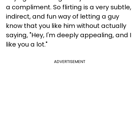
a compliment. So flirting is a very subtle,
indirect, and fun way of letting a guy
know that you like him without actually
saying, "Hey, I'm deeply appealing, and I
like you a lot."
ADVERTISEMENT