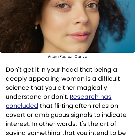
Artem Podrez | Canva
Don't get it in your head that being a
deeply appealing woman is a difficult
science that you either magically
understand or don't.
Research has
concluded
that flirting often relies on
covert or ambiguous signals to indicate
interest. In other words, it's the art of
saying something that you intend to be