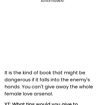
ADVERTISEMENT
It is the kind of book that might be
dangerous if it falls into the enemy's
hands. You can't give away the whole
female love arsenal.
YT: What tips would you give to