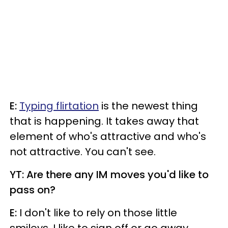
E:
Typing flirtation
is the newest thing
that is happening. It takes away that
element of who's attractive and who's
not attractive. You can't see.
YT: Are there any IM moves you'd like to
pass on?
E:
I don't like to rely on those little