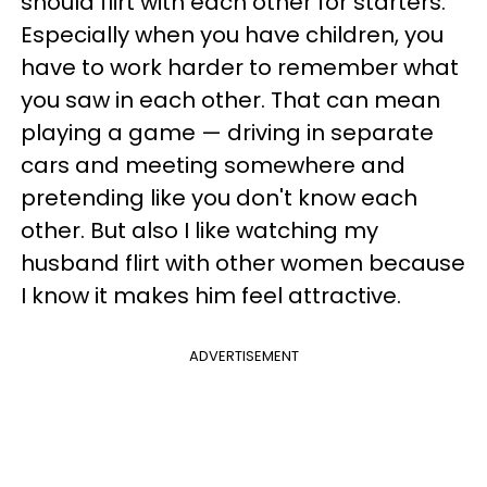
should flirt with each other for starters.
Especially when you have children, you
have to work harder to remember what
you saw in each other. That can mean
playing a game — driving in separate
cars and meeting somewhere and
pretending like you don't know each
other. But also I like watching my
husband flirt with other women because
I know it makes him feel attractive.
ADVERTISEMENT