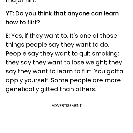
major flirt.
YT: Do you think that anyone can learn
how to flirt?
E:
Yes, if they want to. It's one of those
things people say they want to do.
People say they want to quit smoking;
they say they want to lose weight; they
say they want to learn to flirt. You gotta
apply yourself. Some people are more
genetically gifted than others.
ADVERTISEMENT