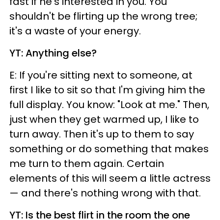
fast if he's interested in you. You
shouldn't be flirting up the wrong tree;
it's a waste of your energy.
YT: Anything else?
E: If you're sitting next to someone, at
first I like to sit so that I'm giving him the
full display. You know: "Look at me." Then,
just when they get warmed up, I like to
turn away. Then it's up to them to say
something or do something that makes
me turn to them again. Certain
elements of this will seem a little actress
— and there's nothing wrong with that.
YT: Is the best flirt in the room the one