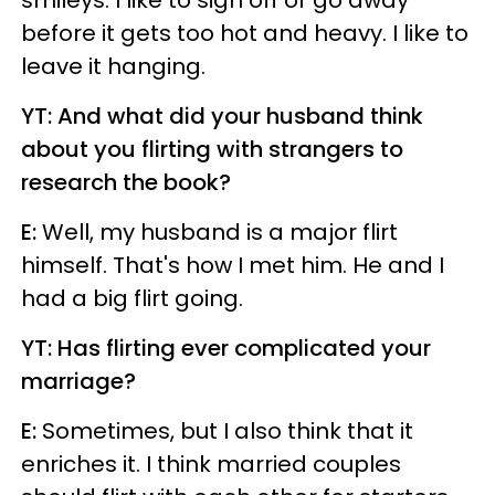
smileys. I like to sign off or go away
before it gets too hot and heavy. I like to
leave it hanging.
YT: And what did your husband think
about you flirting with strangers to
research the book?
E:
Well, my husband is a major flirt
himself. That's how I met him. He and I
had a big flirt going.
YT: Has flirting ever complicated your
marriage?
E:
Sometimes, but I also think that it
enriches it. I think married couples