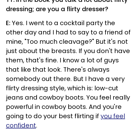
dressing; are you a flirty dresser?
E:
Yes. I went to a cocktail party the
other day and I had to say to a friend of
mine, "Too much cleavage?" But it's not
just about the breasts. If you don't have
them, that's fine. I know a lot of guys
that like that look. There's always
somebody out there. But I have a very
flirty dressing style, which is: low-cut
jeans and cowboy boots. You feel really
powerful in cowboy boots. And you're
going to do your best flirting if
you feel
confident
.