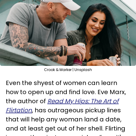
Crook & Marker | Unsplash
Even the shyest of women can learn
how to open up and find love. Eve Marx,
the author of
Read My Hips: The Art of
Flirtation
, has outrageous pickup lines
that will help any woman land a date,
and at least get out of her shell. Flirting