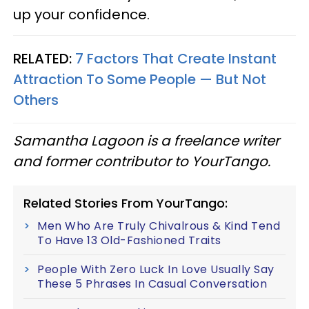
up your confidence.
RELATED:
7 Factors That Create Instant
Attraction To Some People — But Not
Others
Samantha Lagoon is a freelance writer
and former contributor to YourTango.
Related Stories From YourTango:
Men Who Are Truly Chivalrous & Kind Tend
To Have 13 Old-Fashioned Traits
People With Zero Luck In Love Usually Say
These 5 Phrases In Casual Conversation