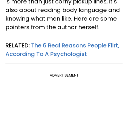
is more than just corny pickup lines, it's
also about reading body language and
knowing what men like. Here are some
pointers from the author herself.
RELATED:
The 6 Real Reasons People Flirt,
According To A Psychologist
ADVERTISEMENT