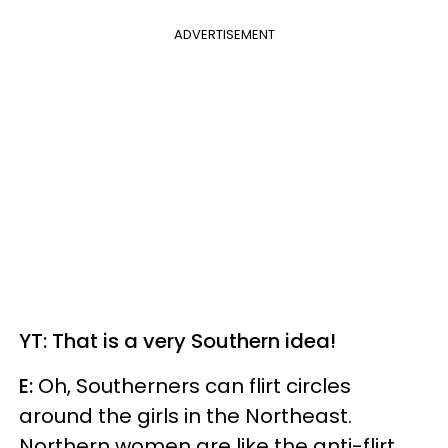
ADVERTISEMENT
YT: That is a very Southern idea!
E:
Oh, Southerners can flirt circles
around the girls in the Northeast.
Northern women are like the anti-flirt,