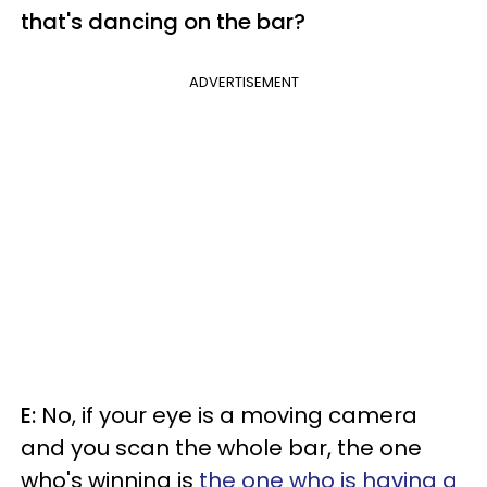
that's dancing on the bar?
ADVERTISEMENT
E:
No, if your eye is a moving camera
and you scan the whole bar, the one
who's winning is
the one who is having a