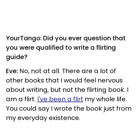
YourTango: Did you ever question that
you were qualified to write a flirting
guide?
Eve:
No, not at all. There are a lot of
other books that I would feel nervous
about writing, but not the flirting book. I
am a flirt.
I've been a flirt
my whole life.
You could say I wrote the book just from
my everyday existence.