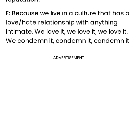
E:
Because we live in a culture that has a
love/hate relationship with anything
intimate. We love it, we love it, we love it.
We condemn it, condemn it, condemn it.
ADVERTISEMENT