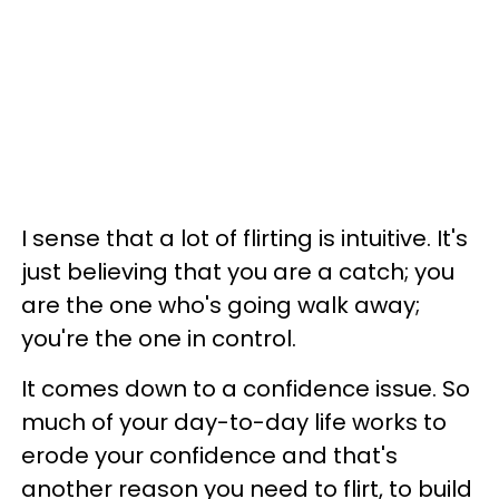
I sense that a lot of flirting is intuitive. It's
just believing that you are a catch; you
are the one who's going walk away;
you're the one in control.
It comes down to a confidence issue. So
much of your day-to-day life works to
erode your confidence and that's
another reason you need to flirt, to build