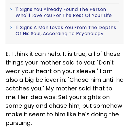
11 Signs You Already Found The Person
Who'll Love You For The Rest Of Your Life
11 Signs A Man Loves You From The Depths
Of His Soul, According To Psychology
E: I think it can help. It is true, all of those
things your mother said to you: "Don't
wear your heart on your sleeve." I am
also a big believer in: "Chase him until he
catches you." My mother said that to
me. Her idea was: Set your sights on
some guy and chase him, but somehow
make it seem to him like he's doing the
pursuing.