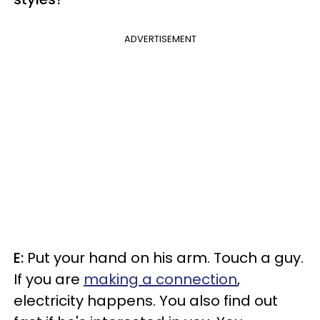
ADVERTISEMENT
E:
Put your hand on his arm. Touch a guy.
If you are
making a connection
,
electricity happens. You also find out