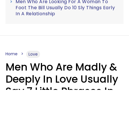
Men Who Are Looking For A Woman To
Foot The Bill Usually Do 10 Sly Things Early
In A Relationship
Home
Love
Men Who Are Madly &
Deeply In Love Usually
Say 7 Little Phrases In
Casual Conversation
Glamour Magazine