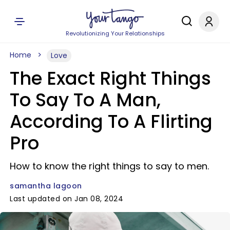
Revolutionizing Your Relationships
Home
Love
The Exact Right Things
To Say To A Man,
According To A Flirting
Pro
How to know the right things to say to men.
samantha lagoon
Last updated on Jan 08, 2024