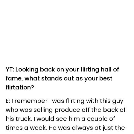
YT: Looking back on your flirting hall of
fame, what stands out as your best
flirtation?
E:
I remember I was flirting with this guy
who was selling produce off the back of
his truck. I would see him a couple of
times a week. He was always at just the