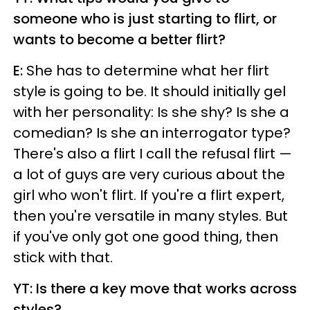
someone who is just starting to flirt, or
wants to become a better flirt?
E:
She has to determine what her flirt
style is going to be. It should initially gel
with her personality: Is she shy? Is she a
comedian? Is she an interrogator type?
There's also a flirt I call the refusal flirt —
a lot of guys are very curious about the
girl who won't flirt. If you're a flirt expert,
then you're versatile in many styles. But
if you've only got one good thing, then
stick with that.
YT: Is there a key move that works across
styles?