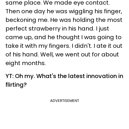
same place. We made eye contact.
Then one day he was wiggling his finger,
beckoning me. He was holding the most
perfect strawberry in his hand. I just
came up, and he thought I was going to
take it with my fingers. I didn't. I ate it out
of his hand. Well, we went out for about
eight months.
YT: Oh my. What's the latest innovation in
flirting?
ADVERTISEMENT