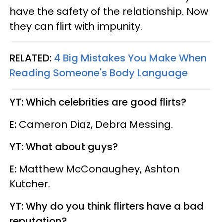
have the safety of the relationship. Now
they can flirt with impunity.
RELATED:
4 Big Mistakes You Make When
Reading Someone's Body Language
YT: Which celebrities are good flirts?
E:
Cameron Diaz, Debra Messing.
YT: What about guys?
E:
Matthew McConaughey, Ashton
Kutcher.
YT: Why do you think flirters have a bad
reputation?