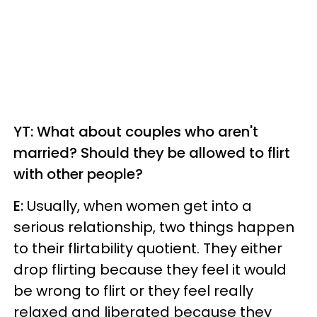
YT: What about couples who aren't
married? Should they be allowed to flirt
with other people?
E:
Usually, when women get into a
serious relationship, two things happen
to their flirtability quotient. They either
drop flirting because they feel it would
be wrong to flirt or they feel really
relaxed and liberated because they