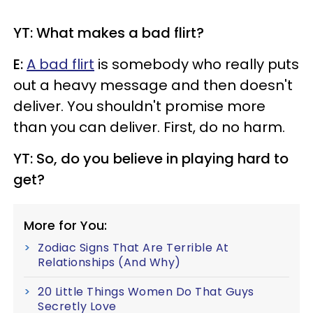
YT: What makes a bad flirt?
E:
A bad flirt
is somebody who really puts
out a heavy message and then doesn't
deliver. You shouldn't promise more
than you can deliver. First, do no harm.
YT: So, do you believe in playing hard to
get?
More for You:
Zodiac Signs That Are Terrible At
Relationships (And Why)
20 Little Things Women Do That Guys
Secretly Love