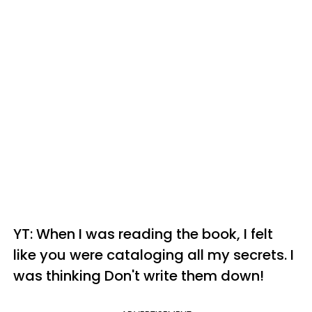
YT: When I was reading the book, I felt
like you were cataloging all my secrets. I
was thinking Don't write them down!