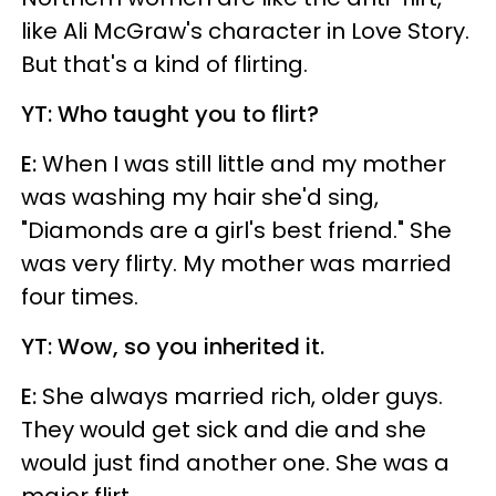
like Ali McGraw's character in Love Story.
But that's a kind of flirting.
YT: Who taught you to flirt?
E:
When I was still little and my mother
was washing my hair she'd sing,
"Diamonds are a girl's best friend." She
was very flirty. My mother was married
four times.
YT: Wow, so you inherited it.
E:
She always married rich, older guys.
They would get sick and die and she
would just find another one. She was a