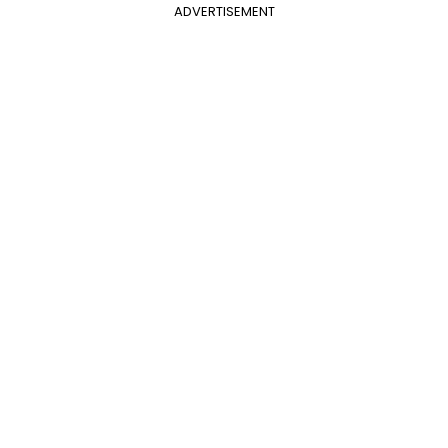
ADVERTISEMENT