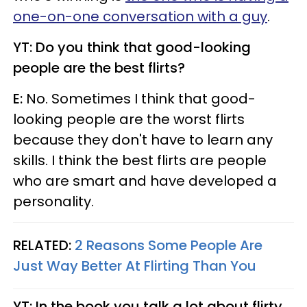
one-on-one conversation with a guy
.
YT: Do you think that good-looking
people are the best flirts?
E:
No. Sometimes I think that good-
looking people are the worst flirts
because they don't have to learn any
skills. I think the best flirts are people
who are smart and have developed a
personality.
RELATED:
2 Reasons Some People Are
Just Way Better At Flirting Than You
YT: In the book you talk a lot about flirty