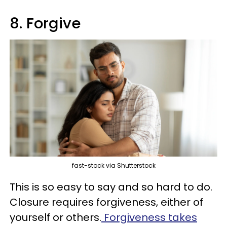
8. Forgive
fast-stock via Shutterstock
This is so easy to say and so hard to do.
Closure requires forgiveness, either of
yourself or others.
Forgiveness takes