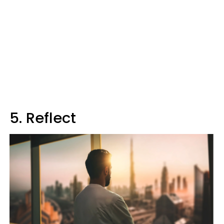
5. Reflect