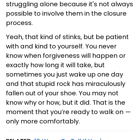
struggling alone because it's not always
possible to involve them in the closure
process.
Yeah, that kind of stinks, but be patient
with and kind to yourself. You never
know when forgiveness will happen or
exactly how long it will take, but
sometimes you just wake up one day
and that stupid rock has miraculously
fallen out of your shoe. You may not
know why or how, but it did. That is the
moment that you’re ready to walk on —
only more comfortably.