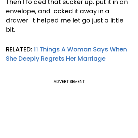
Then I folded that sucker up, put it in an
envelope, and locked it away in a
drawer. It helped me let go just a little
bit.
RELATED:
11 Things A Woman Says When
She Deeply Regrets Her Marriage
ADVERTISEMENT