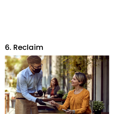
6. Reclaim