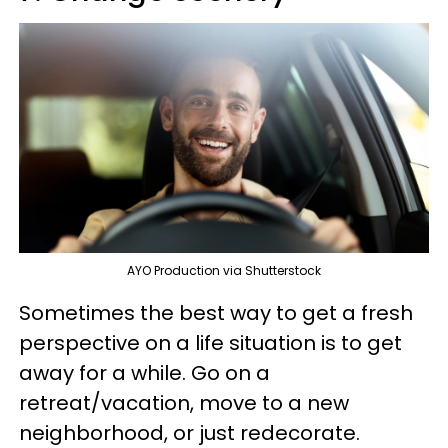
AYO Production via Shutterstock
Sometimes the best way to get a fresh
perspective on a life situation is to get
away for a while. Go on a
retreat/vacation, move to a new
neighborhood, or just redecorate.