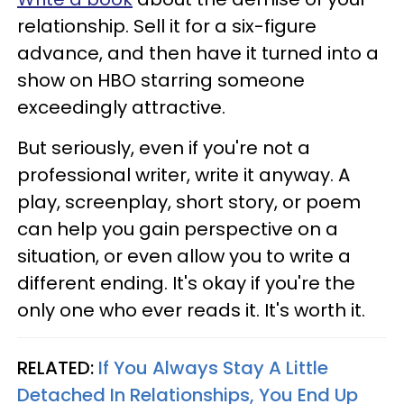
relationship. Sell it for a six-figure
advance, and then have it turned into a
show on HBO starring someone
exceedingly attractive.
But seriously, even if you're not a
professional writer, write it anyway. A
play, screenplay, short story, or poem
can help you gain perspective on a
situation, or even allow you to write a
different ending. It's okay if you're the
only one who ever reads it. It's worth it.
RELATED:
If You Always Stay A Little
Detached In Relationships, You End Up