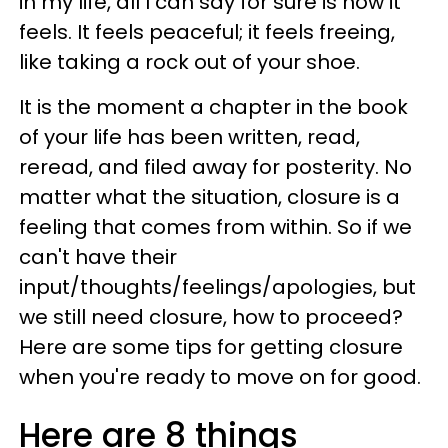
in my life, all I can say for sure is how it
feels. It feels peaceful; it feels freeing,
like taking a rock out of your shoe.
It is the moment a chapter in the book
of your life has been written, read,
reread, and filed away for posterity. No
matter what the situation, closure is a
feeling that comes from within. So if we
can't have their
input/thoughts/feelings/apologies, but
we still need closure, how to proceed?
Here are some tips for getting closure
when you're ready to move on for good.
Here are 8 things