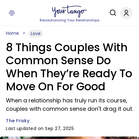
Revolutionizing Your Relationships
Home
Love
8 Things Couples With
Common Sense Do
When They’re Ready To
Move On For Good
When a relationship has truly run its course,
couples with common sense don't drag it out.
The Frisky
Last updated on Sep 27, 2025