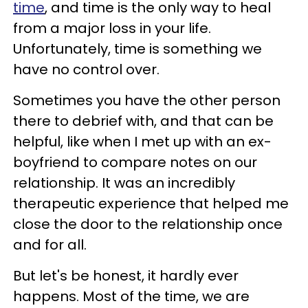
time
, and time is the only way to heal
from a major loss in your life.
Unfortunately, time is something we
have no control over.
Sometimes you have the other person
there to debrief with, and that can be
helpful, like when I met up with an ex-
boyfriend to compare notes on our
relationship. It was an incredibly
therapeutic experience that helped me
close the door to the relationship once
and for all.
But let's be honest, it hardly ever
happens. Most of the time, we are