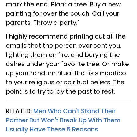
mark the end. Plant a tree. Buy a new
painting for over the couch. Call your
parents. Throw a party."
I highly recommend printing out all the
emails that the person ever sent you,
lighting them on fire, and burying the
ashes under your favorite tree. Or make
up your random ritual that is simpatico
to your religious or spiritual beliefs. The
point is to try to lay the past to rest.
RELATED:
Men Who Can't Stand Their
Partner But Won't Break Up With Them
Usually Have These 5 Reasons