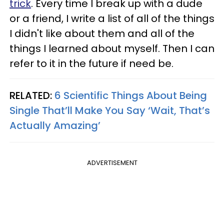
trick
. Every time I break up with a dude
or a friend, I write a list of all of the things
I didn't like about them and all of the
things I learned about myself. Then I can
refer to it in the future if need be.
RELATED:
6 Scientific Things About Being
Single That’ll Make You Say ‘Wait, That’s
Actually Amazing’
ADVERTISEMENT