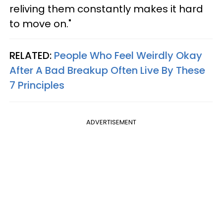
reliving them constantly makes it hard
to move on."
RELATED:
People Who Feel Weirdly Okay
After A Bad Breakup Often Live By These
7 Principles
ADVERTISEMENT