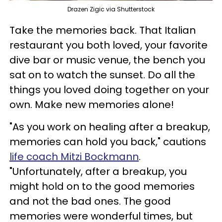
Drazen Zigic via Shutterstock
Take the memories back. That Italian
restaurant you both loved, your favorite
dive bar or music venue, the bench you
sat on to watch the sunset. Do all the
things you loved doing together on your
own. Make new memories alone!
"As you work on healing after a breakup,
memories can hold you back," cautions
life coach Mitzi Bockmann
.
"Unfortunately, after a breakup, you
might hold on to the good memories
and not the bad ones. The good
memories were wonderful times, but