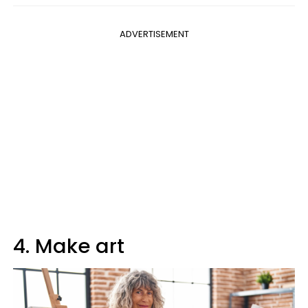
ADVERTISEMENT
4. Make art