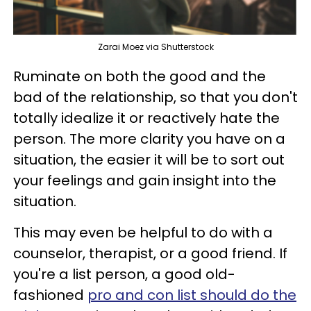
Zarai Moez via Shutterstock
Ruminate on both the good and the
bad of the relationship, so that you don't
totally idealize it or reactively hate the
person. The more clarity you have on a
situation, the easier it will be to sort out
your feelings and gain insight into the
situation.
This may even be helpful to do with a
counselor, therapist, or a good friend. If
you're a list person, a good old-
fashioned
pro and con list should do the