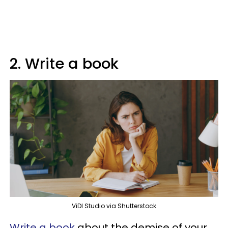
2. Write a book
ViDI Studio via Shutterstock
Write a book
about the demise of your