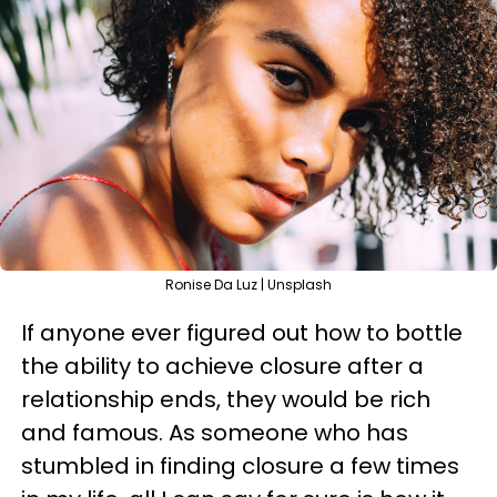
Ronise Da Luz | Unsplash
If anyone ever figured out how to bottle
the ability to achieve closure after a
relationship ends, they would be rich
and famous. As someone who has
stumbled in finding closure a few times