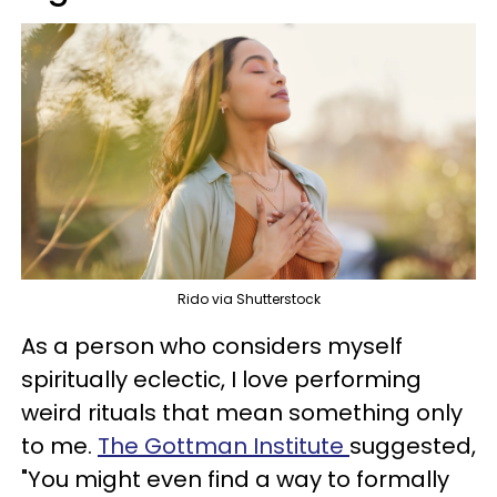
Rido via Shutterstock
As a person who considers myself
spiritually eclectic, I love performing
weird rituals that mean something only
to me.
The Gottman Institute
suggested,
"You might even find a way to formally