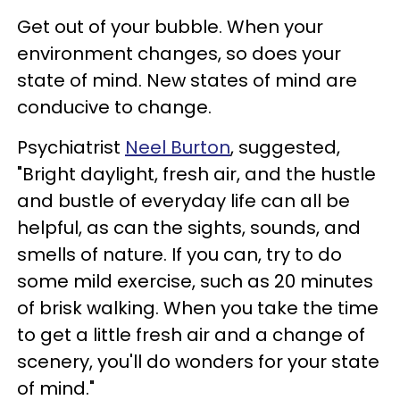
Get out of your bubble. When your
environment changes, so does your
state of mind. New states of mind are
conducive to change.
Psychiatrist
Neel Burton
, suggested,
"Bright daylight, fresh air, and the hustle
and bustle of everyday life can all be
helpful, as can the sights, sounds, and
smells of nature. If you can, try to do
some mild exercise, such as 20 minutes
of brisk walking. When you take the time
to get a little fresh air and a change of
scenery, you'll do wonders for your state
of mind."