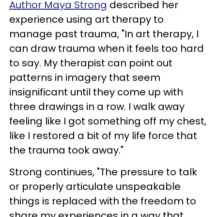
Author Maya Strong
described her
experience using art therapy to
manage past trauma, "In art therapy, I
can draw trauma when it feels too hard
to say. My therapist can point out
patterns in imagery that seem
insignificant until they come up with
three drawings in a row. I walk away
feeling like I got something off my chest,
like I restored a bit of my life force that
the trauma took away."
Strong continues, "The pressure to talk
or properly articulate unspeakable
things is replaced with the freedom to
share my experiences in a way that