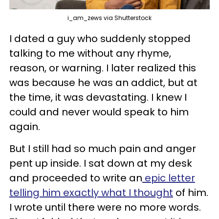
i_am_zews via Shutterstock
I dated a guy who suddenly stopped
talking to me without any rhyme,
reason, or warning. I later realized this
was because he was an addict, but at
the time, it was devastating. I knew I
could and never would speak to him
again.
But I still had so much pain and anger
pent up inside. I sat down at my desk
and proceeded to write an
epic letter
telling him exactly what I thought
of him.
I wrote until there were no more words.