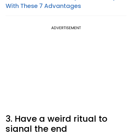
With These 7 Advantages
ADVERTISEMENT
3. Have a weird ritual to
signal the end