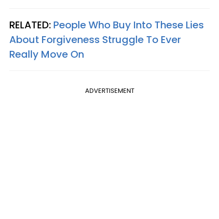
RELATED:
People Who Buy Into These Lies
About Forgiveness Struggle To Ever
Really Move On
ADVERTISEMENT