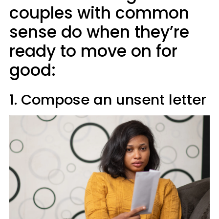
couples with common
sense do when they’re
ready to move on for
good:
1. Compose an unsent letter