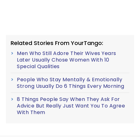
Related Stories From YourTango:
Men Who Still Adore Their Wives Years
Later Usually Chose Women With 10
Special Qualities
People Who Stay Mentally & Emotionally
Strong Usually Do 6 Things Every Morning
8 Things People Say When They Ask For
Advice But Really Just Want You To Agree
With Them