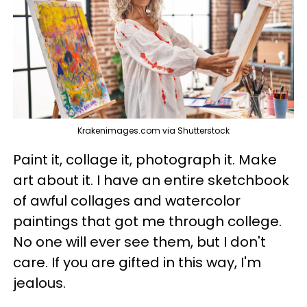
Krakenimages.com via Shutterstock
Paint it, collage it, photograph it. Make
art about it. I have an entire sketchbook
of awful collages and watercolor
paintings that got me through college.
No one will ever see them, but I don't
care. If you are gifted in this way, I'm
jealous.