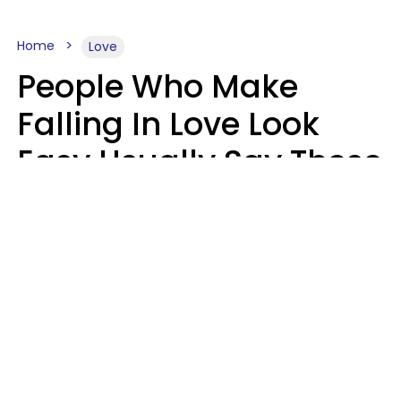
Home
Love
People Who Make
Falling In Love Look
Easy Usually Say These
5 Phrases In Casual
Conversation
Lorna Poole