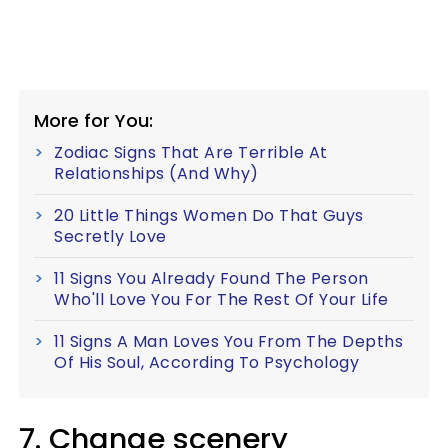
More for You:
Zodiac Signs That Are Terrible At
Relationships (And Why)
20 Little Things Women Do That Guys
Secretly Love
11 Signs You Already Found The Person
Who'll Love You For The Rest Of Your Life
11 Signs A Man Loves You From The Depths
Of His Soul, According To Psychology
7. Change scenery