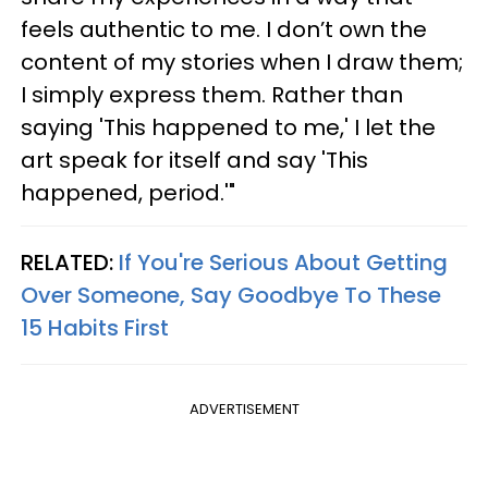
feels authentic to me. I don’t own the
content of my stories when I draw them;
I simply express them. Rather than
saying 'This happened to me,' I let the
art speak for itself and say 'This
happened, period.'"
RELATED:
If You're Serious About Getting
Over Someone, Say Goodbye To These
15 Habits First
ADVERTISEMENT