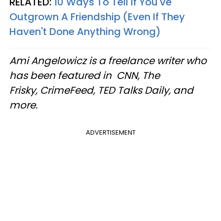
RELATED:
10 Ways To Tell If You've
Outgrown A Friendship (Even If They
Haven't Done Anything Wrong)
Ami Angelowicz is a freelance writer who
has been featured in CNN, The
Frisky, CrimeFeed, TED Talks Daily, and
more.
ADVERTISEMENT