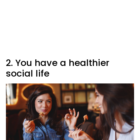
2. You have a healthier
social life