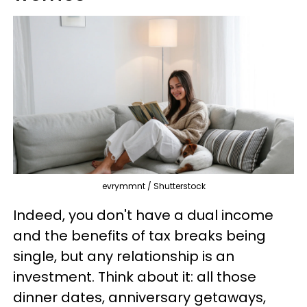
evrymmnt / Shutterstock
Indeed, you don't have a dual income
and the benefits of tax breaks being
single, but any relationship is an
investment. Think about it: all those
dinner dates, anniversary getaways,