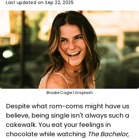
Last updated on Sep 22, 2025
Brooke Cagle | Unsplash
Despite what rom-coms might have us
believe, being single isn't always such a
cakewalk. You eat your feelings in
chocolate while watching
The Bachelor
,