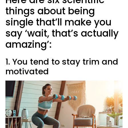
things about being
single that’ll make you
say ‘wait, that’s actually
amazing’:
1. You tend to stay trim and
motivated