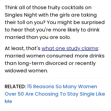
Think all of those fruity cocktails on
Singles Night with the girls are taking
their toll on you? You might be surprised
to hear that you're more likely to drink
married than you are solo.
At least, that's
what one study claims
:
married women consumed more drinks
than long-term divorced or recently
widowed women.
RELATED:
15 Reasons So Many Women
Over 50 Are Choosing To Stay Single Like
Me