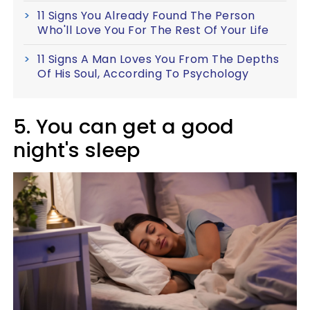
11 Signs You Already Found The Person
Who'll Love You For The Rest Of Your Life
11 Signs A Man Loves You From The Depths
Of His Soul, According To Psychology
5. You can get a good
night's sleep