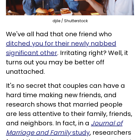
djile / Shutterstock
We've all had that one friend who
ditched you for their newly nabbed
significant other
. Irritating right? Well, it
turns out you may be better off
unattached.
It's no secret that couples can have a
hard time making new friends, and
research shows that married people
are less attentive to their family, friends,
and neighbors. In fact, in a
Journal of
Marriage and Family
study
, researchers