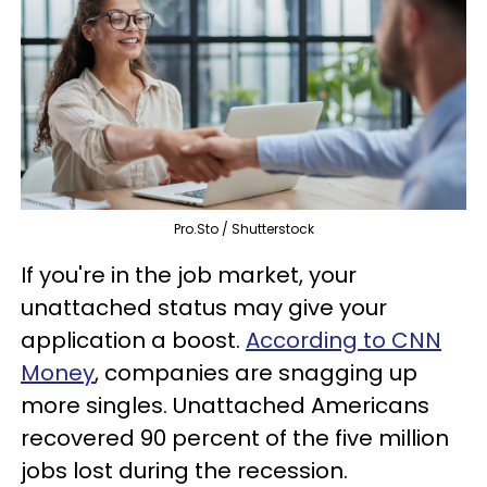
Pro.Sto / Shutterstock
If you're in the job market, your
unattached status may give your
application a boost.
According to CNN
Money
, companies are snagging up
more singles. Unattached Americans
recovered 90 percent of the five million
jobs lost during the recession.