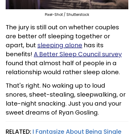
Pixel-Shot / Shutterstock
The jury is still out on whether couples
are better off sleeping together or
apart, but
sleeping alone
has its
benefits!
A Better Sleep Council survey
found that almost half of people in a
relationship would rather sleep alone.
That's right. No waking up to loud
snores, sheet-stealing, sleepwalking, or
late-night snacking. Just you and your
sweet dreams of Ryan Gosling.
RELATED:
I Fantasize About Being Single