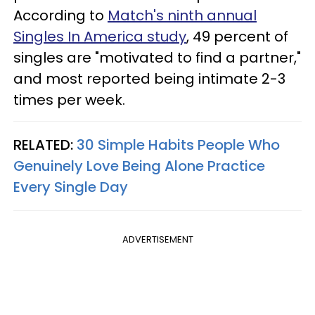
According to
Match's ninth annual
Singles In America study
, 49 percent of
singles are "motivated to find a partner,"
and most reported being intimate 2-3
times per week.
RELATED:
30 Simple Habits People Who
Genuinely Love Being Alone Practice
Every Single Day
ADVERTISEMENT