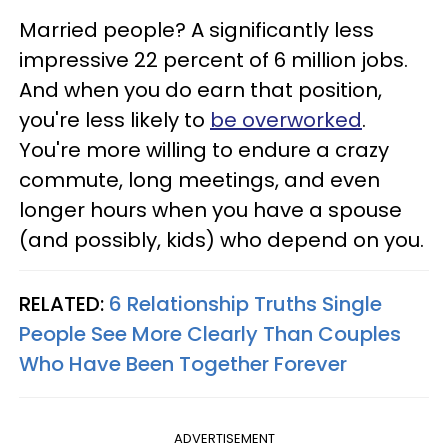
Married people? A significantly less
impressive 22 percent of 6 million jobs.
And when you do earn that position,
you're less likely to
be overworked
.
You're more willing to endure a crazy
commute, long meetings, and even
longer hours when you have a spouse
(and possibly, kids) who depend on you.
RELATED:
6 Relationship Truths Single
People See More Clearly Than Couples
Who Have Been Together Forever
ADVERTISEMENT