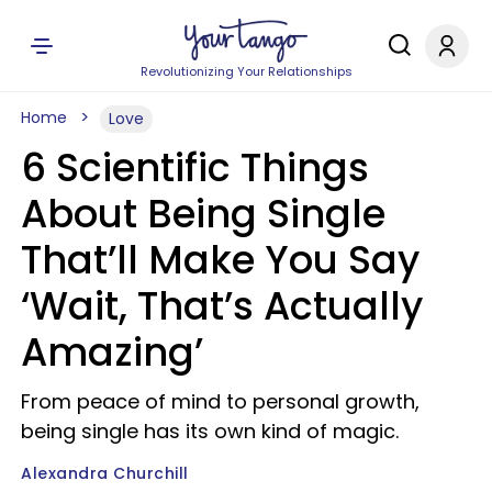
Revolutionizing Your Relationships
Home
Love
6 Scientific Things
About Being Single
That’ll Make You Say
‘Wait, That’s Actually
Amazing’
From peace of mind to personal growth,
being single has its own kind of magic.
Alexandra Churchill