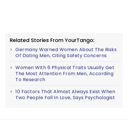
Related Stories From YourTango:
Germany Warned Women About The Risks
Of Dating Men, Citing Safety Concerns
Women With 6 Physical Traits Usually Get
The Most Attention From Men, According
To Research
10 Factors That Almost Always Exist When
Two People Fall In Love, Says Psychologist