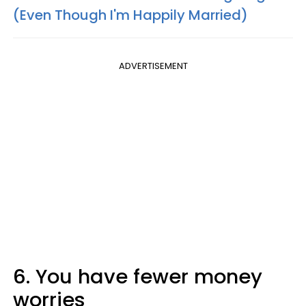
(Even Though I'm Happily Married)
ADVERTISEMENT
6. You have fewer money
worries