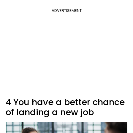
ADVERTISEMENT
4 You have a better chance
of landing a new job