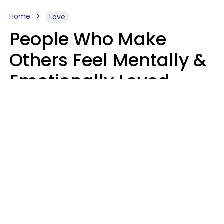
Home
Love
People Who Make
Others Feel Mentally &
Emotionally Loved
Usually Say 9 Phrases
In Casual
Conversation
Jane Garapick
Brock Hansen