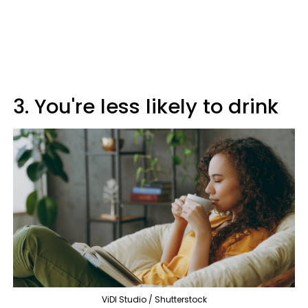
3. You're less likely to drink
ViDI Studio / Shutterstock