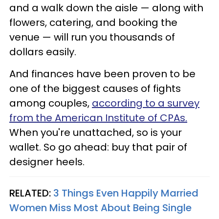
and a walk down the aisle — along with
flowers, catering, and booking the
venue — will run you thousands of
dollars easily.
And finances have been proven to be
one of the biggest causes of fights
among couples,
according to a survey
from the American Institute of CPAs.
When you're unattached, so is your
wallet. So go ahead: buy that pair of
designer heels.
RELATED:
3 Things Even Happily Married
Women Miss Most About Being Single