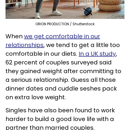
ORION PRODUCTION / Shutterstock
When
we get comfortable in our
relationships
, we tend to get a little too
comfortable in our diets.
In a UK study
,
62 percent of couples surveyed said
they gained weight after committing to
a serious relationship. Guess all those
dinner dates and cuddle seshes pack
on extra love weight.
Singles have also been found to work
harder to build a good love life with a
partner than married couples.