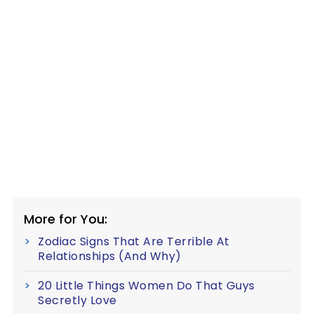
More for You:
Zodiac Signs That Are Terrible At
Relationships (And Why)
20 Little Things Women Do That Guys
Secretly Love