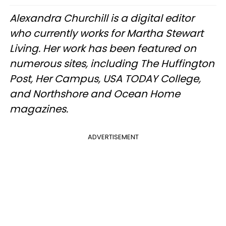
Alexandra Churchill is a digital editor
who currently works for Martha Stewart
Living. Her work has been featured on
numerous sites, including The Huffington
Post, Her Campus, USA TODAY College,
and Northshore and Ocean Home
magazines.
ADVERTISEMENT