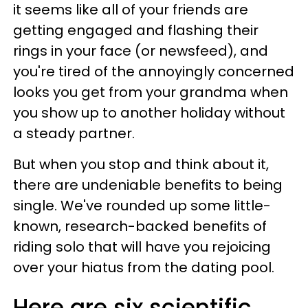
it seems like all of your friends are
getting engaged and flashing their
rings in your face (or newsfeed), and
you're tired of the annoyingly concerned
looks you get from your grandma when
you show up to another holiday without
a steady partner.
But when you stop and think about it,
there are undeniable benefits to being
single. We've rounded up some little-
known, research-backed benefits of
riding solo that will have you rejoicing
over your hiatus from the dating pool.
Here are six scientific