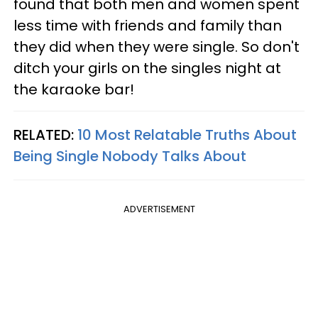
found that both men and women spent
less time with friends and family than
they did when they were single. So don't
ditch your girls on the singles night at
the karaoke bar!
RELATED:
10 Most Relatable Truths About
Being Single Nobody Talks About
ADVERTISEMENT