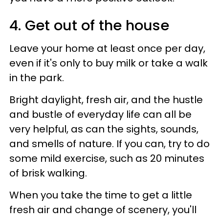
4. Get out of the house
Leave your home at least once per day,
even if it's only to buy milk or take a walk
in the park.
Bright daylight, fresh air, and the hustle
and bustle of everyday life can all be
very helpful, as can the sights, sounds,
and smells of nature. If you can, try to do
some mild exercise, such as 20 minutes
of brisk walking.
When you take the time to get a little
fresh air and change of scenery, you'll