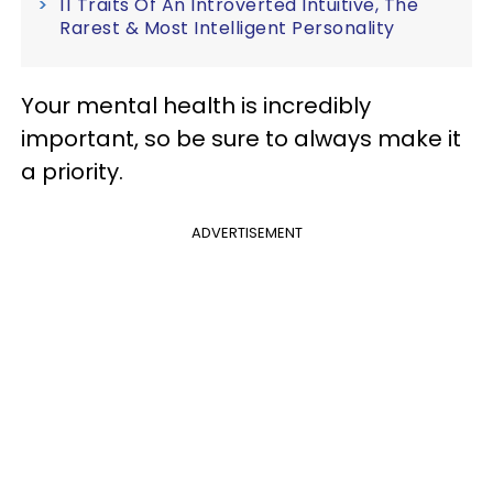
11 Traits Of An Introverted Intuitive, The
Rarest & Most Intelligent Personality
Your mental health is incredibly
important, so be sure to always make it
a priority.
ADVERTISEMENT