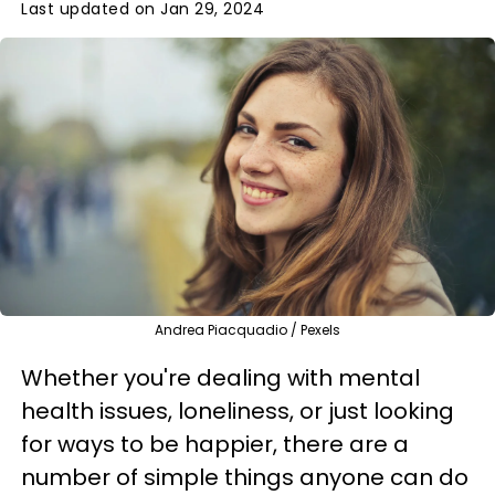
Last updated on Jan 29, 2024
Andrea Piacquadio / Pexels
Whether you're dealing with mental
health issues, loneliness, or just looking
for ways to be happier, there are a
number of simple things anyone can do