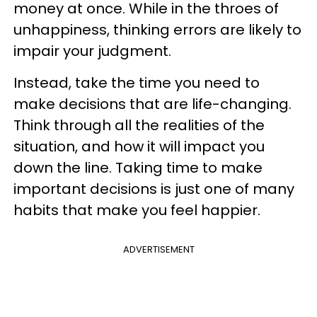
money at once. While in the throes of
unhappiness, thinking errors are likely to
impair your judgment.
Instead, take the time you need to
make decisions that are life-changing.
Think through all the realities of the
situation, and how it will impact you
down the line. Taking time to make
important decisions is just one of many
habits that make you feel happier.
ADVERTISEMENT