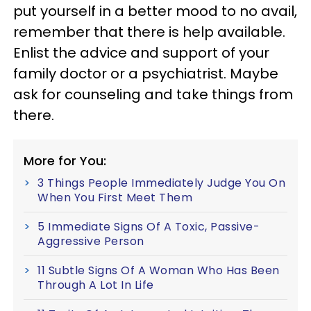
put yourself in a better mood to no avail,
remember that there is help available.
Enlist the advice and support of your
family doctor or a psychiatrist. Maybe
ask for counseling and take things from
there.
More for You:
3 Things People Immediately Judge You On
When You First Meet Them
5 Immediate Signs Of A Toxic, Passive-
Aggressive Person
11 Subtle Signs Of A Woman Who Has Been
Through A Lot In Life