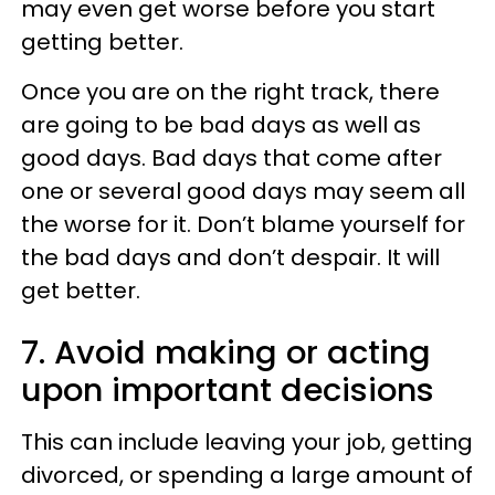
may even get worse before you start
getting better.
Once you are on the right track, there
are going to be bad days as well as
good days. Bad days that come after
one or several good days may seem all
the worse for it. Don’t blame yourself for
the bad days and don’t despair. It will
get better.
7. Avoid making or acting
upon important decisions
This can include leaving your job, getting
divorced, or spending a large amount of