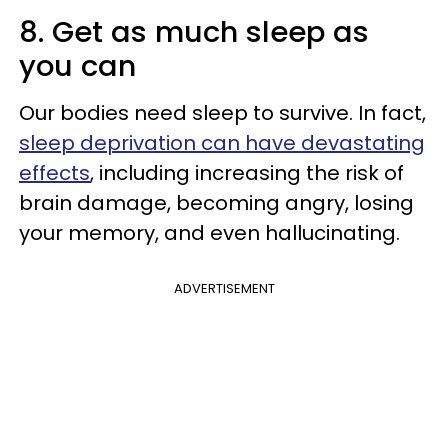
8. Get as much sleep as
you can
Our bodies need sleep to survive. In fact,
sleep deprivation can have devastating
effects
, including increasing the risk of
brain damage, becoming angry, losing
your memory, and even hallucinating.
ADVERTISEMENT