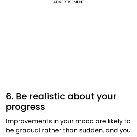
ADVERTISEMENT
6. Be realistic about your
progress
Improvements in your mood are likely to
be gradual rather than sudden, and you