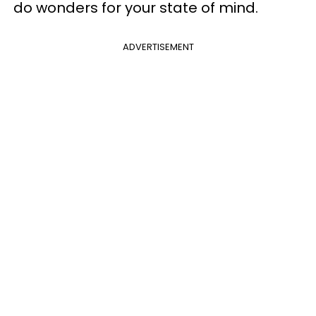
do wonders for your state of mind.
ADVERTISEMENT