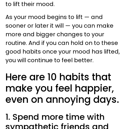
to lift their mood.
As your mood begins to lift — and
sooner or later it will — you can make
more and bigger changes to your
routine. And if you can hold on to these
good habits once your mood has lifted,
you will continue to feel better.
Here are 10 habits that
make you feel happier,
even on annoying days.
1. Spend more time with
sympathetic friends and