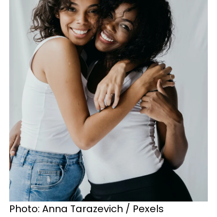
Photo: Anna Tarazevich / Pexels