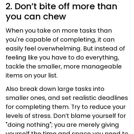
2. Don’t bite off more than
you can chew
When you take on more tasks than
you're capable of completing, it can
easily feel overwhelming. But instead of
feeling like you have to do everything,
tackle the smaller, more manageable
items on your list.
Also break down large tasks into
smaller ones, and set realistic deadlines
for completing them. Try to reduce your
levels of stress. Don’t blame yourself for
"doing nothing"; you are merely giving
yourself the time and space you need to