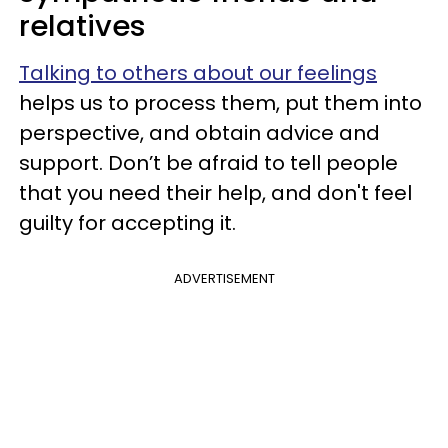
relatives
Talking to others about our feelings
helps us to process them, put them into
perspective, and obtain advice and
support. Don’t be afraid to tell people
that you need their help, and don't feel
guilty for accepting it.
ADVERTISEMENT