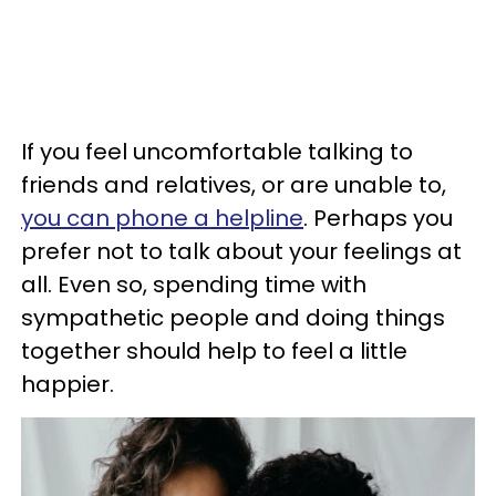
If you feel uncomfortable talking to
friends and relatives, or are unable to,
you can phone a helpline
. Perhaps you
prefer not to talk about your feelings at
all. Even so, spending time with
sympathetic people and doing things
together should help to feel a little
happier.