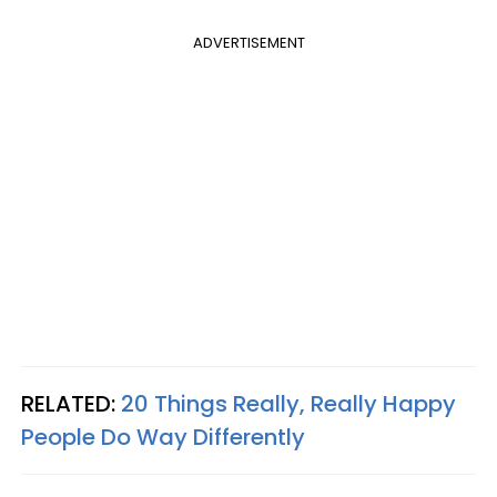
ADVERTISEMENT
RELATED:
20 Things Really, Really Happy
People Do Way Differently