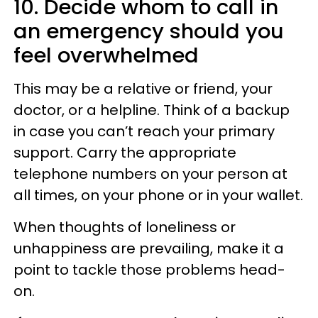
10. Decide whom to call in
an emergency should you
feel overwhelmed
This may be a relative or friend, your
doctor, or a helpline. Think of a backup
in case you can’t reach your primary
support. Carry the appropriate
telephone numbers on your person at
all times, on your phone or in your wallet.
When thoughts of loneliness or
unhappiness are prevailing, make it a
point to tackle those problems head-
on.