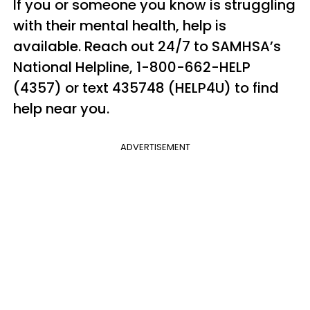
If you or someone you know is struggling
with their mental health, help is
available. Reach out 24/7 to SAMHSA’s
National Helpline, 1-800-662-HELP
(4357) or text 435748 (HELP4U) to find
help near you.
ADVERTISEMENT