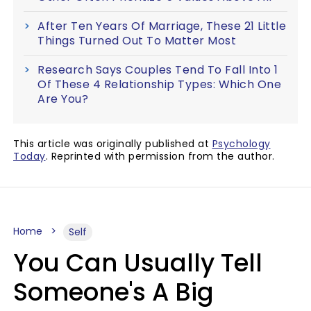
After Ten Years Of Marriage, These 21 Little
Things Turned Out To Matter Most
Research Says Couples Tend To Fall Into 1
Of These 4 Relationship Types: Which One
Are You?
This article was originally published at
Psychology
Today
. Reprinted with permission from the author.
Home
Self
You Can Usually Tell
Someone's A Big