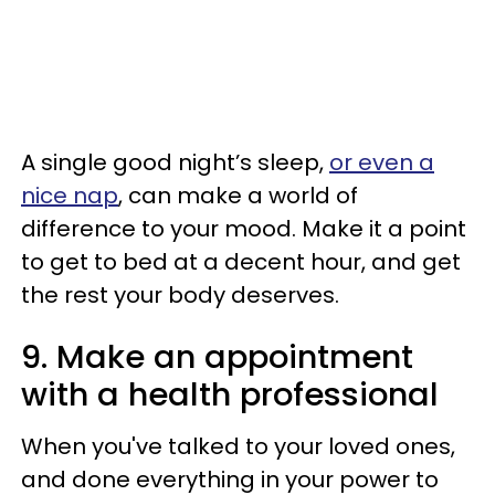
A single good night’s sleep,
or even a
nice nap
, can make a world of
difference to your mood. Make it a point
to get to bed at a decent hour, and get
the rest your body deserves.
9. Make an appointment
with a health professional
When you've talked to your loved ones,
and done everything in your power to