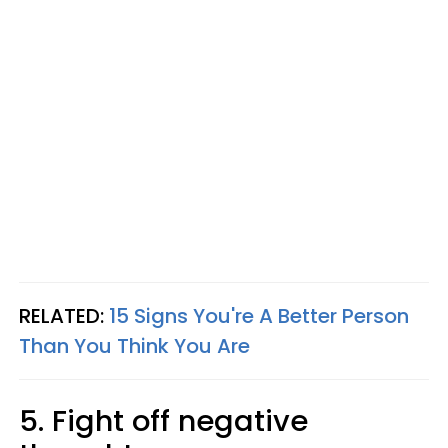
RELATED:
15 Signs You're A Better Person
Than You Think You Are
5. Fight off negative