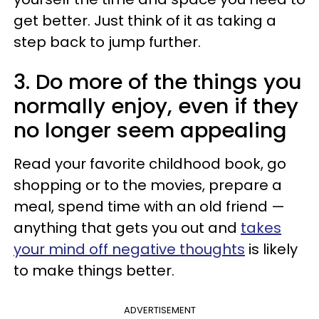
get better. Just think of it as taking a
step back to jump further.
3. Do more of the things you
normally enjoy, even if they
no longer seem appealing
Read your favorite childhood book, go
shopping or to the movies, prepare a
meal, spend time with an old friend —
anything that gets you out and
takes
your mind off negative thoughts
is likely
to make things better.
ADVERTISEMENT