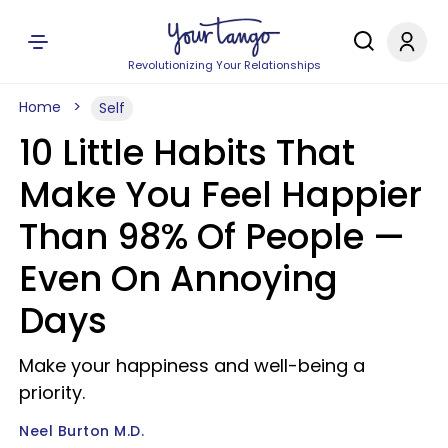
Revolutionizing Your Relationships
Home
Self
10 Little Habits That
Make You Feel Happier
Than 98% Of People —
Even On Annoying
Days
Make your happiness and well-being a
priority.
Neel Burton M.D.