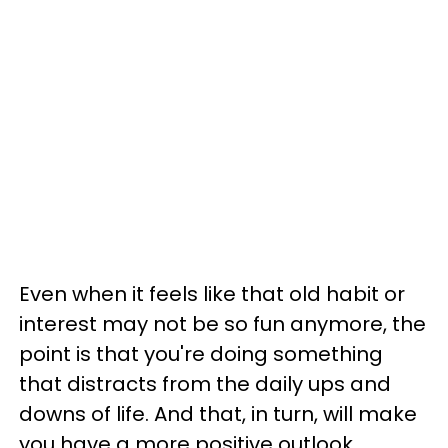
Even when it feels like that old habit or
interest may not be so fun anymore, the
point is that you're doing something
that distracts from the daily ups and
downs of life. And that, in turn, will make
you have a more positive outlook.