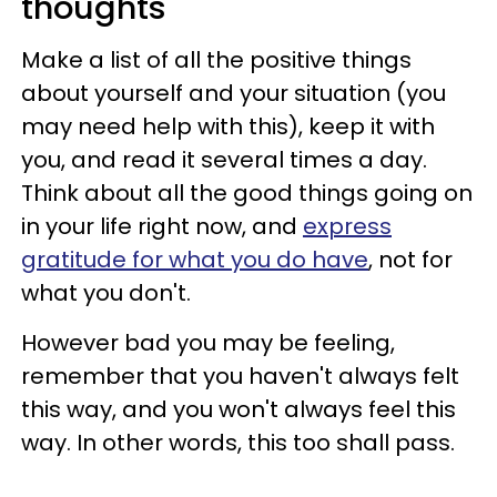
thoughts
Make a list of all the positive things
about yourself and your situation (you
may need help with this), keep it with
you, and read it several times a day.
Think about all the good things going on
in your life right now, and
express
gratitude for what you do have
, not for
what you don't.
However bad you may be feeling,
remember that you haven't always felt
this way, and you won't always feel this
way. In other words, this too shall pass.