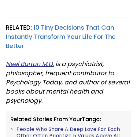
RELATED:
10 Tiny Decisions That Can
Instantly Transform Your Life For The
Better
Neel Burton M.D.
is a psychiatrist,
philosopher, frequent contributor to
Psychology Today, and author of several
books about mental health and
psychology.
Related Stories From YourTango:
People Who Share A Deep Love For Each
Other Often Prioritize 5 Values Above All