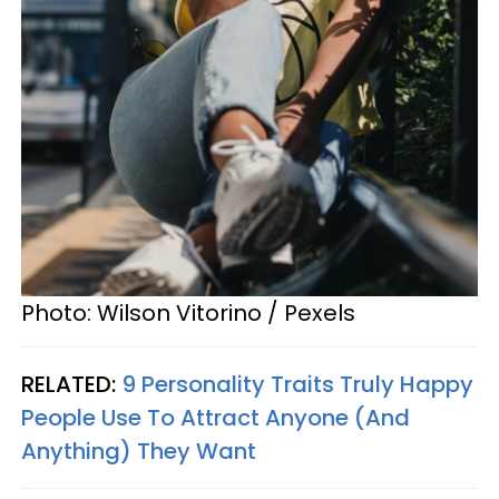
Photo: Wilson Vitorino / Pexels
RELATED:
9 Personality Traits Truly Happy
People Use To Attract Anyone (And
Anything) They Want