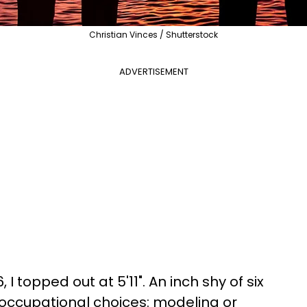
Christian Vinces / Shutterstock
ADVERTISEMENT
, I topped out at 5'11". An inch shy of six
o occupational choices: modeling or