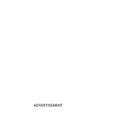
ADVERTISEMENT