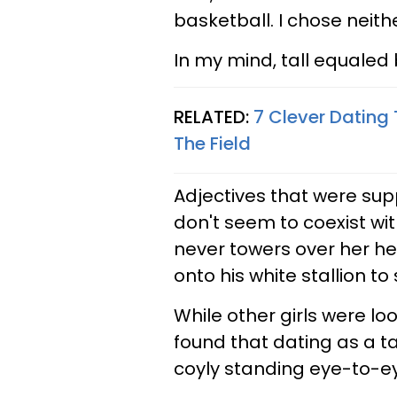
basketball. I chose neithe
In my mind, tall equaled b
RELATED:
7 Clever Dating 
The Field
Adjectives that were suppo
don't seem to coexist with 
never towers over her he
onto his white stallion t
While other girls were lo
found that dating as a t
coyly standing eye-to-e