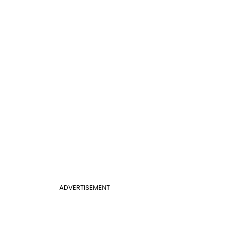
ADVERTISEMENT