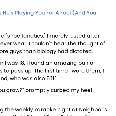
 He's Playing You For A Fool (And You
re "shoe fanatics," I merely lusted after
ever wear. I couldn't bear the thought of
ore guys than biology had dictated.
n I was 18, I found an amazing pair of
to pass up. The first time I wore them, I
nd, who was also 5'11".
you grow?" promptly curbed my heel
g the weekly karaoke night at Neighbor's