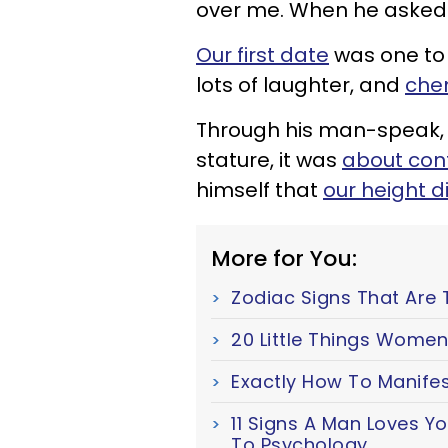
over me. When he asked 
Our first date
was one to 
lots of laughter, and
chem
Through his man-speak, 
stature,
it was
about con
himself that
our height d
More for You:
Zodiac Signs That Are 
20 Little Things Women
Exactly How To Manifes
11 Signs A Man Loves Y
To Psychology