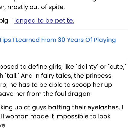
r, mostly out of spite.
ig. I
longed to be petite.
Tips I Learned From 30 Years Of Playing
sed to define girls, like "dainty" or "cute,"
"tall." And in fairy tales, the princess
ro; he has to be able to scoop her up
o save her from the foul dragon.
oking up at guys batting their eyelashes, I
all woman made it impossible to look
ye.