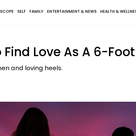
SCOPE
SELF
FAMILY
ENTERTAINMENT & NEWS
HEALTH & WELLNE
o Find Love As A 6-Fo
en and loving heels.