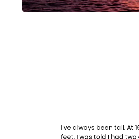
I've always been tall. At 16
feet, I was told I had tw