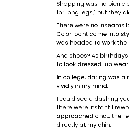
Shopping was no picnic e
for long legs," but they 
There were no inseams l
Capri pant came into sty
was headed to work the s
And shoes? As birthdays c
to look dressed-up wearin
In college, dating was a
vividly in my mind.
I could see a dashing y
there were instant firew
approached and... the r
directly at my chin.