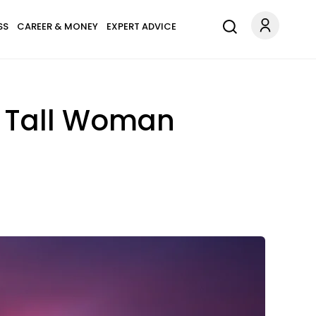
SS
CAREER & MONEY
EXPERT ADVICE
ot Tall Woman