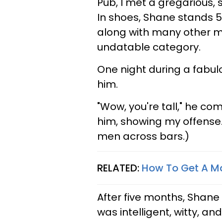
Pub, I met a gregarious, 
In shoes, Shane stands 5'
along with many other men
undatable category.
One night during a fabul
him.
"Wow, you're tall," he c
him, showing my offense. 
men across bars.)
RELATED:
How To Get A M
After five months, Shane 
was intelligent, witty, 