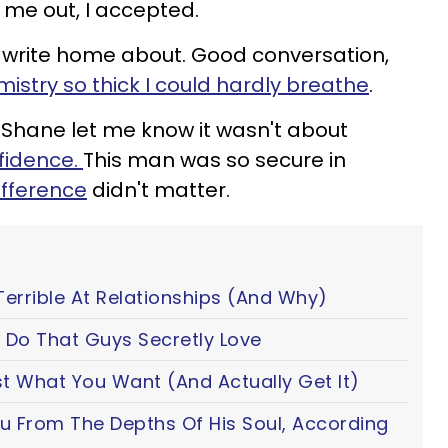
me out, I accepted.
write home about. Good conversation,
istry so thick I could hardly breathe
.
Shane let me know it wasn't about
fidence
.
This man was so secure in
ifference
didn't matter.
Terrible At Relationships (And Why)
 Do That Guys Secretly Love
t What You Want (And Actually Get It)
ou From The Depths Of His Soul, According