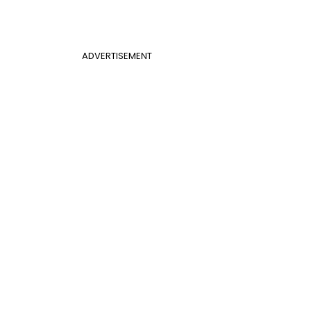
ADVERTISEMENT