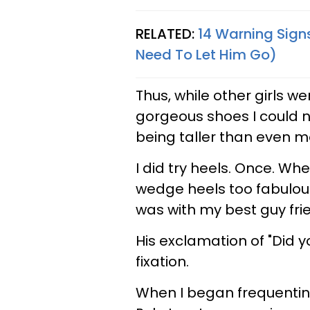
RELATED:
14 Warning Signs
Need To Let Him Go)
Thus, while other girls we
gorgeous shoes I could n
being taller than even m
I did try heels. Once. Whe
wedge heels too fabulous 
was with my best guy frie
His exclamation of "Did 
fixation.
When I began frequentin