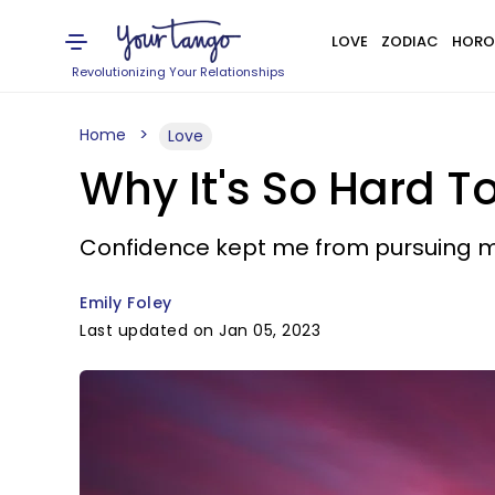
LOVE
ZODIAC
HORO
Revolutionizing Your Relationships
Home
Love
Why It's So Hard T
Confidence kept me from pursuing m
Emily Foley
Last updated on Jan 05, 2023