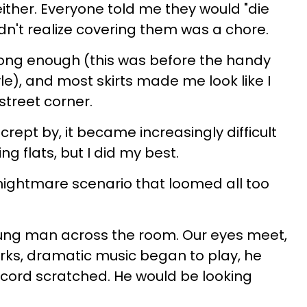
ither. Everyone told me they would "die
didn't realize covering them was a chore.
ong enough (this was before the handy
le), and most skirts made me look like I
treet corner.
rept by, it became increasingly difficult
g flats, but I did my best.
 nightmare scenario that loomed all too
oung man across the room. Our eyes meet,
orks, dramatic music began to play, he
ecord scratched. He would be looking