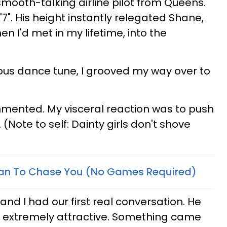
smooth-talking airline pilot from Queens.
7". His height instantly relegated Shane,
 I'd met in my lifetime, into the
ous dance tune, I grooved my way over to
ommented. My visceral reaction was to push
(Note to self: Dainty girls don't shove
an To Chase You (No Games Required)
and I had our first real conversation. He
and extremely attractive. Something came