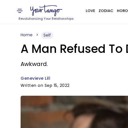
LOVE
ZODIAC
HORO
Revolutionizing Your Relationships
Home
Self
A Man Refused To D
Awkward.
Genevieve Lill
Written on Sep 15, 2022