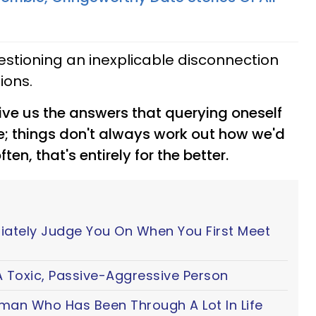
uestioning an inexplicable disconnection
ions.
ive us the answers that querying oneself
kle; things don't always work out how we'd
n, that's entirely for the better.
iately Judge You On When You First Meet
 Toxic, Passive-Aggressive Person
oman Who Has Been Through A Lot In Life