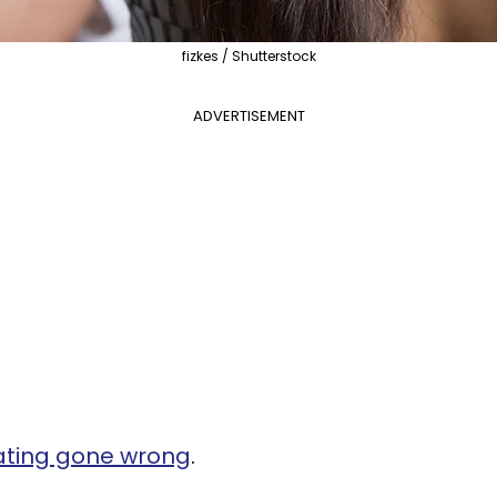
fizkes / Shutterstock
ADVERTISEMENT
ating gone wrong
.