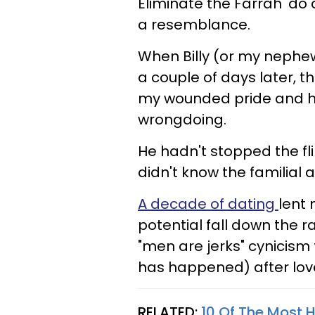
Eliminate the Farrah 'do a
a resemblance.
When Billy (or my nephew,
a couple of days later, 
my wounded pride and h
wrongdoing.
He hadn't stopped the fl
didn't know the familial 
A decade of dating
lent 
potential fall down the ra
"men are jerks" cynicism
has happened) after love
RELATED:
10 Of The Most H