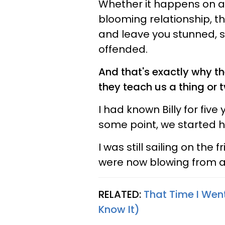
Whether it happens on a 
blooming relationship, th
and leave you stunned, s
offended.
And that's exactly why th
they teach us a thing or t
I had known Billy for fiv
some point, we started 
I was still sailing on the
were now blowing from a 
RELATED:
That Time I Wen
Know It)