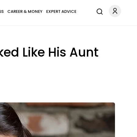
SS
CAREER & MONEY
EXPERT ADVICE
ed Like His Aunt