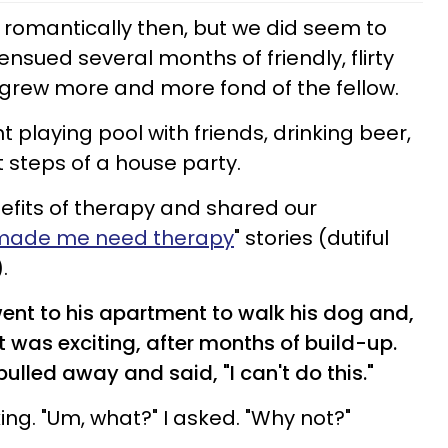
m romantically then, but we did seem to
ensued several months of friendly, flirty
 grew more and more fond of the fellow.
 playing pool with friends, drinking beer,
 steps of a house party.
efits of therapy and shared our
 made me need therapy
" stories (dutiful
.
ent to his apartment to walk his dog and,
It was exciting, after months of build-up.
pulled away and said, "I can't do this."
ing. "Um, what?" I asked. "Why not?"