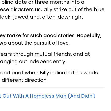
blind date or three months into a
ese disasters usually strike out of the blue
lack-jawed and, often, downright
ey make for such good stories. Hopefully,
wo about the pursuit of love.
e years through mutual friends, and at
hanging out independently.
 friend boat when Billy indicated his winds
different direction.
t Out With A Homeless Man (And Didn't