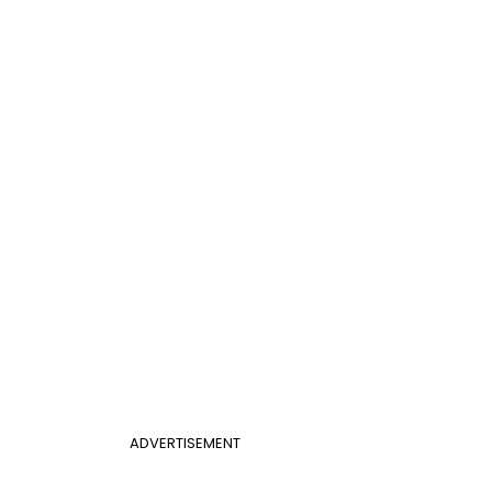
ADVERTISEMENT