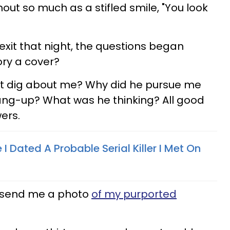
hout so much as a stifled smile, "You look
exit that night, the questions began
ory a cover?
not dig about me? Why did he pursue me
hang-up? What was he thinking? All good
ers.
I Dated A Probable Serial Killer I Met On
y send me a photo
of my purported