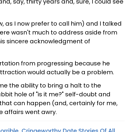
nd, say, thirty years and, sure, I could see
 as I now prefer to call him) and I talked
there wasn't much to address aside from
is sincere acknowledgment of
irtation from progressing because he
attraction would actually be a problem.
me the ability to bring a halt to the
bbit hole of "is it me?" self-doubt and
 that can happen (and, certainly for me,
 affairs went awry.
orrible, Cringeworthy Date Stories Of All