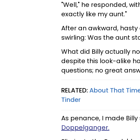
"Well," he responded, wit
exactly like my aunt."
After an awkward, hasty 
swirling: Was the aunt st
What did Billy actually 
despite this look-alike 
questions; no great answ
RELATED:
About That Time 
Tinder
As penance, I made Bill
Doppelganger.