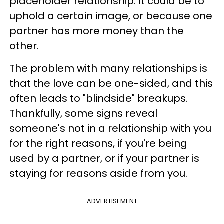
placeholder relationship. It could be to
uphold a certain image, or because one
partner has more money than the
other.
The problem with many relationships is
that the love can be one-sided, and this
often leads to "blindside" breakups.
Thankfully, some signs reveal
someone's not in a relationship with you
for the right reasons, if you're being
used by a partner, or if your partner is
staying for reasons aside from you.
ADVERTISEMENT