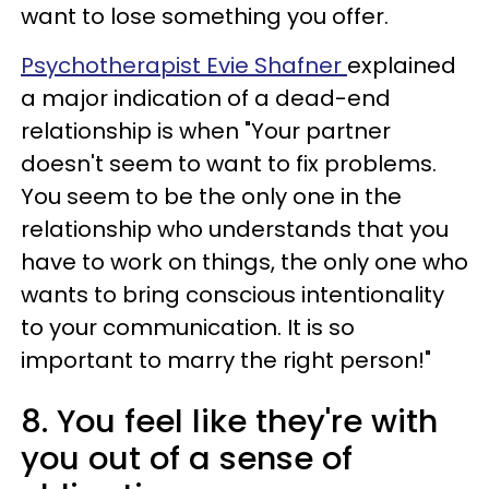
want to lose something you offer.
Psychotherapist Evie Shafner
explained
a major indication of a dead-end
relationship is when "Your partner
doesn't seem to want to fix problems.
You seem to be the only one in the
relationship who understands that you
have to work on things, the only one who
wants to bring conscious intentionality
to your communication. It is so
important to marry the right person!"
8. You feel like they're with
you out of a sense of