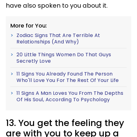
have also spoken to you about it.
More for You:
Zodiac Signs That Are Terrible At
Relationships (And Why)
20 Little Things Women Do That Guys
Secretly Love
11 Signs You Already Found The Person
Who'll Love You For The Rest Of Your Life
11 Signs A Man Loves You From The Depths
Of His Soul, According To Psychology
13. You get the feeling they
are with you to keep up a