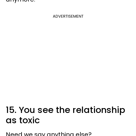
ADVERTISEMENT
15. You see the relationship
as toxic
Need we say anything else?