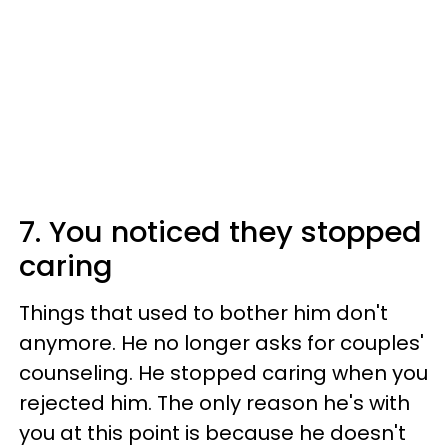
7. You noticed they stopped
caring
Things that used to bother him don't
anymore. He no longer asks for couples'
counseling. He stopped caring when you
rejected him. The only reason he's with
you at this point is because he doesn't