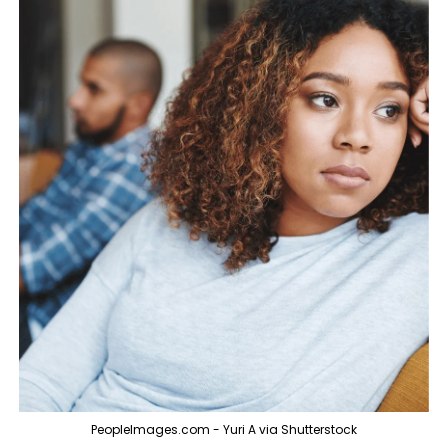
PeopleImages.com - Yuri A via Shutterstock