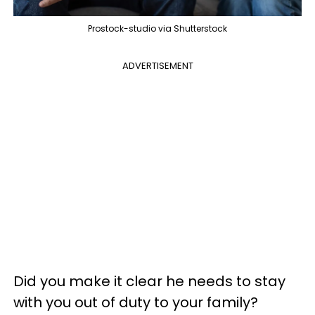
Prostock-studio via Shutterstock
ADVERTISEMENT
Did you make it clear he needs to stay
with you out of duty to your family?