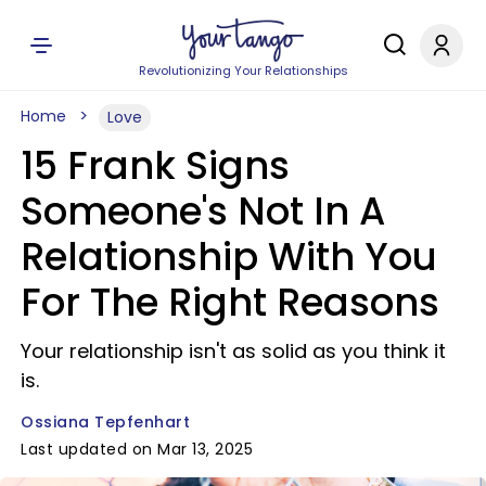
Revolutionizing Your Relationships
Home
Love
15 Frank Signs
Someone's Not In A
Relationship With You
For The Right Reasons
Your relationship isn't as solid as you think it
is.
Ossiana Tepfenhart
Last updated on Mar 13, 2025