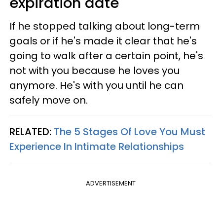
expiration date
If he stopped talking about long-term
goals or if he's made it clear that he's
going to walk after a certain point, he's
not with you because he loves you
anymore. He's with you until he can
safely move on.
RELATED:
The 5 Stages Of Love You Must
Experience In Intimate Relationships
ADVERTISEMENT