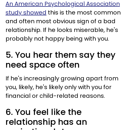
An American Psychological Association
study showed
this is the most common
and often most obvious sign of a bad
relationship. If he looks miserable, he's
probably not happy being with you.
5. You hear them say they
need space often
If he's increasingly growing apart from
you, likely, he's likely only with you for
financial or child-related reasons.
6. You feel like the
relationship has an