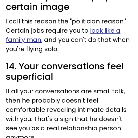
certain image
I call this reason the "politician reason."
Certain jobs require you to
look like a
family man
, and you can't do that when
you're flying solo.
14. Your conversations feel
superficial
If all your conversations are small talk,
then he probably doesn't feel
comfortable revealing intimate details
with you. That's a sign that he doesn't
see you as a real relationship person
anymore.