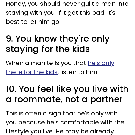
Honey, you should never guilt a man into
staying with you. If it got this bad, it's
best to let him go.
9. You know they're only
staying for the kids
When a man tells you that
he's only
there for the kids
, listen to him.
10. You feel like you live with
a roommate, not a partner
This is often a sign that he's only with
you because he's comfortable with the
lifestyle you live. He may be already