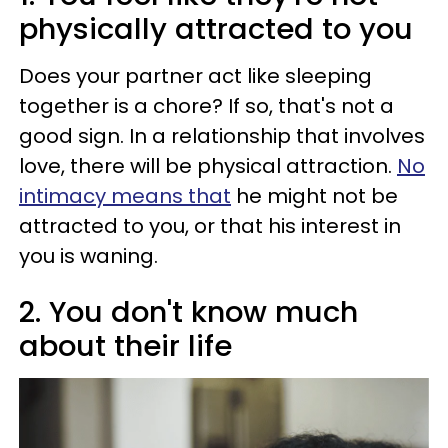
physically attracted to you
Does your partner act like sleeping
together is a chore? If so, that's not a
good sign. In a relationship that involves
love, there will be physical attraction.
No
intimacy means that
he might not be
attracted to you, or that his interest in
you is waning.
2. You don't know much
about their life