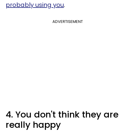
probably using you
.
ADVERTISEMENT
4. You don't think they are
really happy