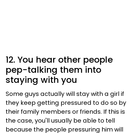
12. You hear other people
pep-talking them into
staying with you
Some guys actually will stay with a girl if
they keep getting pressured to do so by
their family members or friends. If this is
the case, you'll usually be able to tell
because the people pressuring him will