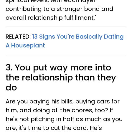
spiritual levels, with each layer
contributing to a stronger bond and
overall relationship fulfillment."
RELATED:
13 Signs You're Basically Dating
A Houseplant
3. You put way more into
the relationship than they
do
Are you paying his bills, buying cars for
him, and doing all the chores, too? If
he's not pitching in half as much as you
are, it's time to cut the cord. He's