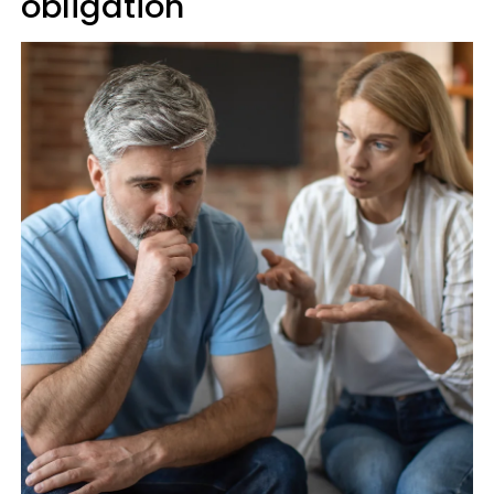
obligation