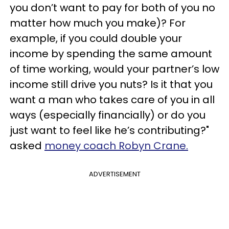
you don’t want to pay for both of you no
matter how much you make)? For
example, if you could double your
income by spending the same amount
of time working, would your partner’s low
income still drive you nuts? Is it that you
want a man who takes care of you in all
ways (especially financially) or do you
just want to feel like he’s contributing?"
asked
money coach Robyn Crane.
ADVERTISEMENT