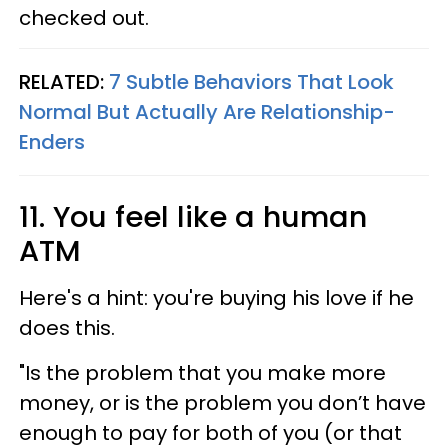
checked out.
RELATED:
7 Subtle Behaviors That Look
Normal But Actually Are Relationship-
Enders
11. You feel like a human
ATM
Here's a hint: you're buying his love if he
does this.
"Is the problem that you make more
money, or is the problem you don’t have
enough to pay for both of you (or that