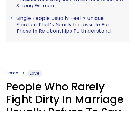
Strong Woman
Single People Usually Feel A Unique
Emotion That’s Nearly Impossible For
Those In Relationships To Understand
Home
Love
People Who Rarely
Fight Dirty In Marriage
Usually Refuse To Say
These 2 Phrases