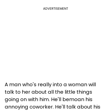
ADVERTISEMENT
A man who's really into a woman will
talk to her about all the little things
going on with him. He'll bemoan his
annoying coworker. He'll talk about his