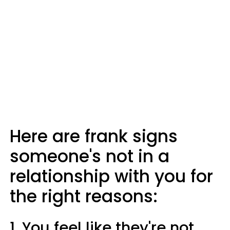
Here are frank signs
someone's not in a
relationship with you for
the right reasons:
1. You feel like they're not