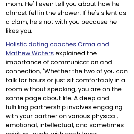
mom. He'll even tell you about how he
almost fell in the shower. If he's silent as
a clam, he's not with you because he
likes you.
Holistic dating coaches Orma and
Mathew Waters
explained the
importance of communication and
connection, "Whether the two of you can
talk for hours or just sit comfortably in a
room without speaking, you are on the
same page about life. A deep and
fulfilling partnership involves engaging
with your partner on various physical,
emotional, intellectual, and sometimes