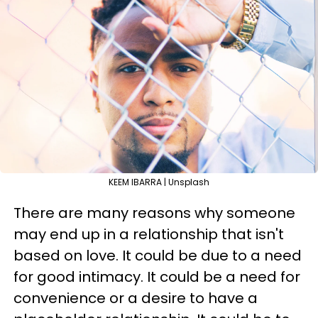
KEEM IBARRA | Unsplash
There are many reasons why someone
may end up in a relationship that isn't
based on love. It could be due to a need
for good intimacy. It could be a need for
convenience or a desire to have a