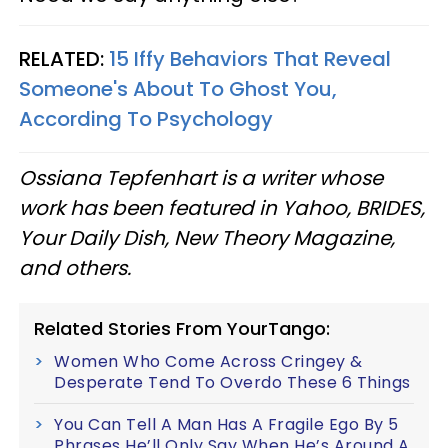
RELATED:
15 Iffy Behaviors That Reveal
Someone's About To Ghost You,
According To Psychology
Ossiana Tepfenhart is a writer whose
work has been featured in Yahoo, BRIDES,
Your Daily Dish, New Theory Magazine,
and others.
Related Stories From YourTango:
Women Who Come Across Cringey &
Desperate Tend To Overdo These 6 Things
You Can Tell A Man Has A Fragile Ego By 5
Phrases He’ll Only Say When He’s Around A