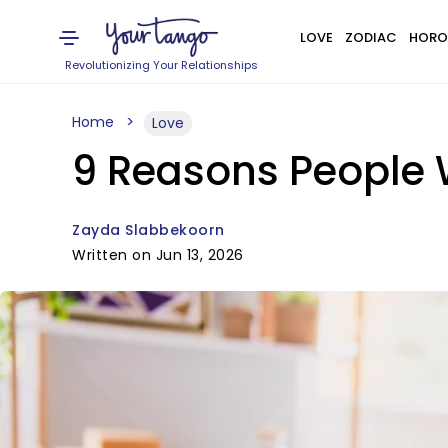
LOVE
ZODIAC
HORO
Revolutionizing Your Relationships
Home
Love
9 Reasons People W
Zayda Slabbekoorn
Written on Jun 13, 2026