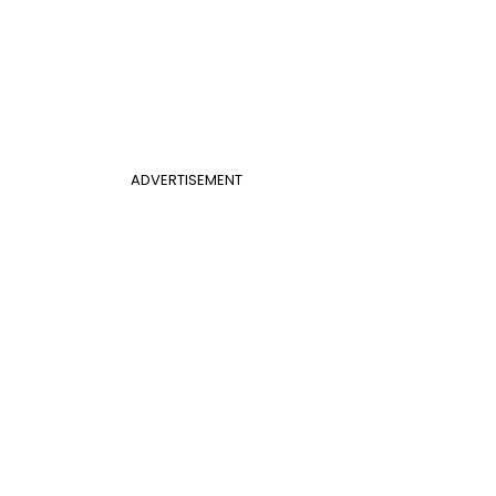
ADVERTISEMENT