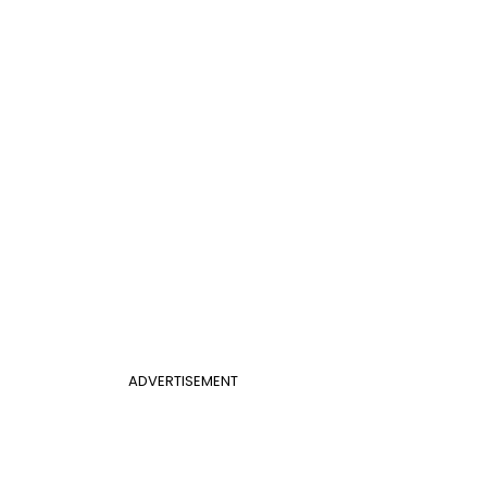
ADVERTISEMENT