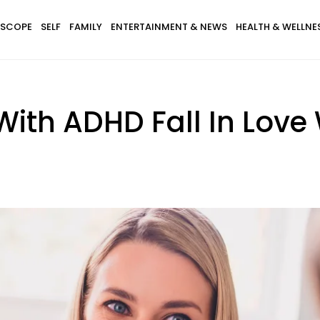
SCOPE
SELF
FAMILY
ENTERTAINMENT & NEWS
HEALTH & WELLNE
ith ADHD Fall In Love