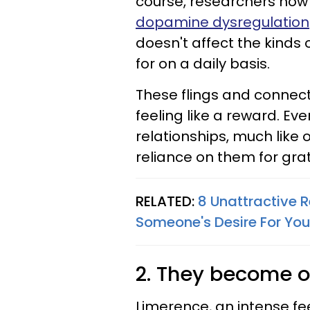
course, researchers now
dopamine dysregulation
doesn't affect the kinds
for on a daily basis.
These flings and connec
feeling like a reward. Ev
relationships, much like
reliance on them for grat
RELATED:
8 Unattractive 
Someone's Desire For Yo
2. They become o
Limerence, an intense fee