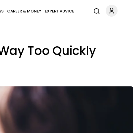
SS
CAREER & MONEY
EXPERT ADVICE
 Way Too Quickly