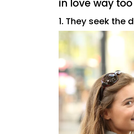
in love way too
1. They seek the