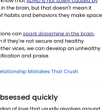
 know that
ADHD is not solely caused by
in the brain, but that doesn't mean it
 of habits and behaviors they make space
tions can
spark dopamine in the brain
,
en if they're not secure and healthy
 other vices, we can develop an unhealthy
ification and praise.
Relationship Mistakes That Crush
u
bsessed quickly
ling of love that usually revolves around