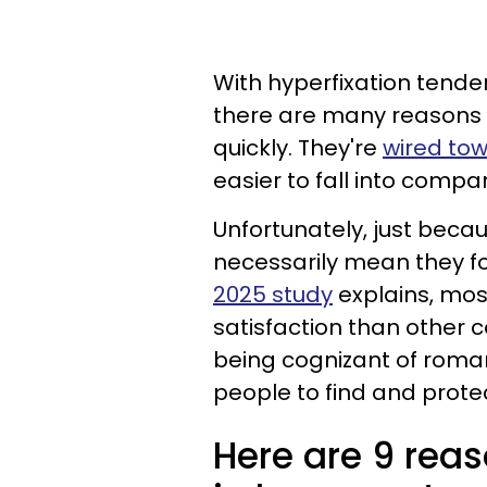
With hyperfixation tenden
there are many reasons p
quickly. They're
wired to
easier to fall into comp
Unfortunately, just becaus
necessarily mean they fo
2025 study
explains, mos
satisfaction than other c
being cognizant of roman
people to find and prote
Here are 9 reas