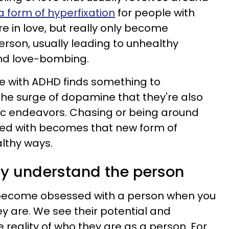
 form of hyperfixation
for people with
re in love, but really only become
erson, usually leading to unhealthy
nd love-bombing.
 with ADHD finds something to
 the surge of dopamine that they're also
ic endeavors. Chasing or being around
ed with becomes that new form of
lthy ways.
lly understand the person
nd become obsessed with a person when you
ey are. We see their potential and
 reality of who they are as a person. For