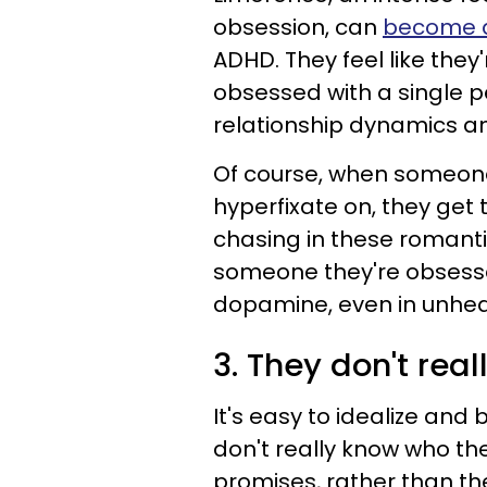
obsession, can
become a
ADHD. They feel like they'
obsessed with a single p
relationship dynamics a
Of course, when someone
hyperfixate on, they get
chasing in these romant
someone they're obsess
dopamine, even in unhea
3. They don't rea
It's easy to idealize a
don't really know who th
promises, rather than the