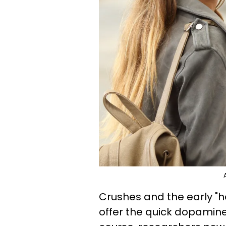
Crushes and the early "h
offer the quick dopamine