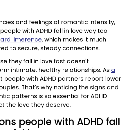
cies and feelings of romantic intensity,
eople with ADHD fall in love way too
ward limerence
, which makes it much
ared to secure, steady connections.
e they fall in love fast doesn't
rm intimate, healthy relationships. As
a
t people with ADHD partners report lower
ouples. That's why noticing the signs and
tic patterns is so essential for ADHD
ct the love they deserve.
ons people with ADHD fall