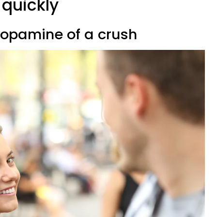
 quickly
 dopamine of a crush