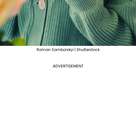
Roman Samborskyi | Shutterstock
ADVERTISEMENT