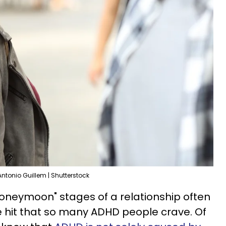
Antonio Guillem | Shutterstock
oneymoon" stages of a relationship often
 hit that so many ADHD people crave. Of