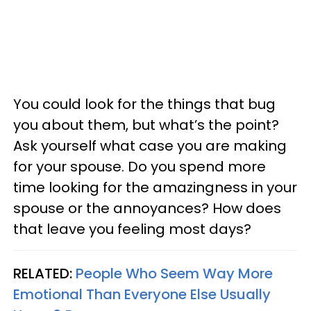
You could look for the things that bug
you about them, but what’s the point?
Ask yourself what case you are making
for your spouse. Do you spend more
time looking for the amazingness in your
spouse or the annoyances? How does
that leave you feeling most days?
RELATED:
People Who Seem Way More
Emotional Than Everyone Else Usually