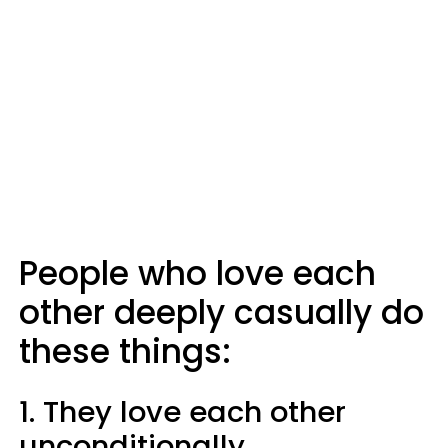
People who love each
other deeply casually do
these things:
1. They love each other
unconditionally