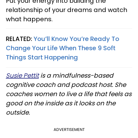
Put your energy into building the
relationship of your dreams and watch
what happens.
RELATED:
You’ll Know You’re Ready To
Change Your Life When These 9 Soft
Things Start Happening
Susie Pettit
is a mindfulness-based
cognitive coach and podcast host. She
coaches women to live a life that feels as
good on the inside as it looks on the
outside.
ADVERTISEMENT