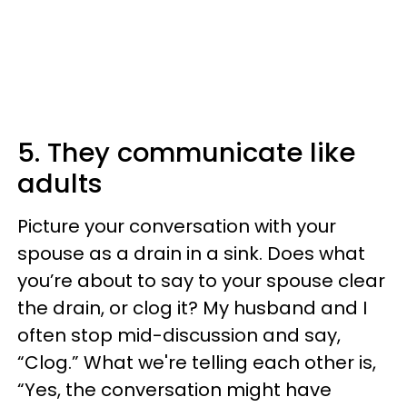
5. They communicate like
adults
Picture your conversation with your
spouse as a drain in a sink. Does what
you’re about to say to your spouse clear
the drain, or clog it? My husband and I
often stop mid-discussion and say,
“Clog.” What we're telling each other is,
“Yes, the conversation might have