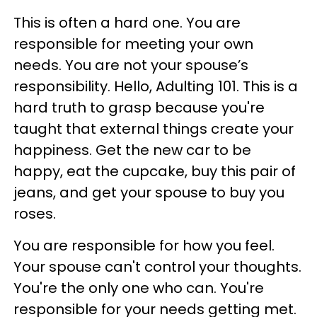
This is often a hard one. You are
responsible for meeting your own
needs. You are not your spouse’s
responsibility. Hello, Adulting 101. This is a
hard truth to grasp because you're
taught that external things create your
happiness. Get the new car to be
happy, eat the cupcake, buy this pair of
jeans, and get your spouse to buy you
roses.
You are responsible for how you feel.
Your spouse can't control your thoughts.
You're the only one who can. You're
responsible for your needs getting met.