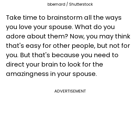
bbernard / Shutterstock
Take time to brainstorm all the ways
you love your spouse. What do you
adore about them? Now, you may think
that's easy for other people, but not for
you. But that's because you need to
direct your brain to look for the
amazingness in your spouse.
ADVERTISEMENT