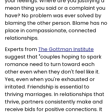
your feelings. Where are you justifying a
mean thing you said or a complaint you
have? No problem was ever solved by
blaming the other person. Blame has no
place in compassionate, connected
relationships.
Experts from
The Gottman Institute
suggest that "couples hoping to spark
romance need to turn toward each
other even when they don't feel like it.
Yes, even when you're exhausted or
irritated. Friendship is essential to
thriving marriages. In relationships that
thrive, partners consistently make and
receive bids for positive connections. It