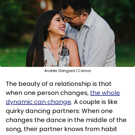
Andrés Góngora | Canva
The beauty of a relationship is that
when one person changes,
the whole
dynamic can change
. A couple is like
quirky dancing partners: When one
changes the dance in the middle of the
song, their partner knows from habit