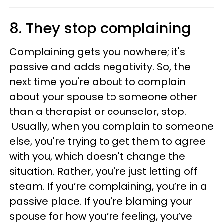
8. They stop complaining
Complaining gets you nowhere; it's
passive and adds negativity. So, the
next time you're about to complain
about your spouse to someone other
than a therapist or counselor, stop.
Usually, when you complain to someone
else, you're trying to get them to agree
with you, which doesn't change the
situation. Rather, you're just letting off
steam. If you’re complaining, you’re in a
passive place. If you're blaming your
spouse for how you’re feeling, you’ve