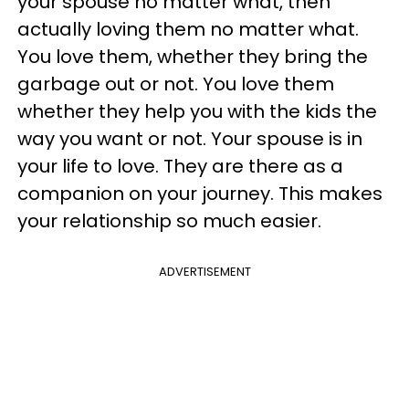
your spouse no matter what, then
actually loving them no matter what.
You love them, whether they bring the
garbage out or not. You love them
whether they help you with the kids the
way you want or not. Your spouse is in
your life to love. They are there as a
companion on your journey. This makes
your relationship so much easier.
ADVERTISEMENT