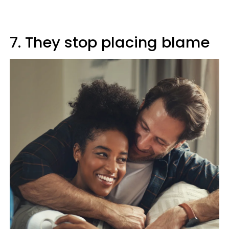
7. They stop placing blame