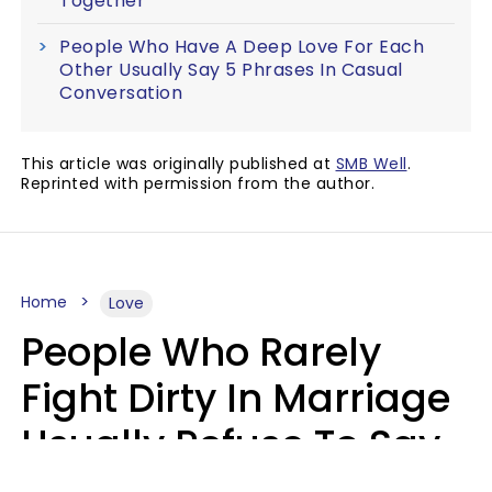
Together
People Who Have A Deep Love For Each
Other Usually Say 5 Phrases In Casual
Conversation
This article was originally published at
SMB Well
.
Reprinted with permission from the author.
Home
Love
People Who Rarely
Fight Dirty In Marriage
Usually Refuse To Say
2 Phrases