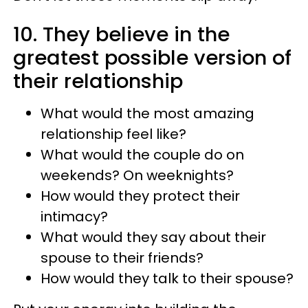
10. They believe in the
greatest possible version of
their relationship
What would the most amazing
relationship feel like?
What would the couple do on
weekends? On weeknights?
How would they protect their
intimacy?
What would they say about their
spouse to their friends?
How would they talk to their spouse?