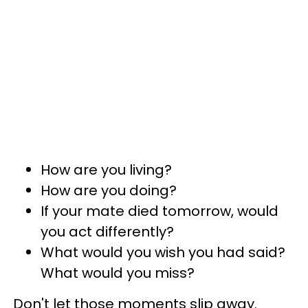
How are you living?
How are you doing?
If your mate died tomorrow, would
you act differently?
What would you wish you had said?
What would you miss?
Don't let those moments slip away.