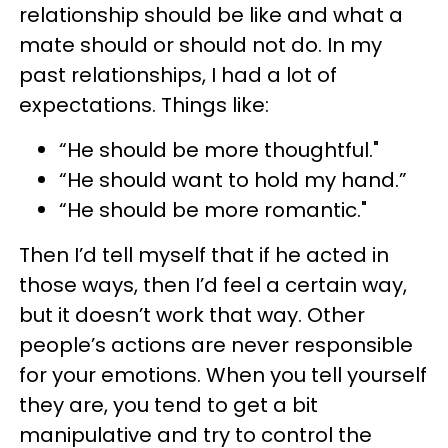
relationship should be like and what a
mate should or should not do. In my
past relationships, I had a lot of
expectations. Things like:
“He should be more thoughtful."
“He should want to hold my hand.”
“He should be more romantic."
Then I’d tell myself that if he acted in
those ways, then I’d feel a certain way,
but it doesn’t work that way. Other
people’s actions are never responsible
for your emotions. When you tell yourself
they are, you tend to get a bit
manipulative and try to control the