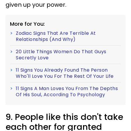
given up your power.
More for You:
Zodiac Signs That Are Terrible At
Relationships (And Why)
20 Little Things Women Do That Guys
Secretly Love
11 Signs You Already Found The Person
Who'll Love You For The Rest Of Your Life
11 Signs A Man Loves You From The Depths
Of His Soul, According To Psychology
9. People like this don't take
each other for granted