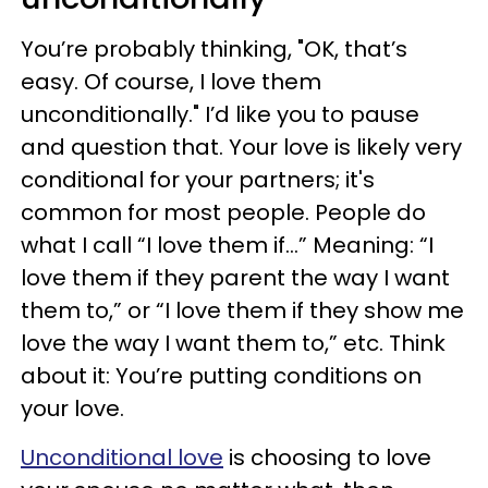
You’re probably thinking, "OK, that’s
easy. Of course, I love them
unconditionally." I’d like you to pause
and question that. Your love is likely very
conditional for your partners; it's
common for most people. People do
what I call “I love them if…” Meaning: “I
love them if they parent the way I want
them to,” or “I love them if they show me
love the way I want them to,” etc. Think
about it: You’re putting conditions on
your love.
Unconditional love
is choosing to love