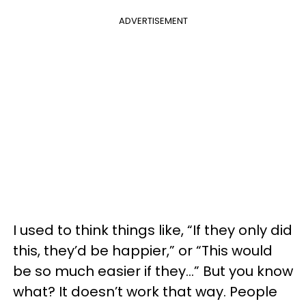
ADVERTISEMENT
I used to think things like, “If they only did
this, they’d be happier,” or “This would
be so much easier if they…” But you know
what? It doesn’t work that way. People