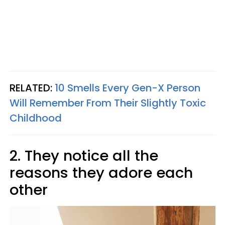
RELATED:
10 Smells Every Gen-X Person
Will Remember From Their Slightly Toxic
Childhood
2. They notice all the
reasons they adore each
other