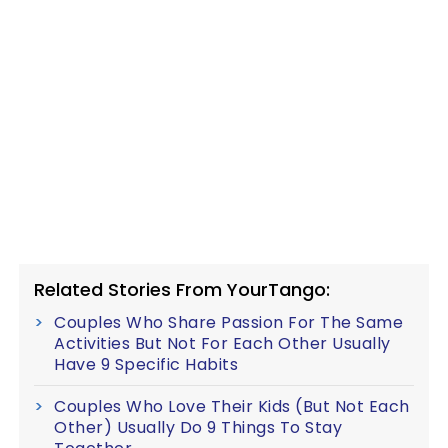
Related Stories From YourTango:
Couples Who Share Passion For The Same
Activities But Not For Each Other Usually
Have 9 Specific Habits
Couples Who Love Their Kids (But Not Each
Other) Usually Do 9 Things To Stay