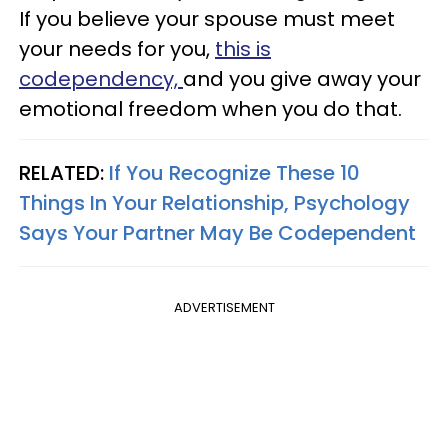
If you believe your spouse must meet
your needs for you,
this is
codependency,
and you give away your
emotional freedom when you do that.
RELATED:
If You Recognize These 10
Things In Your Relationship, Psychology
Says Your Partner May Be Codependent
ADVERTISEMENT