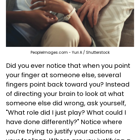
PeopleImages.com - Yuri A / Shutterstock
Did you ever notice that when you point
your finger at someone else, several
fingers point back toward you? Instead
of directing your brain to look at what
someone else did wrong, ask yourself,
"What role did I just play? What could I
have done differently?" Notice where
you’re trying to justify your actions or