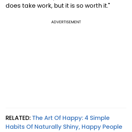
does take work, but it is so worth it."
ADVERTISEMENT
RELATED:
The Art Of Happy: 4 Simple
Habits Of Naturally Shiny, Happy People