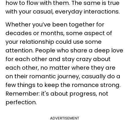
how to flow with them. The same is true
with your casual, everyday interactions.
Whether you’ve been together for
decades or months, some aspect of
your relationship could use some
attention. People who share a deep love
for each other and stay crazy about
each other, no matter where they are
on their romantic journey, casually do a
few things to keep the romance strong.
Remember: it's about progress, not
perfection.
ADVERTISEMENT