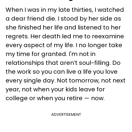
When I was in my late thirties, I watched
a dear friend die. I stood by her side as
she finished her life and listened to her
regrets. Her death led me to reexamine
every aspect of my life. I no longer take
my time for granted. I'm not in
relationships that aren’t soul-filling. Do
the work so you can live a life you love
every single day. Not tomorrow, not next
year, not when your kids leave for
college or when you retire — now.
ADVERTISEMENT