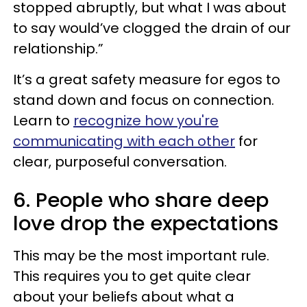
stopped abruptly, but what I was about
to say would’ve clogged the drain of our
relationship.”
It’s a great safety measure for egos to
stand down and focus on connection.
Learn to
recognize how you're
communicating with each other
for
clear, purposeful conversation.
6. People who share deep
love drop the expectations
This may be the most important rule.
This requires you to get quite clear
about your beliefs about what a