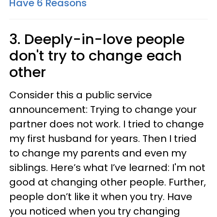
Have 6 Reasons
3. Deeply-in-love people
don't try to change each
other
Consider this a public service
announcement: Trying to change your
partner does not work. I tried to change
my first husband for years. Then I tried
to change my parents and even my
siblings. Here’s what I’ve learned: I'm not
good at changing other people. Further,
people don’t like it when you try. Have
you noticed when you try changing