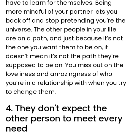
have to learn for themselves. Being
more mindful of your partner lets you
back off and stop pretending you’re the
universe. The other people in your life
are on a path, and just because it’s not
the one you want them to be on, it
doesn’t mean it’s not the path they’re
supposed to be on. You miss out on the
loveliness and amazingness of who
you’re in a relationship with when you try
to change them.
4. They don't expect the
other person to meet every
need