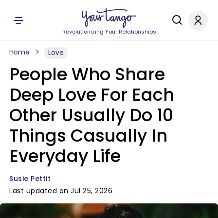
Revolutionizing Your Relationships
Home
Love
People Who Share
Deep Love For Each
Other Usually Do 10
Things Casually In
Everyday Life
Susie Pettit
Last updated on Jul 25, 2026