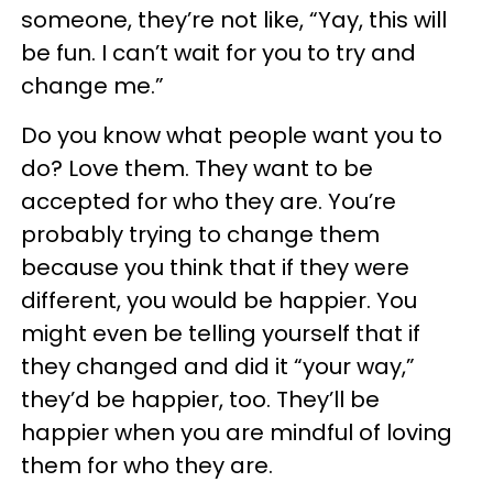
someone, they’re not like, “Yay, this will
be fun. I can’t wait for you to try and
change me.”
Do you know what people want you to
do? Love them. They want to be
accepted for who they are. You’re
probably trying to change them
because you think that if they were
different, you would be happier. You
might even be telling yourself that if
they changed and did it “your way,”
they’d be happier, too. They’ll be
happier when you are mindful of loving
them for who they are.