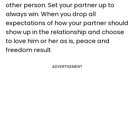
other person. Set your partner up to
always win. When you drop all
expectations of how your partner should
show up in the relationship and choose
to love him or her as is, peace and
freedom result.
ADVERTISEMENT