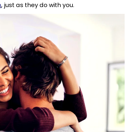
m
, just as they do with you.