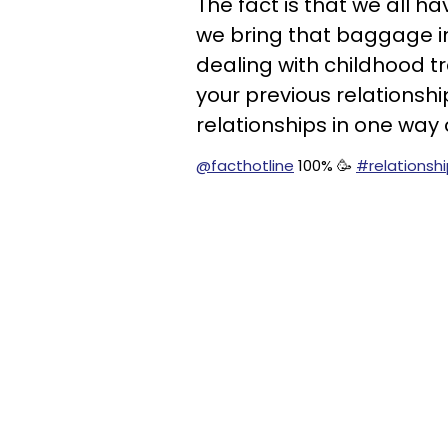
The fact is that we all h
we bring that baggage in
dealing with childhood tr
your previous relationshi
relationships in one way 
@facthotline
100% 🥳
#relationsh