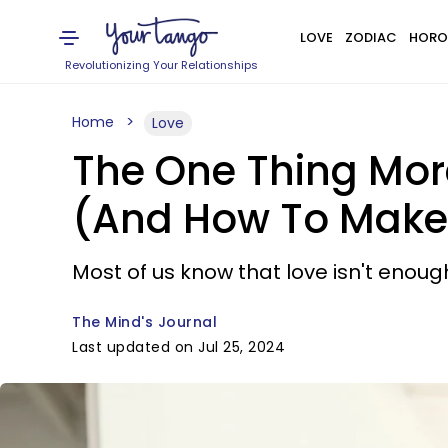
LOVE
ZODIAC
HORO
Revolutionizing Your Relationships
Home
Love
The One Thing Mor
(And How To Make 
Most of us know that love isn't enoug
The Mind's Journal
Last updated on Jul 25, 2024