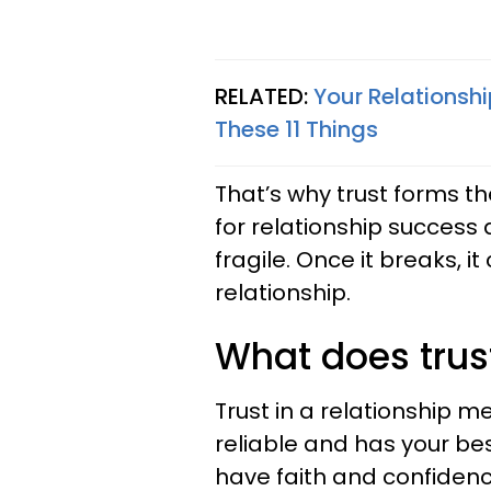
RELATED:
Your Relationsh
These 11 Things
That’s why trust forms the
for relationship success 
fragile. Once it breaks, it 
relationship.
What does trus
Trust in a relationship m
reliable and has your bes
have faith and confiden