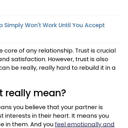
ip Simply Won't Work Until You Accept
 core of any relationship. Trust is crucial
and satisfaction. However, trust is also
can be really, really hard to rebuild it in a
t really mean?
eans you believe that your partner is
t interests in their heart. It means you
ce in them. And you
feel emotionally and