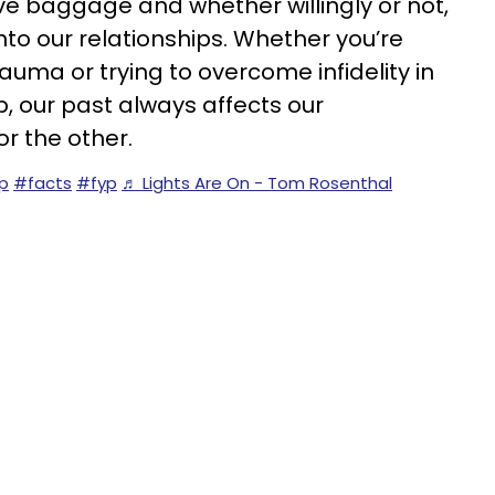
ave baggage and whether willingly or not,
to our relationships. Whether you’re
auma or trying to overcome infidelity in
p, our past always affects our
or the other.
ip
#facts
#fyp
♬ Lights Are On - Tom Rosenthal