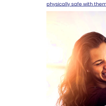
physically safe with the