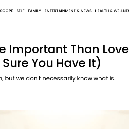
SCOPE
SELF
FAMILY
ENTERTAINMENT & NEWS
HEALTH & WELLNE
e Important Than Love 
Sure You Have It)
h, but we don't necessarily know what is.