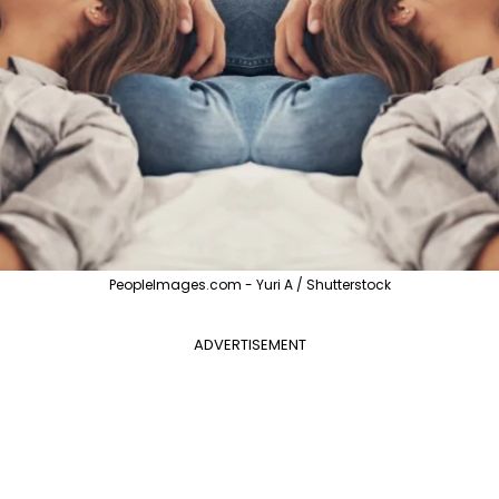
PeopleImages.com - Yuri A / Shutterstock
ADVERTISEMENT