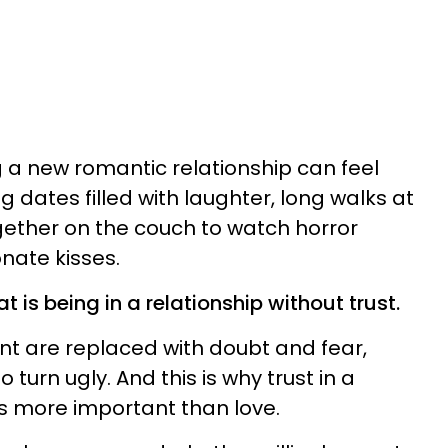
g a new romantic relationship can feel
g dates filled with laughter, long walks at
ogether on the couch to watch horror
nate kisses.
t is being in a relationship without trust.
t are replaced with doubt and fear,
o turn ugly. And this is why trust in a
s more important than love.