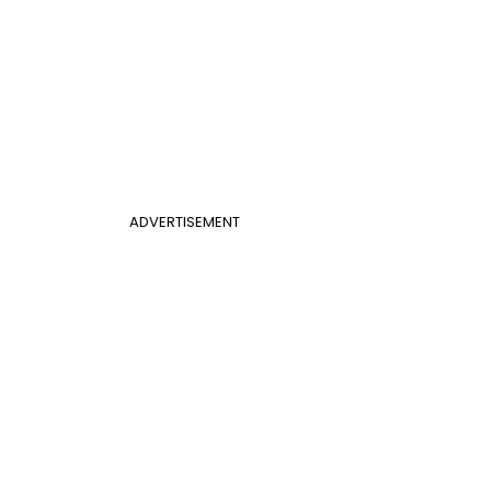
ADVERTISEMENT