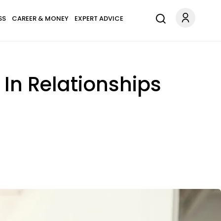
SS
CAREER & MONEY
EXPERT ADVICE
In Relationships