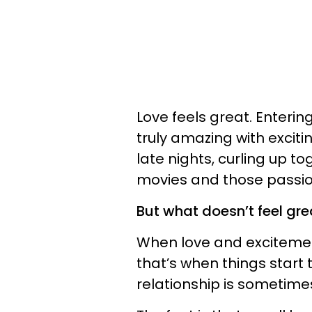
Love feels great. Enterin
truly amazing with excitin
late nights, curling up t
movies and those passio
But what doesn’t feel grea
When love and excitemen
that’s when things start t
relationship is sometime