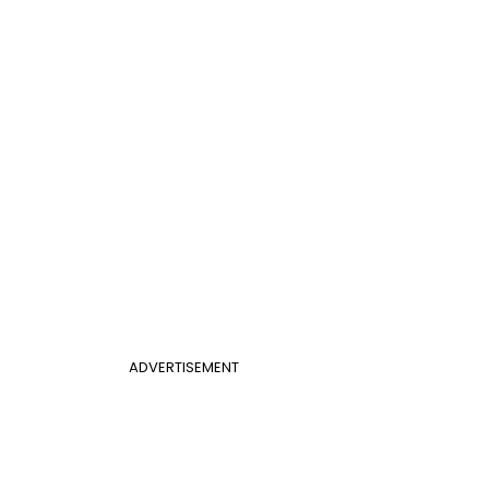
ADVERTISEMENT