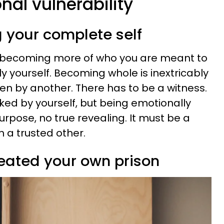
nal vulnerability
g your complete self
 becoming more of who you are meant to
y yourself. Becoming whole is inextricably
een by another. There has to be a witness.
ked by yourself, but being emotionally
rpose, no true revealing. It must be a
h a trusted other.
eated your own prison