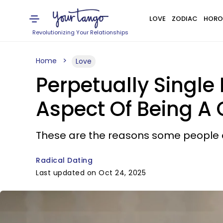
LOVE
ZODIAC
HORO
Revolutionizing Your Relationships
Home
Love
Perpetually Single
Aspect Of Being A
These are the reasons some people c
Radical Dating
Last updated on Oct 24, 2025