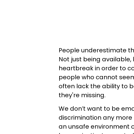
People underestimate the 
Not just being available, 
heartbreak in order to c
people who cannot seem 
often lack the ability to 
they're missing.
We don’t want to be emot
discrimination any more
an unsafe environment or 