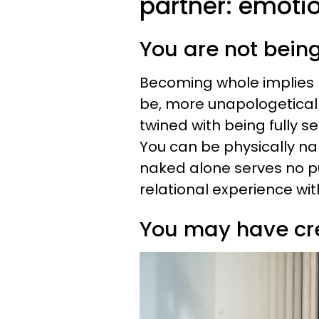
partner: emotio
You are not bein
Becoming whole implies
be, more unapologeticall
twined with being fully s
You can be physically na
naked alone serves no pu
relational experience wit
You may have cr