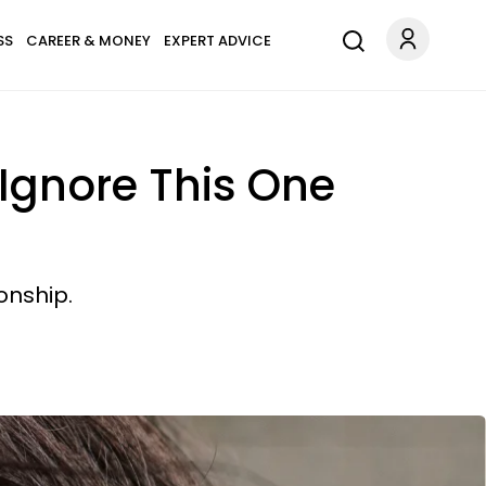
SS
CAREER & MONEY
EXPERT ADVICE
Ignore This One
onship.