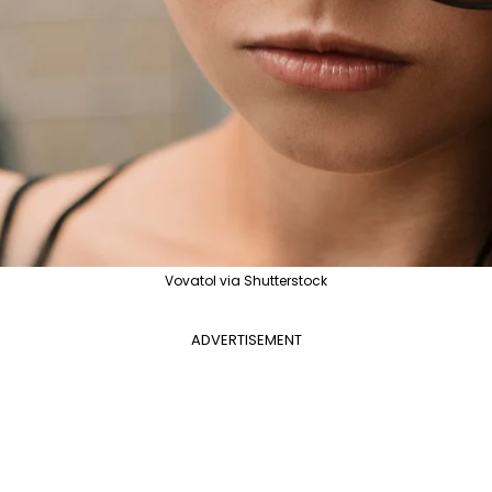
Vovatol via Shutterstock
ADVERTISEMENT