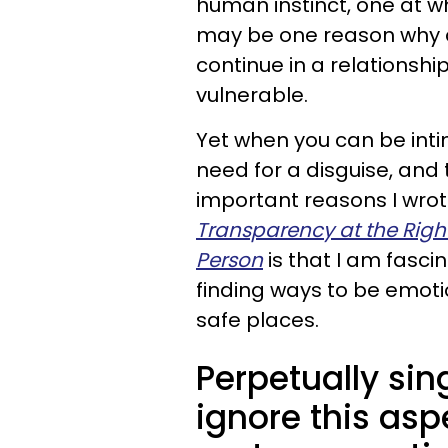
human instinct, one at wh
may be one reason why a
continue in a relationsh
vulnerable.
Yet when you can be intim
need for a disguise, and 
important reasons I wr
Transparency at the Right
Person
is that I am fas
finding ways to be emoti
safe places.
Perpetually si
ignore this asp