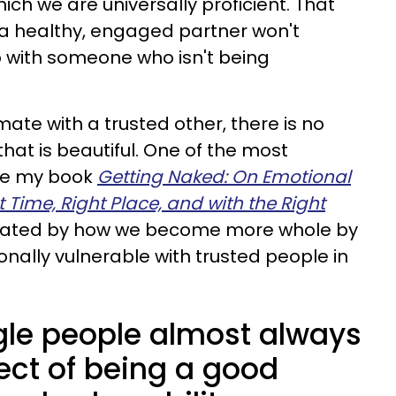
ich we are universally proficient. That
 healthy, engaged partner won't
ip with someone who isn't being
ate with a trusted other, there is no
that is beautiful. One of the most
ote my book
Getting Naked: On Emotional
 Time, Right Place, and with the Right
cinated by how we become more whole by
onally vulnerable with trusted people in
ngle people almost always
ect of being a good