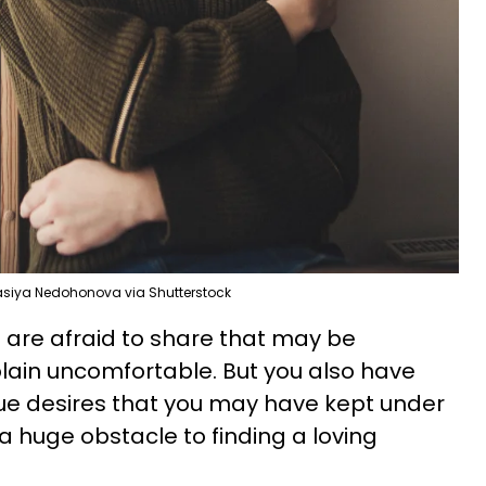
siya Nedohonova via Shutterstock
 are afraid to share that may be
 plain uncomfortable. But you also have
ue desires that you may have kept under
 a huge obstacle to finding a loving