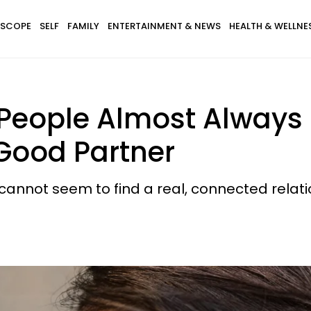
SCOPE
SELF
FAMILY
ENTERTAINMENT & NEWS
HEALTH & WELLNE
 People Almost Always 
 Good Partner
annot seem to find a real, connected relati