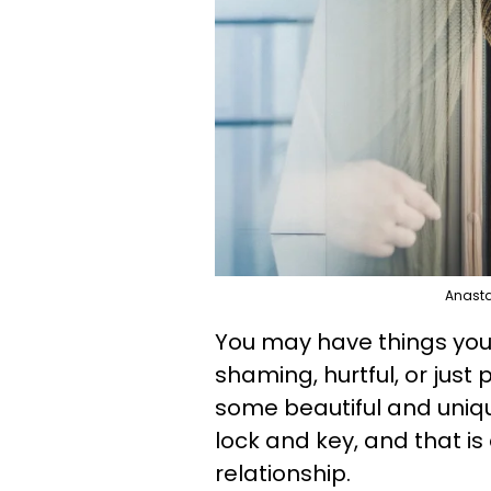
Anasta
You may have things you
shaming, hurtful, or just
some beautiful and uniq
lock and key, and that is
relationship.