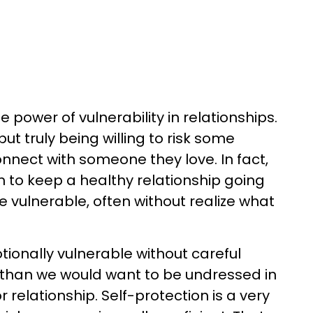
power of vulnerability in relationships.
but truly being willing to risk some
onnect with someone they love. In fact,
to keep a healthy relationship going
be vulnerable, often without realize what
ionally vulnerable without careful
 than we would want to be undressed in
relationship. Self-protection is a very