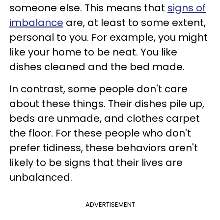
someone else. This means that
signs of
imbalance
are, at least to some extent,
personal to you. For example, you might
like your home to be neat. You like
dishes cleaned and the bed made.
In contrast, some people don't care
about these things. Their dishes pile up,
beds are unmade, and clothes carpet
the floor. For these people who don't
prefer tidiness, these behaviors aren't
likely to be signs that their lives are
unbalanced.
ADVERTISEMENT