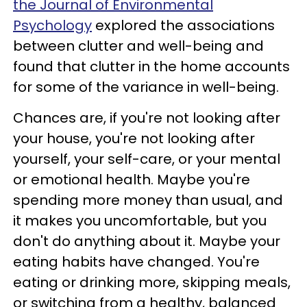
the Journal of Environmental
Psychology
explored the associations
between clutter and well-being and
found that clutter in the home accounts
for some of the variance in well-being.
Chances are, if you're not looking after
your house, you're not looking after
yourself, your self-care, or your mental
or emotional health. Maybe you're
spending more money than usual, and
it makes you uncomfortable, but you
don't do anything about it. Maybe your
eating habits have changed. You're
eating or drinking more, skipping meals,
or switching from a healthy, balanced