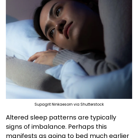
Supagrit Ninkaesorn via Shutterstock
Altered sleep patterns are typically
signs of imbalance. Perhaps this
manifests as going to bed much earlier