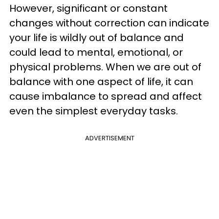
However, significant or constant
changes without correction can indicate
your life is wildly out of balance and
could lead to mental, emotional, or
physical problems. When we are out of
balance with one aspect of life, it can
cause imbalance to spread and affect
even the simplest everyday tasks.
ADVERTISEMENT