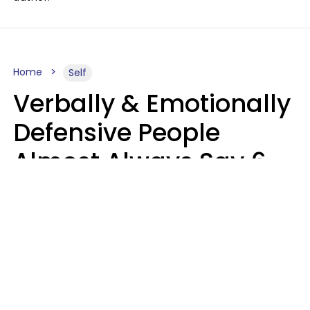
Home
Self
Verbally & Emotionally
Defensive People
Almost Always Say 6
Phrases In Casual
Conversation
Luke Aliga