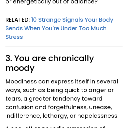
or energetically out of balance?
RELATED:
10 Strange Signals Your Body
Sends When You're Under Too Much
Stress
3. You are chronically
moody
Moodiness can express itself in several
ways, such as being quick to anger or
tears, a greater tendency toward
confusion and forgetfulness, unease,
indifference, lethargy, or hopelessness.