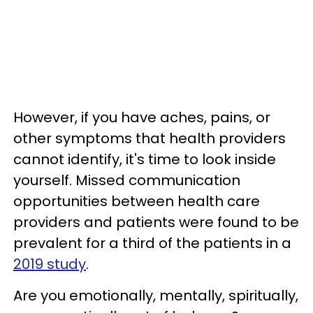
However, if you have aches, pains, or
other symptoms that health providers
cannot identify, it's time to look inside
yourself. Missed communication
opportunities between health care
providers and patients were found to be
prevalent for a third of the patients in a
2019 study
.
Are you emotionally, mentally, spiritually,