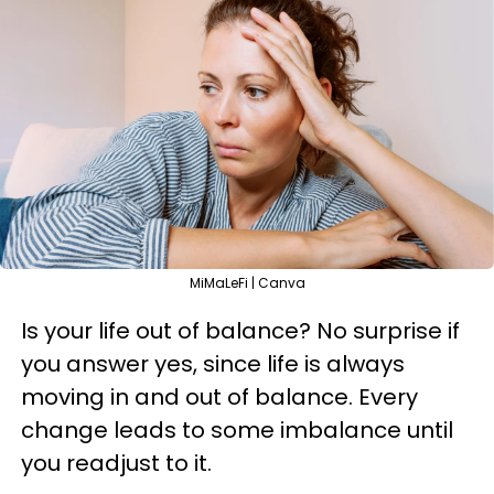
MiMaLeFi | Canva
Is your life out of balance? No surprise if
you answer yes, since life is always
moving in and out of balance. Every
change leads to some imbalance until
you readjust to it.