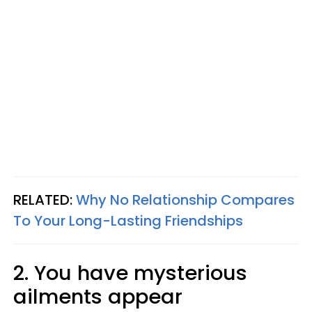
RELATED:
Why No Relationship Compares
To Your Long-Lasting Friendships
2. You have mysterious
ailments appear