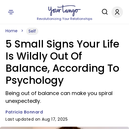
Revolutionizing Your Relationships
Home
Self
5 Small Signs Your Life
Is Wildly Out Of
Balance, According To
Psychology
Being out of balance can make you spiral
unexpectedly.
Patricia Bonnard
Last updated on Aug 17, 2025