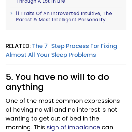
Through A Lot In Life
11 Traits Of An Introverted Intuitive, The
Rarest & Most Intelligent Personality
RELATED:
The 7-Step Process For Fixing
Almost All Your Sleep Problems
5. You have no will to do
anything
One of the most common expressions
of having no will and no interest is not
wanting to get out of bed in the
morning. This
sign of imbalance
can