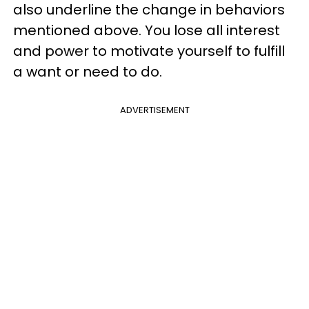
also underline the change in behaviors
mentioned above. You lose all interest
and power to motivate yourself to fulfill
a want or need to do.
ADVERTISEMENT