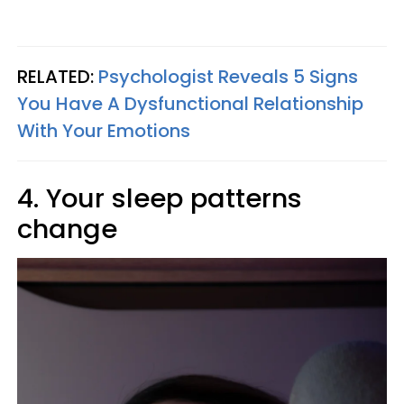
RELATED:
Psychologist Reveals 5 Signs
You Have A Dysfunctional Relationship
With Your Emotions
4. Your sleep patterns
change