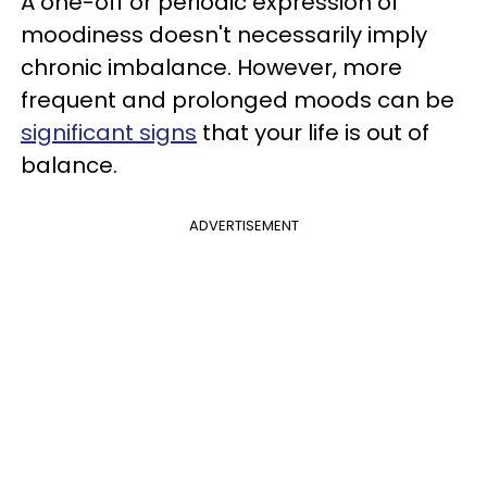
A one-off or periodic expression of
moodiness doesn't necessarily imply
chronic imbalance. However, more
frequent and prolonged moods can be
significant signs
that your life is out of
balance.
ADVERTISEMENT