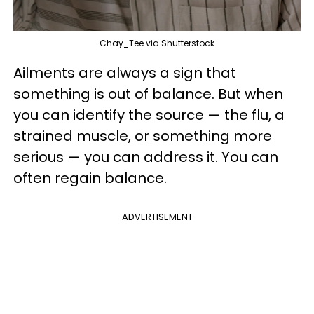
Chay_Tee via Shutterstock
Ailments are always a sign that
something is out of balance. But when
you can identify the source — the flu, a
strained muscle, or something more
serious — you can address it. You can
often regain balance.
ADVERTISEMENT