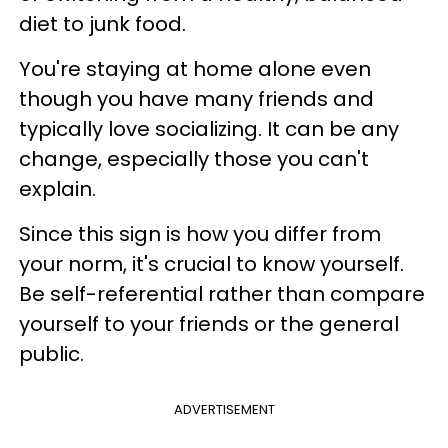
diet to junk food.
You're staying at home alone even
though you have many friends and
typically love socializing. It can be any
change, especially those you can't
explain.
Since this sign is how you differ from
your norm, it's crucial to know yourself.
Be self-referential rather than compare
yourself to your friends or the general
public.
ADVERTISEMENT