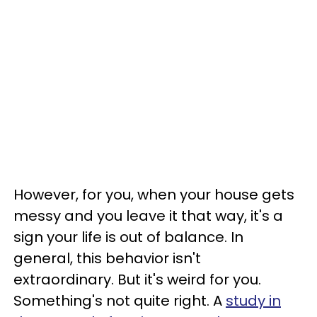
However, for you, when your house gets
messy and you leave it that way, it's a
sign your life is out of balance. In
general, this behavior isn't
extraordinary. But it's weird for you.
Something's not quite right. A
study in