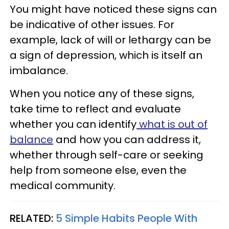
You might have noticed these signs can
be indicative of other issues. For
example, lack of will or lethargy can be
a sign of depression, which is itself an
imbalance.
When you notice any of these signs,
take time to reflect and evaluate
whether you can identify
what is out of
balance
and how you can address it,
whether through self-care or seeking
help from someone else, even the
medical community.
RELATED:
5 Simple Habits People With