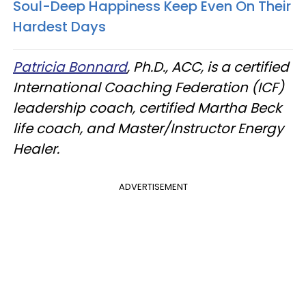
Soul-Deep Happiness Keep Even On Their
Hardest Days
Patricia Bonnard
, Ph.D., ACC, is a certified
International Coaching Federation (ICF)
leadership coach, certified Martha Beck
life coach, and Master/Instructor Energy
Healer.
ADVERTISEMENT