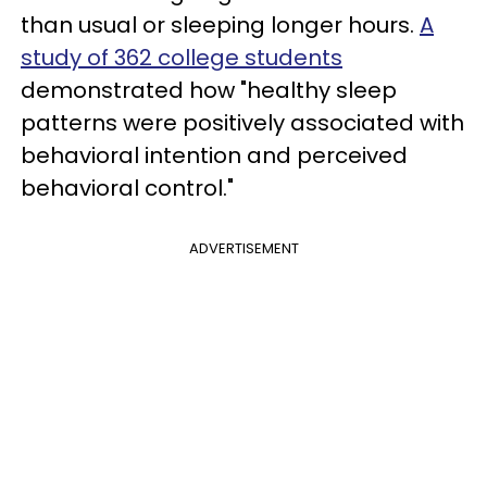
than usual or sleeping longer hours.
A
study of 362 college students
demonstrated how "healthy sleep
patterns were positively associated with
behavioral intention and perceived
behavioral control."
ADVERTISEMENT