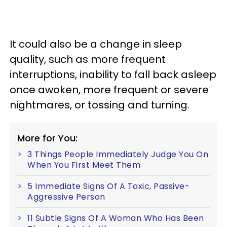
It could also be a change in sleep
quality, such as more frequent
interruptions, inability to fall back asleep
once awoken, more frequent or severe
nightmares, or tossing and turning.
More for You:
3 Things People Immediately Judge You On
When You First Meet Them
5 Immediate Signs Of A Toxic, Passive-
Aggressive Person
11 Subtle Signs Of A Woman Who Has Been