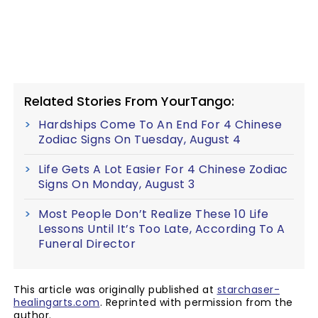
Related Stories From YourTango:
Hardships Come To An End For 4 Chinese
Zodiac Signs On Tuesday, August 4
Life Gets A Lot Easier For 4 Chinese Zodiac
Signs On Monday, August 3
Most People Don’t Realize These 10 Life
Lessons Until It’s Too Late, According To A
Funeral Director
This article was originally published at
starchaser-
healingarts.com
. Reprinted with permission from the
author.