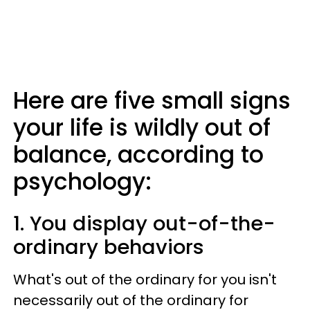
Here are five small signs
your life is wildly out of
balance, according to
psychology:
1. You display out-of-the-
ordinary behaviors
What's out of the ordinary for you isn't
necessarily out of the ordinary for