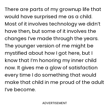
There are parts of my grownup life that
would have surprised me as a child.
Most of it involves technology we didn’t
have then, but some of it involves the
changes I’ve made through the years.
The younger version of me might be
mystified about how I got here, but I
know that I’m honoring my inner child
now. It gives me a glow of satisfaction
every time I do something that would
make that child in me proud of the adult
I’ve become.
ADVERTISEMENT