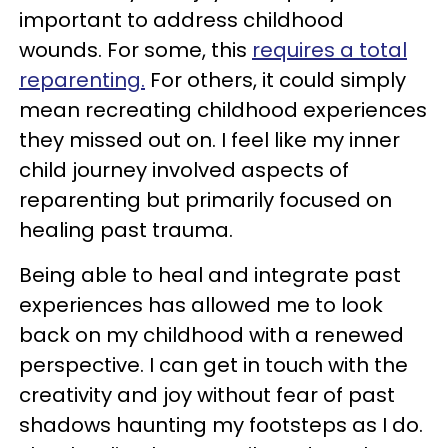
important to address childhood
wounds. For some, this
requires a total
reparenting.
For others, it could simply
mean recreating childhood experiences
they missed out on. I feel like my inner
child journey involved aspects of
reparenting but primarily focused on
healing past trauma.
Being able to heal and integrate past
experiences has allowed me to look
back on my childhood with a renewed
perspective. I can get in touch with the
creativity and joy without fear of past
shadows haunting my footsteps as I do.