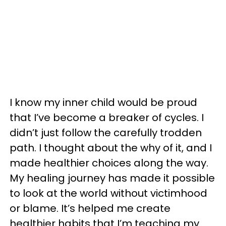
I know my inner child would be proud
that I’ve become a breaker of cycles. I
didn’t just follow the carefully trodden
path. I thought about the why of it, and I
made healthier choices along the way.
My healing journey has made it possible
to look at the world without victimhood
or blame. It’s helped me create
healthier habits that I’m teaching my