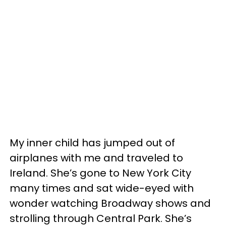
My inner child has jumped out of
airplanes with me and traveled to
Ireland. She’s gone to New York City
many times and sat wide-eyed with
wonder watching Broadway shows and
strolling through Central Park. She’s