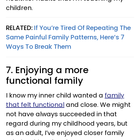
children.
RELATED:
If You’re Tired Of Repeating The
Same Painful Family Patterns, Here’s 7
Ways To Break Them
7. Enjoying a more
functional family
I know my inner child wanted a
family
that felt functional
and close. We might
not have always succeeded in that
regard during my childhood years, but
as an adult, I’ve enjoyed closer family