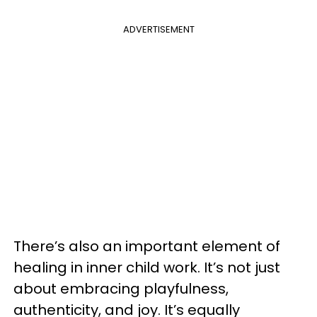
ADVERTISEMENT
There’s also an important element of
healing in inner child work. It’s not just
about embracing playfulness,
authenticity, and joy. It’s equally