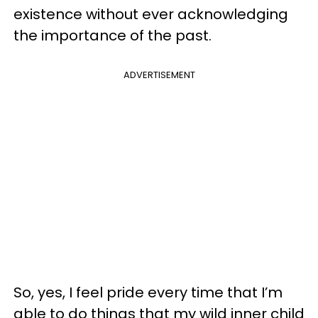
existence without ever acknowledging
the importance of the past.
ADVERTISEMENT
So, yes, I feel pride every time that I’m
able to do things that my wild inner child