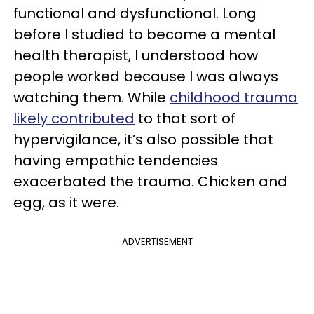
functional and dysfunctional. Long
before I studied to become a mental
health therapist, I understood how
people worked because I was always
watching them. While
childhood trauma
likely contributed
to that sort of
hypervigilance, it’s also possible that
having empathic tendencies
exacerbated the trauma. Chicken and
egg, as it were.
ADVERTISEMENT