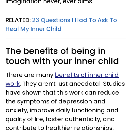
imagination never, ever dims.
RELATED:
23 Questions I Had To Ask To
Heal My Inner Child
The benefits of being in
touch with your inner child
There are many
benefits of inner child
work
. They aren’t just anecdotal. Studies
have shown that this work can reduce
the symptoms of depression and
anxiety, improve daily functioning and
quality of life, foster authenticity, and
contribute to healthier relationships.