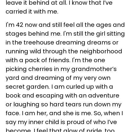
leave it behind at all. I know that I’ve
carried it with me.
I'm 42 now and still feel all the ages and
stages behind me. I'm still the girl sitting
in the treehouse dreaming dreams or
running wild through the neighborhood
with a pack of friends. I'm the one
picking cherries in my grandmother’s
yard and dreaming of my very own
secret garden. I am curled up with a
book and escaping with an adventure
or laughing so hard tears run down my
face. I am her, and she is me. So, when I
say my inner child is proud of who I’ve
become, I feel that glow of pride, too.