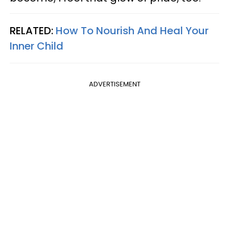
RELATED:
How To Nourish And Heal Your
Inner Child
ADVERTISEMENT