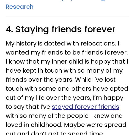
Research
4. Staying friends forever
My history is dotted with relocations. I
wanted my friends to be friends forever.
I know that my inner child is happy that I
have kept in touch with so many of my
friends over the years. While I’ve lost
touch with some and others have opted
out of my life over the years, I’m happy
to say that I’ve
stayed forever friends
with so many of the people I knew and
loved in childhood. Maybe we’re spread
out and don’t get to spend time