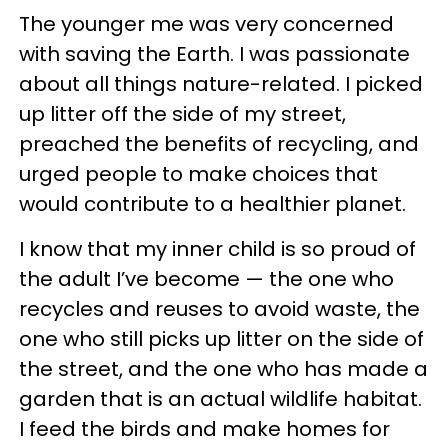
The younger me was very concerned
with saving the Earth. I was passionate
about all things nature-related. I picked
up litter off the side of my street,
preached the benefits of recycling, and
urged people to make choices that
would contribute to a healthier planet.
I know that my inner child is so proud of
the adult I’ve become — the one who
recycles and reuses to avoid waste, the
one who still picks up litter on the side of
the street, and the one who has made a
garden that is an actual wildlife habitat.
I feed the birds and make homes for