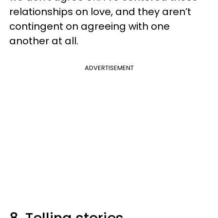
relationships on love, and they aren’t
contingent on agreeing with one
another at all.
ADVERTISEMENT