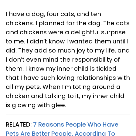
I have a dog, four cats, and ten
chickens. I planned for the dog. The cats
and chickens were a delightful surprise
to me. I didn’t know I wanted them until I
did. They add so much joy to my life, and
I don’t even mind the responsibility of
them. I know my inner child is tickled
that I have such loving relationships with
all my pets. When I’m toting around a
chicken and talking to it, my inner child
is glowing with glee.
RELATED:
7 Reasons People Who Have
Pets Are Better People, According To