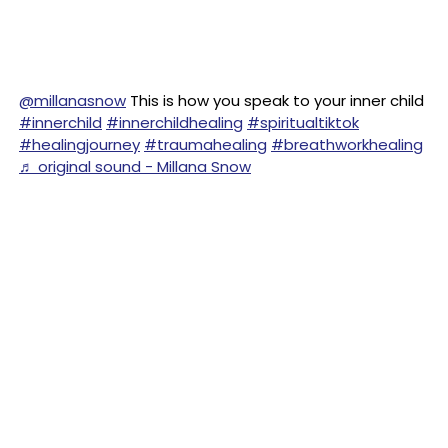
@millanasnow
This is how you speak to your inner child
#innerchild
#innerchildhealing
#spiritualtiktok
#healingjourney
#traumahealing
#breathworkhealing
♬ original sound - Millana Snow