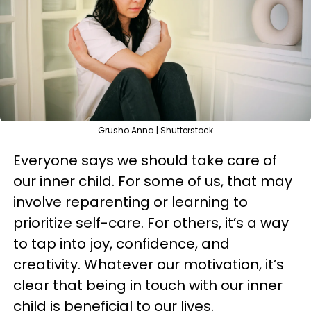
Grusho Anna | Shutterstock
Everyone says we should take care of
our inner child. For some of us, that may
involve reparenting or learning to
prioritize self-care. For others, it’s a way
to tap into joy, confidence, and
creativity. Whatever our motivation, it’s
clear that being in touch with our inner
child is beneficial to our lives.