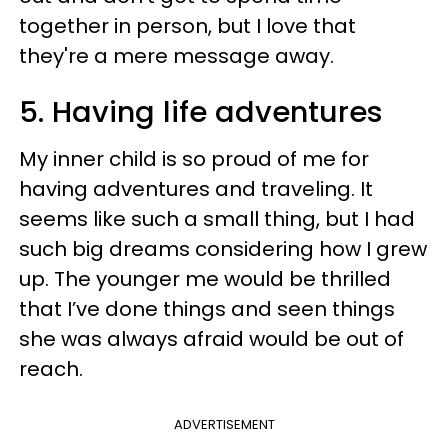
together in person, but I love that
they're a mere message away.
5. Having life adventures
My inner child is so proud of me for
having adventures and traveling. It
seems like such a small thing, but I had
such big dreams considering how I grew
up. The younger me would be thrilled
that I’ve done things and seen things
she was always afraid would be out of
reach.
ADVERTISEMENT