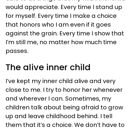
would appreciate. Every time I stand up
for myself. Every time I make a choice
that honors who I am even if it goes
against the grain. Every time I show that
I’m still me, no matter how much time
passes.
The alive inner child
I’ve kept my inner child alive and very
close to me. I try to honor her whenever
and wherever I can. Sometimes, my
children talk about being afraid to grow
up and leave childhood behind. I tell
them that it’s a choice. We don’t have to