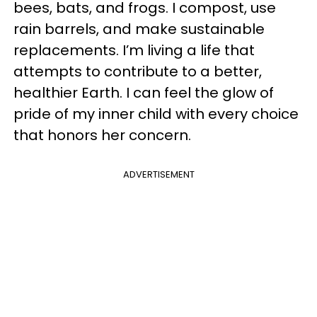
bees, bats, and frogs. I compost, use
rain barrels, and make sustainable
replacements. I’m living a life that
attempts to contribute to a better,
healthier Earth. I can feel the glow of
pride of my inner child with every choice
that honors her concern.
ADVERTISEMENT