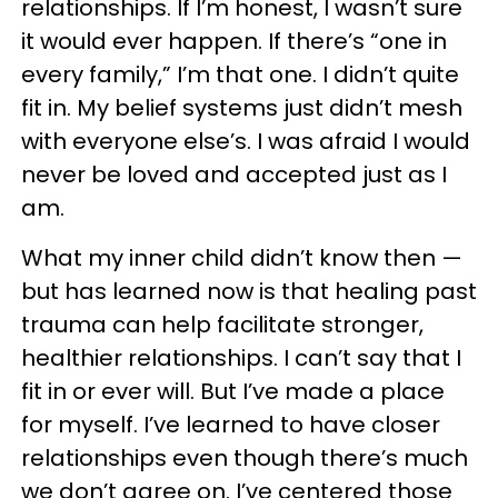
relationships. If I’m honest, I wasn’t sure
it would ever happen. If there’s “one in
every family,” I’m that one. I didn’t quite
fit in. My belief systems just didn’t mesh
with everyone else’s. I was afraid I would
never be loved and accepted just as I
am.
What my inner child didn’t know then —
but has learned now is that healing past
trauma can help facilitate stronger,
healthier relationships. I can’t say that I
fit in or ever will. But I’ve made a place
for myself. I’ve learned to have closer
relationships even though there’s much
we don’t agree on. I’ve centered those