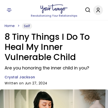
Revolutionizing Your Relationships
Home
Self
8 Tiny Things I Do To
Heal My Inner
Vulnerable Child
Are you honoring the inner child in you?
Crystal Jackson
Written on Jun 27, 2024