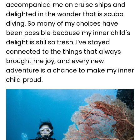
accompanied me on cruise ships and
delighted in the wonder that is scuba
diving. So many of my choices have
been possible because my inner child's
delight is still so fresh. I’ve stayed
connected to the things that always
brought me joy, and every new
adventure is a chance to make my inner
child proud.