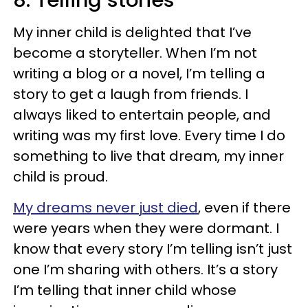
8. Telling stories
My inner child is delighted that I’ve
become a storyteller. When I’m not
writing a blog or a novel, I’m telling a
story to get a laugh from friends. I
always liked to entertain people, and
writing was my first love. Every time I do
something to live that dream, my inner
child is proud.
My dreams never just died
, even if there
were years when they were dormant. I
know that every story I’m telling isn’t just
one I’m sharing with others. It’s a story
I’m telling that inner child whose