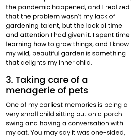
the pandemic happened, and I realized
that the problem wasn’t my lack of
gardening talent, but the lack of time
and attention I had given it. I spent time
learning how to grow things, and I know
my wild, beautiful garden is something
that delights my inner child.
3. Taking care of a
menagerie of pets
One of my earliest memories is being a
very small child sitting out on a porch
swing and having a conversation with
my cat. You may say it was one-sided,