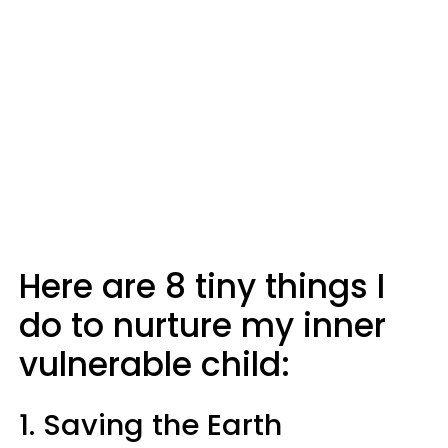
Here are 8 tiny things I
do to nurture my inner
vulnerable child:
1. Saving the Earth