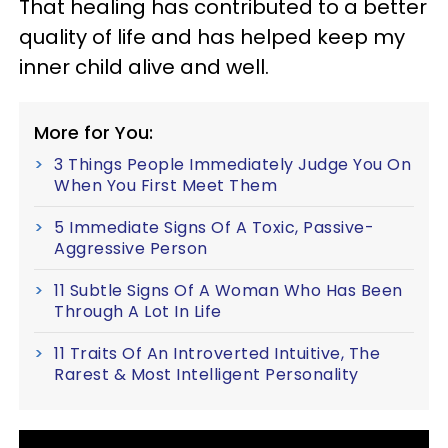
That healing has contributed to a better
quality of life and has helped keep my
inner child alive and well.
More for You:
3 Things People Immediately Judge You On
When You First Meet Them
5 Immediate Signs Of A Toxic, Passive-
Aggressive Person
11 Subtle Signs Of A Woman Who Has Been
Through A Lot In Life
11 Traits Of An Introverted Intuitive, The
Rarest & Most Intelligent Personality