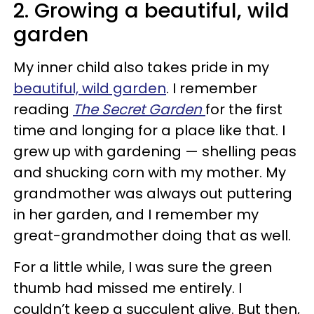
2. Growing a beautiful, wild
garden
My inner child also takes pride in my
beautiful, wild garden
. I remember
reading
The Secret Garden
for the first
time and longing for a place like that. I
grew up with gardening — shelling peas
and shucking corn with my mother. My
grandmother was always out puttering
in her garden, and I remember my
great-grandmother doing that as well.
For a little while, I was sure the green
thumb had missed me entirely. I
couldn’t keep a succulent alive. But then,