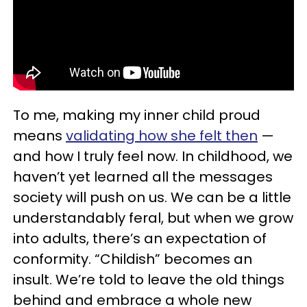
To me, making my inner child proud
means
validating how she felt then
—
and how I truly feel now. In childhood, we
haven’t yet learned all the messages
society will push on us. We can be a little
understandably feral, but when we grow
into adults, there’s an expectation of
conformity. “Childish” becomes an
insult. We’re told to leave the old things
behind and embrace a whole new