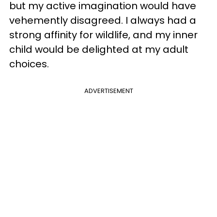
but my active imagination would have
vehemently disagreed. I always had a
strong affinity for wildlife, and my inner
child would be delighted at my adult
choices.
ADVERTISEMENT