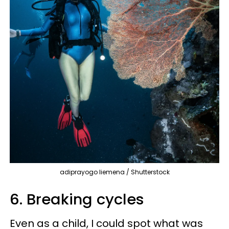
adiprayogo liemena / Shutterstock
6. Breaking cycles
Even as a child, I could spot what was