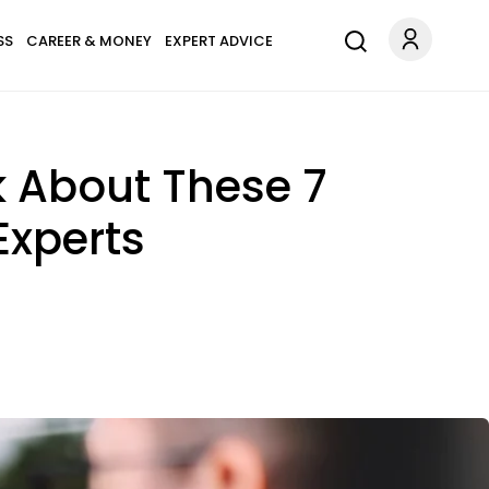
SS
CAREER & MONEY
EXPERT ADVICE
k About These 7
Experts