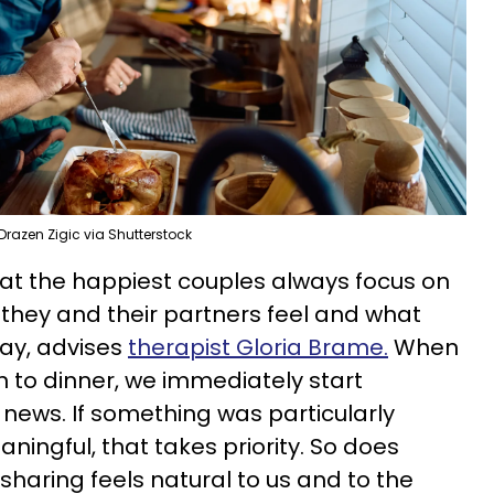
Drazen Zigic via Shutterstock
at the happiest couples always focus on
they and their partners feel and what
ay, advises
therapist Gloria Brame.
When
n to dinner, we immediately start
 news. If something was particularly
aningful, that takes priority. So does
 sharing feels natural to us and to the