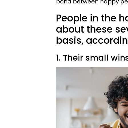
bond between happy peop
People in the h
about these se
basis, accordin
1. Their small win