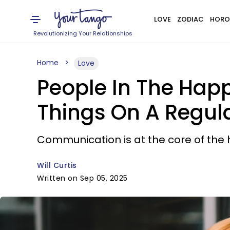
LOVE
ZODIAC
HORO
Revolutionizing Your Relationships
Home
Love
People In The Happ
Things On A Regula
Communication is at the core of the 
Will Curtis
Written on Sep 05, 2025