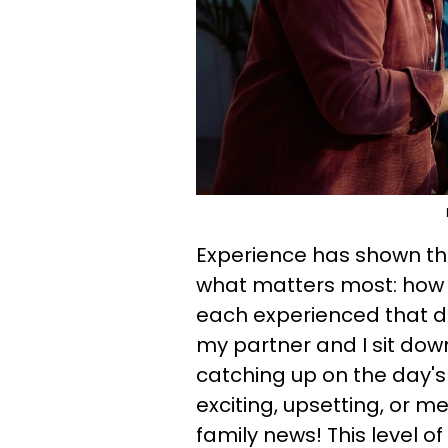
Experience has shown th
what matters most: how 
each experienced that d
my partner and I sit dow
catching up on the day's
exciting, upsetting, or me
family news! This level of