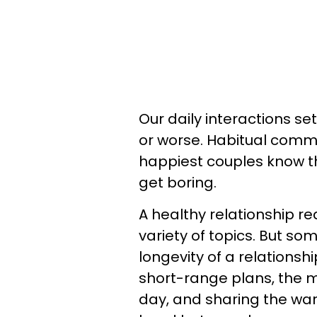
Our daily interactions set
or worse. Habitual commu
happiest couples know t
get boring.
A healthy relationship r
variety of topics. But so
longevity of a relationsh
short-range plans, the 
day, and sharing the wa