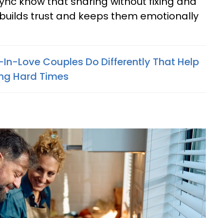
 sync know that sharing without fixing and
g builds trust and keeps them emotionally
-In-Love Couples Do Differently That Help
ng Hard Times