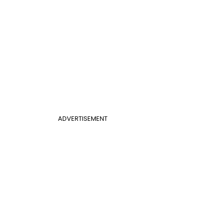
ADVERTISEMENT