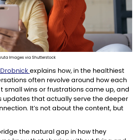
ruta Images via Shutterstock
 Drobnick
explains how, in the healthiest
versations often revolve around how each
at small wins or frustrations came up, and
s updates that actually serve the deeper
nection. It’s not about the content, but
bridge the natural gap in how they