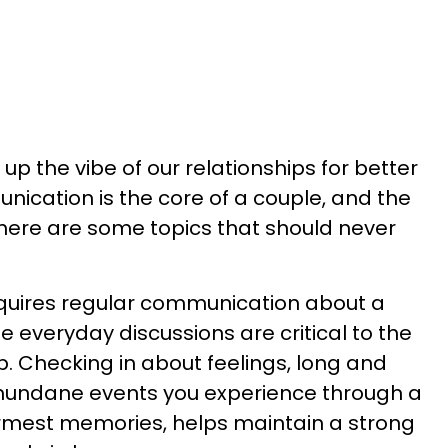
 up the vibe of our relationships for better
nication is the core of a couple, and the
here are some topics that should never
equires regular communication about a
me everyday discussions are critical to the
ip. Checking in about feelings, long and
mundane events you experience through a
rmest memories, helps maintain a strong