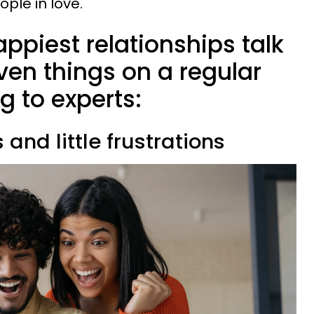
le in love.
appiest relationships talk
ven things on a regular
g to experts:
s and little frustrations