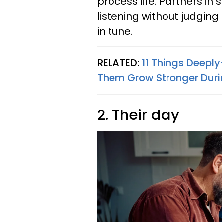
process life. Partners in
listening without judgin
in tune.
RELATED:
11 Things Deeply
Them Grow Stronger Duri
2. Their day