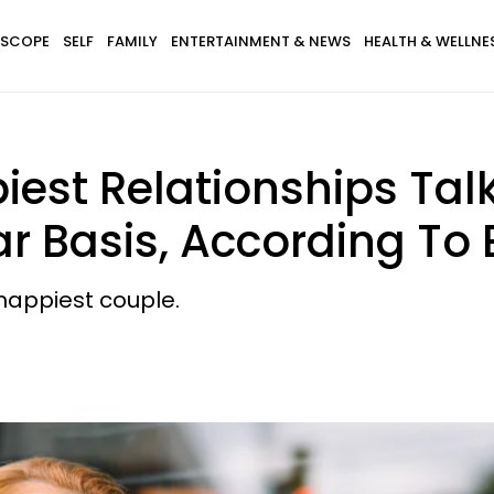
SCOPE
SELF
FAMILY
ENTERTAINMENT & NEWS
HEALTH & WELLNE
iest Relationships Tal
r Basis, According To 
happiest couple.