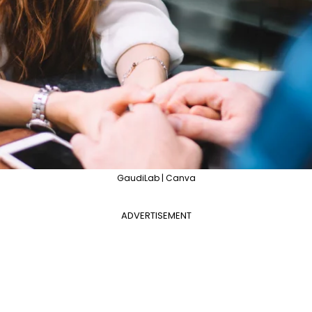
GaudiLab | Canva
ADVERTISEMENT