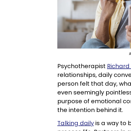
A
Psychotherapist
Richard
relationships, daily con
person felt that day, wh
even seemingly pointles
purpose of emotional con
the intention behind it.
Talking daily
is a way to 