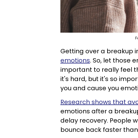
F
Getting over a breakup 
emotions
. So, let those 
important to really feel 
it's hard, but it's so import
you and cause you emotio
Research shows that avo
emotions after a breaku
delay recovery. People wh
bounce back faster than 