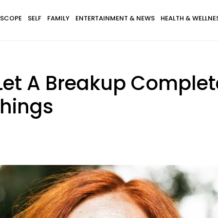
SCOPE
SELF
FAMILY
ENTERTAINMENT & NEWS
HEALTH & WELLNE
Let A Breakup Complet
Things