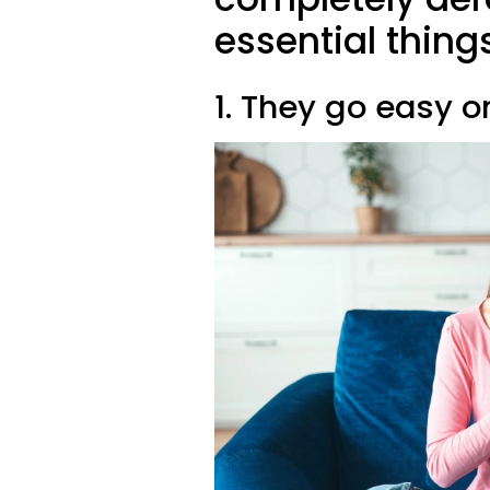
essential thing
1. They go easy 