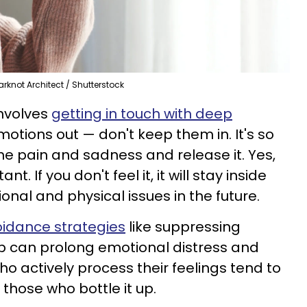
arknot Architect / Shutterstock
involves
getting in touch with deep
emotions out — don't keep them in. It's so
the pain and sadness and release it. Yes,
ant. If you don't feel it, it will stay inside
nal and physical issues in the future.
idance strategies
like suppressing
p can prolong emotional distress and
o actively process their feelings tend to
those who bottle it up.