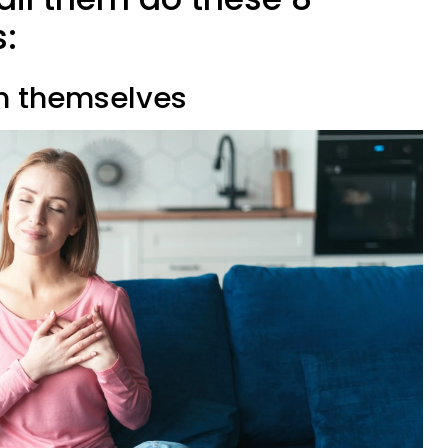
s:
on themselves