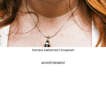
Sandra Seitamaa | Unsplash
ADVERTISEMENT