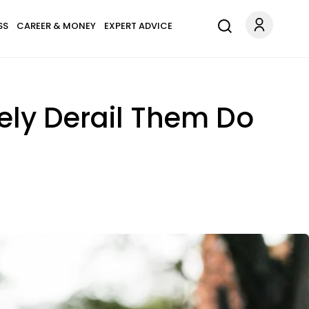
SS
CAREER & MONEY
EXPERT ADVICE
ely Derail Them Do