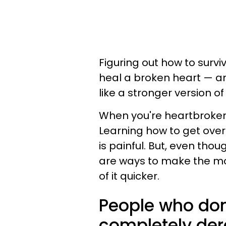
Figuring out how to survive
heal a broken heart — an
like a stronger version of
When you're heartbroken, 
Learning how to get over 
is painful. But, even tho
are ways to make the most
of it quicker.
People who don
completely der