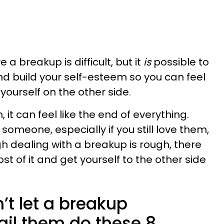
 a breakup is difficult, but it
is
possible to
d build your self-esteem so you can feel
 yourself on the other side.
it can feel like the end of everything.
someone, especially if you still love them,
ugh dealing with a breakup is rough, there
 of it and get yourself to the other side
’t let a breakup
ail them do these 8