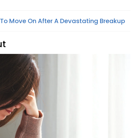
To Move On After A Devastating Breakup
ut