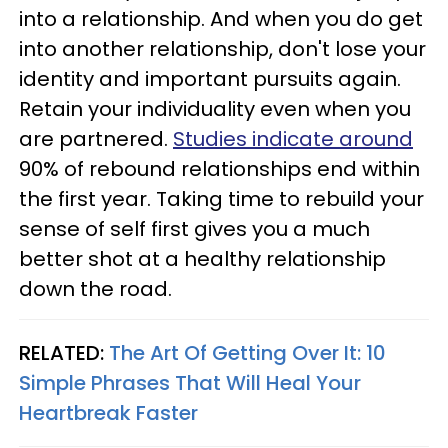
into a relationship. And when you do get
into another relationship, don't lose your
identity and important pursuits again.
Retain your individuality even when you
are partnered.
Studies indicate around
90% of rebound relationships end within
the first year. Taking time to rebuild your
sense of self first gives you a much
better shot at a healthy relationship
down the road.
RELATED:
The Art Of Getting Over It: 10
Simple Phrases That Will Heal Your
Heartbreak Faster