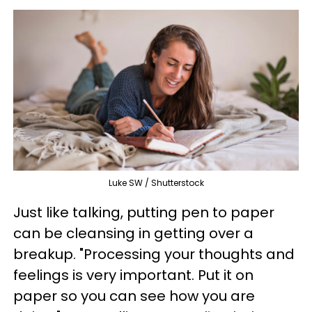
Luke SW / Shutterstock
Just like talking, putting pen to paper
can be cleansing in getting over a
breakup. "Processing your thoughts and
feelings is very important. Put it on
paper so you can see how you are