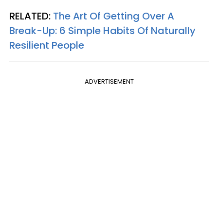
RELATED:
The Art Of Getting Over A
Break-Up: 6 Simple Habits Of Naturally
Resilient People
ADVERTISEMENT