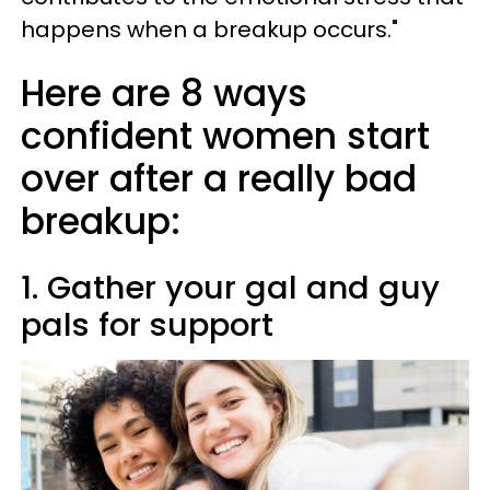
happens when a breakup occurs."
Here are 8 ways
confident women start
over after a really bad
breakup:
1. Gather your gal and guy
pals for support