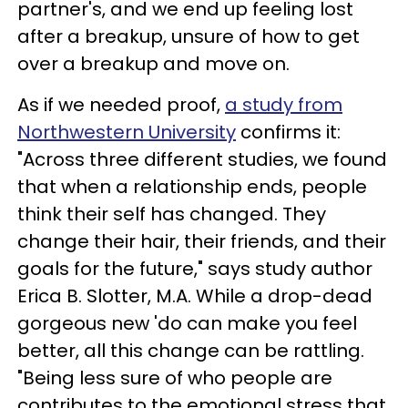
partner's, and we end up feeling lost
after a breakup, unsure of how to get
over a breakup and move on.
As if we needed proof,
a study from
Northwestern University
confirms it:
"Across three different studies, we found
that when a relationship ends, people
think their self has changed. They
change their hair, their friends, and their
goals for the future," says study author
Erica B. Slotter, M.A. While a drop-dead
gorgeous new 'do can make you feel
better, all this change can be rattling.
"Being less sure of who people are
contributes to the emotional stress that