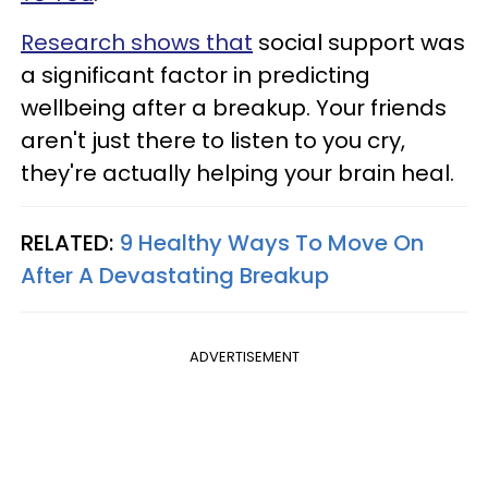
Research shows that
social support was
a significant factor in predicting
wellbeing after a breakup. Your friends
aren't just there to listen to you cry,
they're actually helping your brain heal.
RELATED:
9 Healthy Ways To Move On
After A Devastating Breakup
ADVERTISEMENT