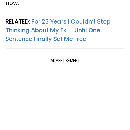
now.
RELATED:
For 23 Years I Couldn’t Stop
Thinking About My Ex — Until One
Sentence Finally Set Me Free
ADVERTISEMENT