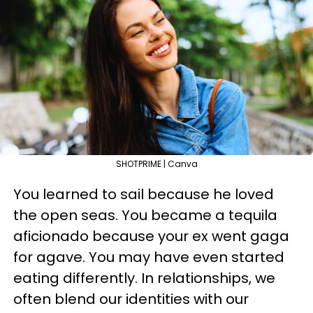
SHOTPRIME | Canva
You learned to sail because he loved
the open seas. You became a tequila
aficionado because your ex went gaga
for agave. You may have even started
eating differently. In relationships, we
often blend our identities with our