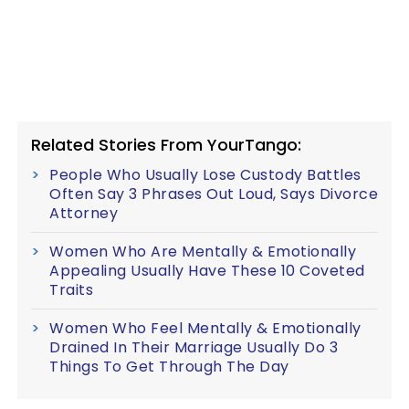
Related Stories From YourTango:
People Who Usually Lose Custody Battles
Often Say 3 Phrases Out Loud, Says Divorce
Attorney
Women Who Are Mentally & Emotionally
Appealing Usually Have These 10 Coveted
Traits
Women Who Feel Mentally & Emotionally
Drained In Their Marriage Usually Do 3
Things To Get Through The Day