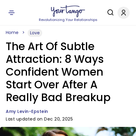
Revolutionizing Your Relationships
Home
Love
The Art Of Subtle
Attraction: 8 Ways
Confident Women
Start Over After A
Really Bad Breakup
Amy Levin-Epstein
Last updated on Dec 20, 2025