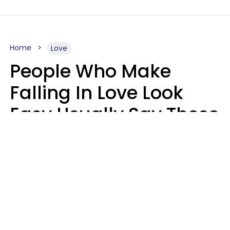
Home
Love
People Who Make
Falling In Love Look
Easy Usually Say These
5 Phrases In Casual
Conversation
Lorna Poole