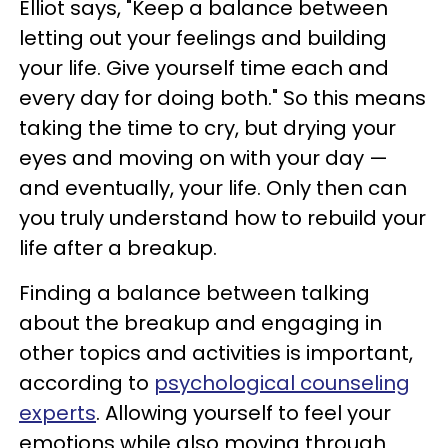
Elliot says, "Keep a balance between
letting out your feelings and building
your life. Give yourself time each and
every day for doing both." So this means
taking the time to cry, but drying your
eyes and moving on with your day —
and eventually, your life. Only then can
you truly understand how to rebuild your
life after a breakup.
Finding a balance between talking
about the breakup and engaging in
other topics and activities is important,
according to
psychological counseling
experts
. Allowing yourself to feel your
emotions while also moving through