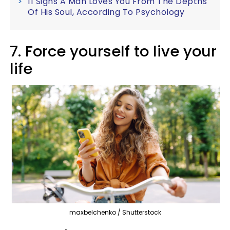
11 Signs A Man Loves You From The Depths
Of His Soul, According To Psychology
7. Force yourself to live your
life
maxbelchenko / Shutterstock