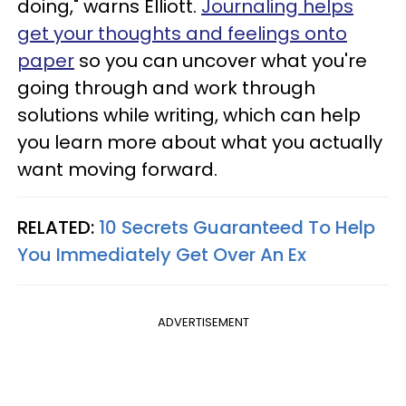
doing," warns Elliott.
Journaling helps
get your thoughts and feelings onto
paper
so you can uncover what you're
going through and work through
solutions while writing, which can help
you learn more about what you actually
want moving forward.
RELATED:
10 Secrets Guaranteed To Help
You Immediately Get Over An Ex
ADVERTISEMENT