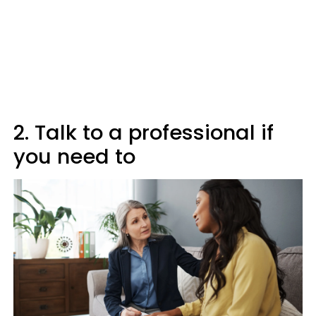
2. Talk to a professional if
you need to