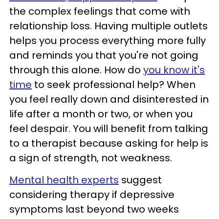
the complex feelings that come with
relationship loss. Having multiple outlets
helps you process everything more fully
and reminds you that you're not going
through this alone. How do
you know it's
time
to seek professional help? When
you feel really down and disinterested in
life after a month or two, or when you
feel despair. You will benefit from talking
to a therapist because asking for help is
a sign of strength, not weakness.
Mental health experts
suggest
considering therapy if depressive
symptoms last beyond two weeks