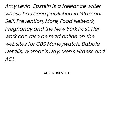
Amy Levin-Epstein is a freelance writer
whose has been published in Glamour,
Self, Prevention, More, Food Network,
Pregnancy and the New York Post. Her
work can also be read online on the
websites for CBS Moneywatch, Babble,
Details, Woman's Day, Men's Fitness and
AOL.
ADVERTISEMENT