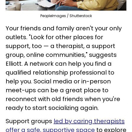
PeopleImages / Shutterstock
Your friends and family aren't your only
outlets. "Look for other places for
support, too — a therapist, a support
group, online communities," suggests
Elliott. A network can help you find a
qualified relationship professional to
help you. Social media or in-person
meet-ups can be a great place to
reconnect with old friends when you're
ready to start socializing again.
Support groups
led by caring therapists
offer a safe, supportive space
to explore