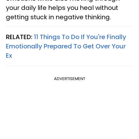
your daily life helps you heal without
getting stuck in negative thinking.
RELATED:
11 Things To Do If You're Finally
Emotionally Prepared To Get Over Your
Ex
ADVERTISEMENT