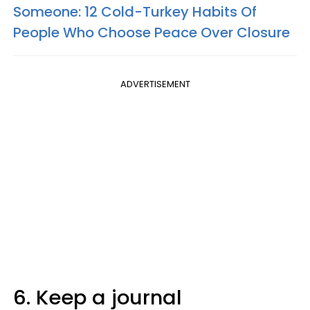
Someone: 12 Cold-Turkey Habits Of
People Who Choose Peace Over Closure
ADVERTISEMENT
6. Keep a journal