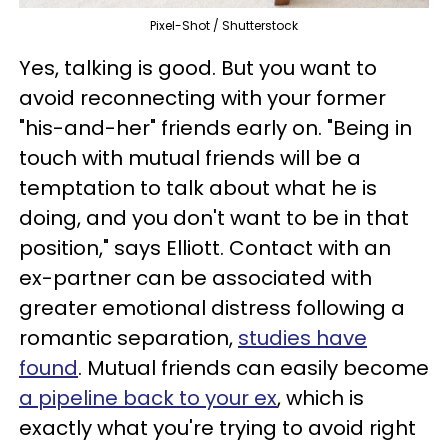
Pixel-Shot / Shutterstock
Yes, talking is good. But you want to
avoid reconnecting with your former
"his-and-her" friends early on. "Being in
touch with mutual friends will be a
temptation to talk about what he is
doing, and you don't want to be in that
position," says Elliott. Contact with an
ex-partner can be associated with
greater emotional distress following a
romantic separation,
studies have
found
. Mutual friends can easily become
a pipeline back to your ex
, which is
exactly what you're trying to avoid right