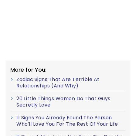
More for You:
Zodiac Signs That Are Terrible At
Relationships (And Why)
20 Little Things Women Do That Guys
Secretly Love
11 Signs You Already Found The Person
Who'll Love You For The Rest Of Your Life