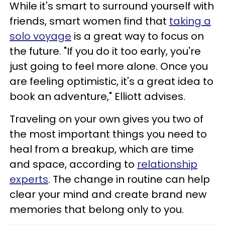
While it's smart to surround yourself with
friends, smart women find that
taking a
solo voyage
is a great way to focus on
the future. "If you do it too early, you're
just going to feel more alone. Once you
are feeling optimistic, it's a great idea to
book an adventure," Elliott advises.
Traveling on your own gives you two of
the most important things you need to
heal from a breakup, which are time
and space, according to
relationship
experts
. The change in routine can help
clear your mind and create brand new
memories that belong only to you.