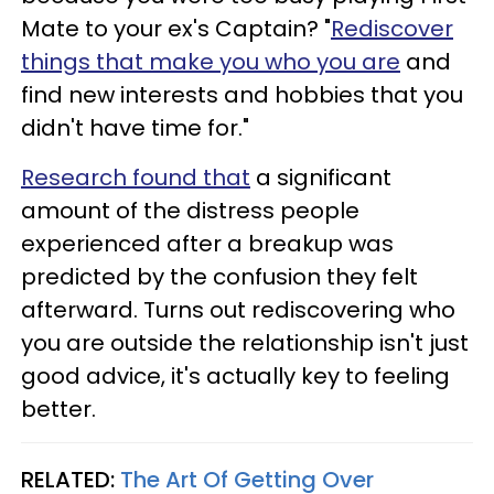
Mate to your ex's Captain? "
Rediscover
things that make you who you are
and
find new interests and hobbies that you
didn't have time for."
Research found that
a significant
amount of the distress people
experienced after a breakup was
predicted by the confusion they felt
afterward. Turns out rediscovering who
you are outside the relationship isn't just
good advice, it's actually key to feeling
better.
RELATED:
The Art Of Getting Over