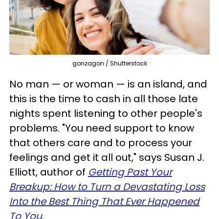
gonzagon / Shutterstock
No man — or woman — is an island, and
this is the time to cash in all those late
nights spent listening to other people's
problems. "You need support to know
that others care and to process your
feelings and get it all out," says Susan J.
Elliott, author of
Getting Past Your
Breakup: How to Turn a Devastating Loss
Into the Best Thing That Ever Happened
To You
.