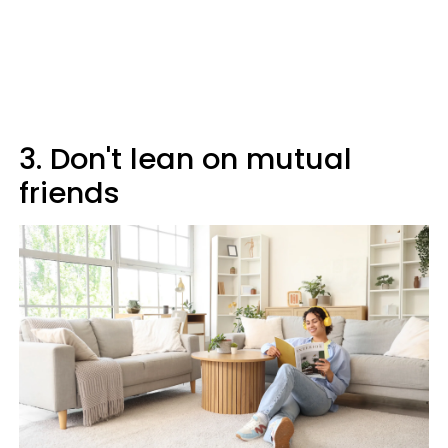
3. Don't lean on mutual
friends