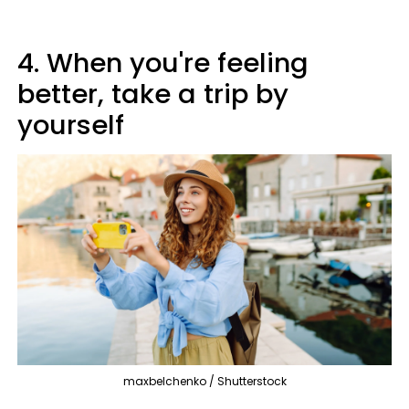
4. When you're feeling
better, take a trip by
yourself
maxbelchenko / Shutterstock