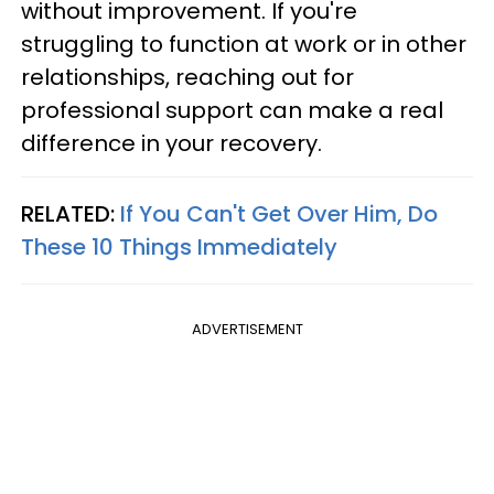
without improvement. If you're
struggling to function at work or in other
relationships, reaching out for
professional support can make a real
difference in your recovery.
RELATED:
If You Can't Get Over Him, Do
These 10 Things Immediately
ADVERTISEMENT