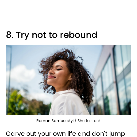
8. Try not to rebound
Roman Samborskyi / Shutterstock
Carve out your own life and don't jump