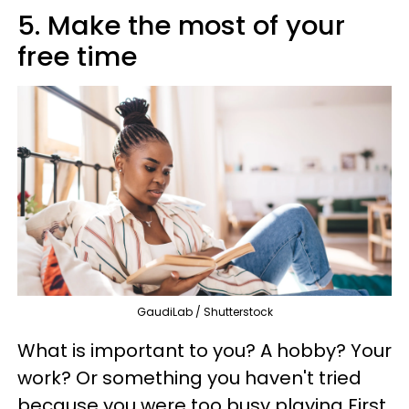
5. Make the most of your
free time
GaudiLab / Shutterstock
What is important to you? A hobby? Your
work? Or something you haven't tried
because you were too busy playing First