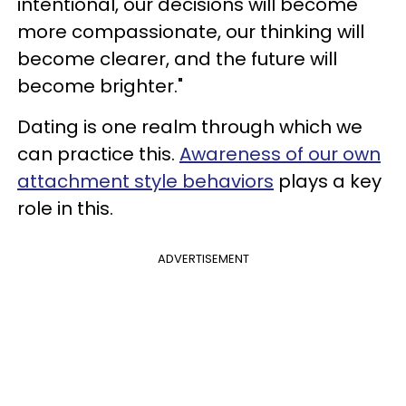
intentional, our decisions will become
more compassionate, our thinking will
become clearer, and the future will
become brighter."
Dating is one realm through which we
can practice this.
Awareness of our own
attachment style behaviors
plays a key
role in this.
ADVERTISEMENT