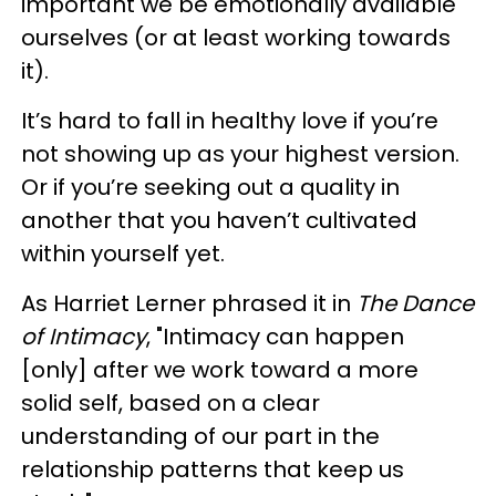
important we be emotionally available
ourselves (or at least working towards
it).
It’s hard to fall in healthy love if you’re
not showing up as your highest version.
Or if you’re seeking out a quality in
another that you haven’t cultivated
within yourself yet.
As Harriet Lerner phrased it in
The Dance
of Intimacy
, "Intimacy can happen
[only] after we work toward a more
solid self, based on a clear
understanding of our part in the
relationship patterns that keep us