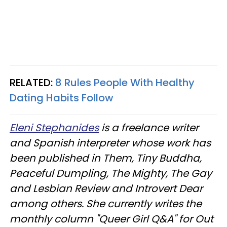
RELATED:
8 Rules People With Healthy
Dating Habits Follow
Eleni Stephanides
is a freelance writer
and Spanish interpreter whose work has
been published in Them, Tiny Buddha,
Peaceful Dumpling, The Mighty, The Gay
and Lesbian Review and Introvert Dear
among others. She currently writes the
monthly column "Queer Girl Q&A" for Out