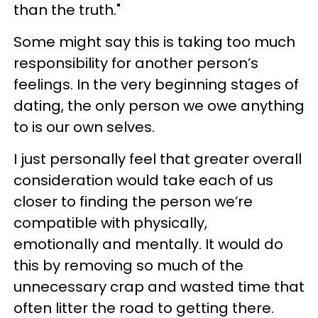
than the truth."
Some might say this is taking too much
responsibility for another person’s
feelings. In the very beginning stages of
dating, the only person we owe anything
to is our own selves.
I just personally feel that greater overall
consideration would take each of us
closer to finding the person we’re
compatible with physically,
emotionally and mentally. It would do
this by removing so much of the
unnecessary crap and wasted time that
often litter the road to getting there.