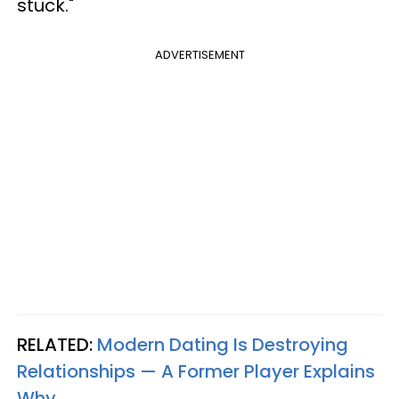
stuck."
ADVERTISEMENT
RELATED:
Modern Dating Is Destroying
Relationships — A Former Player Explains
Why