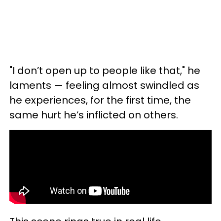
"I don’t open up to people like that," he
laments — feeling almost swindled as
he experiences, for the first time, the
same hurt he’s inflicted on others.