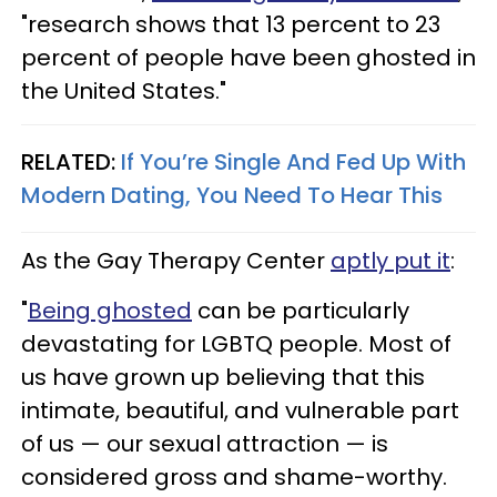
"research shows that 13 percent to 23
percent of people have been ghosted in
the United States."
RELATED:
If You’re Single And Fed Up With
Modern Dating, You Need To Hear This
As the Gay Therapy Center
aptly put it
:
"
Being ghosted
can be particularly
devastating for LGBTQ people. Most of
us have grown up believing that this
intimate, beautiful, and vulnerable part
of us — our sexual attraction — is
considered gross and shame-worthy.