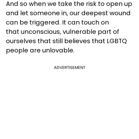
And so when we take the risk to open up
and let someone in, our deepest wound
can be triggered. It can touch on
that unconscious, vulnerable part of
ourselves that still believes that LGBTQ
people are unlovable.
ADVERTISEMENT