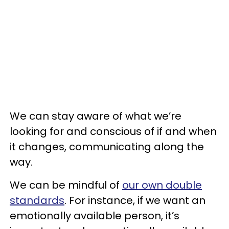
We can stay aware of what we’re
looking for and conscious of if and when
it changes, communicating along the
way.
We can be mindful of
our own double
standards
. For instance, if we want an
emotionally available person, it’s