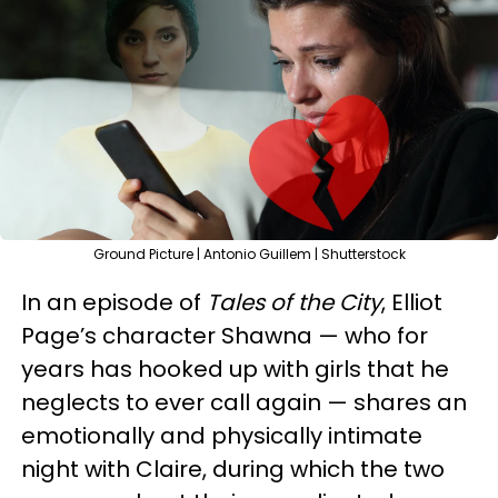
Ground Picture | Antonio Guillem | Shutterstock
In an episode of
Tales of the City
, Elliot
Page’s character Shawna — who for
years has hooked up with girls that he
neglects to ever call again — shares an
emotionally and physically intimate
night with Claire, during which the two