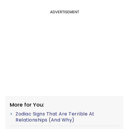
ADVERTISEMENT
More for You:
Zodiac Signs That Are Terrible At
Relationships (And Why)