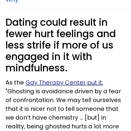
Dating could result in
fewer hurt feelings and
less strife if more of us
engaged in it with
mindfulness.
As the
Gay Therapy Center put it
,
"Ghosting is avoidance driven by a fear
of confrontation. We may tell ourselves
that it is nicer not to tell someone that
we don’t have chemistry … [but] in
reality, being ghosted hurts a lot more