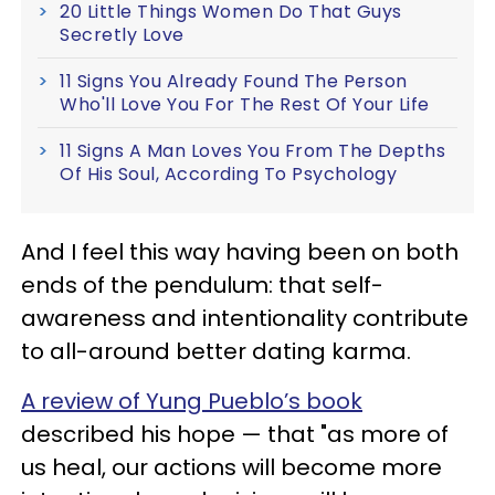
20 Little Things Women Do That Guys
Secretly Love
11 Signs You Already Found The Person
Who'll Love You For The Rest Of Your Life
11 Signs A Man Loves You From The Depths
Of His Soul, According To Psychology
And I feel this way having been on both
ends of the pendulum: that self-
awareness and intentionality contribute
to all-around better dating karma.
A review of Yung Pueblo’s book
described his hope — that "as more of
us heal, our actions will become more