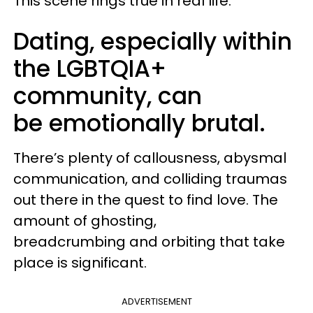
This scene rings true in real life.
Dating, especially within
the LGBTQIA+
community, can
be emotionally brutal.
There’s plenty of callousness, abysmal
communication, and colliding traumas
out there in the quest to find love. The
amount of ghosting,
breadcrumbing and orbiting that take
place is significant.
ADVERTISEMENT