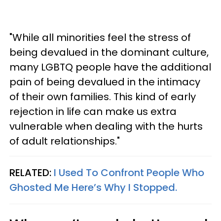
"While all minorities feel the stress of
being devalued in the dominant culture,
many LGBTQ people have the additional
pain of being devalued in the intimacy
of their own families. This kind of early
rejection in life can make us extra
vulnerable when dealing with the hurts
of adult relationships."
RELATED:
I Used To Confront People Who
Ghosted Me Here’s Why I Stopped.