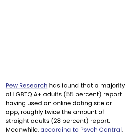
Pew Research
has found that a majority
of LGBTQIA+ adults (55 percent) report
having used an online dating site or
app, roughly twice the amount of
straight adults (28 percent) report.
Meanwhile,
according to Psych Central
,