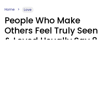
Home
Love
People Who Make
Others Feel Truly Seen
& Loved Usually Say 8
Phrases In Casual
Conversation
Alexandra Blogier