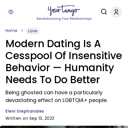
Revolutionizing Your Relationships
Home
Love
Modern Dating Is A
Cesspool Of Insensitive
Behavior — Humanity
Needs To Do Better
Being ghosted can have a particularly
devastating effect on LGBTQIA+ people.
Eleni Stephanides
Written on Sep 13, 2023