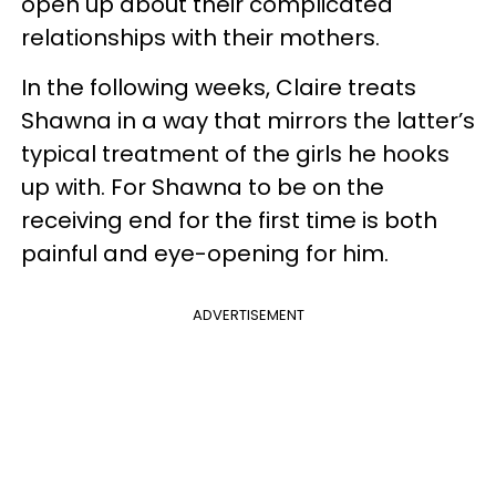
open up about their complicated
relationships with their mothers.
In the following weeks, Claire treats
Shawna in a way that mirrors the latter’s
typical treatment of the girls he hooks
up with. For Shawna to be on the
receiving end for the first time is both
painful and eye-opening for him.
ADVERTISEMENT