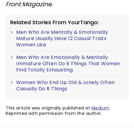
Front Magazine.
Related Stories From YourTango:
Men Who Are Mentally & Emotionally
Mature Usually Have 12 Casual Traits
Women Like
Men Who Are Emotionally & Mentally
Immature Often Do 9 Things That Women
Find Totally Exhausting
Women Who End Up Old & Lonely Often
Casually Do 8 Things
This article was originally published at
Medium
.
Reprinted with permission from the author.