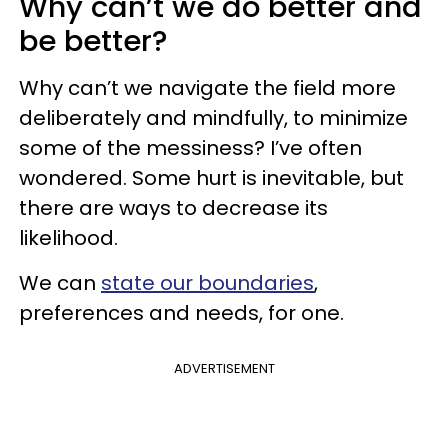
Why can’t we do better and
be better?
Why can’t we navigate the field more
deliberately and mindfully, to minimize
some of the messiness? I’ve often
wondered. Some hurt is inevitable, but
there are ways to decrease its
likelihood.
We can
state our boundaries
,
preferences and needs, for one.
ADVERTISEMENT