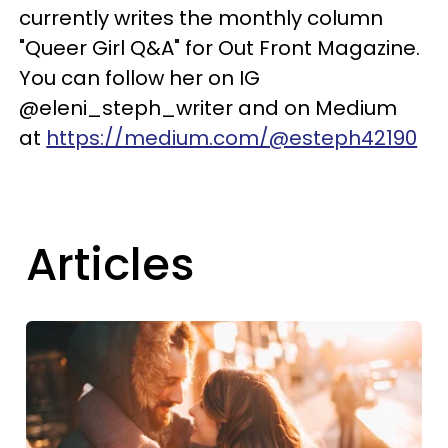
currently writes the monthly column
"Queer Girl Q&A" for Out Front Magazine.
You can follow her on IG
@eleni_steph_writer and on Medium
at
https://medium.com/@esteph42190
Articles