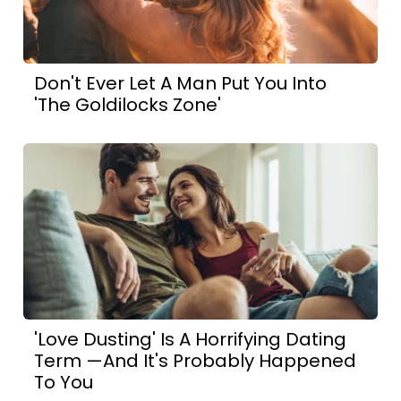
Don't Ever Let A Man Put You Into
'The Goldilocks Zone'
'Love Dusting' Is A Horrifying Dating
Term —And It's Probably Happened
To You