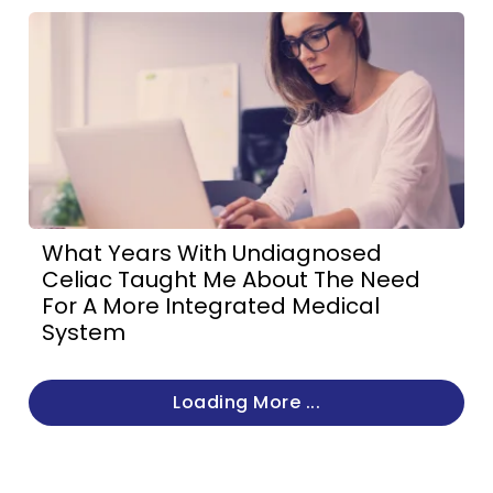
What Years With Undiagnosed
Celiac Taught Me About The Need
For A More Integrated Medical
System
Loading More ...