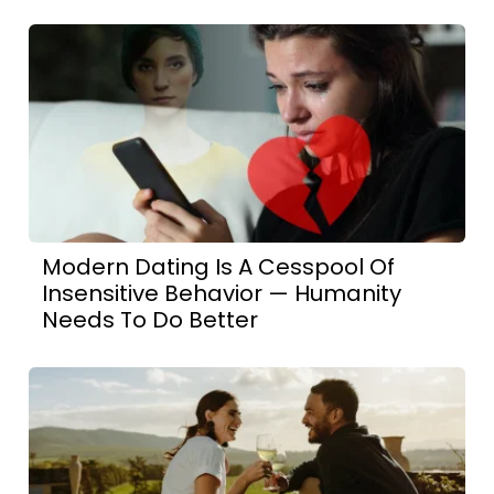
Modern Dating Is A Cesspool Of
Insensitive Behavior — Humanity
Needs To Do Better