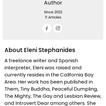
Author
Since 2022
11 Articles
About Eleni Stephanides
A freelance writer and Spanish
interpreter, Eleni was raised and
currently resides in the California Bay
Area. Her work has been published in
Them, Tiny Buddha, Peaceful Dumpling,
The Mighty, The Gay and Lesbian Review,
and Introvert Dear among others. She