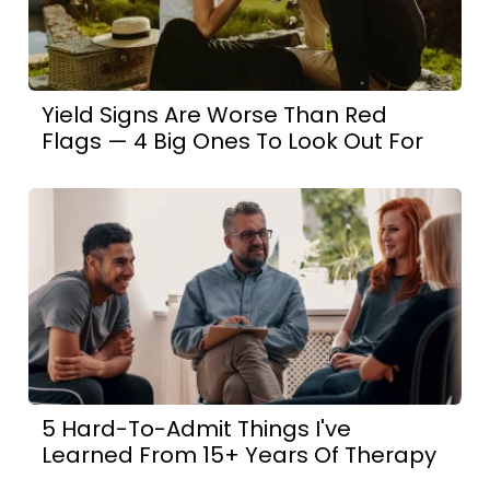
Yield Signs Are Worse Than Red
Flags — 4 Big Ones To Look Out For
5 Hard-To-Admit Things I've
Learned From 15+ Years Of Therapy