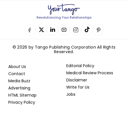
Revolutionizing Your Relationships
© 2026 by Tango Publishing Corporation All Rights
Reserved.
Editorial Policy
About Us
Medical Review Process
Contact
Disclaimer
Media Buzz
Write for Us
Advertising
Jobs
HTML Sitemap
Privacy Policy