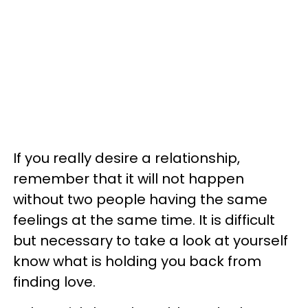
If you really desire a relationship,
remember that it will not happen
without two people having the same
feelings at the same time. It is difficult
but necessary to take a look at yourself
know what is holding you back from
finding love.