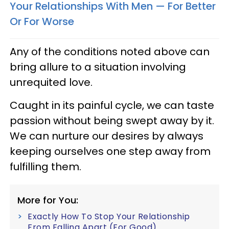
Your Relationships With Men — For Better
Or For Worse
Any of the conditions noted above can
bring allure to a situation involving
unrequited love.
Caught in its painful cycle, we can taste
passion without being swept away by it.
We can nurture our desires by always
keeping ourselves one step away from
fulfilling them.
More for You:
Exactly How To Stop Your Relationship
From Falling Apart (For Good)