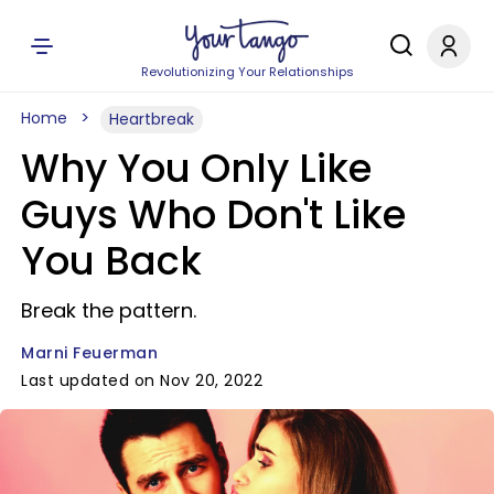
Revolutionizing Your Relationships
Home
Heartbreak
Why You Only Like
Guys Who Don't Like
You Back
Break the pattern.
Marni Feuerman
Last updated on Nov 20, 2022