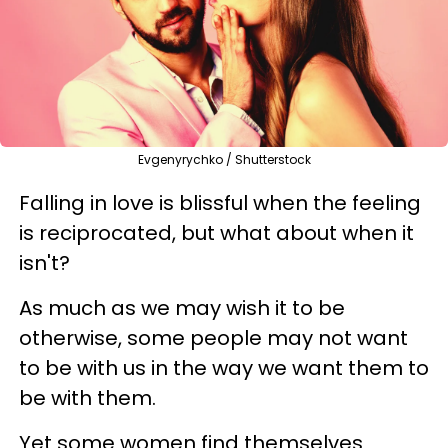
Evgenyrychko / Shutterstock
Falling in love is blissful when the feeling
is reciprocated, but what about when it
isn't?
As much as we may wish it to be
otherwise, some people may not want
to be with us in the way we want them to
be with them.
Yet some women find themselves