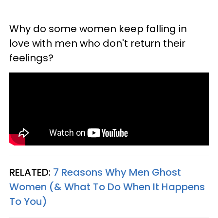
Why do some women keep falling in
love with men who don't return their
feelings?
RELATED:
7 Reasons Why Men Ghost
Women (& What To Do When It Happens
To You)