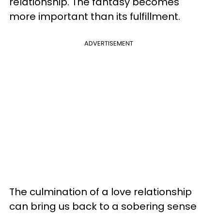
relationship. The fantasy becomes
more important than its fulfillment.
ADVERTISEMENT
The culmination of a love relationship
can bring us back to a sobering sense