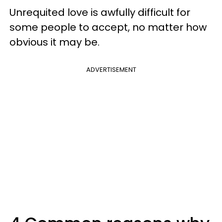
Unrequited love is awfully difficult for
some people to accept, no matter how
obvious it may be.
ADVERTISEMENT