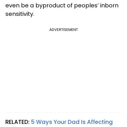
even be a byproduct of peoples’ inborn
sensitivity.
ADVERTISEMENT
RELATED:
5 Ways Your Dad Is Affecting