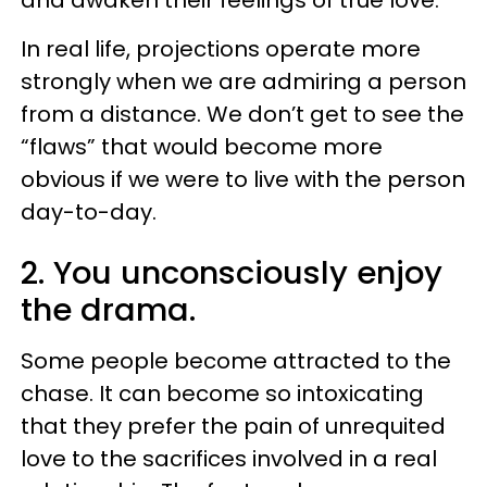
In real life, projections operate more
strongly when we are admiring a person
from a distance. We don’t get to see the
“flaws” that would become more
obvious if we were to live with the person
day-to-day.
2. You unconsciously enjoy
the drama.
Some people become attracted to the
chase. It can become so intoxicating
that they prefer the pain of unrequited
love to the sacrifices involved in a real