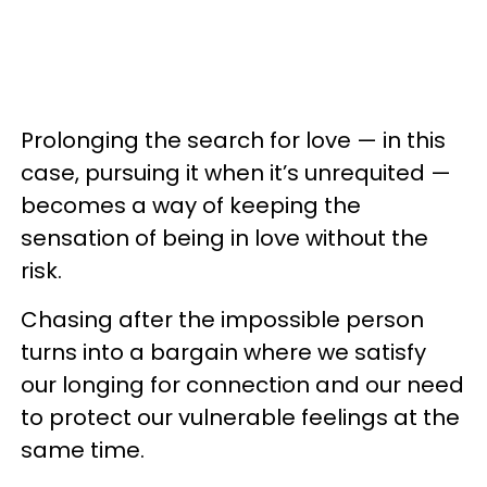
Prolonging the search for love — in this
case, pursuing it when it’s unrequited —
becomes a way of keeping the
sensation of being in love without the
risk.
Chasing after the impossible person
turns into a bargain where we satisfy
our longing for connection and our need
to protect our vulnerable feelings at the
same time.