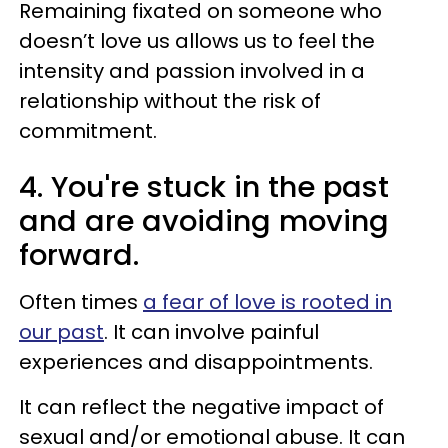
Remaining fixated on someone who
doesn’t love us allows us to feel the
intensity and passion involved in a
relationship without the risk of
commitment.
4. You're stuck in the past
and are avoiding moving
forward.
Often times
a fear of love is rooted in
our past
. It can involve painful
experiences and disappointments.
It can reflect the negative impact of
sexual and/or emotional abuse. It can