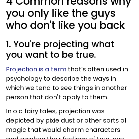
4 Common reasons why
you only like the guys
who don't like you back
1. You're projecting what
you want to be true.
Projection is a term
that’s often used in
psychology to describe the ways in
which we tend to see things in another
person that don't apply to them.
In old fairy tales, projection was
depicted by pixie dust or other sorts of
magic that would charm characters
and awaken their feelings of true love.