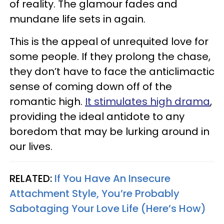
of reality. The glamour fades and
mundane life sets in again.
This is the appeal of unrequited love for
some people. If they prolong the chase,
they don’t have to face the anticlimactic
sense of coming down off of the
romantic high.
It stimulates high drama
,
providing the ideal antidote to any
boredom that may be lurking around in
our lives.
RELATED:
If You Have An Insecure
Attachment Style, You’re Probably
Sabotaging Your Love Life (Here’s How)