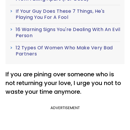
If Your Guy Does These 7 Things, He's
Playing You For A Fool
16 Warning Signs You're Dealing With An Evil
Person
12 Types Of Women Who Make Very Bad
Partners
If you are pining over someone who is
not returning your love, I urge you not to
waste your time anymore.
ADVERTISEMENT