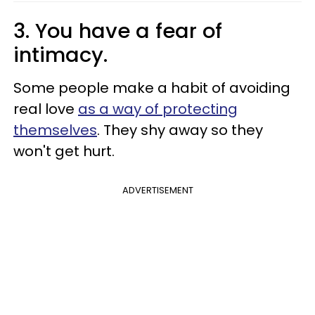
3. You have a fear of
intimacy.
Some people make a habit of avoiding
real love
as a way of protecting
themselves
. They shy away so they
won't get hurt.
ADVERTISEMENT