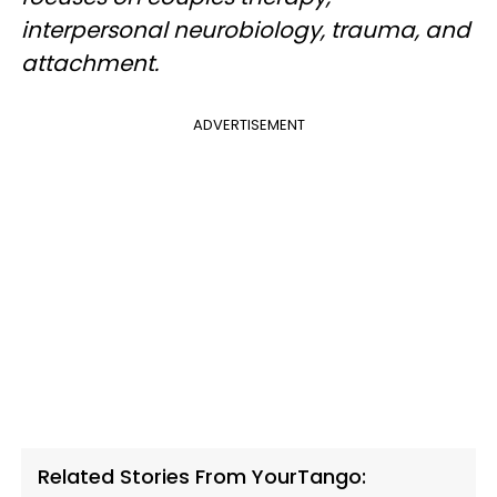
interpersonal neurobiology, trauma, and
attachment.
ADVERTISEMENT
Related Stories From YourTango: