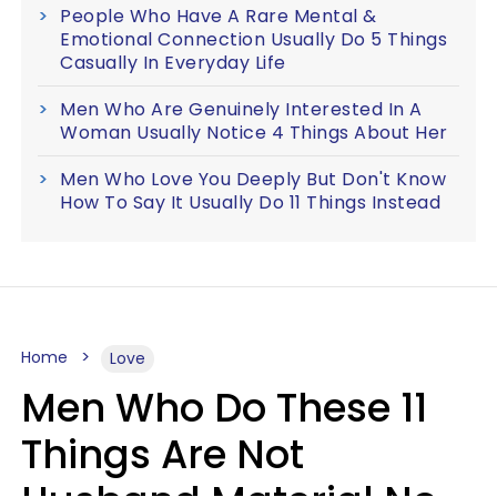
People Who Have A Rare Mental &
Emotional Connection Usually Do 5 Things
Casually In Everyday Life
Men Who Are Genuinely Interested In A
Woman Usually Notice 4 Things About Her
Men Who Love You Deeply But Don't Know
How To Say It Usually Do 11 Things Instead
Home
Love
Men Who Do These 11
Things Are Not