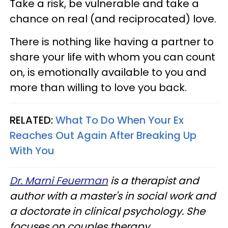
Take a risk, be vulnerable and take a
chance on real (and reciprocated) love.
There is nothing like having a partner to
share your life with whom you can count
on, is emotionally available to you and
more than willing to love you back.
RELATED:
What To Do When Your Ex
Reaches Out Again After Breaking Up
With You
Dr. Marni Feuerman
is a therapist and
author with a master's in social work and
a doctorate in clinical psychology. She
focuses on couples therapy,