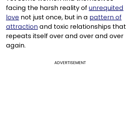
facing the harsh reality of
unrequited
love
not just once, but in a
pattern of
attraction
and toxic relationships that
repeats itself over and over and over
again.
ADVERTISEMENT