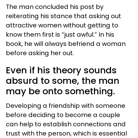
The man concluded his post by
reiterating his stance that asking out
attractive women without getting to
know them first is “just awful.” In his
book, he will always befriend a woman
before asking her out.
Even if his theory sounds
absurd to some, the man
may be onto something.
Developing a friendship with someone
before deciding to become a couple
can help to establish connections and
trust with the person, which is essential