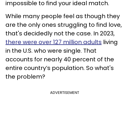
impossible to find your ideal match.
While many people feel as though they
are the only ones struggling to find love,
that's decidedly not the case. In 2023,
there were over 127 million adults
living
in the U.S. who were single. That
accounts for nearly 40 percent of the
entire country’s population. So what's
the problem?
ADVERTISEMENT