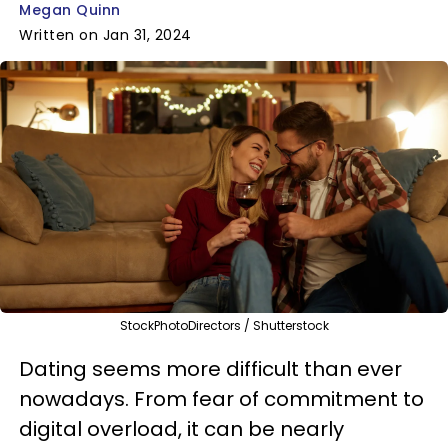
Megan Quinn
Written on Jan 31, 2024
StockPhotoDirectors / Shutterstock
Dating seems more difficult than ever
nowadays. From fear of commitment to
digital overload, it can be nearly