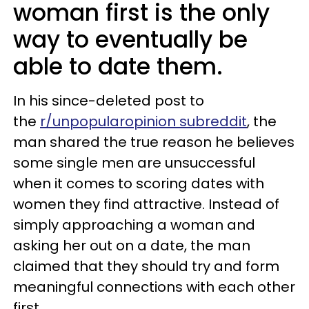
woman first is the only
way to eventually be
able to date them.
In his since-deleted post to
the
r/unpopularopinion subreddit
, the
man shared the true reason he believes
some single men are unsuccessful
when it comes to scoring dates with
women they find attractive. Instead of
simply approaching a woman and
asking her out on a date, the man
claimed that they should try and form
meaningful connections with each other
first.