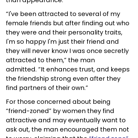
than appearance.
“I've been attracted to several of my
female friends but after finding out who
they were and their personality traits,
I'm so happy I'm just their friend and
they will never know I was once secretly
attracted to them,” the man
admitted. “It enhances trust, and keeps
the friendship strong even after they
find partners of their own.”
For those concerned about being
“friend-zoned” by women they find
attractive and may eventually want to
ask out, the man encouraged them not