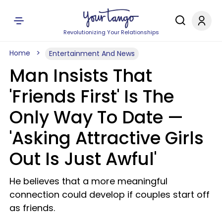
Revolutionizing Your Relationships
Home
Entertainment And News
Man Insists That
'Friends First' Is The
Only Way To Date —
'Asking Attractive Girls
Out Is Just Awful'
He believes that a more meaningful
connection could develop if couples start off
as friends.