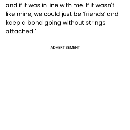
and if it was in line with me. If it wasn't
like mine, we could just be ‘friends’ and
keep a bond going without strings
attached."
ADVERTISEMENT