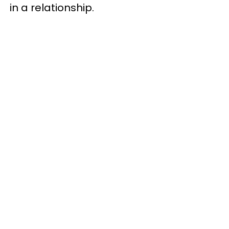
in a relationship.