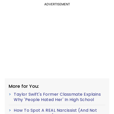
ADVERTISEMENT
More for You:
Taylor Swift's Former Classmate Explains
Why 'People Hated Her' In High School
How To Spot A REAL Narcissist (And Not