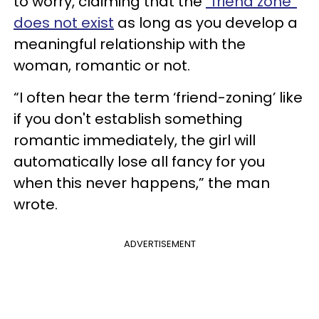
to worry, claiming that the
“friend zone”
does not exist
as long as you develop a
meaningful relationship with the
woman, romantic or not.
“I often hear the term ‘friend-zoning’ like
if you don't establish something
romantic immediately, the girl will
automatically lose all fancy for you
when this never happens,” the man
wrote.
ADVERTISEMENT