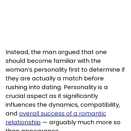
Instead, the man argued that one
should become familiar with the
woman’s personality first to determine if
they are actually a match before
rushing into dating. Personality is a
crucial aspect as it significantly
influences the dynamics, compatibility,
and
overall success of a romantic
relationship
— arguably much more so