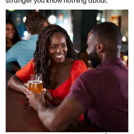
stranger you know nothing about.”