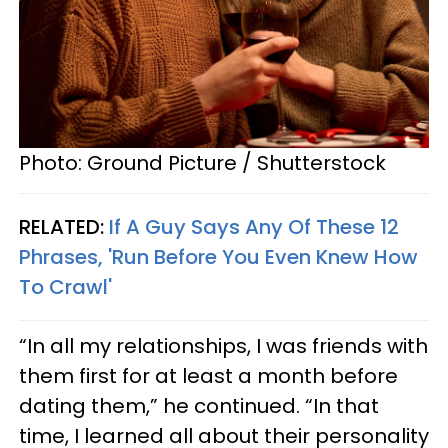
Photo: Ground Picture / Shutterstock
RELATED:
If A Guy Says Any Of These 12
Phrases, 'Run Before You Even Knew How
To Crawl'
“In all my relationships, I was friends with
them first for at least a month before
dating them,” he continued. “In that
time, I learned all about their personality