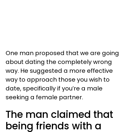
One man proposed that we are going
about dating the completely wrong
way. He suggested a more effective
way to approach those you wish to
date, specifically if you’re a male
seeking a female partner.
The man claimed that
being friends with a