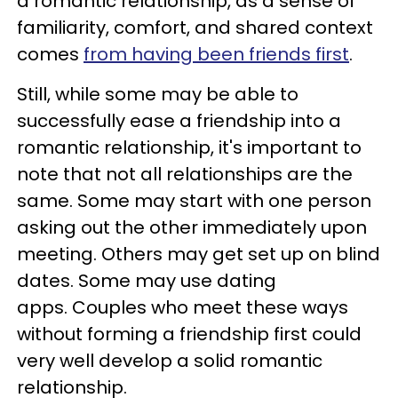
a romantic relationship, as a sense of
familiarity, comfort, and shared context
comes
from having been friends first
.
Still, while some may be able to
successfully ease a friendship into a
romantic relationship, it's important to
note that not all relationships are the
same. Some may start with one person
asking out the other immediately upon
meeting. Others may get set up on blind
dates. Some may use dating
apps. Couples who meet these ways
without forming a friendship first could
very well develop a solid romantic
relationship.