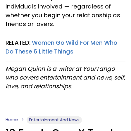
individuals involved — regardless of
whether you begin your relationship as
friends or lovers.
RELATED:
Women Go Wild For Men Who
Do These 6 Little Things
Megan Quinn is a writer at YourTango
who covers entertainment and news, self,
love, and relationships.
Home
Entertainment And News