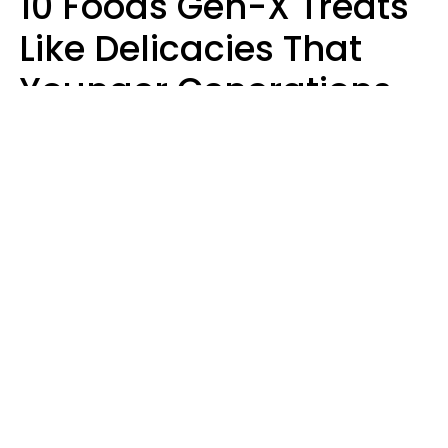
10 Foods Gen-X Treats
Like Delicacies That
Younger Generations
Think Belong In The
Trash
Kristen Crisp