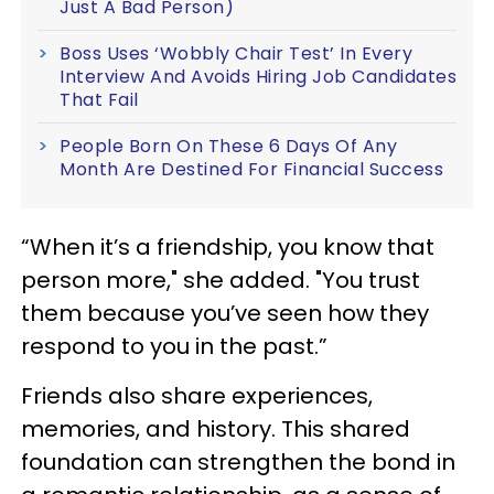
Just A Bad Person)
Boss Uses ‘Wobbly Chair Test’ In Every
Interview And Avoids Hiring Job Candidates
That Fail
People Born On These 6 Days Of Any
Month Are Destined For Financial Success
“When it’s a friendship, you know that
person more," she added. "You trust
them because you’ve seen how they
respond to you in the past.”
Friends also share experiences,
memories, and history. This shared
foundation can strengthen the bond in