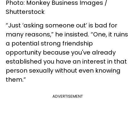
Photo: Monkey Business Images /
Shutterstock
“Just ‘asking someone out’ is bad for
many reasons,” he insisted. “One, it ruins
a potential strong friendship
opportunity because you've already
established you have an interest in that
person sexually without even knowing
them.”
ADVERTISEMENT