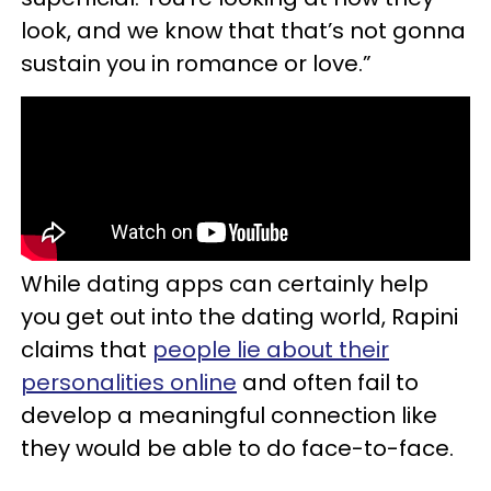
look, and we know that that’s not gonna
sustain you in romance or love.”
While dating apps can certainly help
you get out into the dating world, Rapini
claims that
people lie about their
personalities online
and often fail to
develop a meaningful connection like
they would be able to do face-to-face.