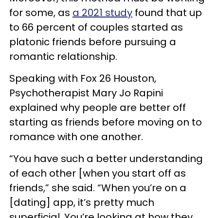
for some, as
a 2021 study
found that up
to 66 percent of couples started as
platonic friends before pursuing a
romantic relationship.
Speaking with Fox 26 Houston,
Psychotherapist Mary Jo Rapini
explained why people are better off
starting as friends before moving on to
romance with one another.
“You have such a better understanding
of each other [when you start off as
friends,” she said. “When you’re on a
[dating] app, it’s pretty much
superficial. You’re looking at how they