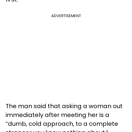
ADVERTISEMENT
The man said that asking a woman out
immediately after meeting her is a
“dumb, cold approach, to a complete