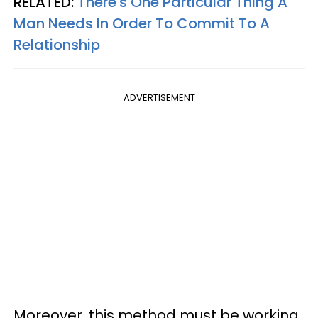
RELATED:
There's One Particular Thing A
Man Needs In Order To Commit To A
Relationship
ADVERTISEMENT
Moreover, this method must be working