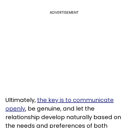
ADVERTISEMENT
Ultimately,
the key is to communicate
openly
, be genuine, and let the
relationship develop naturally based on
the needs and preferences of both