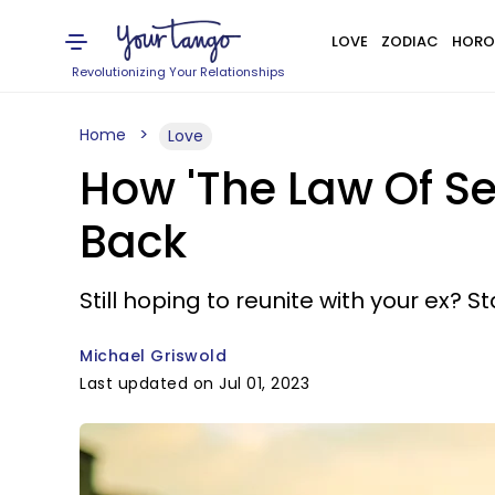
LOVE
ZODIAC
HORO
Revolutionizing Your Relationships
Home
Love
How 'The Law Of Se
Back
Still hoping to reunite with your ex? 
Michael Griswold
Last updated on Jul 01, 2023