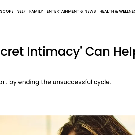
SCOPE
SELF
FAMILY
ENTERTAINMENT & NEWS
HEALTH & WELLNE
cret Intimacy' Can Hel
Start by ending the unsuccessful cycle.