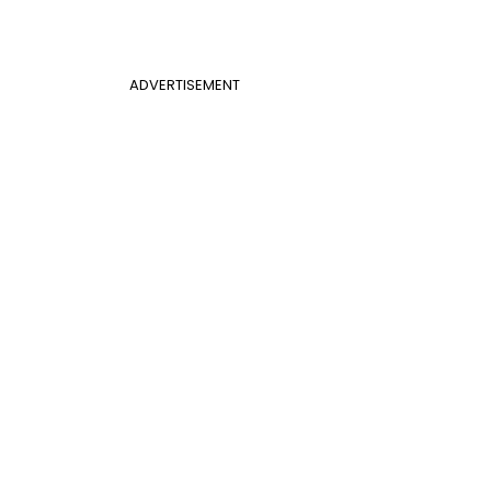
ADVERTISEMENT