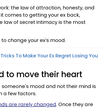
work:
the law of attraction, honesty, and
 it comes to getting your ex back,
he law of
secret intimacy is the most
is to change your ex’s mood.
 Tricks To Make Your Ex Regret Losing You
d to move their heart
 someone's mood and not their mind is
on a few factors.
nds are rarely changed
. Once they are