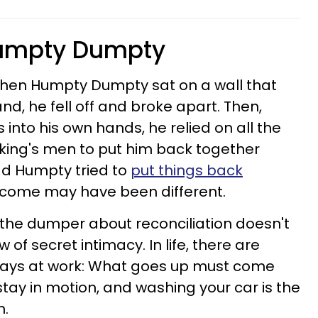
Humpty Dumpty
 When Humpty Dumpty sat on a wall that
nd, he fell off
and broke apart. Then,
 into his own hands, he relied on all the
 king's men to put him back together
d Humpty tried to
put things back
utcome may have been different.
the dumper about reconciliation doesn't
w of secret i
ntimacy.
In life, there are
lways at work: What goes up must come
tay in motion, and washing your car is the
n.