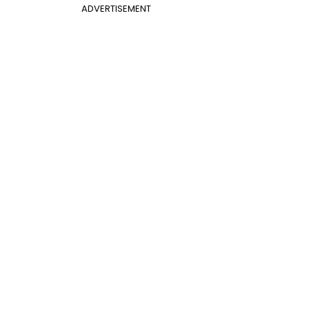
ADVERTISEMENT