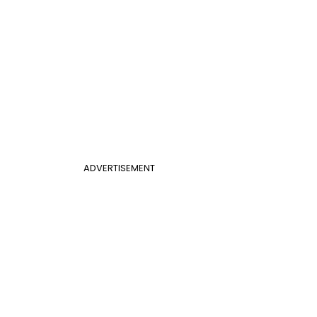
ADVERTISEMENT