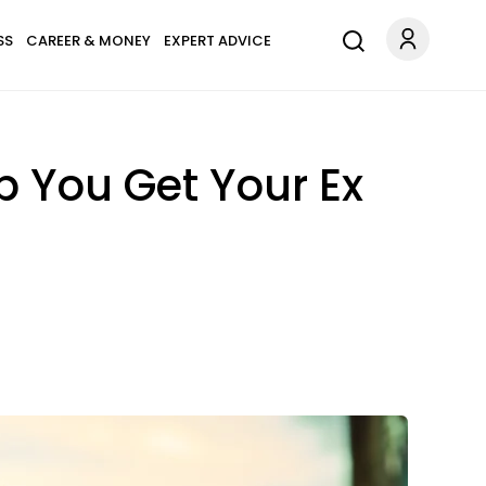
SS
CAREER & MONEY
EXPERT ADVICE
p You Get Your Ex