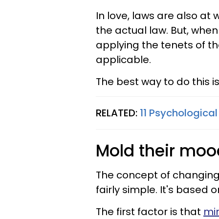
In love, laws are also at 
the actual law
. But, when
applying the tenets of t
applicable.
The best way to do this 
RELATED:
11 Psychological
Mold their moo
The concept of changing
fairly simple. It's based 
The first factor is that
mi