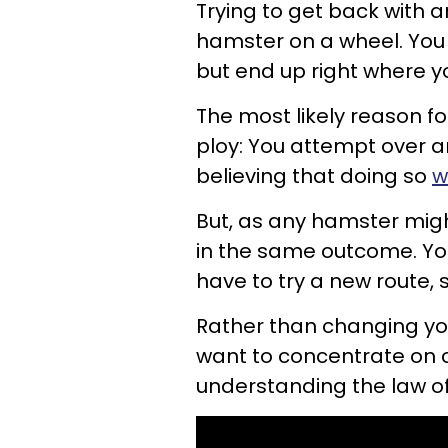
Trying to get back with a
hamster on a wheel. Yo
but end up right where y
The most likely reason f
ploy: You attempt over 
believing that doing so
w
But, as any hamster might
in the same outcome. Yo
have to try a new
route, 
Rather than changing you
want to
concentrate on 
understanding the law of