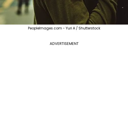
PeopleImages.com - Yuri A / Shutterstock
ADVERTISEMENT