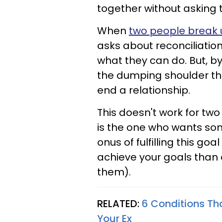
together without asking t
When
two people break 
asks
about reconciliatio
what they can do. But, by
the dumping
shoulder th
end a relationship.
This doesn't work for tw
is the one who wants so
onus of fulfilling this goa
achieve your goals
than 
them).
RELATED:
6 Conditions Tha
Your Ex