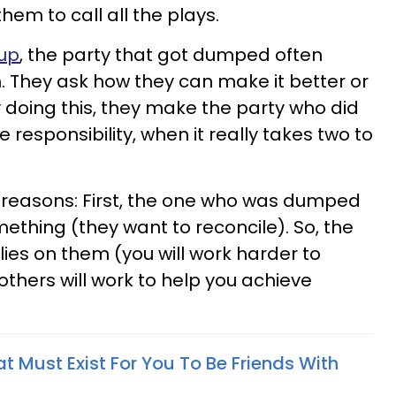
hem to call all the plays.
up
, the party that got dumped often
n. They ask how they can make it better or
 doing this, they
make the party who did
e responsibility, w
hen it really takes two to
o reasons: First, the one who was dumped
mething (they want
to reconcile). So, the
l lies on them (you will work harder to
others will work to help you achieve
t Must Exist For You To Be Friends With