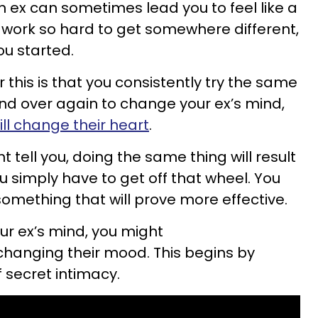
n ex can sometimes lead you to feel like a
u
work so hard to get somewhere different,
ou started.
or
this is that you consistently try the same
and over again to
change your ex’s mind,
ill change their heart
.
 tell you, doing the same thing will result
u simply
have to get off that wheel. You
something that will prove more effective.
r ex’s mind, you might
changing their mood.
This begins by
 secret intimacy.