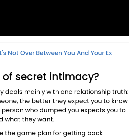
 It's Not Over Between You And Your Ex
 of secret intimacy?
y deals mainly with one relationship truth:
eone, the better they expect you to know
he person who dumped you expects you to
d what they want.
e the game plan for getting back