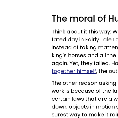
The moral of 
Think about it this way:
fated day in Fairly Tale La
instead of taking matters
king's horses
and all the
again. Yet, they failed
.
Ha
together himself
, the o
The other reason asking 
work is because of the la
certain laws that are a
down, objects in motion s
surest way to make it rai