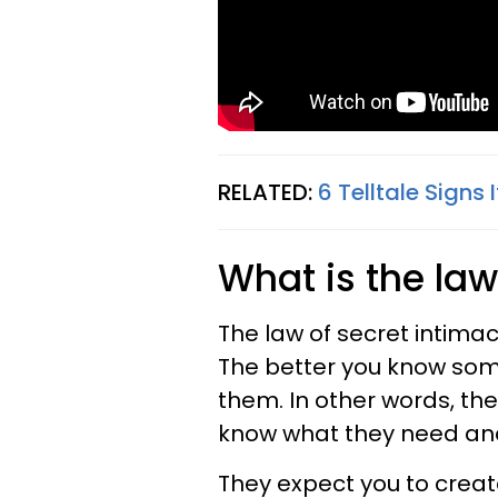
RELATED:
6 Telltale Signs
What is the law
The law of secret intimac
The better you know som
them. In other words, t
know what they need an
They expect you to creat