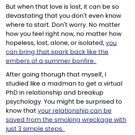
But when that love is lost, it can be so
devastating that you don't even know
where to start. Don't worry. No matter
how you feel right now, no matter how
hopeless, lost, alone, or isolated,
you
can bring that spark back like the
embers of a summer bonfire.
After going thorugh that myself, I
studied like a madman to get a virtual
PhD in relationship and breakup
psychology. You might be surprised to
know that
your relationship can be
saved from the smoking wreckage with
just 3 simple steps.