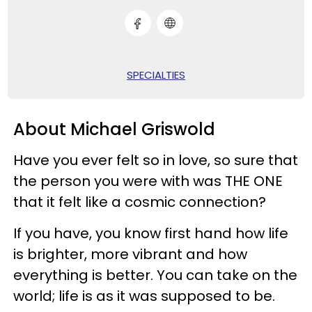
SPECIALTIES
About Michael Griswold
Have you ever felt so in love, so sure that
the person you were with was THE ONE
that it felt like a cosmic connection?
If you have, you know first hand how life
is brighter, more vibrant and how
everything is better. You can take on the
world; life is as it was supposed to be.