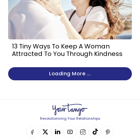
13 Tiny Ways To Keep A Woman
Attracted To You Through Kindness
Loading More ...
Revolutionizing Your Relationships