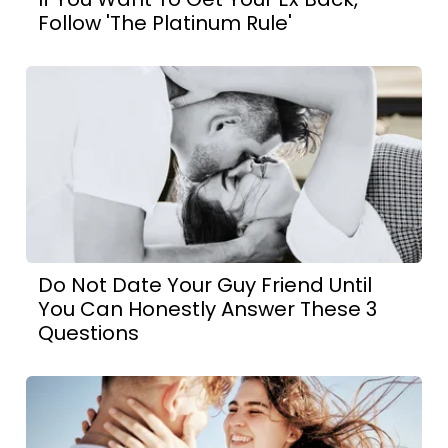
Follow 'The Platinum Rule'
Do Not Date Your Guy Friend Until
You Can Honestly Answer These 3
Questions