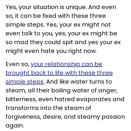
Yes, your situation is unique. And even
so, it can be fixed with these three
simple steps. Yes, your ex might not
even talk to you, yes, your ex might be
so mad they could spit and yes your ex
might even hate you right now.
Even so,
your relationship can be
brought back to life with these three
simple steps
. And like water turns to
steam, all their boiling water of anger,
bitterness, even hatred evaporates and
transforms into the steam of
forgiveness, desire, and steamy passion
again.