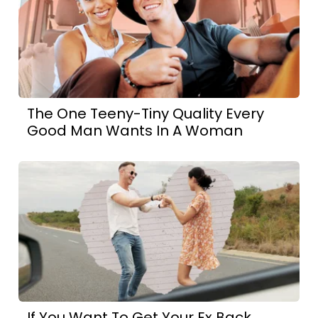
The One Teeny-Tiny Quality Every
Good Man Wants In A Woman
If You Want To Get Your Ex Back,