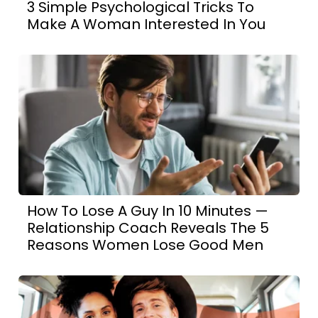
3 Simple Psychological Tricks To
Make A Woman Interested In You
How To Lose A Guy In 10 Minutes —
Relationship Coach Reveals The 5
Reasons Women Lose Good Men