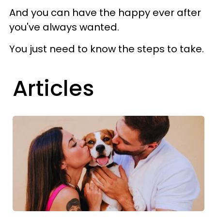
And you can have the happy ever after
you've always wanted.
You just need to know the steps to take.
Articles