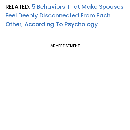
RELATED:
5 Behaviors That Make Spouses
Feel Deeply Disconnected From Each
Other, According To Psychology
ADVERTISEMENT