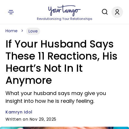
Revolutionizing Your Relationships
Home
Love
If Your Husband Says
These 11 Reactions, His
Heart’s Not In It
Anymore
What your husband says may give you
insight into how he is really feeling.
Kamryn Idol
Written on Nov 29, 2025