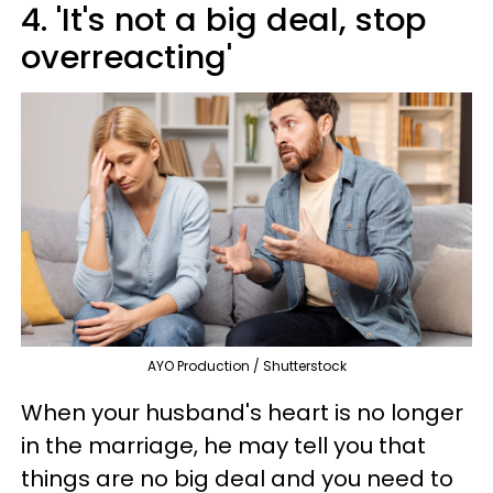
4. 'It's not a big deal, stop
overreacting'
AYO Production / Shutterstock
When your husband's heart is no longer
in the marriage, he may tell you that
things are no big deal and you need to