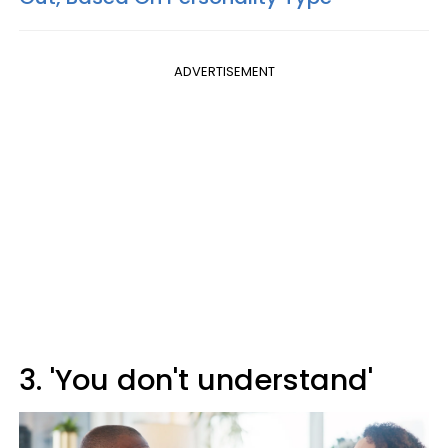
ADVERTISEMENT
3. 'You don't understand'