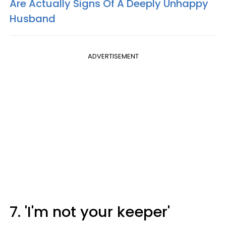
Are Actually Signs Of A Deeply Unhappy
Husband
ADVERTISEMENT
7. 'I'm not your keeper'