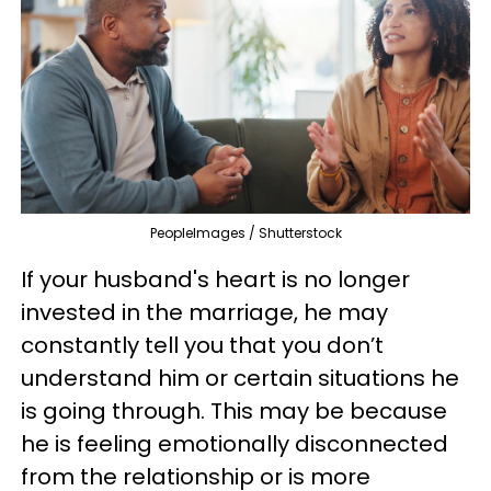
PeopleImages / Shutterstock
If your husband's heart is no longer
invested in the marriage, he may
constantly tell you that you don’t
understand him or certain situations he
is going through. This may be because
he is feeling emotionally disconnected
from the relationship or is more