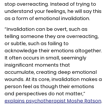
stop overreacting. Instead of trying to
understand your feelings, he will say this
as a form of emotional invalidation.
“Invalidation can be overt, such as
telling someone they are overreacting,
or subtle, such as failing to
acknowledge their emotions altogether.
It often occurs in small, seemingly
insignificant moments that
accumulate, creating deep emotional
wounds. At its core, invalidation makes a
person feel as though their emotions
and perspectives do not matter,”
explains psychotherapist Moshe Ratson
.