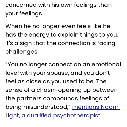
concerned with his own feelings than
your feelings.
When he no longer even feels like he
has the energy to explain things to you,
it's a sign that the connection is facing
challenges.
“You no longer connect on an emotional
level with your spouse, and you don’t
feel as close as you used to be. The
sense of a chasm opening up between
the partners compounds feelings of
being misunderstood,”
mentions Naomi
Light, a qualified psychotherapist
.