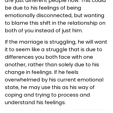
are just different people now. This could
be due to his feelings of being
emotionally disconnected, but wanting
to blame this shift in the relationship on
both of you instead of just him.
If the marriage is struggling, he will want
it to seem like a struggle that is due to
differences you both face with one
another, rather than solely due to his
change in feelings. If he feels
overwhelmed by his current emotional
state, he may use this as his way of
coping and trying to process and
understand his feelings.