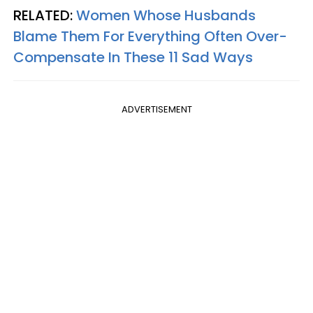
RELATED:
Women Whose Husbands
Blame Them For Everything Often Over-
Compensate In These 11 Sad Ways
ADVERTISEMENT