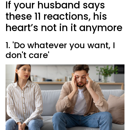
If your husband says
these 11 reactions, his
heart’s not in it anymore
1. 'Do whatever you want, I
don't care'