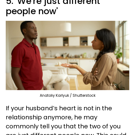
5. 'We're just different
people now'
Anatoliy Karlyuk / Shutterstock
If your husband’s heart is not in the
relationship anymore, he may
commonly tell you that the two of you