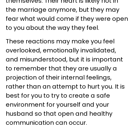
themselves. Their heart is likely not in
the marriage anymore, but they may
fear what would come if they were open
to you about the way they feel.
These reactions may make you feel
overlooked, emotionally invalidated,
and misunderstood, but it is important
to remember that they are usually a
projection of their internal feelings,
rather than an attempt to hurt you. It is
best for you to try to create a safe
environment for yourself and your
husband so that open and healthy
communication can occur.