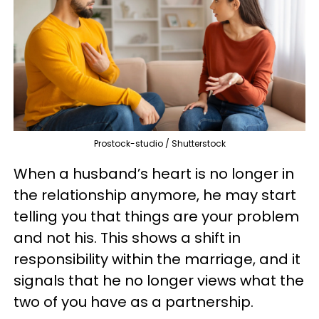
Prostock-studio / Shutterstock
When a husband’s heart is no longer in
the relationship anymore, he may start
telling you that things are your problem
and not his. This shows a shift in
responsibility within the marriage, and it
signals that he no longer views what the
two of you have as a partnership.