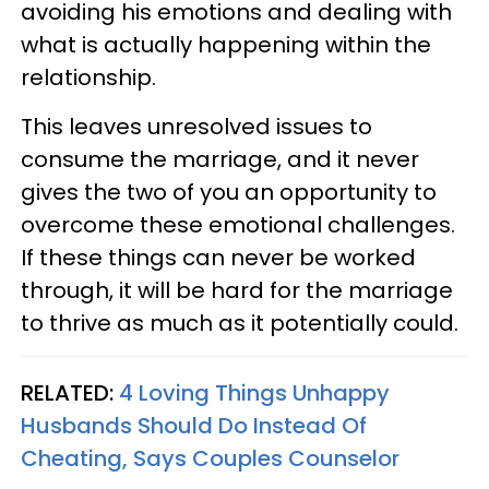
avoiding his emotions and dealing with
what is actually happening within the
relationship.
This leaves unresolved issues to
consume the marriage, and it never
gives the two of you an opportunity to
overcome these emotional challenges.
If these things can never be worked
through, it will be hard for the marriage
to thrive as much as it potentially could.
RELATED:
4 Loving Things Unhappy
Husbands Should Do Instead Of
Cheating, Says Couples Counselor