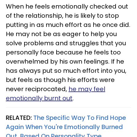
When he feels emotionally checked out
of the relationship, he is likely to stop
putting in as much effort as he once did.
He may not be as eager to help you
solve problems and struggles that you
personally face because he feels too
overwhelmed by his own feelings. If he
has always put so much effort into you,
but feels as though his efforts were
never reciprocated,
he may feel
emotionally burnt out
.
RELATED:
The Specific Way To Find Hope
Again When You're Emotionally Burned
Out, Based On Personality Type