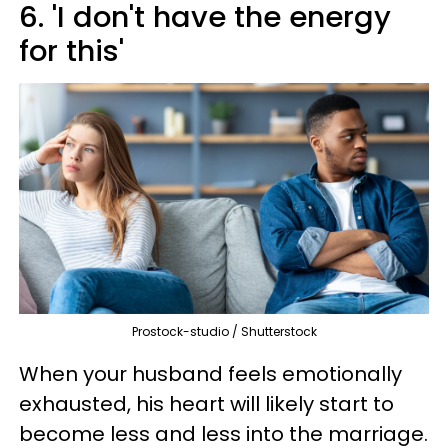
6. 'I don't have the energy
for this'
Prostock-studio / Shutterstock
When your husband feels emotionally
exhausted, his heart will likely start to
become less and less into the marriage.