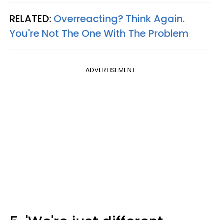
RELATED:
Overreacting? Think Again.
You're Not The One With The Problem
ADVERTISEMENT