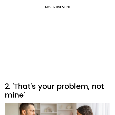
ADVERTISEMENT
2. 'That's your problem, not
mine'