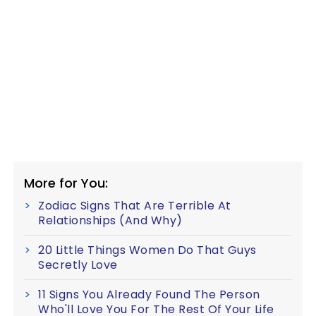
More for You:
Zodiac Signs That Are Terrible At
Relationships (And Why)
20 Little Things Women Do That Guys
Secretly Love
11 Signs You Already Found The Person
Who'll Love You For The Rest Of Your Life