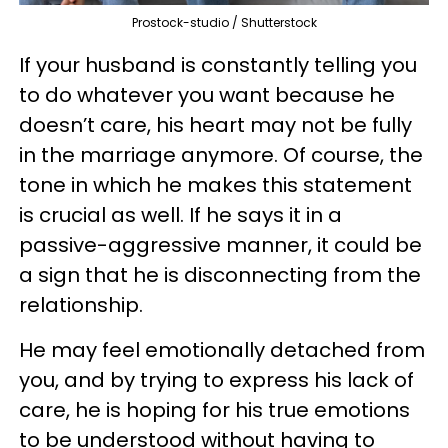
Prostock-studio / Shutterstock
If your husband is constantly telling you
to do whatever you want because he
doesn’t care, his heart may not be fully
in the marriage anymore. Of course, the
tone in which he makes this statement
is crucial as well. If he says it in a
passive-aggressive manner, it could be
a sign that he is disconnecting from the
relationship.
He may feel emotionally detached from
you, and by trying to express his lack of
care, he is hoping for his true emotions
to be understood without having to