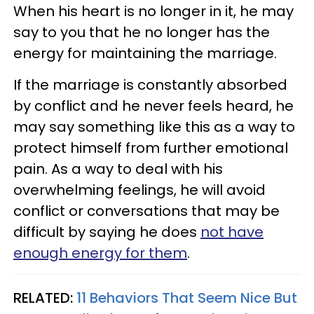
When his heart is no longer in it, he may
say to you that he no longer has the
energy for maintaining the marriage.
If the marriage is constantly absorbed
by conflict and he never feels heard, he
may say something like this as a way to
protect himself from further emotional
pain. As a way to deal with his
overwhelming feelings, he will avoid
conflict or conversations that may be
difficult by saying he does
not have
enough energy for them
.
RELATED:
11 Behaviors That Seem Nice But