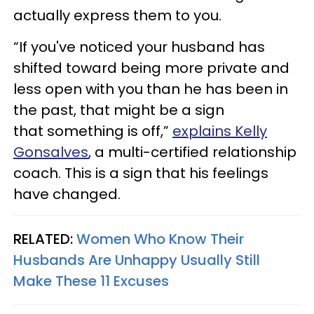
actually express them to you.
“If you've noticed your husband has
shifted toward being more private and
less open with you than he has been in
the past, that might be a sign
that something is off,”
explains Kelly
Gonsalves
, a multi-certified relationship
coach. This is a sign that his feelings
have changed.
RELATED:
Women Who Know Their
Husbands Are Unhappy Usually Still
Make These 11 Excuses