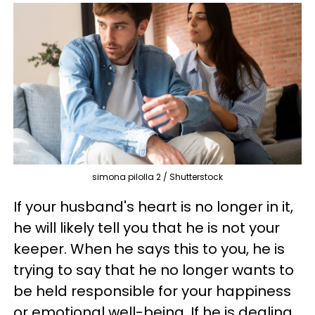
simona pilolla 2 / Shutterstock
If your husband's heart is no longer in it,
he will likely tell you that he is not your
keeper. When he says this to you, he is
trying to say that he no longer wants to
be held responsible for your happiness
or emotional well-being. If he is dealing