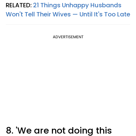
RELATED:
21 Things Unhappy Husbands
Won't Tell Their Wives — Until It's Too Late
ADVERTISEMENT
8. 'We are not doing this