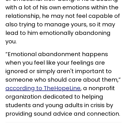
with a lot of his own emotions within the
relationship, he may not feel capable of
also trying to manage yours, so it may
lead to him emotionally abandoning
you.
“Emotional abandonment happens
when you feel like your feelings are
ignored or simply aren't important to
someone who should care about them,”
according to TheHopeLine
, a nonprofit
organization dedicated to helping
students and young adults in crisis by
providing sound advice and connection.