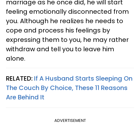
marriage as he once did, he will start
feeling emotionally disconnected from
you. Although he realizes he needs to
cope and process his feelings by
expressing them to you, he may rather
withdraw and tell you to leave him
alone.
RELATED:
If A Husband Starts Sleeping On
The Couch By Choice, These 11 Reasons
Are Behind It
ADVERTISEMENT