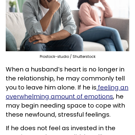
Prostock-studio / Shutterstock
When a husband’s heart is no longer in
the relationship, he may commonly tell
you to leave him alone. If he is
feeling an
overwhelming amount of emotions
, he
may begin needing space to cope with
these newfound, stressful feelings.
If he does not feel as invested in the