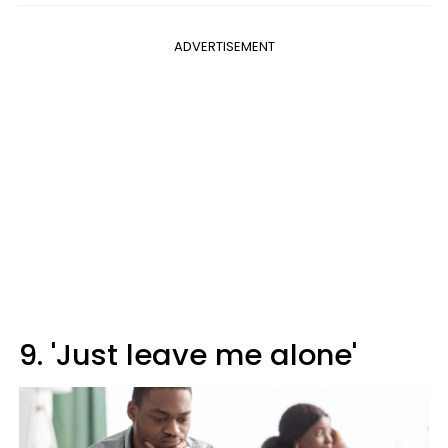
ADVERTISEMENT
9. 'Just leave me alone'