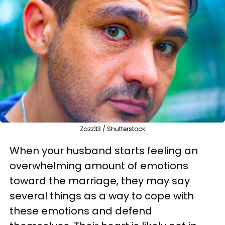
Zazz33 / Shutterstock
When your husband starts feeling an
overwhelming amount of emotions
toward the marriage, they may say
several things as a way to cope with
these emotions and defend