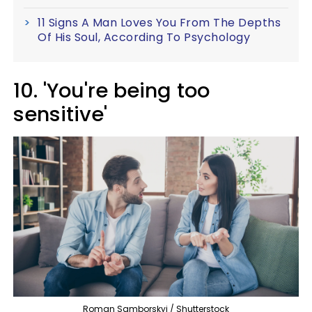
11 Signs A Man Loves You From The Depths
Of His Soul, According To Psychology
10. 'You're being too
sensitive'
Roman Samborskyi / Shutterstock