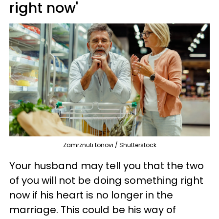
right now'
Zamrznuti tonovi / Shutterstock
Your husband may tell you that the two
of you will not be doing something right
now if his heart is no longer in the
marriage. This could be his way of