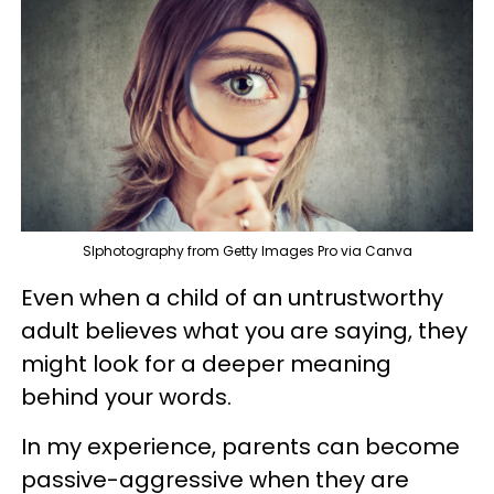
SIphotography from Getty Images Pro via Canva
Even when a child of an untrustworthy
adult believes what you are saying, they
might look for a deeper meaning
behind your words.
In my experience, parents can become
passive-aggressive when they are