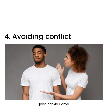
4. Avoiding conflict
pocstock via Canva