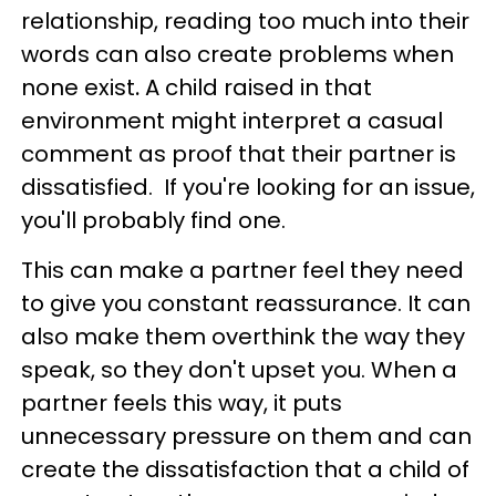
relationship, reading too much into their
words can also create problems when
none exist
.
A child raised in that
environment might interpret a casual
comment as proof that their partner is
dissatisfied. If you're looking for an issue,
you'll probably find one.
This can make a partner feel they need
to give you constant reassurance. It can
also make them overthink the way they
speak, so they don't upset you. When a
partner feels this way, it puts
unnecessary pressure on them and can
create the dissatisfaction that a child of