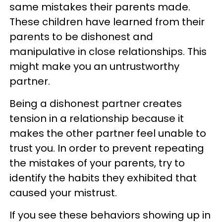
same mistakes their parents made.
These children have learned from their
parents to be dishonest and
manipulative in close relationships. This
might make you an untrustworthy
partner.
Being a dishonest partner creates
tension in a relationship because it
makes the other partner feel unable to
trust you. In order to prevent repeating
the mistakes of your parents, try to
identify the habits they exhibited that
caused your mistrust.
If you see these behaviors showing up in