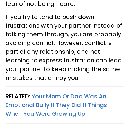
fear of not being heard.
If you try to tend to push down
frustrations with your partner instead of
talking them through, you are probably
avoiding conflict. However, conflict is
part of any relationship, and not
learning to express frustration can lead
your partner to keep making the same
mistakes that annoy you.
RELATED:
Your Mom Or Dad Was An
Emotional Bully If They Did 11 Things
When You Were Growing Up