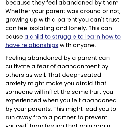
because they feel abandoned by them.
Whether your parent was around or not,
growing up with a parent you can't trust
can feel isolating and lonely. This can
cause
a child to struggle to learn how to
have relationships
with anyone.
Feeling abandoned by a parent can
cultivate a fear of abandonment by
others as well. That deep-seated
anxiety might make you afraid that
someone will inflict the same hurt you
experienced when you felt abandoned
by your parents. This might lead you to
run away from a partner to prevent
yourself from feeling that pain again.