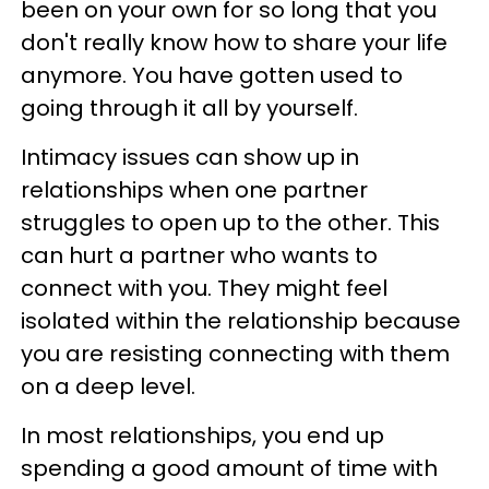
been on your own for so long that you
don't really know how to share your life
anymore. You have gotten used to
going through it all by yourself.
Intimacy issues can show up in
relationships when one partner
struggles to open up to the other. This
can hurt a partner who wants to
connect with you. They might feel
isolated within the relationship because
you are resisting connecting with them
on a deep level.
In most relationships, you end up
spending a good amount of time with