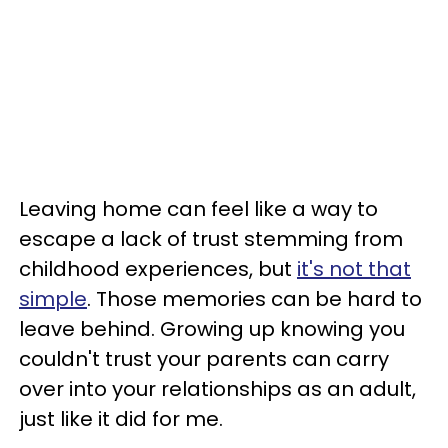
Leaving home can feel like a way to
escape a lack of trust stemming from
childhood experiences, but
it's not that
simple
. Those memories can be hard to
leave behind. Growing up knowing you
couldn't trust your parents can carry
over into your relationships as an adult,
just like it did for me.