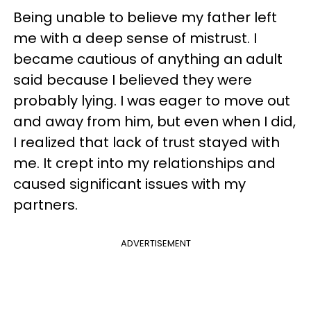
Being unable to believe my father left
me with a deep sense of mistrust. I
became cautious of anything an adult
said because I believed they were
probably lying. I was eager to move out
and away from him, but even when I did,
I realized that lack of trust stayed with
me. It crept into my relationships and
caused significant issues with my
partners.
ADVERTISEMENT