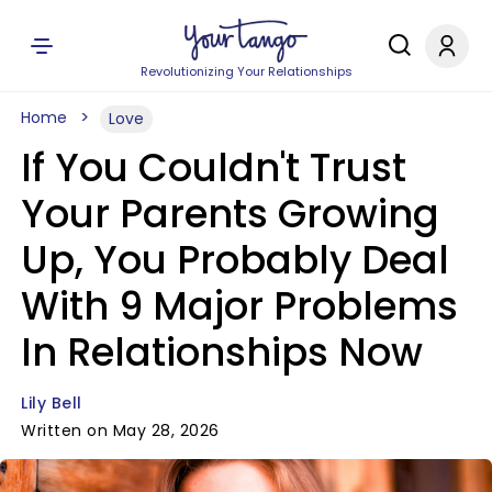
Revolutionizing Your Relationships
Home
Love
If You Couldn't Trust
Your Parents Growing
Up, You Probably Deal
With 9 Major Problems
In Relationships Now
Lily Bell
Written on May 28, 2026