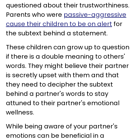
questioned about their trustworthiness.
Parents who were
passive-aggressive
cause their children to be on alert
for
the subtext behind a statement.
These children can grow up to question
if there is a double meaning to others'
words. They might believe their partner
is secretly upset with them and that
they need to decipher the subtext
behind a partner's words to stay
attuned to their partner's emotional
wellness.
While being aware of your partner's
emotions can be beneficial in a