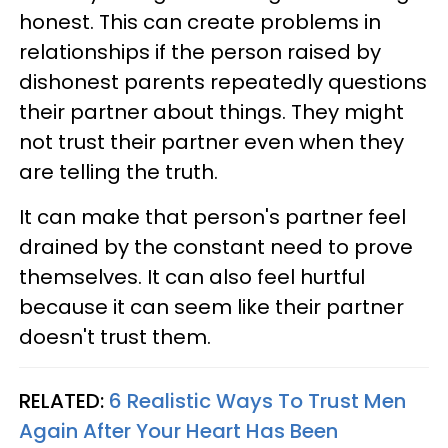
honest. This can create problems in
relationships if the person raised by
dishonest parents repeatedly questions
their partner about things. They might
not trust their partner even when they
are telling the truth.
It can make that person's partner feel
drained by the constant need to prove
themselves. It can also feel hurtful
because it can seem like their partner
doesn't trust them.
RELATED:
6 Realistic Ways To Trust Men
Again After Your Heart Has Been