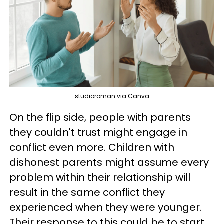
studioroman via Canva
On the flip side, people with parents
they couldn't trust might engage in
conflict even more. Children with
dishonest parents might assume every
problem within their relationship will
result in the same conflict they
experienced when they were younger.
Their response to this could be to start