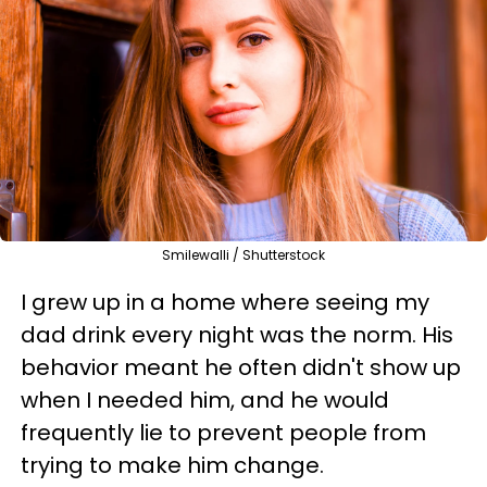
Smilewalli / Shutterstock
I grew up in a home where seeing my
dad drink every night was the norm. His
behavior meant he often didn't show up
when I needed him, and he would
frequently lie to prevent people from
trying to make him change.