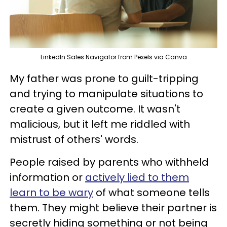
LinkedIn Sales Navigator from Pexels via Canva
My father was prone to guilt-tripping
and trying to manipulate situations to
create a given outcome. It wasn't
malicious, but it left me riddled with
mistrust of others' words.
People raised by parents who withheld
information or
actively lied to them
learn to be wary
of what someone tells
them. They might believe their partner is
secretly hiding something or not being