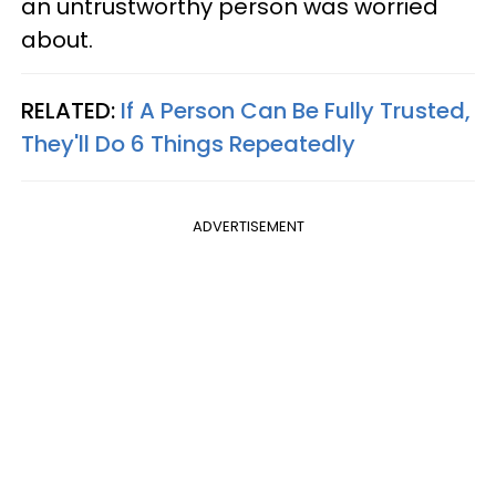
an untrustworthy person was worried
about.
RELATED:
If A Person Can Be Fully Trusted,
They'll Do 6 Things Repeatedly
ADVERTISEMENT