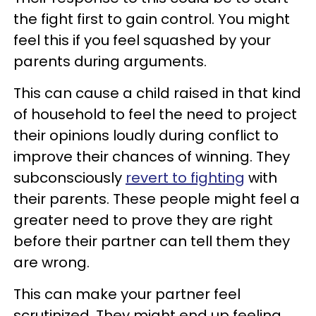
the fight first to gain control. You might
feel this if you feel squashed by your
parents during arguments.
This can cause a child raised in that kind
of household to feel the need to project
their opinions loudly during conflict to
improve their chances of winning. They
subconsciously
revert to fighting
with
their parents. These people might feel a
greater need to prove they are right
before their partner can tell them they
are wrong.
This can make your partner feel
scrutinized. They might end up feeling