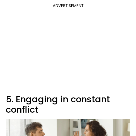
ADVERTISEMENT
5. Engaging in constant
conflict