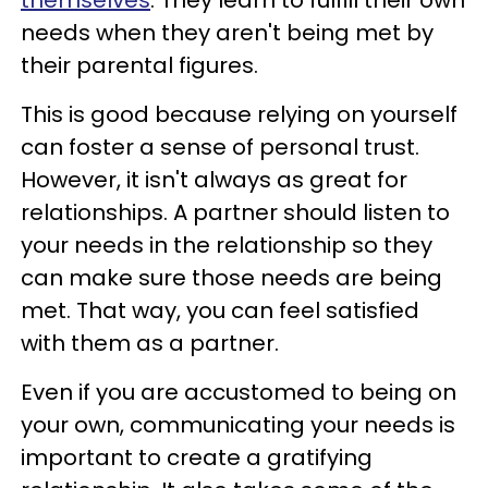
needs when they aren't being met by
their parental figures.
This is good because relying on yourself
can foster a sense of personal trust.
However, it isn't always as great for
relationships. A partner should listen to
your needs in the relationship so they
can make sure those needs are being
met. That way, you can feel satisfied
with them as a partner.
Even if you are accustomed to being on
your own, communicating your needs is
important to create a gratifying