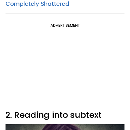
Completely Shattered
ADVERTISEMENT
2. Reading into subtext