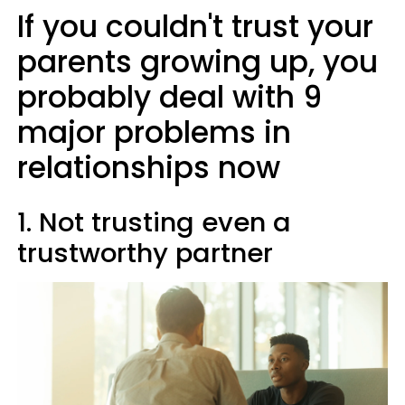
If you couldn't trust your
parents growing up, you
probably deal with 9
major problems in
relationships now
1. Not trusting even a
trustworthy partner