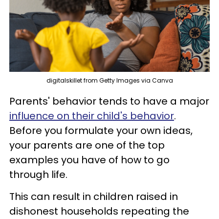
digitalskillet from Getty Images via Canva
Parents' behavior tends to have a major
influence on their child's behavior
.
Before you formulate your own ideas,
your parents are one of the top
examples you have of how to go
through life.
This can result in children raised in
dishonest households repeating the