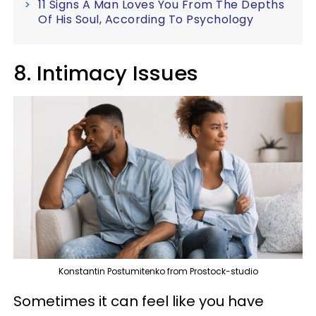
11 Signs A Man Loves You From The Depths
Of His Soul, According To Psychology
8. Intimacy Issues
Konstantin Postumitenko from Prostock-studio
Sometimes it can feel like you have