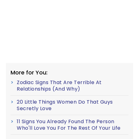
More for You:
Zodiac Signs That Are Terrible At
Relationships (And Why)
20 Little Things Women Do That Guys
Secretly Love
11 Signs You Already Found The Person
Who'll Love You For The Rest Of Your Life