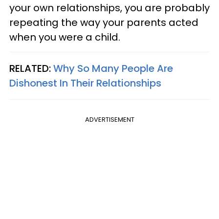
your own relationships, you are probably
repeating the way your parents acted
when you were a child.
RELATED:
Why So Many People Are
Dishonest In Their Relationships
ADVERTISEMENT