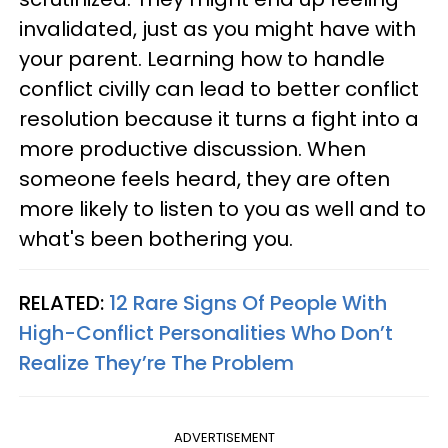
invalidated, just as you might have with
your parent. Learning how to handle
conflict civilly can lead to better conflict
resolution because it turns a fight into a
more productive discussion. When
someone feels heard, they are often
more likely to listen to you as well and to
what's been bothering you.
RELATED:
12 Rare Signs Of People With
High-Conflict Personalities Who Don’t
Realize They’re The Problem
ADVERTISEMENT