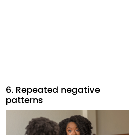
6. Repeated negative
patterns