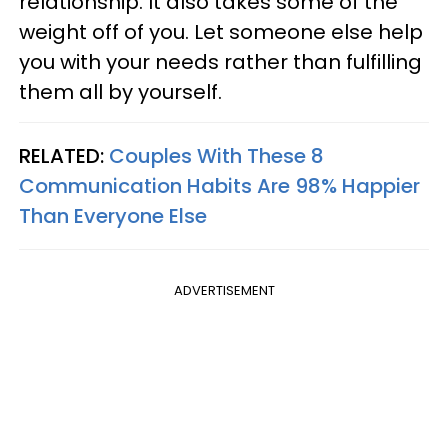
relationship. It also takes some of the
weight off of you. Let someone else help
you with your needs rather than fulfilling
them all by yourself.
RELATED:
Couples With These 8
Communication Habits Are 98% Happier
Than Everyone Else
ADVERTISEMENT