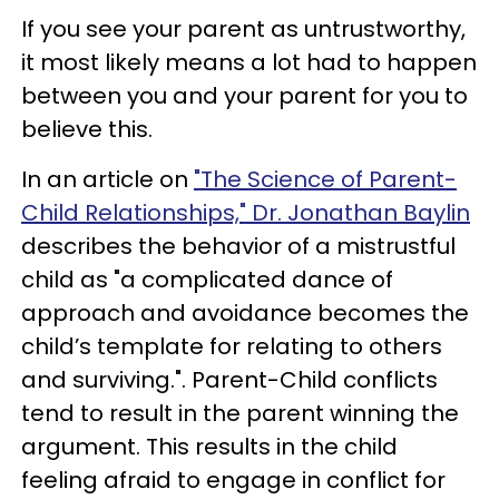
If you see your parent as untrustworthy,
it most likely means a lot had to happen
between you and your parent for you to
believe this.
In an article on
"The Science of Parent-
Child Relationships," Dr. Jonathan Baylin
describes the behavior of a mistrustful
child as "a complicated dance of
approach and avoidance becomes the
child’s template for relating to others
and surviving.". Parent-Child conflicts
tend to result in the parent winning the
argument. This results in the child
feeling afraid to engage in conflict for