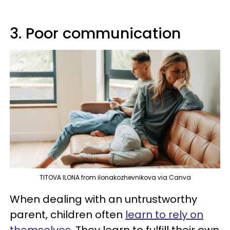
3. Poor communication
TITOVA ILONA from ilonakozhevnikova via Canva
When dealing with an untrustworthy
parent, children often
learn to rely on
themselves
. They learn to fulfill their own