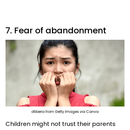
7. Fear of abandonment
dtiberio from Getty Images via Canva
Children might not trust their parents