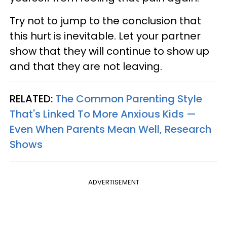
Try not to jump to the conclusion that
this hurt is inevitable. Let your partner
show that they will continue to show up
and that they are not leaving.
RELATED:
The Common Parenting Style
That's Linked To More Anxious Kids —
Even When Parents Mean Well, Research
Shows
ADVERTISEMENT