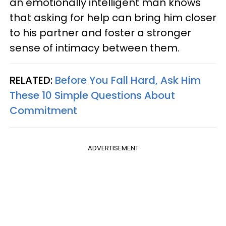
an emotionally intelligent man knows
that asking for help can bring him closer
to his partner and foster a stronger
sense of intimacy between them.
RELATED:
Before You Fall Hard, Ask Him
These 10 Simple Questions About
Commitment
ADVERTISEMENT