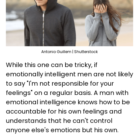
Antonio Guillem | Shutterstock
While this one can be tricky, if
emotionally intelligent men are not likely
to say "I'm not responsible for your
feelings" on a regular basis. A man with
emotional intelligence knows how to be
accountable for his own feelings and
understands that he can't control
anyone else's emotions but his own.