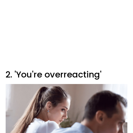
2. 'You're overreacting'