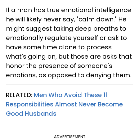
If a man has true emotional intelligence
he will likely never say, "calm down." He
might suggest taking deep breaths to
emotionally regulate yourself or ask to
have some time alone to process
what's going on, but those are asks that
honor the presence of someone's
emotions, as opposed to denying them.
RELATED:
Men Who Avoid These 11
Responsibilities Almost Never Become
Good Husbands
ADVERTISEMENT