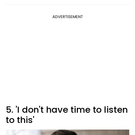
ADVERTISEMENT
5. 'I don't have time to listen
to this'