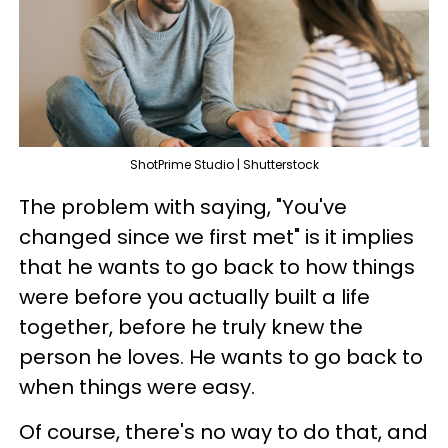
ShotPrime Studio | Shutterstock
The problem with saying, "You've
changed since we first met" is it implies
that he wants to go back to how things
were before you actually built a life
together, before he truly knew the
person he loves. He wants to go back to
when things were easy.
Of course, there's no way to do that, and