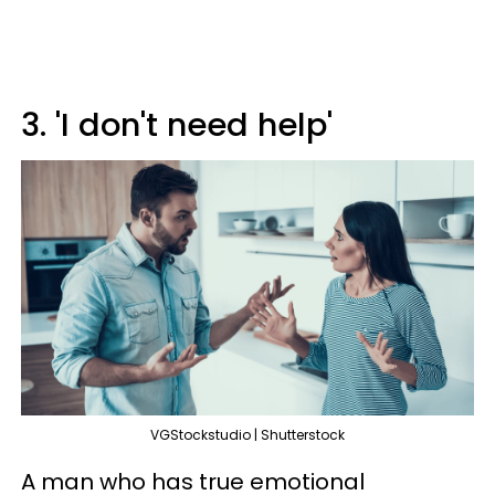
3. 'I don't need help'
VGStockstudio | Shutterstock
A man who has true emotional