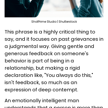
ShotPrime Studio | Shutterstock
This phrase is a highly critical thing to
say, and it focuses on past grievances in
a judgmental way. Giving gentle and
generous feedback on someone's
behavior is part of being in a
relationship, but making a rigid
declaration like, "You always do this,"
isn't feedback, so much as an
expression of deep contempt.
An emotionally intelligent man
understands that a person is more than