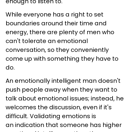
enough to listen to.
While everyone has a right to set
boundaries around their time and
energy, there are plenty of men who
can't tolerate an emotional
conversation, so they conveniently
come up with something they have to
do.
An emotionally intelligent man doesn't
push people away when they want to
talk about emotional issues; instead, he
welcomes the discussion, even if it's
difficult. Validating emotions is
an indication that someone has higher