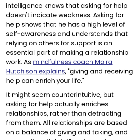
intelligence knows that asking for help
doesn't indicate weakness. Asking for
help shows that he has a high level of
self-awareness and understands that
relying on others for support is an
essential part of making a relationship
work. As
mindfulness coach Moira
Hutchison explains
, "giving and receiving
help can enrich your life."
It might seem counterintuitive, but
asking for help actually enriches
relationships, rather than detracting
from them. All relationships are based
on a balance of giving and taking, and