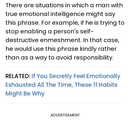
There are situations in which a man with
true emotional intelligence might say
this phrase. For example, if he is trying to
stop enabling a person's self-
destructive enmeshment. In that case,
he would use this phrase kindly rather
than as a way to avoid responsibility.
RELATED:
If You Secretly Feel Emotionally
Exhausted All The Time, These 11 Habits
Might Be Why
ADVERTISEMENT