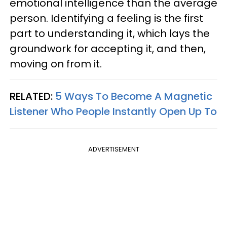
emotional intelligence than the average
person. Identifying a feeling is the first
part to understanding it, which lays the
groundwork for accepting it, and then,
moving on from it.
RELATED:
5 Ways To Become A Magnetic
Listener Who People Instantly Open Up To
ADVERTISEMENT