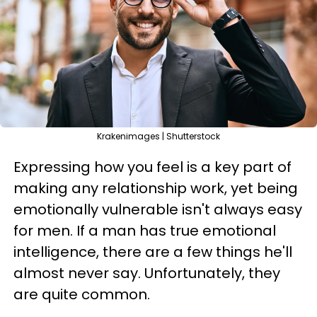
Krakenimages | Shutterstock
Expressing how you feel is a key part of
making any relationship work, yet being
emotionally vulnerable isn't always easy
for men. If a man has true emotional
intelligence, there are a few things he'll
almost never say. Unfortunately, they
are quite common.