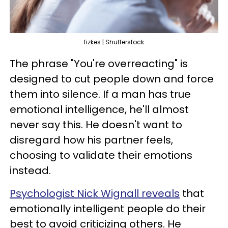
fizkes | Shutterstock
The phrase "You're overreacting" is
designed to cut people down and force
them into silence. If a man has true
emotional intelligence, he'll almost
never say this. He doesn't want to
disregard how his partner feels,
choosing to validate their emotions
instead.
Psychologist Nick Wignall reveals
that
emotionally intelligent people do their
best to avoid criticizing others. He