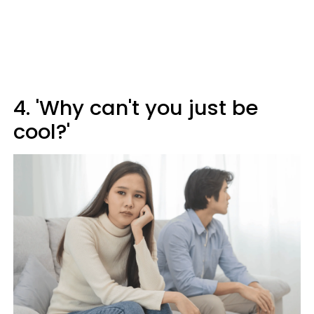
4. 'Why can't you just be
cool?'