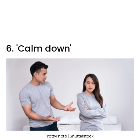
6. 'Calm down'
PattyPhoto | Shutterstock