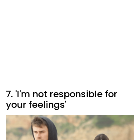
7. 'I'm not responsible for
your feelings'