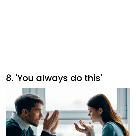
8. 'You always do this'