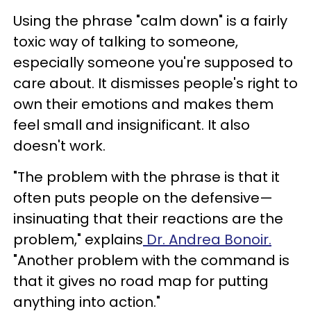
Using the phrase "calm down" is a fairly
toxic way of talking to someone,
especially someone you're supposed to
care about. It dismisses people's right to
own their emotions and makes them
feel small and insignificant. It also
doesn't work.
"The problem with the phrase is that it
often puts people on the defensive—
insinuating that their reactions are the
problem," explains
Dr. Andrea Bonoir.
"Another problem with the command is
that it gives no road map for putting
anything into action."