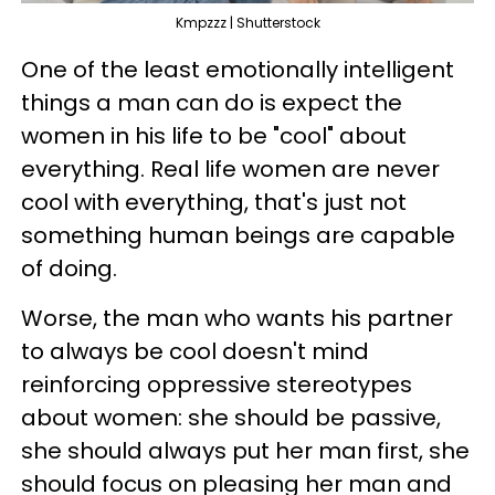
Kmpzzz | Shutterstock
One of the least emotionally intelligent
things a man can do is expect the
women in his life to be "cool" about
everything. Real life women are never
cool with everything, that's just not
something human beings are capable
of doing.
Worse, the man who wants his partner
to always be cool doesn't mind
reinforcing oppressive stereotypes
about women: she should be passive,
she should always put her man first, she
should focus on pleasing her man and