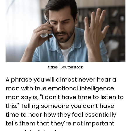
fizkes | Shutterstock
A phrase you will almost never hear a
man with true emotional intelligence
man say is, "I don't have time to listen to
this." Telling someone you don't have
time to hear how they feel essentially
tells them that they're not important