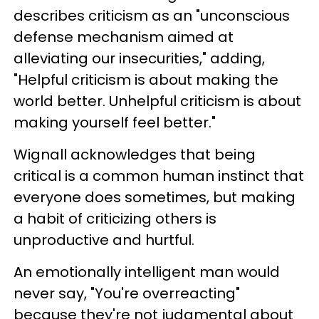
describes criticism as an "unconscious
defense mechanism aimed at
alleviating our insecurities," adding,
"Helpful criticism is about making the
world better. Unhelpful criticism is about
making yourself feel better."
Wignall acknowledges that being
critical is a common human instinct that
everyone does sometimes, but making
a habit of criticizing others is
unproductive and hurtful.
An emotionally intelligent man would
never say, "You're overreacting"
because they're not judgmental about