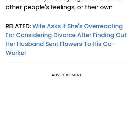
other people's feelings, or their own.
RELATED:
Wife Asks If She's Overreacting
For Considering Divorce After Finding Out
Her Husband Sent Flowers To His Co-
Worker
ADVERTISEMENT