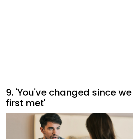
9. 'You've changed since we
first met'