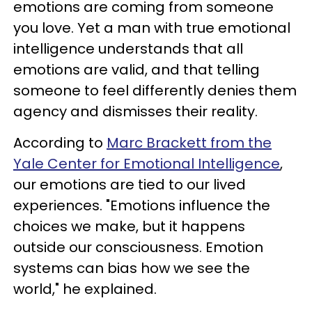
emotions are coming from someone
you love. Yet a man with true emotional
intelligence understands that all
emotions are valid, and that telling
someone to feel differently denies them
agency and dismisses their reality.
According to
Marc Brackett from the
Yale Center for Emotional Intelligence
,
our emotions are tied to our lived
experiences. "Emotions influence the
choices we make, but it happens
outside our consciousness. Emotion
systems can bias how we see the
world," he explained.