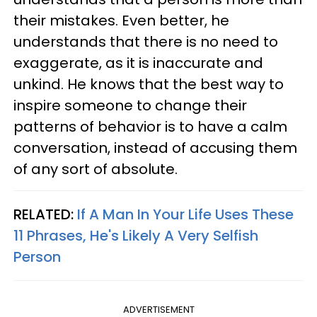
their mistakes. Even better, he
understands that there is no need to
exaggerate, as it is inaccurate and
unkind. He knows that the best way to
inspire someone to change their
patterns of behavior is to have a calm
conversation, instead of accusing them
of any sort of absolute.
RELATED:
If A Man In Your Life Uses These
11 Phrases, He's Likely A Very Selfish
Person
ADVERTISEMENT