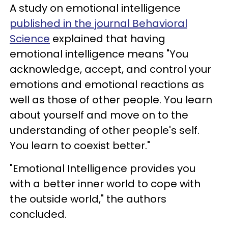
A study on emotional intelligence
published in the journal Behavioral
Science
explained that having
emotional intelligence means "You
acknowledge, accept, and control your
emotions and emotional reactions as
well as those of other people. You learn
about yourself and move on to the
understanding of other people's self.
You learn to coexist better."
"Emotional Intelligence provides you
with a better inner world to cope with
the outside world," the authors
concluded.