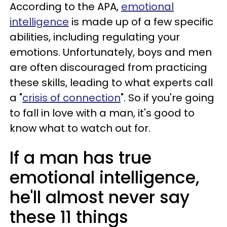
According to the APA,
emotional
intelligence
is made up of a few specific
abilities, including regulating your
emotions. Unfortunately, boys and men
are often discouraged from practicing
these skills, leading to what experts call
a "
crisis of connection
". So if you're going
to fall in love with a man, it's good to
know what to watch out for.
If a man has true
emotional intelligence,
he'll almost never say
these 11 things