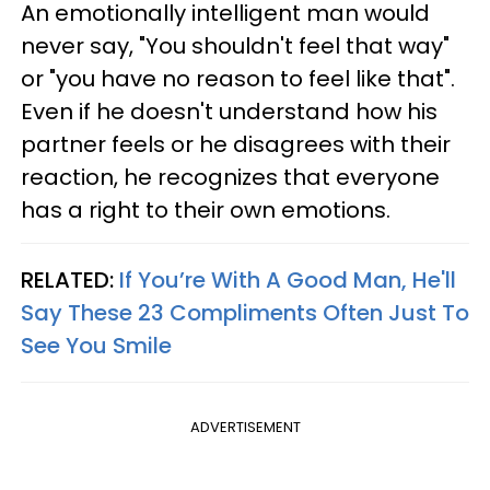
An emotionally intelligent man would
never say, "You shouldn't feel that way"
or "you have no reason to feel like that".
Even if he doesn't understand how his
partner feels or he disagrees with their
reaction, he recognizes that everyone
has a right to their own emotions.
RELATED:
If You’re With A Good Man, He'll
Say These 23 Compliments Often Just To
See You Smile
ADVERTISEMENT