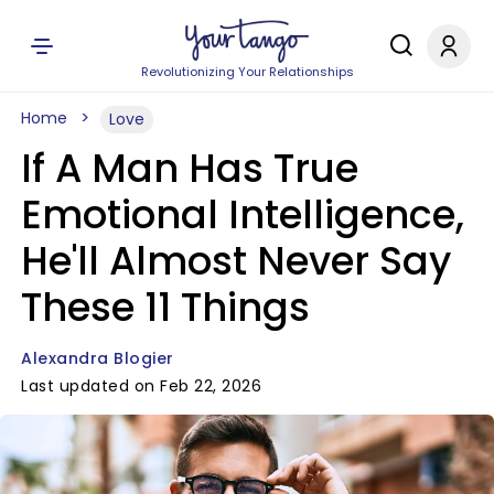
Revolutionizing Your Relationships
Home
Love
If A Man Has True
Emotional Intelligence,
He'll Almost Never Say
These 11 Things
Alexandra Blogier
Last updated on Feb 22, 2026