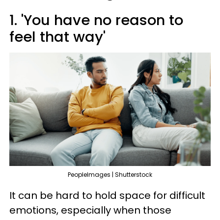
1. 'You have no reason to
feel that way'
PeopleImages | Shutterstock
It can be hard to hold space for difficult
emotions, especially when those