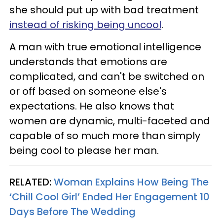
she should put up with bad treatment
instead of risking being uncool
.
A man with true emotional intelligence
understands that emotions are
complicated, and can't be switched on
or off based on someone else's
expectations. He also knows that
women are dynamic, multi-faceted and
capable of so much more than simply
being cool to please her man.
RELATED:
Woman Explains How Being The
‘Chill Cool Girl’ Ended Her Engagement 10
Days Before The Wedding