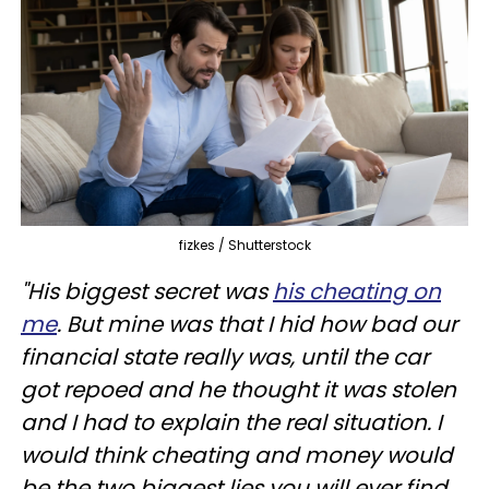
fizkes / Shutterstock
"His biggest secret was
his cheating on
me
. But mine was that I hid how bad our
financial state really was, until the car
got repoed and he thought it was stolen
and I had to explain the real situation. I
would think cheating and money would
be the two biggest lies you will ever find