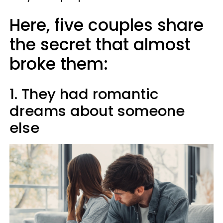
Here, five couples share
the secret that almost
broke them:
1. They had romantic
dreams about someone
else