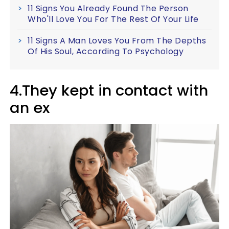
11 Signs You Already Found The Person
Who'll Love You For The Rest Of Your Life
11 Signs A Man Loves You From The Depths
Of His Soul, According To Psychology
4.They kept in contact with
an ex