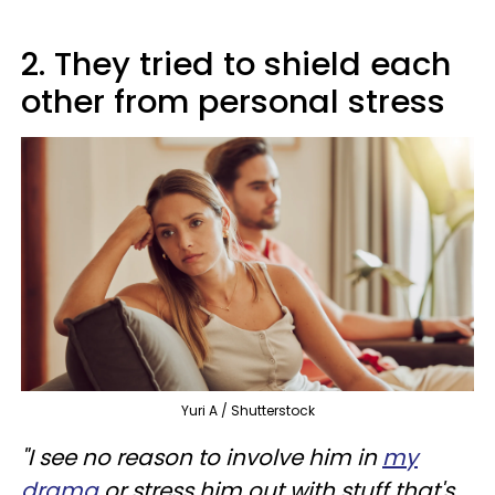
2. They tried to shield each
other from personal stress
Yuri A / Shutterstock
"I see no reason to involve him in
my
drama
or stress him out with stuff that's