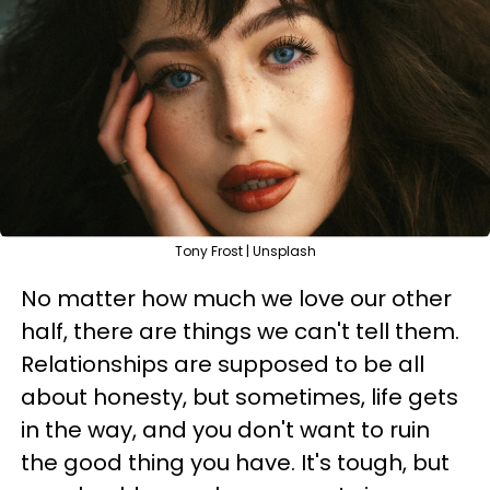
Tony Frost | Unsplash
No matter how much we love our other
half, there are things we can't tell them.
Relationships are supposed to be all
about honesty, but sometimes, life gets
in the way, and you don't want to ruin
the good thing you have. It's tough, but