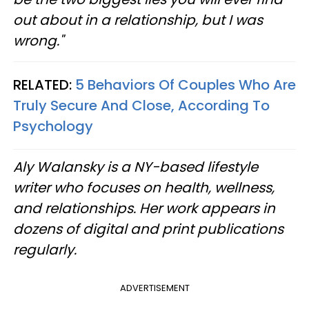
out about in a relationship, but I was
wrong."
RELATED:
5 Behaviors Of Couples Who Are
Truly Secure And Close, According To
Psychology
Aly Walansky is a NY-based lifestyle
writer who focuses on health, wellness,
and relationships. Her work appears in
dozens of digital and print publications
regularly.
ADVERTISEMENT