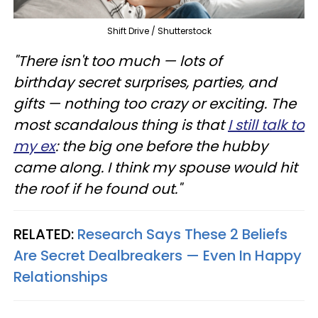
Shift Drive / Shutterstock
"There isn't too much — lots of
birthday secret surprises, parties, and
gifts — nothing too crazy or exciting. The
most scandalous thing is that
I still talk to
my ex
: the big one before the hubby
came along. I think my spouse would hit
the roof if he found out."
RELATED:
Research Says These 2 Beliefs
Are Secret Dealbreakers — Even In Happy
Relationships