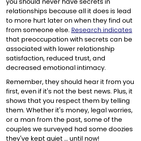
you should never have secrets in
relationships because all it does is lead
to more hurt later on when they find out
from someone else.
Research indicates
that preoccupation with secrets can be
associated with lower relationship
satisfaction, reduced trust, and
decreased emotional intimacy.
Remember, they should hear it from you
first, even if it's not the best news. Plus, it
shows that you respect them by telling
them. Whether it's money, legal worries,
or a man from the past, some of the
couples we surveyed had some doozies
they've kept quiet ... until now!