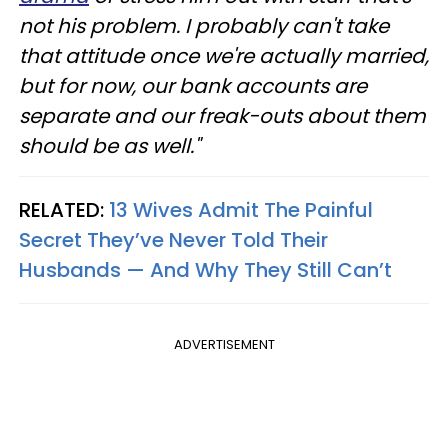
not his problem. I probably can't take
that attitude once we're actually married,
but for now, our bank accounts are
separate and our freak-outs about them
should be as well."
RELATED:
13 Wives Admit The Painful
Secret They’ve Never Told Their
Husbands — And Why They Still Can’t
ADVERTISEMENT