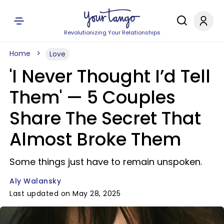
Revolutionizing Your Relationships
Home
Love
'I Never Thought I’d Tell
Them' — 5 Couples
Share The Secret That
Almost Broke Them
Some things just have to remain unspoken.
Aly Walansky
Last updated on May 28, 2025