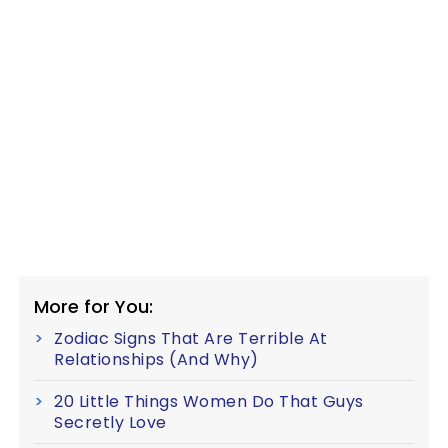
More for You:
Zodiac Signs That Are Terrible At
Relationships (And Why)
20 Little Things Women Do That Guys
Secretly Love