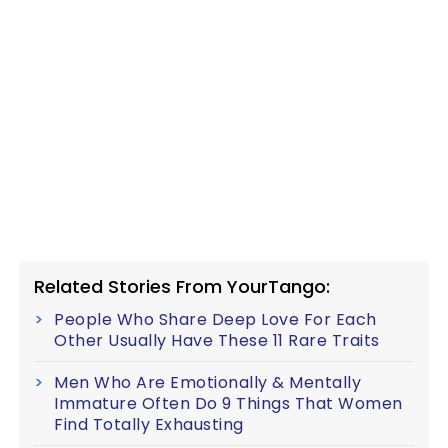
Related Stories From YourTango:
People Who Share Deep Love For Each
Other Usually Have These 11 Rare Traits
Men Who Are Emotionally & Mentally
Immature Often Do 9 Things That Women
Find Totally Exhausting