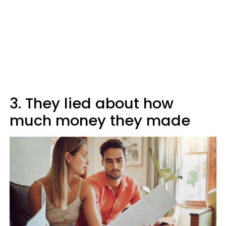
3. They lied about how
much money they made