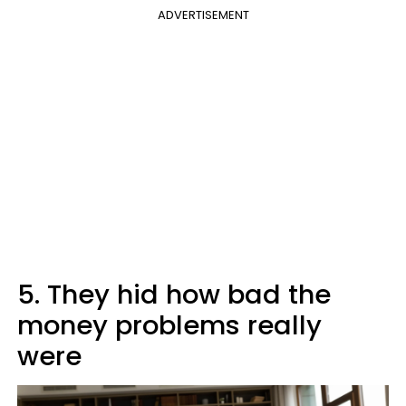
ADVERTISEMENT
5. They hid how bad the
money problems really
were