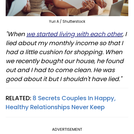
Yuri A / Shutterstock
"When
we started living with each other
, I
lied about my monthly income so that I
had a little cushion for shopping. When
we recently bought our house, he found
out and I had to come clean. He was
good about it but I shouldn't have lied."
RELATED:
8 Secrets Couples In Happy,
Healthy Relationships Never Keep
ADVERTISEMENT