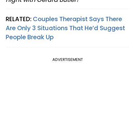
RELATED:
Couples Therapist Says There
Are Only 3 Situations That He’d Suggest
People Break Up
ADVERTISEMENT