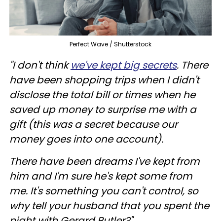
Perfect Wave / Shutterstock
"I don't think
we've kept big secrets
. There
have been shopping trips when I didn't
disclose the total bill or times when he
saved up money to surprise me with a
gift (this was a secret because our
money goes into one account).
There have been dreams I've kept from
him and I'm sure he's kept some from
me. It's something you can't control, so
why tell your husband that you spent the
night with Gerard Butler?"