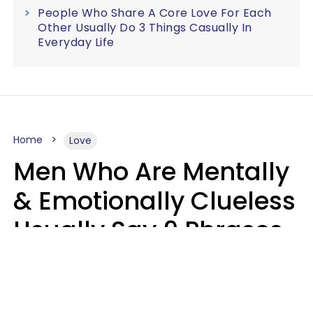
People Who Share A Core Love For Each
Other Usually Do 3 Things Casually In
Everyday Life
Home
Love
Men Who Are Mentally
& Emotionally Clueless
Usually Say 9 Phrases
In Casual
Conversation