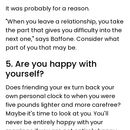
It was probably for a reason.
"When you leave a relationship, you take
the part that gives you difficulty into the
next one," says Baffone. Consider what
part of you that may be.
5. Are you happy with
yourself?
Does friending your ex turn back your
own personal clock to when you were
five pounds lighter and more carefree?
Maybe it's time to look at you. You'll
never be entirely happy with your