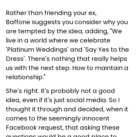
Rather than friending your ex,
Baffone suggests you consider why you
are tempted by the idea, adding, "We
live in a world where we celebrate
'Platinum Weddings' and 'Say Yes to the
Dress'. There's nothing that really helps
us with the next step: How to maintain a
relationship."
She's right. It's probably not a good
idea, even if it's just social media. So I
thought it through and decided, when it
comes to the seemingly innocent
Facebook request, that asking these
questions would be a good place to