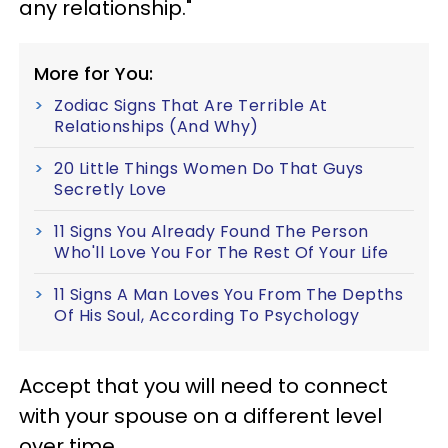
any relationship."
More for You:
Zodiac Signs That Are Terrible At
Relationships (And Why)
20 Little Things Women Do That Guys
Secretly Love
11 Signs You Already Found The Person
Who'll Love You For The Rest Of Your Life
11 Signs A Man Loves You From The Depths
Of His Soul, According To Psychology
Accept that you will need to connect
with your spouse on a different level
over time.