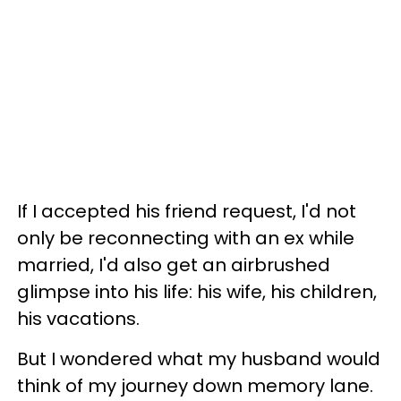
If I accepted his friend request, I'd not
only be reconnecting with an ex while
married, I'd also get an airbrushed
glimpse into his life: his wife, his children,
his vacations.
But I wondered what my husband would
think of my journey down memory lane.