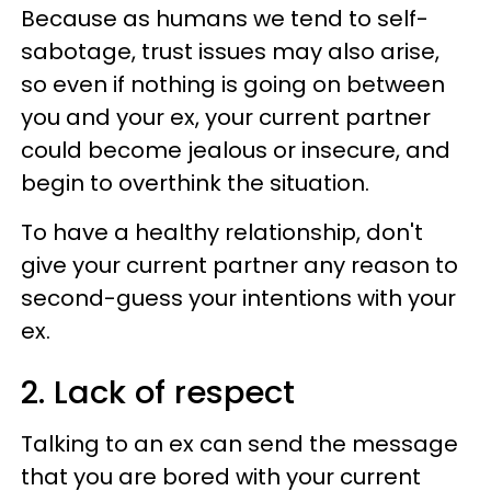
Because as humans we tend to self-
sabotage, trust issues may also arise,
so even if nothing is going on between
you and your ex, your current partner
could become jealous or insecure, and
begin to overthink the situation.
To have a healthy relationship, don't
give your current partner any reason to
second-guess your intentions with your
ex.
2. Lack of respect
Talking to an ex can send the message
that you are bored with your current