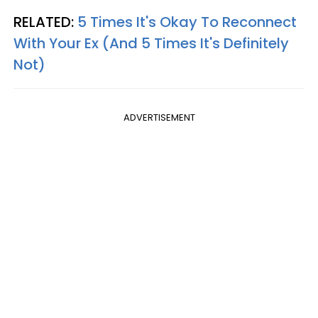
RELATED:
5 Times It's Okay To Reconnect
With Your Ex (And 5 Times It's Definitely
Not)
ADVERTISEMENT