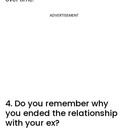
ADVERTISEMENT
4. Do you remember why
you ended the relationship
with your ex?