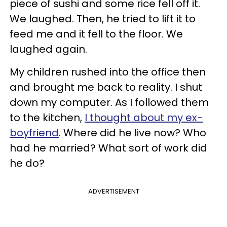
piece of sushi and some rice fell off it.
We laughed. Then, he tried to lift it to
feed me and it fell to the floor. We
laughed again.
My children rushed into the office then
and brought me back to reality. I shut
down my computer. As I followed them
to the kitchen,
I thought about my ex-
boyfriend
. Where did he live now? Who
had he married? What sort of work did
he do?
ADVERTISEMENT