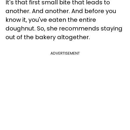
It's that first small bite that leads to
another. And another. And before you
know it, you've eaten the entire
doughnut. So, she recommends staying
out of the bakery altogether.
ADVERTISEMENT