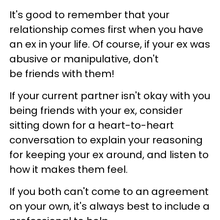
It's good to remember that your
relationship comes first when you have
an ex in your life. Of course, if your ex was
abusive or manipulative, don't
be friends with them!
If your current partner isn't okay with you
being friends with your ex, consider
sitting down for a heart-to-heart
conversation to explain your reasoning
for keeping your ex around, and listen to
how it makes them feel.
If you both can't come to an agreement
on your own, it's always best to include a