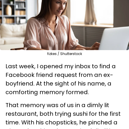
fizkes / Shutterstock
Last week, I opened my inbox to find a
Facebook friend request from an ex-
boyfriend. At the sight of his name, a
comforting memory formed.
That memory was of us in a dimly lit
restaurant, both trying sushi for the first
time. With his chopsticks, he pinched a