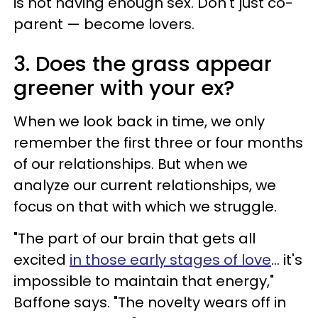
is not having enough sex. Don't just co-
parent — become lovers.
3. Does the grass appear
greener with your ex?
When we look back in time, we only
remember the first three or four months
of our relationships. But when we
analyze our current relationships, we
focus on that with which we struggle.
"The part of our brain that gets all
excited
in those early stages of love
... it's
impossible to maintain that energy,"
Baffone says. "The novelty wears off in