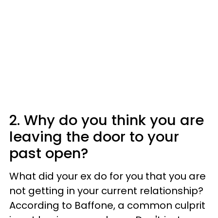
2. Why do you think you are
leaving the door to your
past open?
What did your ex do for you that you are
not getting in your current relationship?
According to Baffone, a common culprit