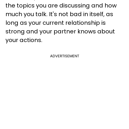
the topics you are discussing and how
much you talk. It's not bad in itself, as
long as your current relationship is
strong and your partner knows about
your actions.
ADVERTISEMENT