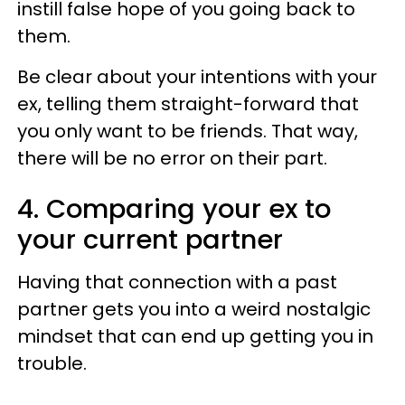
instill false hope of you going back to
them.
Be clear about your intentions with your
ex, telling them straight-forward that
you only want to be friends. That way,
there will be no error on their part.
4. Comparing your ex to
your current partner
Having that connection with a past
partner gets you into a weird nostalgic
mindset that can end up getting you in
trouble.