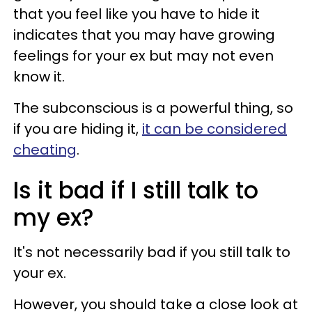
that you feel like you have to hide it
indicates that you may have growing
feelings for your ex but may not even
know it.
The subconscious is a powerful thing, so
if you are hiding it,
it can be considered
cheating
.
Is it bad if I still talk to
my ex?
It's not necessarily bad if you still talk to
your ex.
However, you should take a close look at