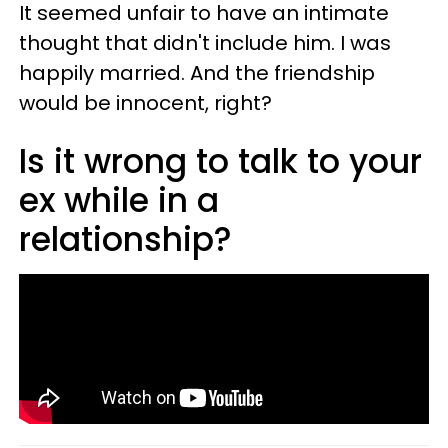
It seemed unfair to have an intimate
thought that didn't include him. I was
happily married. And the friendship
would be innocent, right?
Is it wrong to talk to your
ex while in a
relationship?