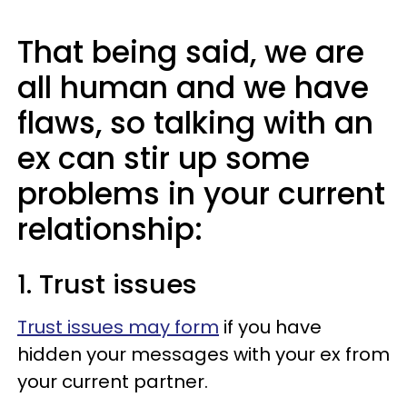
That being said, we are
all human and we have
flaws, so talking with an
ex can stir up some
problems in your current
relationship:
1. Trust issues
Trust issues may form
if you have
hidden your messages with your ex from
your current partner.