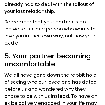
already had to deal with the fallout of
your last relationship.
Remember that your partner is an
individual, unique person who wants to
love you in their own way, not how your
ex did.
5. Your partner becoming
uncomfortable
We all have gone down the rabbit hole
of seeing who our loved one has dated
before us and wondered why they
chose to be with us instead. To have an
ex be actively engaged in your life may