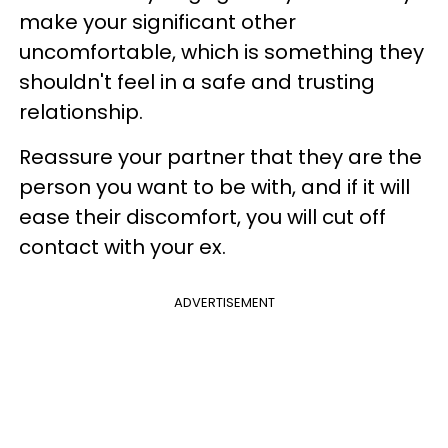
make your significant other
uncomfortable, which is something they
shouldn't feel in a safe and trusting
relationship.
Reassure your partner that they are the
person you want to be with, and if it will
ease their discomfort, you will cut off
contact with your ex.
ADVERTISEMENT