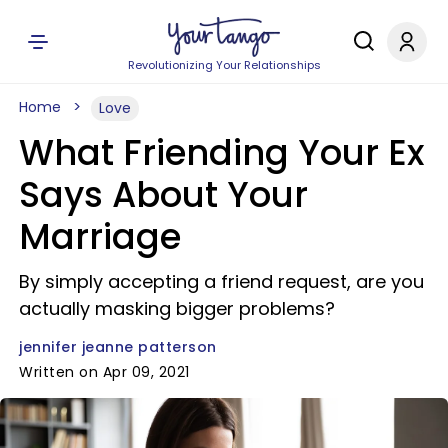
Revolutionizing Your Relationships
Home
Love
What Friending Your Ex
Says About Your
Marriage
By simply accepting a friend request, are you
actually masking bigger problems?
jennifer jeanne patterson
Written on Apr 09, 2021