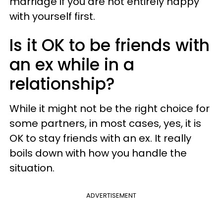
marriage if you are not entirely happy
with yourself first.
Is it OK to be friends with
an ex while in a
relationship?
While it might not be the right choice for
some partners, in most cases, yes, it is
OK to stay friends with an ex. It really
boils down with how you handle the
situation.
ADVERTISEMENT