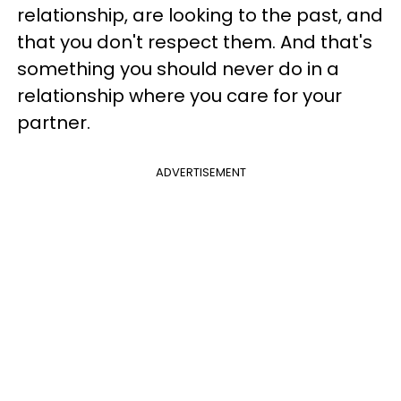
relationship, are looking to the past, and
that you don't respect them. And that's
something you should never do in a
relationship where you care for your
partner.
ADVERTISEMENT