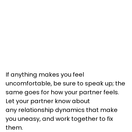
If anything makes you feel
uncomfortable, be sure to speak up; the
same goes for how your partner feels.
Let your partner know about
any relationship dynamics that make
you uneasy, and work together to fix
them.