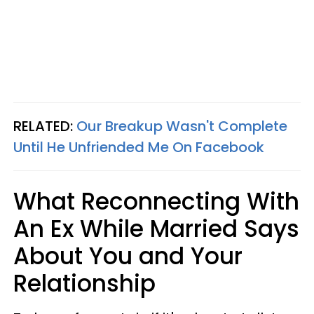
RELATED:
Our Breakup Wasn't Complete
Until He Unfriended Me On Facebook
What Reconnecting With
An Ex While Married Says
About You and Your
Relationship