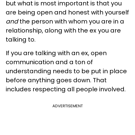
but what is most important is that you
are being open and honest with yourself
and
the person with whom you are in a
relationship, along with the ex you are
talking to.
If you are talking with an ex, open
communication and a ton of
understanding needs to be put in place
before anything goes down. That
includes respecting all people involved.
ADVERTISEMENT