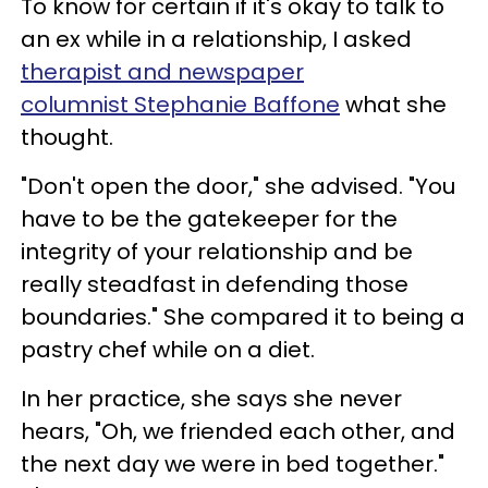
To know for certain if it's okay to talk to
an ex while in a relationship, I asked
therapist and newspaper
columnist Stephanie Baffone
what she
thought.
"Don't open the door," she advised. "You
have to be the gatekeeper for the
integrity of your relationship and be
really steadfast in defending those
boundaries." She compared it to being a
pastry chef while on a diet.
In her practice, she says she never
hears, "Oh, we friended each other, and
the next day we were in bed together."