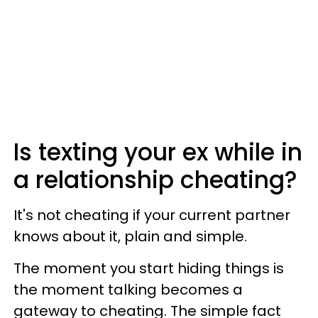
Is texting your ex while in
a relationship cheating?
It's not cheating if your current partner
knows about it, plain and simple.
The moment you start hiding things is
the moment talking becomes a
gateway to cheating. The simple fact