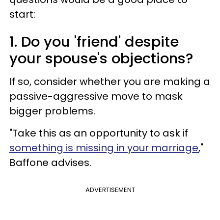
start:
1. Do you 'friend' despite
your spouse's objections?
If so, consider whether you are making a
passive-aggressive move to mask
bigger problems.
"Take this as an opportunity to ask if
something is missing in your marriage
,"
Baffone advises.
ADVERTISEMENT