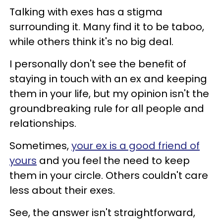
Talking with exes has a stigma
surrounding it. Many find it to be taboo,
while others think it's no big deal.
I personally don't see the benefit of
staying in touch with an ex and keeping
them in your life, but my opinion isn't the
groundbreaking rule for all people and
relationships.
Sometimes,
your ex is a good friend of
yours
and you feel the need to keep
them in your circle. Others couldn't care
less about their exes.
See, the answer isn't straightforward,