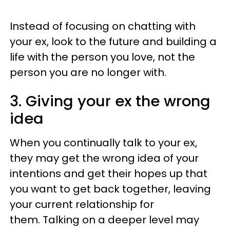
Instead of focusing on chatting with
your ex, look to the future and building a
life with the person you love, not the
person you are no longer with.
3. Giving your ex the wrong
idea
When you continually talk to your ex,
they may get the wrong idea of your
intentions and get their hopes up that
you want to get back together, leaving
your current relationship for
them. Talking on a deeper level may