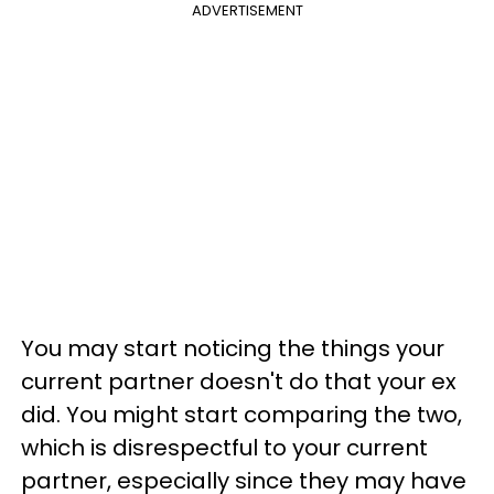
ADVERTISEMENT
You may start noticing the things your
current partner doesn't do that your ex
did. You might start comparing the two,
which is disrespectful to your current
partner, especially since they may have